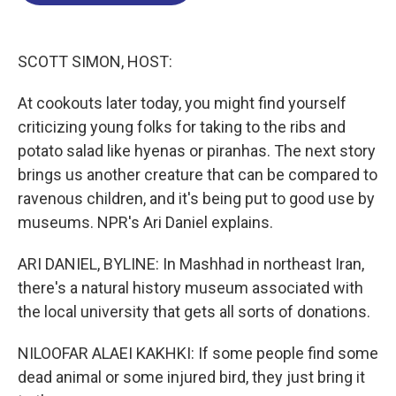
o
d
d
k
o
I
s
y
k
n
SCOTT SIMON, HOST:
At cookouts later today, you might find yourself
criticizing young folks for taking to the ribs and
potato salad like hyenas or piranhas. The next story
brings us another creature that can be compared to
ravenous children, and it's being put to good use by
museums. NPR's Ari Daniel explains.
ARI DANIEL, BYLINE: In Mashhad in northeast Iran,
there's a natural history museum associated with
the local university that gets all sorts of donations.
NILOOFAR ALAEI KAKHKI: If some people find some
dead animal or some injured bird, they just bring it