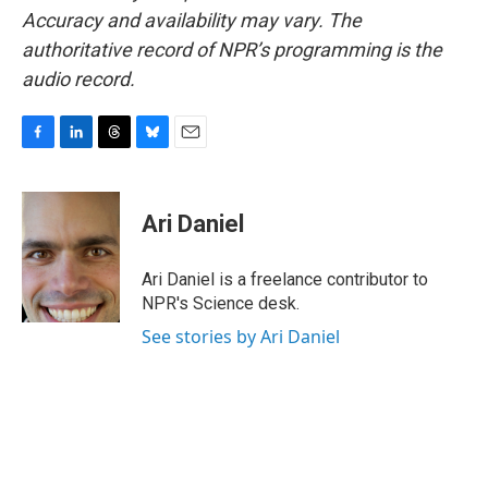
Accuracy and availability may vary. The
authoritative record of NPR’s programming is the
audio record.
F
L
T
B
E
a
i
h
l
m
c
n
r
u
a
e
k
e
e
i
Ari Daniel
b
e
a
s
l
o
d
d
k
o
I
s
y
Ari Daniel is a freelance contributor to
k
n
NPR's Science desk.
See stories by Ari Daniel