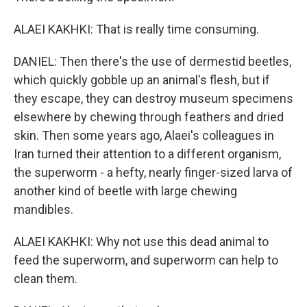
ALAEI KAKHKI: That is really time consuming.
DANIEL: Then there's the use of dermestid beetles,
which quickly gobble up an animal's flesh, but if
they escape, they can destroy museum specimens
elsewhere by chewing through feathers and dried
skin. Then some years ago, Alaei's colleagues in
Iran turned their attention to a different organism,
the superworm - a hefty, nearly finger-sized larva of
another kind of beetle with large chewing
mandibles.
ALAEI KAKHKI: Why not use this dead animal to
feed the superworm, and superworm can help to
clean them.