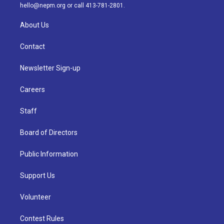
m
hello@nepm.org
or call 413-781-2801.
About Us
Contact
Newsletter Sign-up
Careers
Staff
Board of Directors
Public Information
Support Us
Volunteer
Contest Rules