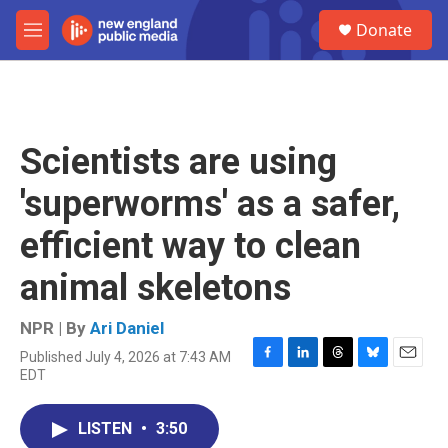
Skip to main content
S
Donate
e
M
a
e
r
n
c
u
h
u
Scientists are using
e
r
'superworms' as a safer,
y
efficient way to clean
animal skeletons
NPR | By
Ari Daniel
Published July 4, 2026 at 7:43 AM
F
L
T
B
E
EDT
a
i
h
l
m
c
n
r
u
a
e
k
e
e
i
LISTEN
•
3:50
b
e
a
s
l