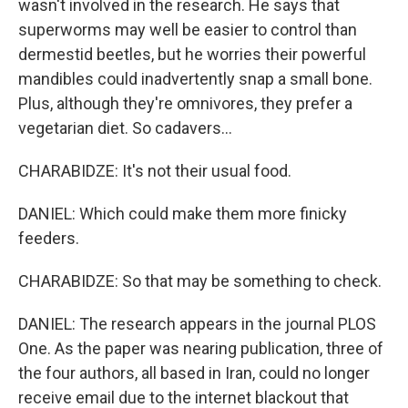
wasn't involved in the research. He says that
superworms may well be easier to control than
dermestid beetles, but he worries their powerful
mandibles could inadvertently snap a small bone.
Plus, although they're omnivores, they prefer a
vegetarian diet. So cadavers...
CHARABIDZE: It's not their usual food.
DANIEL: Which could make them more finicky
feeders.
CHARABIDZE: So that may be something to check.
DANIEL: The research appears in the journal PLOS
One. As the paper was nearing publication, three of
the four authors, all based in Iran, could no longer
receive email due to the internet blackout that