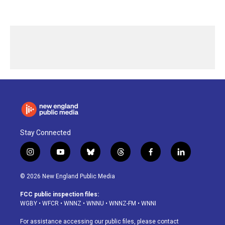
Stay Connected
i
y
b
t
f
l
n
o
l
h
a
i
s
u
u
r
c
n
© 2026 New England Public Media
t
t
e
e
e
k
a
u
s
a
b
e
FCC public inspection files:
g
b
k
d
o
d
WGBY
•
WFCR
•
WNNZ
•
WNNU
•
WNNZ-FM
•
WNNI
r
e
y
s
o
i
a
k
n
For assistance accessing our public files, please contact