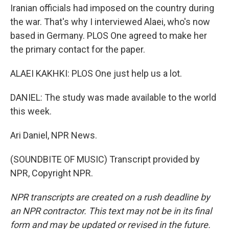
Iranian officials had imposed on the country during
the war. That's why I interviewed Alaei, who's now
based in Germany. PLOS One agreed to make her
the primary contact for the paper.
ALAEI KAKHKI: PLOS One just help us a lot.
DANIEL: The study was made available to the world
this week.
Ari Daniel, NPR News.
(SOUNDBITE OF MUSIC) Transcript provided by
NPR, Copyright NPR.
NPR transcripts are created on a rush deadline by
an NPR contractor. This text may not be in its final
form and may be updated or revised in the future.