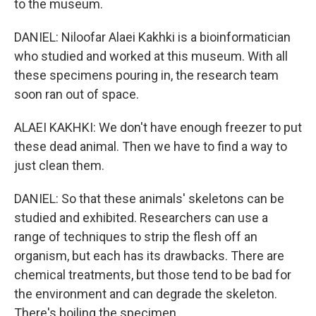
to the museum.
DANIEL: Niloofar Alaei Kakhki is a bioinformatician
who studied and worked at this museum. With all
these specimens pouring in, the research team
soon ran out of space.
ALAEI KAKHKI: We don't have enough freezer to put
these dead animal. Then we have to find a way to
just clean them.
DANIEL: So that these animals' skeletons can be
studied and exhibited. Researchers can use a
range of techniques to strip the flesh off an
organism, but each has its drawbacks. There are
chemical treatments, but those tend to be bad for
the environment and can degrade the skeleton.
There's boiling the specimen.