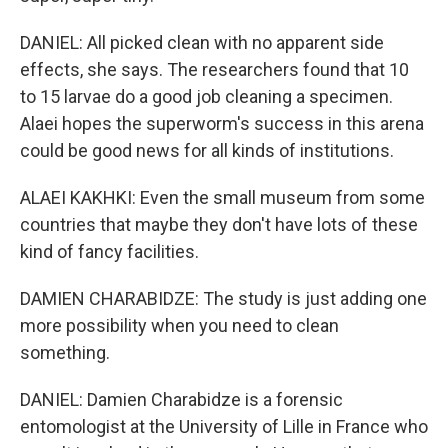
DANIEL: All picked clean with no apparent side
effects, she says. The researchers found that 10
to 15 larvae do a good job cleaning a specimen.
Alaei hopes the superworm's success in this arena
could be good news for all kinds of institutions.
ALAEI KAKHKI: Even the small museum from some
countries that maybe they don't have lots of these
kind of fancy facilities.
DAMIEN CHARABIDZE: The study is just adding one
more possibility when you need to clean
something.
DANIEL: Damien Charabidze is a forensic
entomologist at the University of Lille in France who