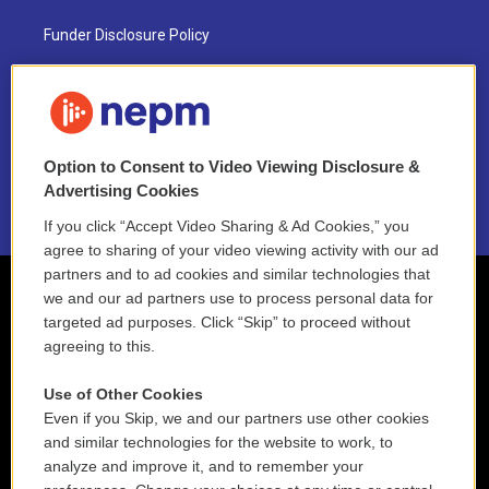
Funder Disclosure Policy
FAQ
NEPM EEO Reports & Statement
Option to Consent to Video Viewing Disclosure &
2021 License Renewal
Advertising Cookies
If you click “Accept Video Sharing & Ad Cookies,” you
agree to sharing of your video viewing activity with our ad
partners and to ad cookies and similar technologies that
we and our ad partners use to process personal data for
targeted ad purposes. Click “Skip” to proceed without
agreeing to this.
Use of Other Cookies
Even if you Skip, we and our partners use other cookies
and similar technologies for the website to work, to
analyze and improve it, and to remember your