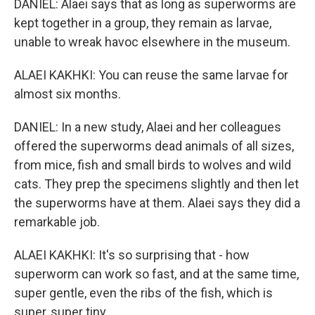
DANIEL: Alaei says that as long as superworms are
kept together in a group, they remain as larvae,
unable to wreak havoc elsewhere in the museum.
ALAEI KAKHKI: You can reuse the same larvae for
almost six months.
DANIEL: In a new study, Alaei and her colleagues
offered the superworms dead animals of all sizes,
from mice, fish and small birds to wolves and wild
cats. They prep the specimens slightly and then let
the superworms have at them. Alaei says they did a
remarkable job.
ALAEI KAKHKI: It's so surprising that - how
superworm can work so fast, and at the same time,
super gentle, even the ribs of the fish, which is
super, super tiny.