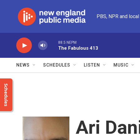
Skip to main content
PBS, NPR and local
88.5 NEPM
The Fabulous 413
NEWS
SCHEDULES
LISTEN
MUSIC
Schedules
Ari Dan