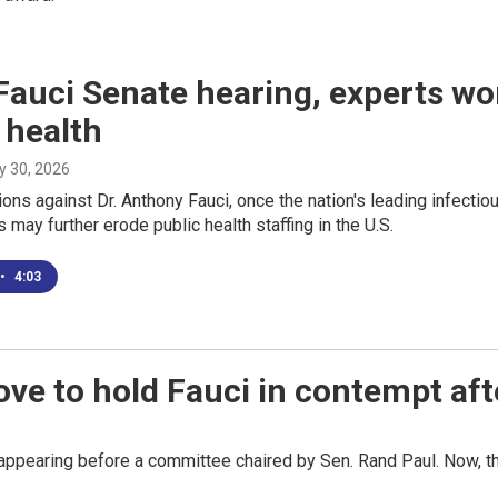
Fauci Senate hearing, experts worr
 health
ly 30, 2026
ons against Dr. Anthony Fauci, once the nation's leading infecti
 may further erode public health staffing in the U.S.
•
4:03
ove to hold Fauci in contempt af
ppearing before a committee chaired by Sen. Rand Paul. Now, the