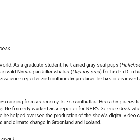
 desk.
orld. As a graduate student, he trained gray seal pups (
Halicho
tag wild Norwegian killer whales (
Orcinus orca
) for his Ph.D. in
 a science reporter and multimedia producer, he has interviewed
ics ranging from astronomy to zooxanthellae. His radio pieces 
s
. He formerly worked as a reporter for NPR's Science desk wh
 he helped oversee the production of the show's digital video co
rs and climate change in Greenland and Iceland.
" award.