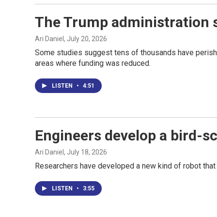
The Trump administration s
Ari Daniel
, July 20, 2026
Some studies suggest tens of thousands have perished
areas where funding was reduced.
LISTEN
•
4:51
Engineers develop a bird-sca
Ari Daniel
, July 18, 2026
Researchers have developed a new kind of robot that f
LISTEN
•
3:55