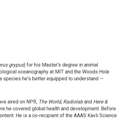
erus grypus
) for his Master's degree in animal
 biological oceanography at MIT and the Woods Hole
 a species he's better equipped to understand —
have aired on NPR,
The World
,
Radiolab
and
Here &
ere he covered global health and development. Before
ntent. He is a co-recipient of the AAAS Kavli Science