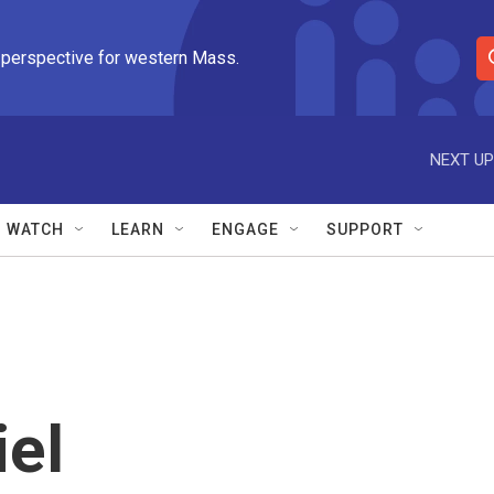
 perspective for western Mass.
S
e
a
r
NEXT UP
c
h
Q
WATCH
LEARN
ENGAGE
SUPPORT
u
e
r
y
iel