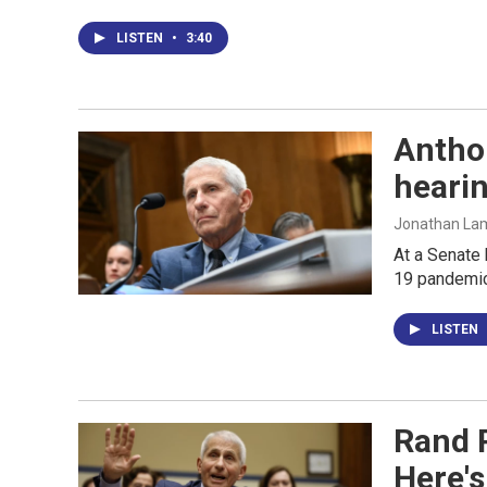
LISTEN
•
3:40
Antho
heari
Jonathan Lamb
At a Senate 
19 pandemic
LISTEN
Rand P
Here's