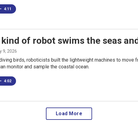
•
4:11
kind of robot swims the seas and
ly 9, 2026
diving birds, roboticists built the lightweight machines to move 
can monitor and sample the coastal ocean.
•
4:02
Load More