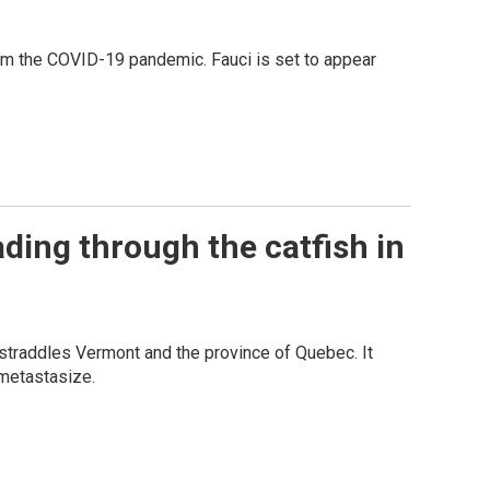
rom the COVID-19 pandemic. Fauci is set to appear
ading through the catfish in
 straddles Vermont and the province of Quebec. It
 metastasize.