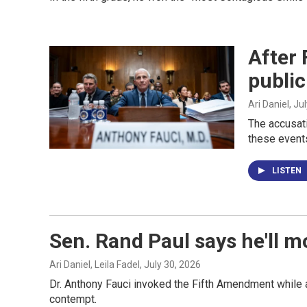
After 
public
Ari Daniel
, Ju
The accusati
these events
LISTEN
Sen. Rand Paul says he'll m
Ari Daniel, Leila Fadel
, July 30, 2026
Dr. Anthony Fauci invoked the Fifth Amendment while a
contempt.