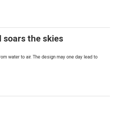
 soars the skies
from water to air. The design may one day lead to