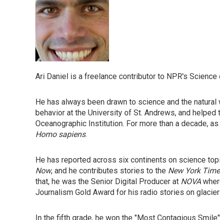
Ari Daniel is a freelance contributor to NPR's Science
He has always been drawn to science and the natural w
behavior at the University of St. Andrews, and helped 
Oceanographic Institution. For more than a decade, as
Homo sapiens
.
He has reported across six continents on science top
Now
, and he contributes stories to the
New York Time
that, he was the Senior Digital Producer at
NOVA
where
Journalism Gold Award for his radio stories on glacie
In the fifth grade, he won the "Most Contagious Smile