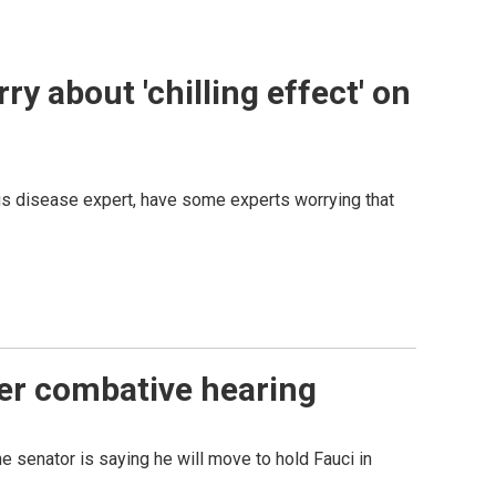
y about 'chilling effect' on
ous disease expert, have some experts worrying that
ter combative hearing
 senator is saying he will move to hold Fauci in