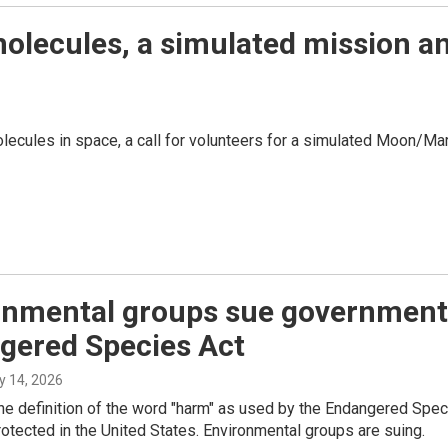
molecules, a simulated mission a
olecules in space, a call for volunteers for a simulated Moon/
nmental groups sue government t
gered Species Act
ly 14, 2026
the definition of the word "harm" as used by the Endangered Spec
protected in the United States. Environmental groups are suing.