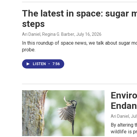
The latest in space: sugar 
steps
Ari Daniel, Regina G. Barber
, July 16, 2026
In this roundup of space news, we talk about sugar m
probe.
LISTEN
•
7:56
Enviro
Endan
Ari Daniel
, Ju
By altering 
wildlife is 