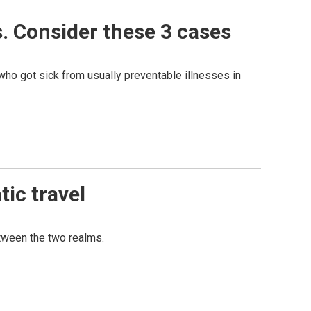
. Consider these 3 cases
ho got sick from usually preventable illnesses in
tic travel
etween the two realms.