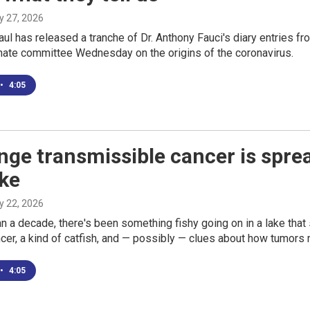
ly 27, 2026
ul has released a tranche of Dr. Anthony Fauci's diary entries f
nate committee Wednesday on the origins of the coronavirus.
•
4:05
nge transmissible cancer is spre
ake
ly 22, 2026
n a decade, there's been something fishy going on in a lake that
cer, a kind of catfish, and — possibly — clues about how tumors
•
4:05