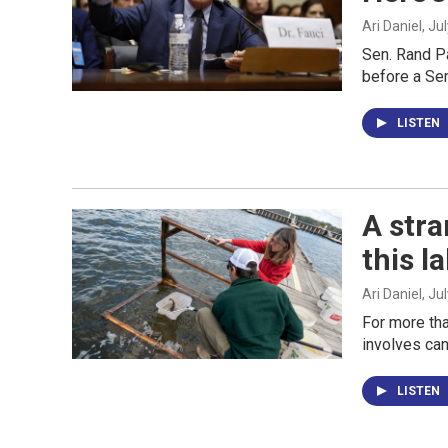
Ari Daniel
, Ju
Sen. Rand Pa
before a Se
LISTEN
A stra
this l
Ari Daniel
, Ju
For more tha
involves can
LISTEN