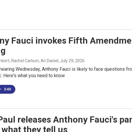
ny Fauci invokes Fifth Amendmen
ng
ert, Rachel Carlson, Ari Daniel
, July 29, 2026
hearing Wednesday, Anthony Fauci is likely to face questions fro
. Here's what you need to know
•
3:40
aul releases Anthony Fauci's pa
 what they tell us