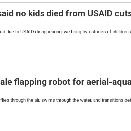
aid no kids died from USAID cuts
 due to USAID disappearing. we bring two stories of children w
le flapping robot for aerial-aqua
lies through the air, swims through the water, and transitions b