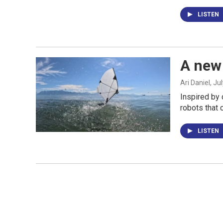
LISTEN
A new 
Ari Daniel
, Ju
Inspired by 
robots that 
LISTEN