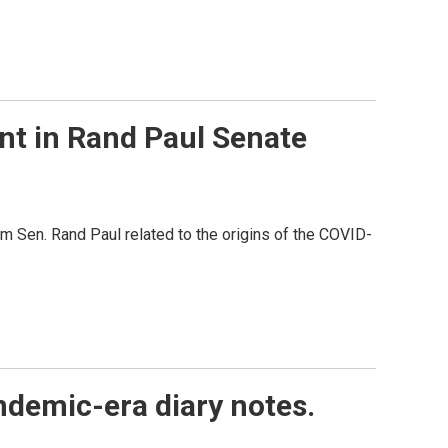
t in Rand Paul Senate
m Sen. Rand Paul related to the origins of the COVID-
ndemic-era diary notes.