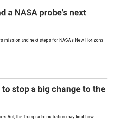
nd a NASA probe's next
Mars mission and next steps for NASA's New Horizons
o stop a big change to the
ies Act, the Trump administration may limit how