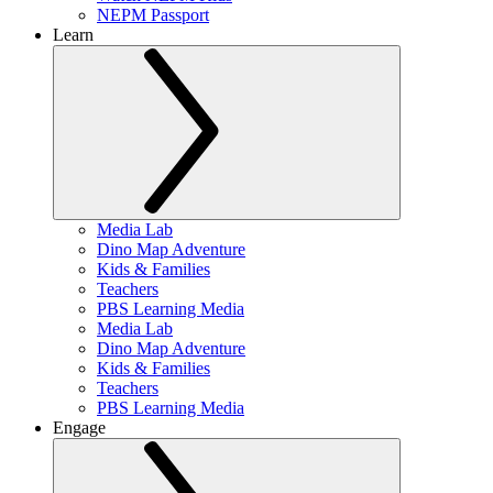
NEPM Passport
Learn
Media Lab
Dino Map Adventure
Kids & Families
Teachers
PBS Learning Media
Media Lab
Dino Map Adventure
Kids & Families
Teachers
PBS Learning Media
Engage