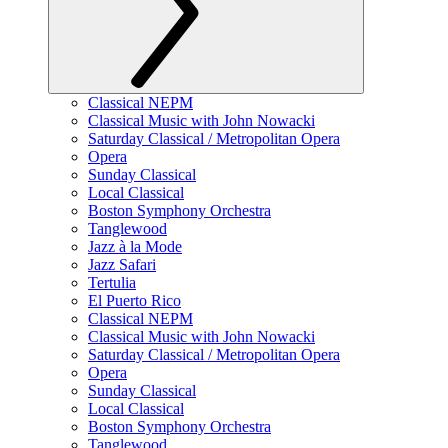
Classical NEPM
Classical Music with John Nowacki
Saturday Classical / Metropolitan Opera
Opera
Sunday Classical
Local Classical
Boston Symphony Orchestra
Tanglewood
Jazz à la Mode
Jazz Safari
Tertulia
El Puerto Rico
Classical NEPM
Classical Music with John Nowacki
Saturday Classical / Metropolitan Opera
Opera
Sunday Classical
Local Classical
Boston Symphony Orchestra
Tanglewood