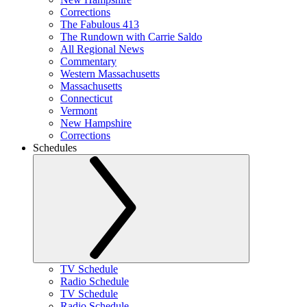
Corrections
The Fabulous 413
The Rundown with Carrie Saldo
All Regional News
Commentary
Western Massachusetts
Massachusetts
Connecticut
Vermont
New Hampshire
Corrections
Schedules
TV Schedule
Radio Schedule
TV Schedule
Radio Schedule