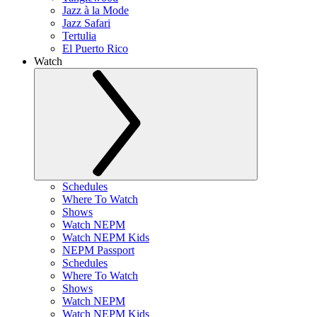
Jazz à la Mode
Jazz Safari
Tertulia
El Puerto Rico
Watch
Schedules
Where To Watch
Shows
Watch NEPM
Watch NEPM Kids
NEPM Passport
Schedules
Where To Watch
Shows
Watch NEPM
Watch NEPM Kids