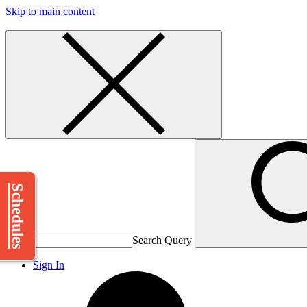
Skip to main content
Schedules
Search Query
Sign In