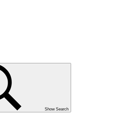
Show Search