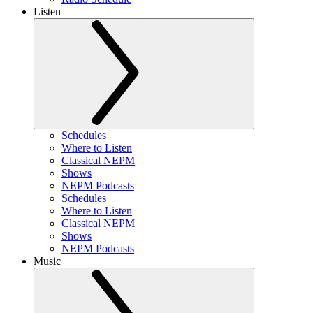
Listen
Schedules
Where to Listen
Classical NEPM
Shows
NEPM Podcasts
Schedules
Where to Listen
Classical NEPM
Shows
NEPM Podcasts
Music