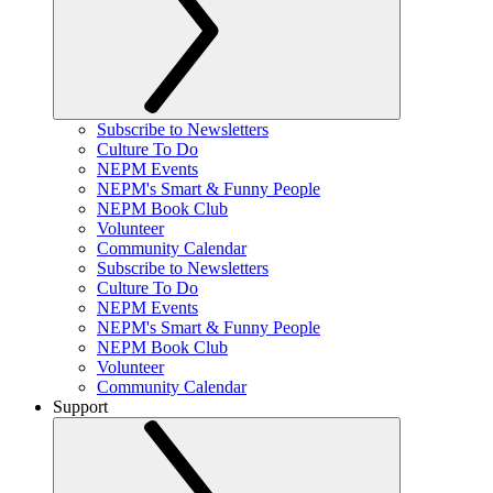
Subscribe to Newsletters
Culture To Do
NEPM Events
NEPM's Smart & Funny People
NEPM Book Club
Volunteer
Community Calendar
Subscribe to Newsletters
Culture To Do
NEPM Events
NEPM's Smart & Funny People
NEPM Book Club
Volunteer
Community Calendar
Support