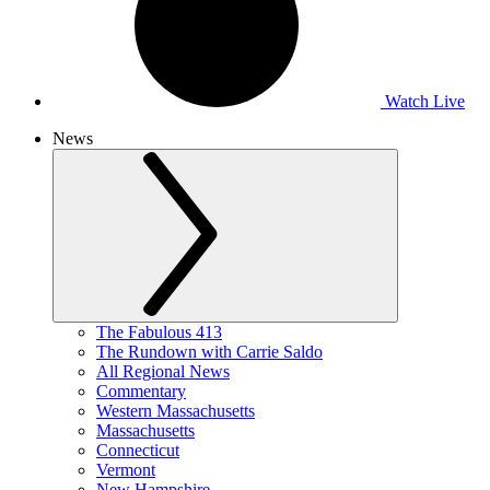
Watch Live
News
The Fabulous 413
The Rundown with Carrie Saldo
All Regional News
Commentary
Western Massachusetts
Massachusetts
Connecticut
Vermont
New Hampshire