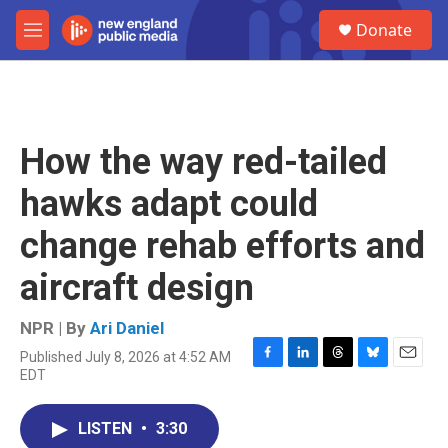
Skip to main content
S
Donate
e
M
a
e
r
n
c
u
h
u
How the way red-tailed
e
r
hawks adapt could
y
change rehab efforts and
aircraft design
NPR | By
Ari Daniel
Published July 8, 2026 at 4:52 AM
F
L
T
B
E
EDT
a
i
h
l
m
c
n
r
u
a
e
k
e
e
i
LISTEN
•
3:30
b
e
a
s
l