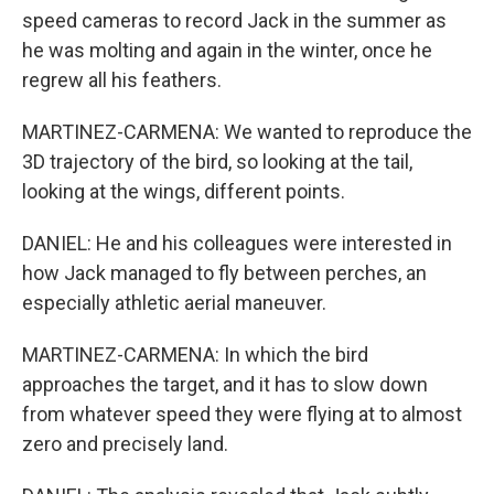
speed cameras to record Jack in the summer as
he was molting and again in the winter, once he
regrew all his feathers.
MARTINEZ-CARMENA: We wanted to reproduce the
3D trajectory of the bird, so looking at the tail,
looking at the wings, different points.
DANIEL: He and his colleagues were interested in
how Jack managed to fly between perches, an
especially athletic aerial maneuver.
MARTINEZ-CARMENA: In which the bird
approaches the target, and it has to slow down
from whatever speed they were flying at to almost
zero and precisely land.