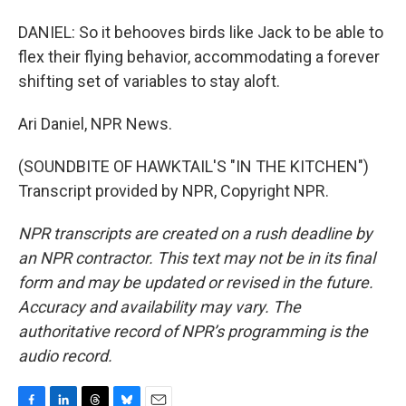
DANIEL: So it behooves birds like Jack to be able to
flex their flying behavior, accommodating a forever
shifting set of variables to stay aloft.
Ari Daniel, NPR News.
(SOUNDBITE OF HAWKTAIL'S "IN THE KITCHEN")
Transcript provided by NPR, Copyright NPR.
NPR transcripts are created on a rush deadline by
an NPR contractor. This text may not be in its final
form and may be updated or revised in the future.
Accuracy and availability may vary. The
authoritative record of NPR’s programming is the
audio record.