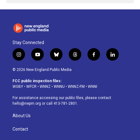
Stay Connected
i
y
b
t
f
l
n
o
l
h
a
i
s
u
u
r
c
n
© 2026 New England Public Media
t
t
e
e
e
k
a
u
s
a
b
e
FCC public inspection files:
g
b
k
d
o
d
WGBY
•
WFCR
•
WNNZ
•
WNNU
•
WNNZ-FM
•
WNNI
r
e
y
s
o
i
a
k
n
For assistance accessing our public files, please contact
m
hello@nepm.org
or call 413-781-2801.
About Us
Contact