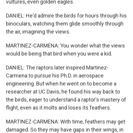
vultures, even golden eagles.
DANIEL: He'd admire the birds for hours through his
binoculars, watching them glide smoothly through
the air, imagining the views.
MARTINEZ-CARMENA: You wonder what the views
would be being that bird when you were a kid.
DANIEL: The raptors later inspired Martinez-
Carmena to pursue his Ph.D. in aerospace
engineering. But when he went on to become a
researcher at UC Davis, he found his way back to
the birds, eager to understand a raptor's mastery of
flight, even as it molts and loses its feathers.
MARTINEZ-CARMENA: With time, feathers may get
damaged. So they may have gaps in their wings, in