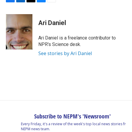
F
L
T
B
E
a
i
h
l
m
c
n
r
u
a
e
k
e
e
i
Ari Daniel
b
e
a
s
l
o
d
d
k
o
I
s
y
Ari Daniel is a freelance contributor to
k
n
NPR's Science desk.
See stories by Ari Daniel