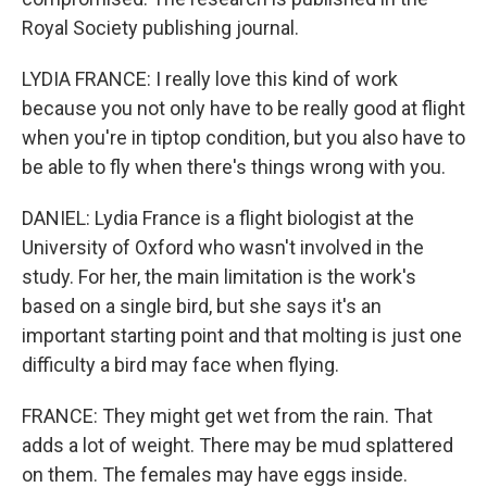
Royal Society publishing journal.
LYDIA FRANCE: I really love this kind of work
because you not only have to be really good at flight
when you're in tiptop condition, but you also have to
be able to fly when there's things wrong with you.
DANIEL: Lydia France is a flight biologist at the
University of Oxford who wasn't involved in the
study. For her, the main limitation is the work's
based on a single bird, but she says it's an
important starting point and that molting is just one
difficulty a bird may face when flying.
FRANCE: They might get wet from the rain. That
adds a lot of weight. There may be mud splattered
on them. The females may have eggs inside.