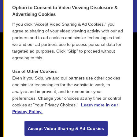
Option to Consent to Video Viewing Disclosure &
2021 License Renewal
Advertising Cookies
If you click “Accept Video Sharing & Ad Cookies,” you
agree to sharing of your video viewing activity with our ad
partners and to ad cookies and similar technologies that
we and our ad partners use to process personal data for
targeted ad purposes. Click “Skip” to proceed without
agreeing to this.
Use of Other Cookies
Even if you Skip, we and our partners use other cookies
and similar technologies for the website to work, to
analyze and improve it, and to remember your
preferences. Change your choices at any time or control
cookies at "Your Privacy Choices."
Learn more in our
Privacy Policy.
Accept Video Sharing & Ad Cookies