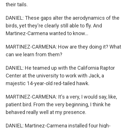
their tails.
DANIEL: These gaps alter the aerodynamics of the
birds, yet they're clearly still able to fly. And
Martinez-Carmena wanted to know...
MARTINEZ-CARMENA: How are they doing it? What
can we learn from them?
DANIEL: He teamed up with the California Raptor
Center at the university to work with Jack, a
majestic 14-year-old red-tailed hawk.
MARTINEZ-CARMENA: It's a very, I would say, like,
patient bird. From the very beginning, I think he
behaved really well at my presence.
DANIEL: Martinez-Carmena installed four high-