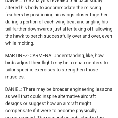
DANIEL: The analysis revealed that Jack subtly
altered his body to accommodate the missing
feathers by positioning his wings closer together
during a portion of each wing beat and angling his
tail farther downwards just after taking off, allowing
the hawk to perch successfully over and over, even
while molting.
MARTINEZ-CARMENA: Understanding, like, how
birds adjust their flight may help rehab centers to
tailor specific exercises to strengthen those
muscles.
DANIEL: There may be broader engineering lessons
as well that could inspire alternative aircraft
designs or suggest how an aircraft might
compensate if it were to become physically
compromised. The research is published in the