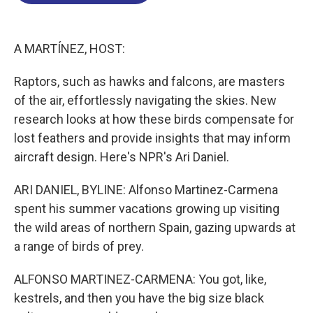
o
d
d
k
o
I
s
y
k
n
A MARTÍNEZ, HOST:
Raptors, such as hawks and falcons, are masters
of the air, effortlessly navigating the skies. New
research looks at how these birds compensate for
lost feathers and provide insights that may inform
aircraft design. Here's NPR's Ari Daniel.
ARI DANIEL, BYLINE: Alfonso Martinez-Carmena
spent his summer vacations growing up visiting
the wild areas of northern Spain, gazing upwards at
a range of birds of prey.
ALFONSO MARTINEZ-CARMENA: You got, like,
kestrels, and then you have the big size black