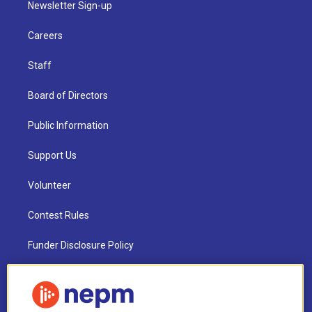
Newsletter Sign-up
Careers
Staff
Board of Directors
Public Information
Support Us
Volunteer
Contest Rules
Funder Disclosure Policy
FAQ
NEPM EEO Reports & Statement