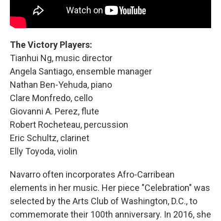
The Victory Players:
Tianhui Ng, music director
Angela Santiago, ensemble manager
Nathan Ben-Yehuda, piano
Clare Monfredo, cello
Giovanni A. Perez, flute
Robert Rocheteau, percussion
Eric Schultz, clarinet
Elly Toyoda, violin
Navarro
often incorporates Afro-Carribean
elements in her music. Her piece "Celebration"
was
selected by the Arts Club of Washington, D.C., to
commemorate their 100th anniversary. In 2016, she