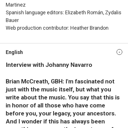
Martinez
Spanish language editors: Elizabeth Román, Zydalis
Bauer
Web production contributor: Heather Brandon
English
Interview with Johanny Navarro
Brian McCreath, GBH: I'm fascinated not
just with the music itself, but what you
write about the music. You say that this is
in honor of all those who have come
before you, your legacy, your ancestors.
And I wonder if this has always been