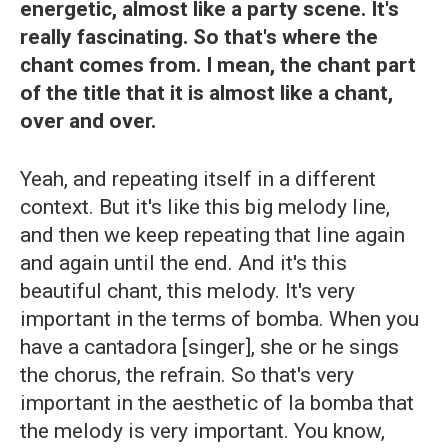
energetic, almost like a party scene. It's
really fascinating. So that's where the
chant comes from. I mean, the chant part
of the title that it is almost like a chant,
over and over.
Yeah, and repeating itself in a different
context. But it's like this big melody line,
and then we keep repeating that line again
and again until the end. And it's this
beautiful chant, this melody. It's very
important in the terms of bomba. When you
have a cantadora
[singer], she or he sings
the chorus, the refrain. So that's very
important in the aesthetic of la bomba that
the melody is very important. You know,