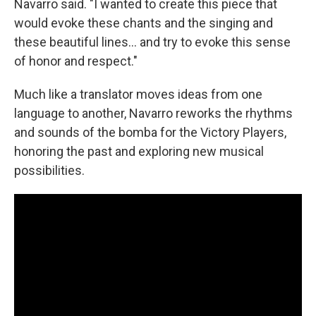
Navarro said. "I wanted to create this piece that
would evoke these chants and the singing and
these beautiful lines... and try to evoke this sense
of honor and respect."
Much like a translator moves ideas from one
language to another, Navarro reworks the rhythms
and sounds of the bomba for the Victory Players,
honoring the past and exploring new musical
possibilities.