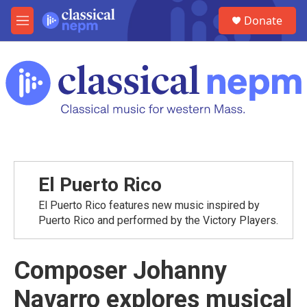
Skip to main content
S
Donate
e
M
a
e
r
n
c
u
h
u
e
r
y
El Puerto Rico
El Puerto Rico features new music inspired by
Puerto Rico and performed by the Victory Players.
Composer Johanny
Navarro explores musical