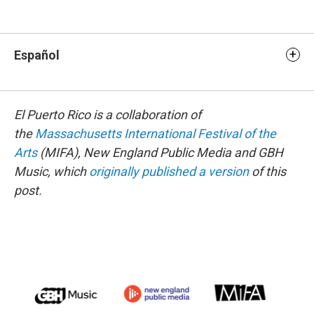
Español
El Puerto Rico is a collaboration of
the
Massachusetts International Festival of the
Arts
(MIFA), New England Public Media and GBH
Music, which
originally published a version
of this
post.