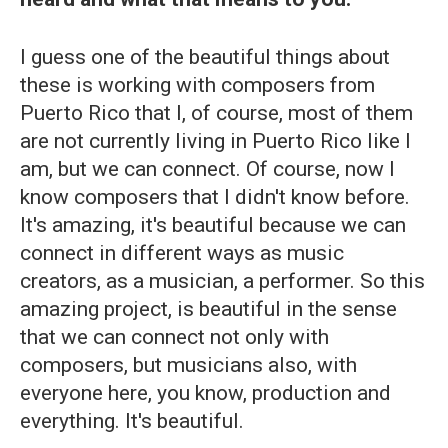
I guess one of the beautiful things about
these is working with composers from
Puerto Rico that I, of course, most of them
are not currently living in Puerto Rico like I
am, but we can connect. Of course, now I
know composers that I didn't know before.
It's amazing, it's beautiful because we can
connect in different ways as music
creators, as a musician, a performer. So this
amazing project, is beautiful in the sense
that we can connect not only with
composers, but musicians also, with
everyone here, you know, production and
everything. It's beautiful.