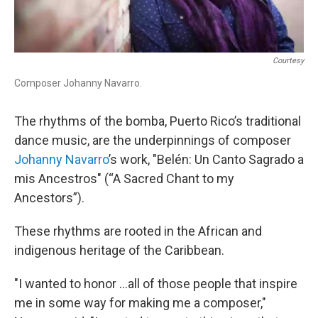
Courtesy
Composer Johanny Navarro.
The rhythms of the bomba, Puerto Rico’s traditional
dance music, are the underpinnings of composer
Johanny Navarro
’s work, "Belén: Un Canto Sagrado a
mis Ancestros" (“A Sacred Chant to my
Ancestors”).
These rhythms are rooted in the African and
indigenous heritage of the Caribbean.
"I wanted to honor ...all of those people that inspire
me in some way for making me a composer,"