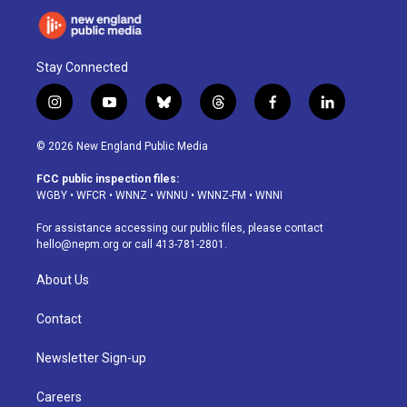
Stay Connected
i
y
b
t
f
l
n
o
l
h
a
i
s
u
u
r
c
n
© 2026 New England Public Media
t
t
e
e
e
k
a
u
s
a
b
e
FCC public inspection files:
g
b
k
d
o
d
WGBY
•
WFCR
•
WNNZ
•
WNNU
•
WNNZ-FM
•
WNNI
r
e
y
s
o
i
a
k
n
For assistance accessing our public files, please contact
m
hello@nepm.org
or call 413-781-2801.
About Us
Contact
Newsletter Sign-up
Careers