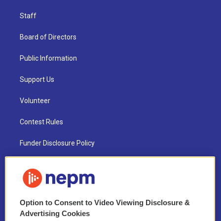
Staff
Board of Directors
Public Information
Support Us
Volunteer
Contest Rules
Funder Disclosure Policy
FAQ
NEPM EEO Reports & Statement
Option to Consent to Video Viewing Disclosure &
2021 License Renewal
Advertising Cookies