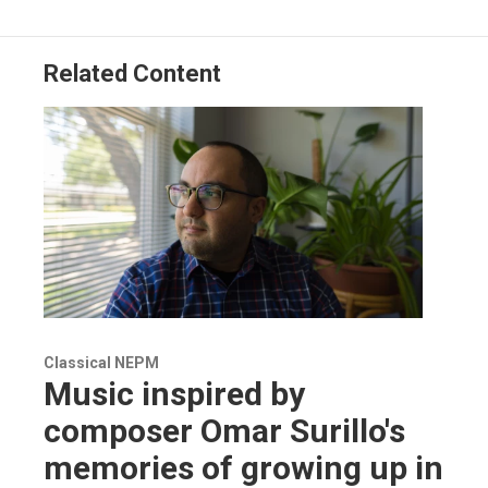
Related Content
Classical NEPM
Music inspired by
composer Omar Surillo's
memories of growing up in