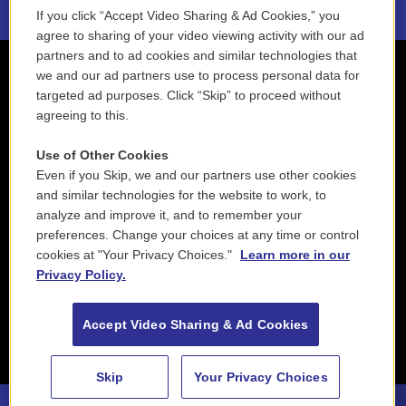
If you click “Accept Video Sharing & Ad Cookies,” you
agree to sharing of your video viewing activity with our ad
partners and to ad cookies and similar technologies that
we and our ad partners use to process personal data for
targeted ad purposes. Click “Skip” to proceed without
agreeing to this.
Use of Other Cookies
Even if you Skip, we and our partners use other cookies
and similar technologies for the website to work, to
analyze and improve it, and to remember your
preferences. Change your choices at any time or control
cookies at "Your Privacy Choices."
Learn more in our
Privacy Policy.
Accept Video Sharing & Ad Cookies
Skip
Your Privacy Choices
I MusiciSeverino Gazzelloni, flute - Antonio Vivaldi