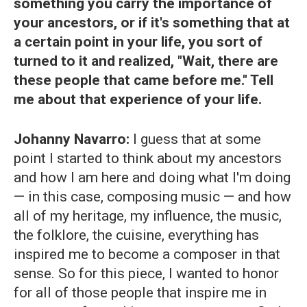
something you carry the importance of
your ancestors, or if it's something that at
a certain point in your life, you sort of
turned to it and realized, "Wait, there are
these people that came before me." Tell
me about that experience of your life.
Johanny Navarro:
I guess that at some
point I started to think about my ancestors
and how I am here and doing what I'm doing
— in this case, composing music — and how
all of my heritage, my influence, the music,
the folklore, the cuisine, everything has
inspired me to become a composer in that
sense. So for this piece, I wanted to honor
for all of those people that inspire me in