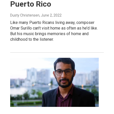
Puerto Rico
Dusty Christensen
, June 2, 2022
Like many Puerto Ricans living away, composer
Omar Surillo can’t visit home as often as he’d like.
But his music brings memories of home and
childhood to the listener.