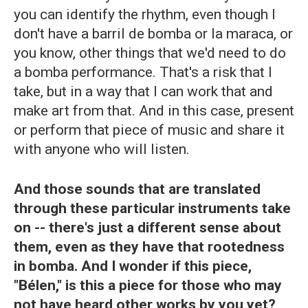
you can identify the rhythm, even though I
don't have a barril de bomba or la maraca, or
you know, other things that we'd need to do
a bomba performance. That's a risk that I
take, but in a way that I can work that and
make art from that. And in this case, present
or perform that piece of music and share it
with anyone who will listen.
And those sounds that are translated
through these particular instruments take
on -- there's just a different sense about
them, even as they have that rootedness
in bomba. And I wonder if this piece,
"Bélen," is this a piece for those who may
not have heard other works by you yet?