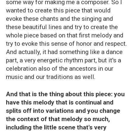
some way for making me a composer. So I
wanted to create this piece that would
evoke these chants and the singing and
these beautiful lines and try to create the
whole piece based on that first melody and
try to evoke this sense of honor and respect.
And actually, it had something like a dance
part, a very energetic rhythm part, but it's a
celebration also of the ancestors in our
music and our traditions as well.
And that is the thing about this piece: you
have this melody that is continual and
splits off into variations and you change
the context of that melody so much,
including the little scene that's very