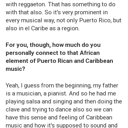
with reggaeton. That has something to do
with that also. So it's very prominent in
every musical way, not only Puerto Rico, but
also in el Caribe as a region.
For you, though, how much do you
personally connect to that African
element of Puerto Rican and Caribbean
music?
Yeah, I guess from the beginning, my father
is a musician, a pianist. And so he had me
playing salsa and singing and then doing the
clave and trying to dance also so we can
have this sense and feeling of Caribbean
music and how it's supposed to sound and