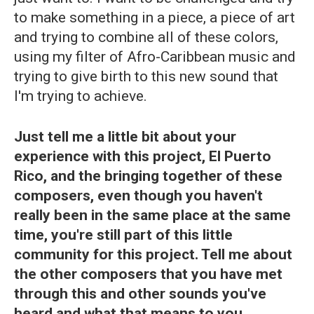
to make something in a piece, a piece of art
and trying to combine all of these colors,
using my filter of Afro-Caribbean music and
trying to give birth to this new sound that
I'm trying to achieve.
Just tell me a little bit about your
experience with this project, El Puerto
Rico, and the bringing together of these
composers, even though you haven't
really been in the same place at the same
time, you're still part of this little
community for this project. Tell me about
the other composers that you have met
through this and other sounds you've
heard and what that means to you.