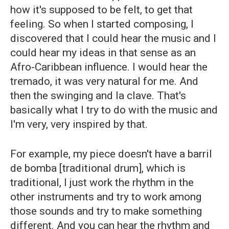
how it's supposed to be felt, to get that
feeling. So when I started composing, I
discovered that I could hear the music and I
could hear my ideas in that sense as an
Afro-Caribbean influence. I would hear the
tremado, it was very natural for me. And
then the swinging and la clave. That's
basically what I try to do with the music and
I'm very, very inspired by that.
For example, my piece doesn't have a barril
de bomba [traditional drum], which is
traditional, I just work the rhythm in the
other instruments and try to work among
those sounds and try to make something
different. And you can hear the rhythm and