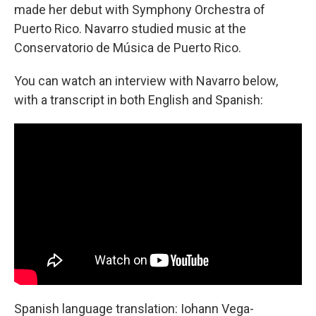
made her debut with Symphony Orchestra of
Puerto Rico. Navarro studied music at the
Conservatorio de Música de Puerto Rico.
You can watch an interview with Navarro below,
with a transcript in both English and Spanish:
Spanish language translation: Iohann Vega-