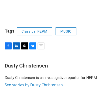
Tags
Classical NEPM
MUSIC
F
L
T
B
E
a
i
h
l
m
c
n
r
u
a
e
k
e
e
i
Dusty Christensen
b
e
a
s
l
o
d
d
k
o
I
s
y
Dusty Christensen is an investigative reporter for NEPM.
k
n
See stories by Dusty Christensen