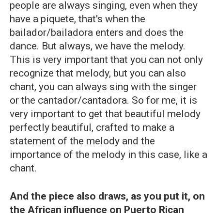
people are always singing, even when they
have a piquete, that's when the
bailador/bailadora enters and does the
dance. But always, we have the melody.
This is very important that you can not only
recognize that melody, but you can also
chant, you can always sing with the singer
or the cantador/cantadora. So for me, it is
very important to get that beautiful melody
perfectly beautiful, crafted to make a
statement of the melody and the
importance of the melody in this case, like a
chant.
And the piece also draws, as you put it, on
the African influence on Puerto Rican