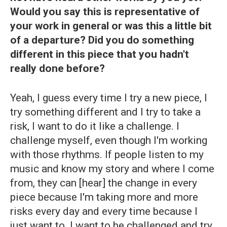
Would you say this is representative of
your work in general or was this a little bit
of a departure? Did you do something
different in this piece that you hadn't
really done before?
Yeah, I guess every time I try a new piece, I
try something different and I try to take a
risk, I want to do it like a challenge. I
challenge myself, even though I'm working
with those rhythms. If people listen to my
music and know my story and where I come
from, they can [hear] the change in every
piece because I'm taking more and more
risks every day and every time because I
just want to. I want to be challenged and try