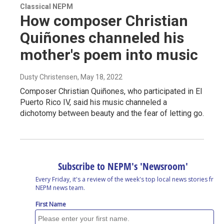
Classical NEPM
How composer Christian
Quiñones channeled his
mother's poem into music
Dusty Christensen
, May 18, 2022
Composer Christian Quiñones, who participated in El
Puerto Rico IV, said his music channeled a
dichotomy between beauty and the fear of letting go.