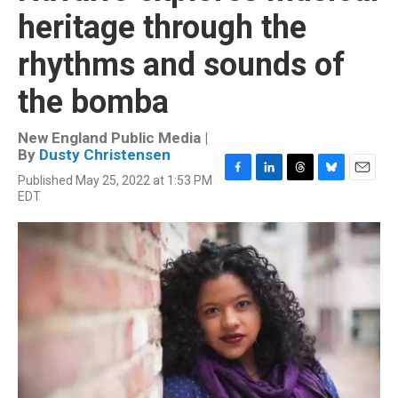
heritage through the
rhythms and sounds of
the bomba
New England Public Media |
By
Dusty Christensen
Published May 25, 2022 at 1:53 PM
F
L
T
B
E
EDT
a
i
h
l
m
c
n
r
u
a
e
k
e
e
i
b
e
a
s
l
o
d
d
k
o
I
s
y
k
n