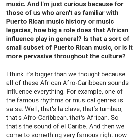
music. And I'm just curious because for
those of us who aren't as familiar with
Puerto Rican music history or music
legacies, how big a role does that African
influence play in general? Is that a sort of
small subset of Puerto Rican music, or is it
more pervasive throughout the culture?
I think it's bigger than we thought because
all of these African Afro-Caribbean sounds
influence everything. For example, one of
the famous rhythms or musical genres is
salsa. Well, that's la clave, that’s tumbao,
that's Afro-Caribbean, that's African. So
that's the sound of el Caribe. And then we
come to something very famous right now