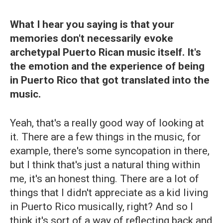
What I hear you saying is that your
memories don't necessarily evoke
archetypal Puerto Rican music itself. It's
the emotion and the experience of being
in Puerto Rico that got translated into the
music.
Yeah, that's a really good way of looking at
it. There are a few things in the music, for
example, there's some syncopation in there,
but I think that's just a natural thing within
me, it's an honest thing. There are a lot of
things that I didn't appreciate as a kid living
in Puerto Rico musically, right? And so I
think it's sort of a way of reflecting back and