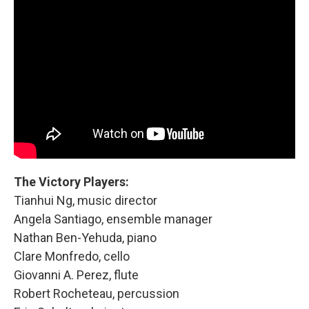
The Victory Players:
Tianhui Ng, music director
Angela Santiago, ensemble manager
Nathan Ben-Yehuda, piano
Clare Monfredo, cello
Giovanni A. Perez, flute
Robert Rocheteau, percussion