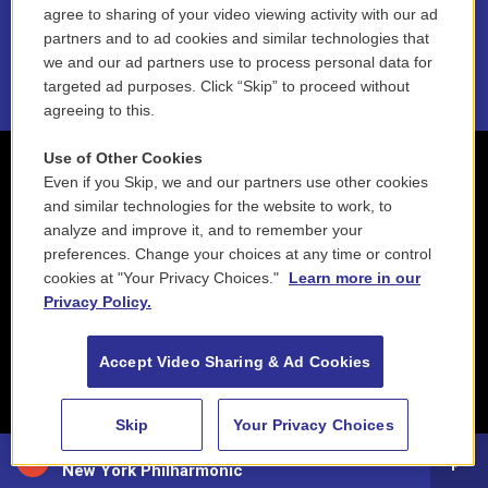
NEPM EEO Reports & Statement
agree to sharing of your video viewing activity with our ad
partners and to ad cookies and similar technologies that
2021 License Renewal
we and our ad partners use to process personal data for
targeted ad purposes. Click “Skip” to proceed without
agreeing to this.
Use of Other Cookies
Even if you Skip, we and our partners use other cookies
and similar technologies for the website to work, to
analyze and improve it, and to remember your
preferences. Change your choices at any time or control
cookies at "Your Privacy Choices."
Learn more in our
Privacy Policy.
Accept Video Sharing & Ad Cookies
Skip
Your Privacy Choices
Classical NEPM
New York Philharmonic