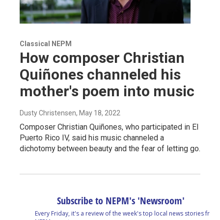
Classical NEPM
How composer Christian
Quiñones channeled his
mother's poem into music
Dusty Christensen
, May 18, 2022
Composer Christian Quiñones, who participated in El
Puerto Rico IV, said his music channeled a
dichotomy between beauty and the fear of letting go.