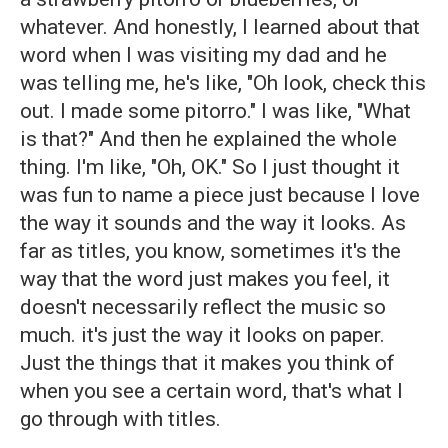
whatever. And honestly, I learned about that
word when I was visiting my dad and he
was telling me, he's like, "Oh look, check this
out. I made some pitorro." I was like, "What
is that?" And then he explained the whole
thing. I'm like, "Oh, OK." So I just thought it
was fun to name a piece just because I love
the way it sounds and the way it looks. As
far as titles, you know, sometimes it's the
way that the word just makes you feel, it
doesn't necessarily reflect the music so
much. it's just the way it looks on paper.
Just the things that it makes you think of
when you see a certain word, that's what I
go through with titles.