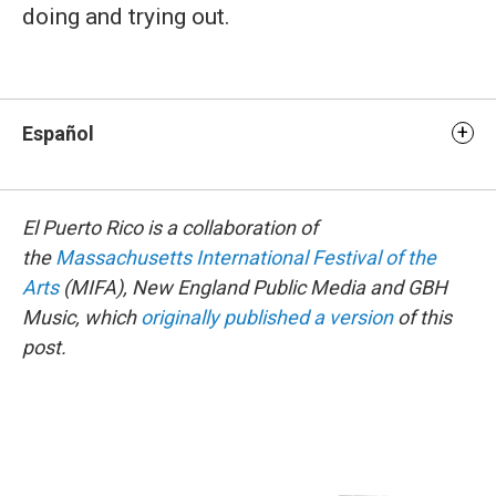
doing and trying out.
Español
El Puerto Rico is a collaboration of
the
Massachusetts International Festival of the
Arts
(MIFA), New England Public Media and GBH
Music, which
originally published a version
of this
post.