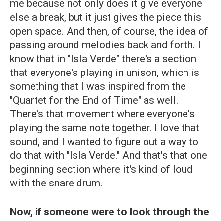
me because not only does it give everyone
else a break, but it just gives the piece this
open space. And then, of course, the idea of
passing around melodies back and forth. I
know that in "Isla Verde" there's a section
that everyone's playing in unison, which is
something that I was inspired from the
"Quartet for the End of Time" as well.
There's that movement where everyone's
playing the same note together. I love that
sound, and I wanted to figure out a way to
do that with "Isla Verde." And that's that one
beginning section where it's kind of loud
with the snare drum.
Now, if someone were to look through the