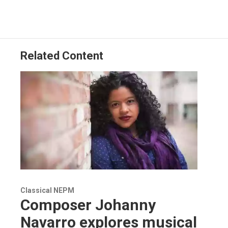
Related Content
Classical NEPM
Composer Johanny
Navarro explores musical