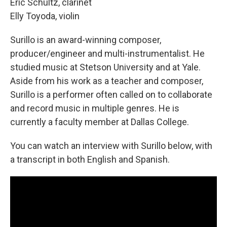
Eric Schultz, clarinet
Elly Toyoda, violin
Surillo is an award-winning composer,
producer/engineer and multi-instrumentalist. He
studied music at Stetson University and at Yale.
Aside from his work as a teacher and composer,
Surillo is a performer often called on to collaborate
and record music in multiple genres. He is
currently a faculty member at Dallas College.
You can watch an interview with Surillo below, with
a transcript in both English and Spanish.