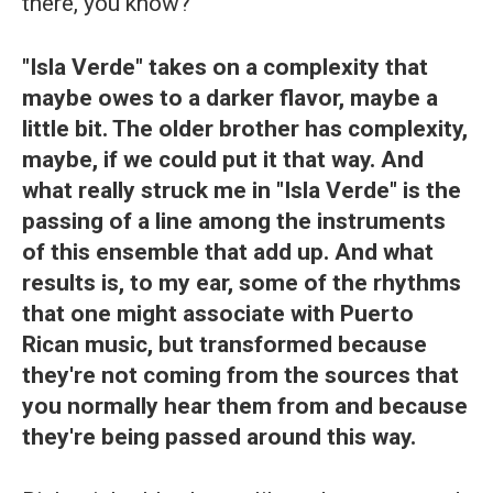
there, you know?
"Isla Verde" takes on a complexity that
maybe owes to a darker flavor, maybe a
little bit. The older brother has complexity,
maybe, if we could put it that way. And
what really struck me in "Isla Verde" is the
passing of a line among the instruments
of this ensemble that add up. And what
results is, to my ear, some of the rhythms
that one might associate with Puerto
Rican music, but transformed because
they're not coming from the sources that
you normally hear them from and because
they're being passed around this way.