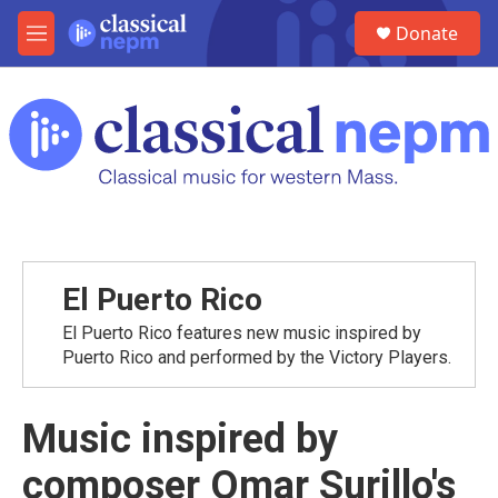
Skip to main content
S
Donate
e
M
a
e
r
n
c
u
h
u
e
r
y
El Puerto Rico
El Puerto Rico features new music inspired by
Puerto Rico and performed by the Victory Players.
Music inspired by
composer Omar Surillo's