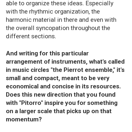
able to organize these ideas. Especially
with the rhythmic organization, the
harmonic material in there and even with
the overall syncopation throughout the
different sections.
And writing for this particular
arrangement of instruments, what's called
in music circles "the Pierrot ensemble," it's
small and compact, meant to be very
economical and concise in its resources.
Does this new direction that you found
with "Pitorro" inspire you for something
on a larger scale that picks up on that
momentum?