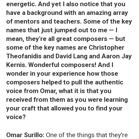
energetic. And yet I also notice that you
have a background with an amazing array
of mentors and teachers. Some of the key
names that just jumped out to me — I
mean, they're all great composers — but
some of the key names are Christopher
Theofanidis and David Lang and Aaron Jay
Kernis. Wonderful composers! And I
wonder in your experience how those
composers helped to pull the authentic
voice from Omar, what it is that you
received from them as you were learning
your craft that allowed you to find your
voice?
Omar Surillo:
One of the things that they're