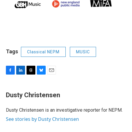
Tags
Classical NEPM
MUSIC
F
L
T
B
E
a
i
h
l
m
c
n
r
u
a
e
k
e
e
i
Dusty Christensen
b
e
a
s
l
o
d
d
k
o
I
s
y
Dusty Christensen is an investigative reporter for NEPM.
k
n
See stories by Dusty Christensen