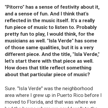
"Pitorro" has a sense of festivity about it,
and a sense of fun. And I think that's
reflected in the music itself. It's a really
fun piece of music to listen to. Probably
pretty fun to play, I would think, for the
musicians as well. "Isla Verde" has some
of those same qualities, but it is a very
different piece. And the title, "Isla Verde,"
let's start there with that piece as well.
How does that title reflect something
about that particular piece of music?
Sure. "Isla Verde" was the neighborhood
area where I grew up in Puerto Rico before I
moved to Florida, and that was where we