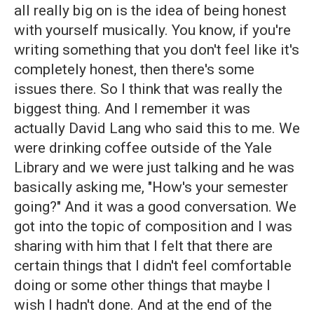
all really big on is the idea of being honest
with yourself musically. You know, if you're
writing something that you don't feel like it's
completely honest, then there's some
issues there. So I think that was really the
biggest thing. And I remember it was
actually David Lang who said this to me. We
were drinking coffee outside of the Yale
Library and we were just talking and he was
basically asking me, "How's your semester
going?" And it was a good conversation. We
got into the topic of composition and I was
sharing with him that I felt that there are
certain things that I didn't feel comfortable
doing or some other things that maybe I
wish I hadn't done. And at the end of the