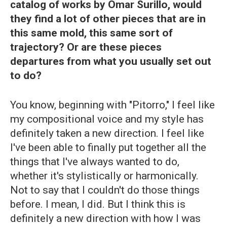
catalog of works by Omar Surillo, would
they find a lot of other pieces that are in
this same mold, this same sort of
trajectory? Or are these pieces
departures from what you usually set out
to do?
You know, beginning with "Pitorro," I feel like
my compositional voice and my style has
definitely taken a new direction. I feel like
I've been able to finally put together all the
things that I've always wanted to do,
whether it's stylistically or harmonically.
Not to say that I couldn't do those things
before. I mean, I did. But I think this is
definitely a new direction with how I was