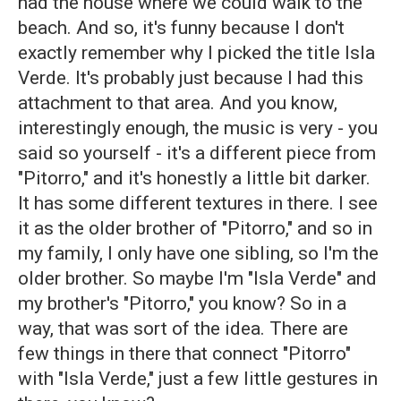
had the house where we could walk to the
beach. And so, it's funny because I don't
exactly remember why I picked the title Isla
Verde. It's probably just because I had this
attachment to that area. And you know,
interestingly enough, the music is very - you
said so yourself - it's a different piece from
"Pitorro," and it's honestly a little bit darker.
It has some different textures in there. I see
it as the older brother of "Pitorro," and so in
my family, I only have one sibling, so I'm the
older brother. So maybe I'm "Isla Verde" and
my brother's "Pitorro," you know? So in a
way, that was sort of the idea. There are
few things in there that connect "Pitorro"
with "Isla Verde," just a few little gestures in