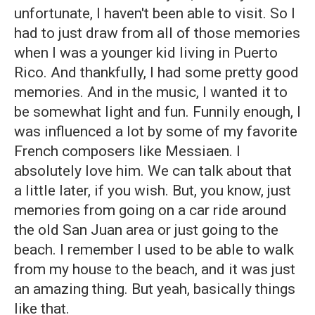
unfortunate, I haven't been able to visit. So I
had to just draw from all of those memories
when I was a younger kid living in Puerto
Rico. And thankfully, I had some pretty good
memories. And in the music, I wanted it to
be somewhat light and fun. Funnily enough, I
was influenced a lot by some of my favorite
French composers like Messiaen. I
absolutely love him. We can talk about that
a little later, if you wish. But, you know, just
memories from going on a car ride around
the old San Juan area or just going to the
beach. I remember I used to be able to walk
from my house to the beach, and it was just
an amazing thing. But yeah, basically things
like that.