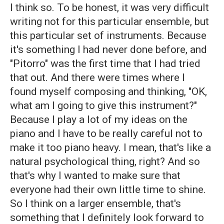
I think so. To be honest, it was very difficult
writing not for this particular ensemble, but
this particular set of instruments. Because
it's something I had never done before, and
"Pitorro" was the first time that I had tried
that out. And there were times where I
found myself composing and thinking, "OK,
what am I going to give this instrument?"
Because I play a lot of my ideas on the
piano and I have to be really careful not to
make it too piano heavy. I mean, that's like a
natural psychological thing, right? And so
that's why I wanted to make sure that
everyone had their own little time to shine.
So I think on a larger ensemble, that's
something that I definitely look forward to