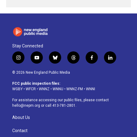
Stay Connected
i
y
b
t
f
l
n
o
l
h
a
i
s
u
u
r
c
n
© 2026 New England Public Media
t
t
e
e
e
k
a
u
s
a
b
e
FCC public inspection files:
g
b
k
d
o
d
WGBY
•
WFCR
•
WNNZ
•
WNNU
•
WNNZ-FM
•
WNNI
r
e
y
s
o
i
a
k
n
For assistance accessing our public files, please contact
m
hello@nepm.org
or call 413-781-2801.
About Us
Contact