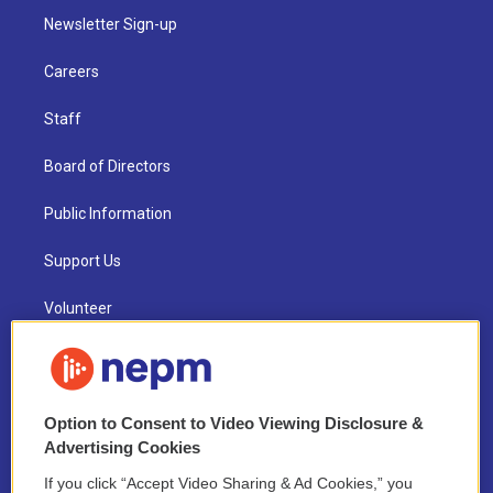
Newsletter Sign-up
Careers
Staff
Board of Directors
Public Information
Support Us
Volunteer
Contest Rules
Funder Disclosure Policy
Option to Consent to Video Viewing Disclosure &
Advertising Cookies
FAQ
If you click “Accept Video Sharing & Ad Cookies,” you