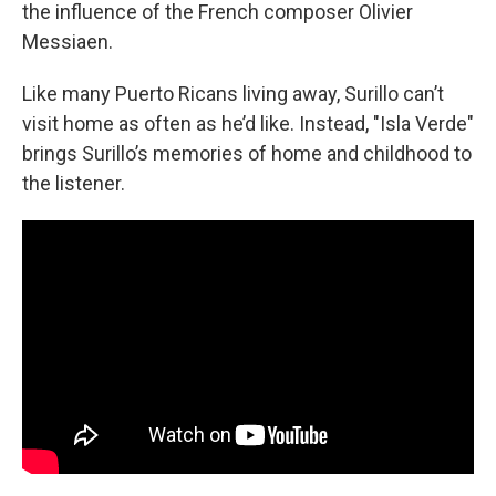
the influence of the French composer Olivier
Messiaen.
Like many Puerto Ricans living away, Surillo can’t
visit home as often as he’d like. Instead, "Isla Verde"
brings Surillo’s memories of home and childhood to
the listener.