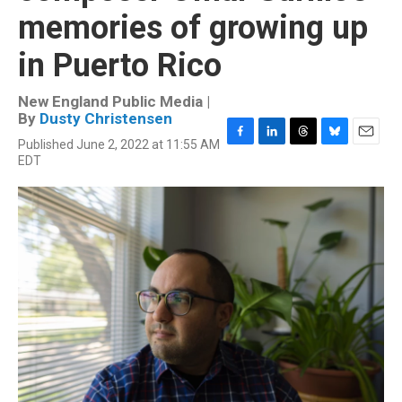
memories of growing up
in Puerto Rico
New England Public Media |
By
Dusty Christensen
Published June 2, 2022 at 11:55 AM
F
L
T
B
E
EDT
a
i
h
l
m
c
n
r
u
a
e
k
e
e
i
b
e
a
s
l
o
d
d
k
o
I
s
y
k
n