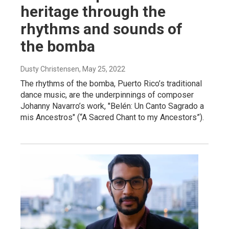
heritage through the
rhythms and sounds of
the bomba
Dusty Christensen
, May 25, 2022
The rhythms of the bomba, Puerto Rico’s traditional
dance music, are the underpinnings of composer
Johanny Navarro’s work, "Belén: Un Canto Sagrado a
mis Ancestros" (“A Sacred Chant to my Ancestors”).