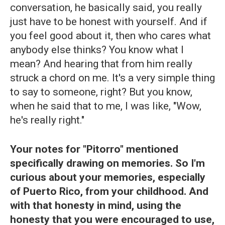
conversation, he basically said, you really
just have to be honest with yourself. And if
you feel good about it, then who cares what
anybody else thinks? You know what I
mean? And hearing that from him really
struck a chord on me. It's a very simple thing
to say to someone, right? But you know,
when he said that to me, I was like, "Wow,
he's really right."
Your notes for "Pitorro" mentioned
specifically drawing on memories. So I'm
curious about your memories, especially
of Puerto Rico, from your childhood. And
with that honesty in mind, using the
honesty that you were encouraged to use,