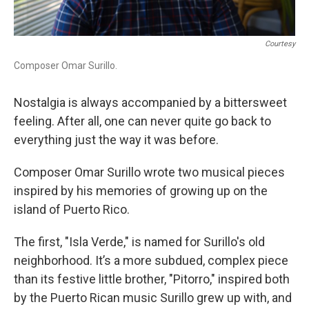
Courtesy
Composer Omar Surillo.
Nostalgia is always accompanied by a bittersweet
feeling. After all, one can never quite go back to
everything just the way it was before.
Composer Omar Surillo
wrote two musical pieces
inspired by his memories of growing up on the
island of Puerto Rico.
The first, "Isla Verde," is named for Surillo's old
neighborhood. It’s a more subdued, complex piece
than its festive little brother, "Pitorro," inspired both
by the Puerto Rican music Surillo grew up with, and