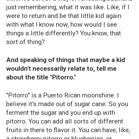
just remembering, what it was like. Like, if I
were to return and be that little kid again
with what I know now, how would I see
things a little differently? You know, that
sort of thing?
And speaking of things that maybe a kid
wouldn't necessarily relate to, tell me
about the title "Pitorro."
"Pitorro" is a Puerto Rican moonshine. I
believe it's made out of sugar cane. So you
ferment the sugar and you end up with
pitorro. You can add all sorts of different
fruits in there to flavor it. You can have, like,
a strawberry pitorro
or blueberries, or