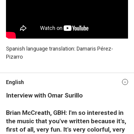
Spanish language translation: Damaris Pérez-
Pizarro
English
Interview with Omar Surillo
Brian McCreath, GBH: I'm so interested in
the music that you've written because it's,
first of all, very fun. It's very colorful, very