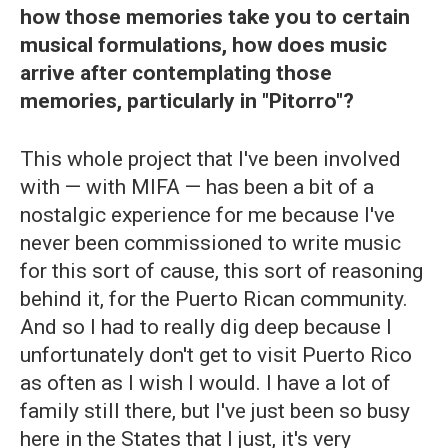
how those memories take you to certain
musical formulations, how does music
arrive after contemplating those
memories, particularly in "Pitorro"?
This whole project that I've been involved
with — with MIFA — has been a bit of a
nostalgic experience for me because I've
never been commissioned to write music
for this sort of cause, this sort of reasoning
behind it, for the Puerto Rican community.
And so I had to really dig deep because I
unfortunately don't get to visit Puerto Rico
as often as I wish I would. I have a lot of
family still there, but I've just been so busy
here in the States that I just, it's very