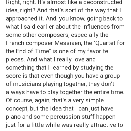
Right, right. It's almost like a deconstructed
idea, right? And that's sort of the way that I
approached it. And, you know, going back to
what I said earlier about the influences from
some other composers, especially the
French composer Messiaen, the "Quartet for
the End of Time" is one of my favorite
pieces. And what I really love and
something that I learned by studying the
score is that even though you have a group
of musicians playing together, they don't
always have to play together the entire time.
Of course, again, that's a very simple
concept, but the idea that I can just have
piano and some percussion stuff happen
just for a little while was really attractive to