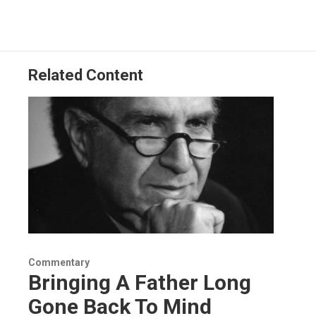
b
e
a
s
l
o
d
d
k
o
I
s
y
k
n
Related Content
Commentary
Bringing A Father Long
Gone Back To Mind