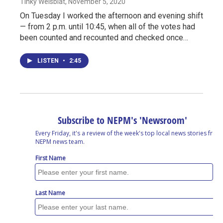
Tinky Weisblat
, November 5, 2020
On Tuesday I worked the afternoon and evening shift
— from 2 p.m. until 10:45, when all of the votes had
been counted and recounted and checked once…
LISTEN
•
2:45