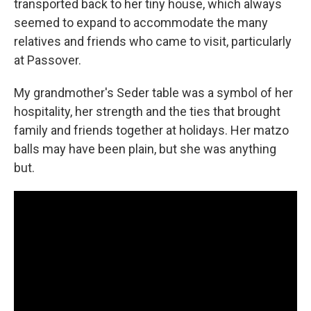
transported back to her tiny house, which always
seemed to expand to accommodate the many
relatives and friends who came to visit, particularly
at Passover.
My grandmother's Seder table was a symbol of her
hospitality, her strength and the ties that brought
family and friends together at holidays. Her matzo
balls may have been plain, but she was anything
but.