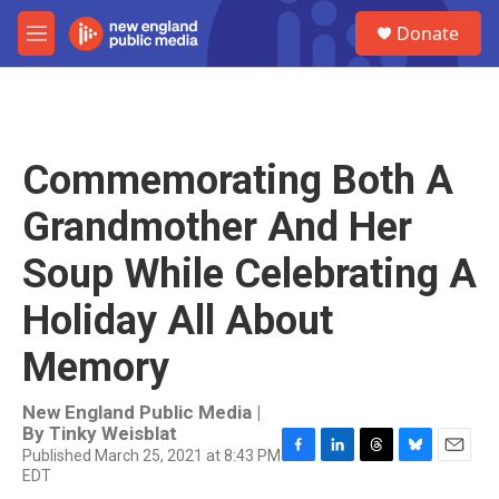
Skip to main content
S
Donate
e
M
a
e
r
n
c
u
h
u
Commemorating Both A
e
r
Grandmother And Her
y
Soup While Celebrating A
Holiday All About
Memory
New England Public Media |
By
Tinky Weisblat
Published March 25, 2021 at 8:43 PM
F
L
T
B
E
EDT
a
i
h
l
m