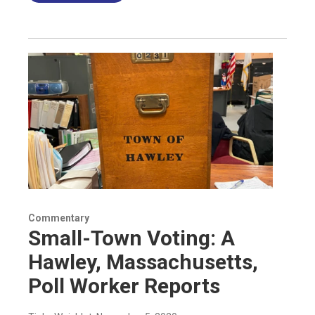
Commentary
Small-Town Voting: A
Hawley, Massachusetts,
Poll Worker Reports