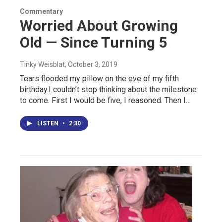
Commentary
Worried About Growing
Old — Since Turning 5
Tinky Weisblat
, October 3, 2019
Tears flooded my pillow on the eve of my fifth
birthday.I couldn’t stop thinking about the milestone
to come. First I would be five, I reasoned. Then I…
LISTEN
•
2:30