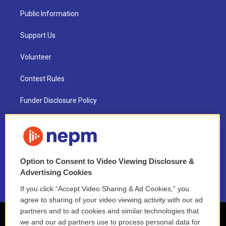
Public Information
Support Us
Volunteer
Contest Rules
Funder Disclosure Policy
FAQ
NEPM EEO Reports & Statement
Option to Consent to Video Viewing Disclosure &
2021 License Renewal
Advertising Cookies
If you click “Accept Video Sharing & Ad Cookies,” you
agree to sharing of your video viewing activity with our ad
partners and to ad cookies and similar technologies that
we and our ad partners use to process personal data for