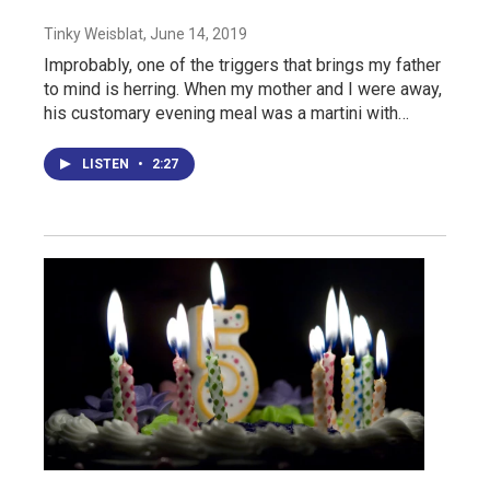
Tinky Weisblat
, June 14, 2019
Improbably, one of the triggers that brings my father
to mind is herring. When my mother and I were away,
his customary evening meal was a martini with…
LISTEN
•
2:27