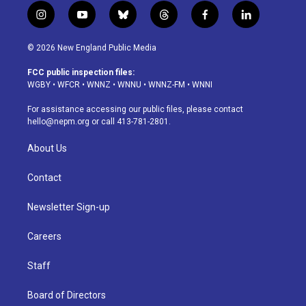
i
y
b
t
f
l
n
o
l
h
a
i
s
u
u
r
c
n
© 2026 New England Public Media
t
t
e
e
e
k
a
u
s
a
b
e
FCC public inspection files:
g
b
k
d
o
d
WGBY
•
WFCR
•
WNNZ
•
WNNU
•
WNNZ-FM
•
WNNI
r
e
y
s
o
i
a
k
n
For assistance accessing our public files, please contact
m
hello@nepm.org
or call 413-781-2801.
About Us
Contact
Newsletter Sign-up
Careers
Staff
Board of Directors