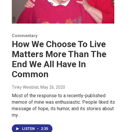
Commentary
How We Choose To Live
Matters More Than The
End We All Have In
Common
Tinky Weisblat
, May 26, 2020
Most of the response to a recently-published
memoir of mine was enthusiastic. People liked its
message of hope, its humor, and its stories about
my…
LISTEN
•
2:35