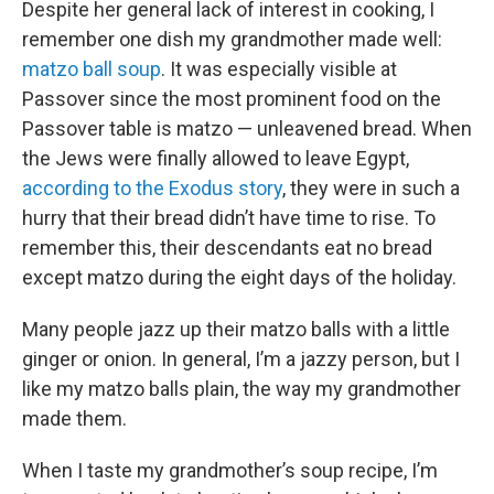
Despite her general lack of interest in cooking, I
remember one dish my grandmother made well:
matzo ball soup
. It was especially visible at
Passover since the most prominent food on the
Passover table is matzo — unleavened bread. When
the Jews were finally allowed to leave Egypt,
according to the Exodus story
, they were in such a
hurry that their bread didn’t have time to rise. To
remember this, their descendants eat no bread
except matzo during the eight days of the holiday.
Many people jazz up their matzo balls with a little
ginger or onion. In general, I’m a jazzy person, but I
like my matzo balls plain, the way my grandmother
made them.
When I taste my grandmother’s soup recipe, I’m