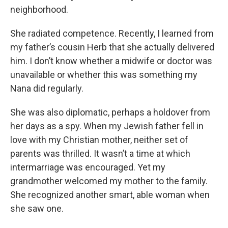
neighborhood.
She radiated competence. Recently, I learned from
my father’s cousin Herb that she actually delivered
him. I don’t know whether a midwife or doctor was
unavailable or whether this was something my
Nana did regularly.
She was also diplomatic, perhaps a holdover from
her days as a spy. When my Jewish father fell in
love with my Christian mother, neither set of
parents was thrilled. It wasn’t a time at which
intermarriage was encouraged. Yet my
grandmother welcomed my mother to the family.
She recognized another smart, able woman when
she saw one.