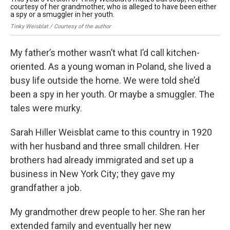
courtesy of her grandmother, who is alleged to have been either
a spy or a smuggler in her youth.
Tinky Weisblat / Courtesy of the author
My father’s mother wasn’t what I’d call kitchen-
oriented. As a young woman in Poland, she lived a
busy life outside the home. We were told she’d
been a spy in her youth. Or maybe a smuggler. The
tales were murky.
Sarah Hiller Weisblat came to this country in 1920
with her husband and three small children. Her
brothers had already immigrated and set up a
business in New York City; they gave my
grandfather a job.
My grandmother drew people to her. She ran her
extended family and eventually her new