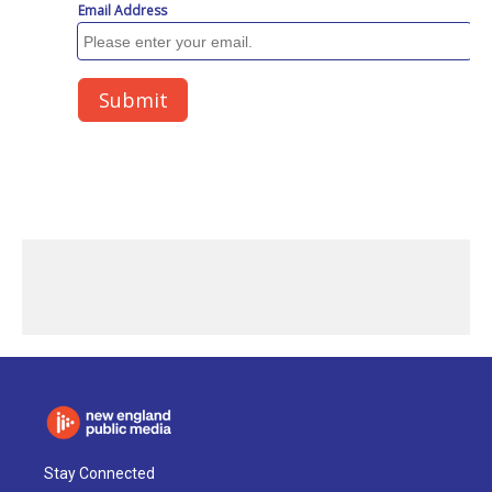
Stay Connected