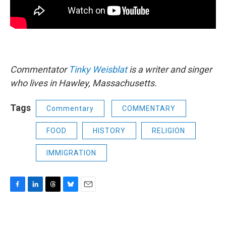
Commentator
Tinky Weisblat
is a writer and singer
who lives in Hawley, Massachusetts.
Tags
Commentary
COMMENTARY
FOOD
HISTORY
RELIGION
IMMIGRATION
F
L
T
B
E
a
i
h
l
m
c
n
r
u
a
e
k
e
e
i