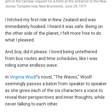
arm in the familiar request for a hitch at the entrance to the New
Jersey Turnpike near New Brunswick, June 24, 1971.
I hitched my first ride in New Zealand and was
immediately hooked. I heard it was safe. Being on
the other side of the planet, I felt more free to do
what I pleased.
And, boy, did it please. I loved being untethered
from bus routes and time schedules, like I was
riding some endless wave.
In
Virginia Woolf
’s novel, "The Waves," Woolf
seemingly passes a baton from speaker to speaker
as she gives each of the six characters a voice to
reveal their perspectives and inner thoughts, while
never talking to each other.