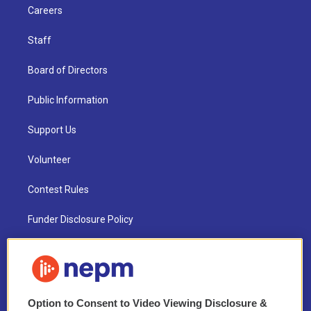
Careers
Staff
Board of Directors
Public Information
Support Us
Volunteer
Contest Rules
Funder Disclosure Policy
FAQ
NEPM EEO Reports & Statement
Option to Consent to Video Viewing Disclosure &
2021 License Renewal