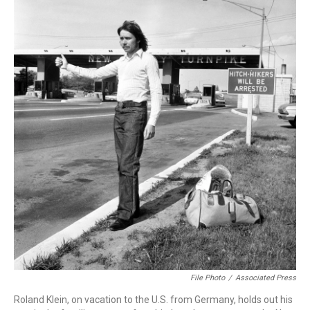
File Photo
/
Associated Press
Roland Klein, on vacation to the U.S. from Germany, holds out his