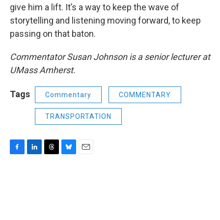
give him a lift. It’s a way to keep the wave of
storytelling and listening moving forward, to keep
passing on that baton.
Commentator Susan Johnson is a senior lecturer at
UMass Amherst.
Tags
Commentary
COMMENTARY
TRANSPORTATION
F
L
T
B
E
a
i
h
l
m
c
n
r
u
a
e
k
e
e
i
b
e
a
s
l
o
d
d
k
o
I
s
y