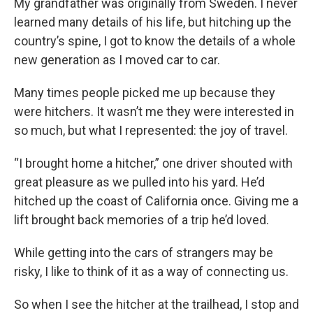
My grandfather was originally from Sweden. I never
learned many details of his life, but hitching up the
country’s spine, I got to know the details of a whole
new generation as I moved car to car.
Many times people picked me up because they
were hitchers. It wasn’t me they were interested in
so much, but what I represented: the joy of travel.
“I brought home a hitcher,” one driver shouted with
great pleasure as we pulled into his yard. He’d
hitched up the coast of California once. Giving me a
lift brought back memories of a trip he’d loved.
While getting into the cars of strangers may be
risky, I like to think of it as a way of connecting us.
So when I see the hitcher at the trailhead, I stop and