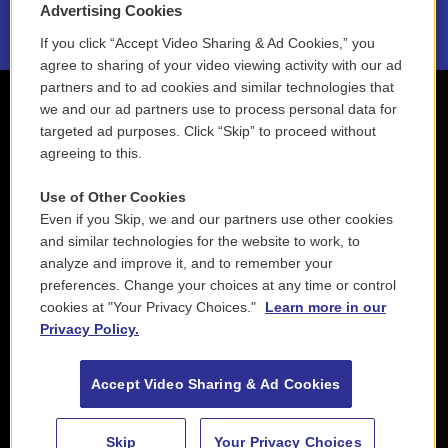
Advertising Cookies
If you click “Accept Video Sharing & Ad Cookies,” you
agree to sharing of your video viewing activity with our ad
partners and to ad cookies and similar technologies that
we and our ad partners use to process personal data for
targeted ad purposes. Click “Skip” to proceed without
agreeing to this.
Use of Other Cookies
Even if you Skip, we and our partners use other cookies
and similar technologies for the website to work, to
analyze and improve it, and to remember your
preferences. Change your choices at any time or control
cookies at "Your Privacy Choices."
Learn more in our
Privacy Policy.
Accept Video Sharing & Ad Cookies
Skip
Your Privacy Choices