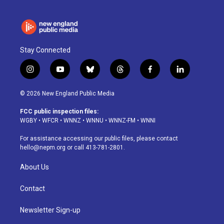
Stay Connected
i
y
b
t
f
l
n
o
l
h
a
i
s
u
u
r
c
n
© 2026 New England Public Media
t
t
e
e
e
k
a
u
s
a
b
e
FCC public inspection files:
g
b
k
d
o
d
WGBY
•
WFCR
•
WNNZ
•
WNNU
•
WNNZ-FM
•
WNNI
r
e
y
s
o
i
a
k
n
For assistance accessing our public files, please contact
m
hello@nepm.org
or call 413-781-2801.
About Us
Contact
Newsletter Sign-up