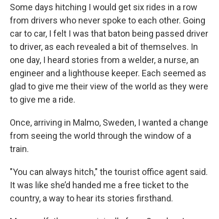
Some days hitching I would get six rides in a row
from drivers who never spoke to each other. Going
car to car, I felt I was that baton being passed driver
to driver, as each revealed a bit of themselves. In
one day, I heard stories from a welder, a nurse, an
engineer and a lighthouse keeper. Each seemed as
glad to give me their view of the world as they were
to give me a ride.
Once, arriving in Malmo, Sweden, I wanted a change
from seeing the world through the window of a
train.
"You can always hitch," the tourist office agent said.
It was like she’d handed me a free ticket to the
country, a way to hear its stories firsthand.