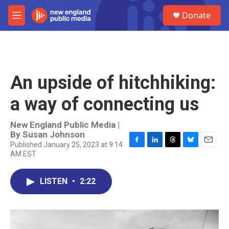
Skip to main content
S
Donate
e
M
a
e
r
n
c
u
h
u
An upside of hitchhiking:
e
r
a way of connecting us
y
New England Public Media |
By
Susan Johnson
Published January 25, 2023 at 9:14
F
L
T
B
E
AM EST
a
i
h
l
m
c
n
r
u
a
e
k
e
e
i
LISTEN
•
2:22
b
e
a
s
l
o
d
d
k
o
I
s
y
k
n