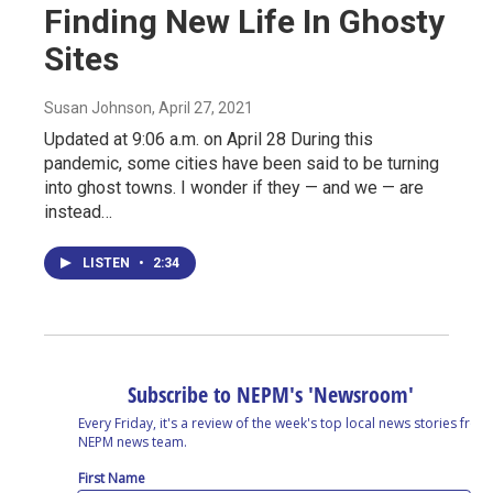
Finding New Life In Ghosty
Sites
Susan Johnson
, April 27, 2021
Updated at 9:06 a.m. on April 28 During this
pandemic, some cities have been said to be turning
into ghost towns. I wonder if they — and we — are
instead…
LISTEN
•
2:34