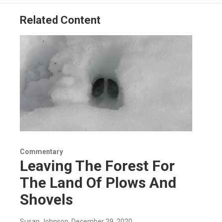
k
n
Related Content
Commentary
Leaving The Forest For
The Land Of Plows And
Shovels
Susan Johnson
, December 29, 2020