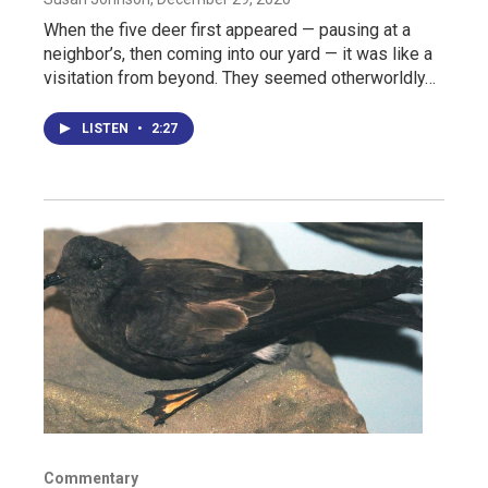
When the five deer first appeared — pausing at a
neighbor’s, then coming into our yard — it was like a
visitation from beyond. They seemed otherworldly…
LISTEN
•
2:27
Commentary