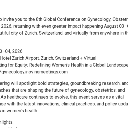
to invite you to the 8th Global Conference on Gynecology, Obstetr
2026, returning with even greater impact happening August 03–
utiful city of Zurich, Switzerland, and virtually from anywhere in t
03–04, 2026
 Hotel Zurich Airport, Zurich, Switzerland + Virtual
ting for Equity: Redefining Women's Health in a Global Landscape
//gynecology.inovinemeetings.com
ering will spotlight bold strategies, groundbreaking research, an
ches that are shaping the future of gynecology, obstetrics, and
As healthcare continues to evolve, this event serves as a vital
ge with the latest innovations, clinical practices, and policy upd
 in women’s health.
lights: