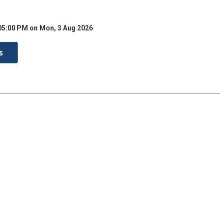
05:00 PM on Mon, 3 Aug 2026
s