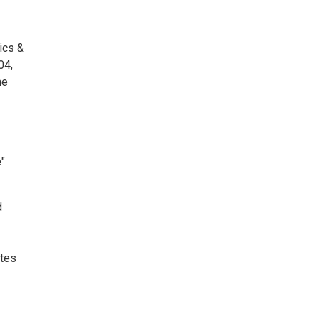
ics &
04,
he
"
d
ates