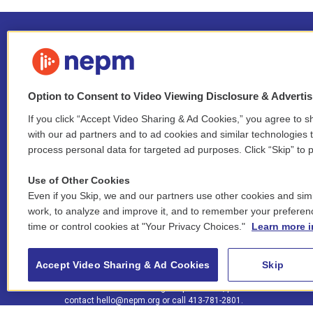
Option to Consent to Video Viewing Disclosure & Adverti
If you click “Accept Video Sharing & Ad Cookies,” you agree to sh
Stay Connected
with our ad partners and to ad cookies and similar technologies 
process personal data for targeted ad purposes. Click “Skip” to p
i
y
b
t
f
n
o
l
h
a
Use of Other Cookies
s
u
u
r
c
l
Even if you Skip, we and our partners use other cookies and simi
t
t
e
e
e
i
work, to analyze and improve it, and to remember your preferen
a
u
s
a
b
n
© 2026 New England Public Media
time or control cookies at "Your Privacy Choices."
Learn more i
g
b
k
d
o
k
r
e
y
s
o
e
FCC public inspection files:
a
k
WGBY
•
WFCR
•
WNNZ
•
WNNU
•
WNNZ-FM
•
WNNI
d
Accept Video Sharing & Ad Cookies
Skip
m
i
For assistance accessing our public files, please
n
contact
hello@nepm.org
or call 413-781-2801.