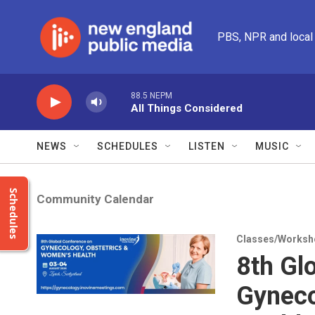
Skip to main content
PBS, NPR and local
88.5 NEPM
All Things Considered
NEWS
SCHEDULES
LISTEN
MUSIC
Schedules
Community Calendar
Classes/Worksh
8th Gl
Gyneco