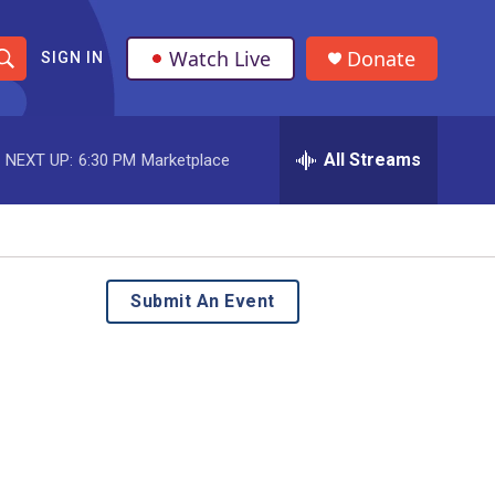
Watch Live
Donate
SIGN IN
S
h
All Streams
NEXT UP:
6:30 PM
Marketplace
o
w
S
e
Submit An Event
a
r
c
h