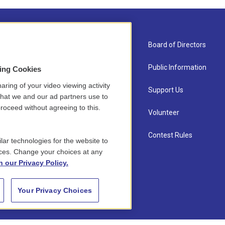
About Us
Board of Directors
Contact
Public Information
sing Cookies
aring of your video viewing activity
Newsletter Sign-up
Support Us
that we and our ad partners use to
roceed without agreeing to this.
Careers
Volunteer
Staff
Contest Rules
lar technologies for the website to
ces. Change your choices at any
n our Privacy Policy.
Your Privacy Choices