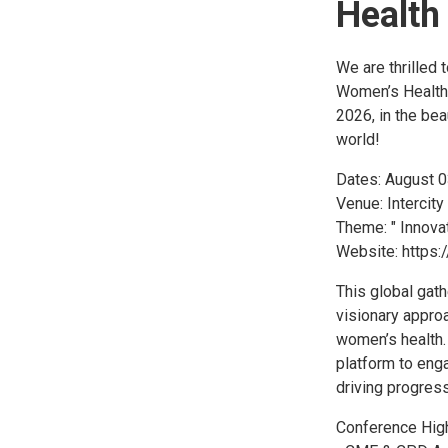
Health
We are thrilled 
Women’s Health 
2026, in the bea
world!
Dates: August 
Venue: Intercity
Theme: " Innova
Website: https:
This global gath
visionary approa
women’s health. 
platform to enga
driving progress
Conference High