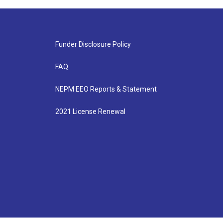
Funder Disclosure Policy
FAQ
NEPM EEO Reports & Statement
2021 License Renewal