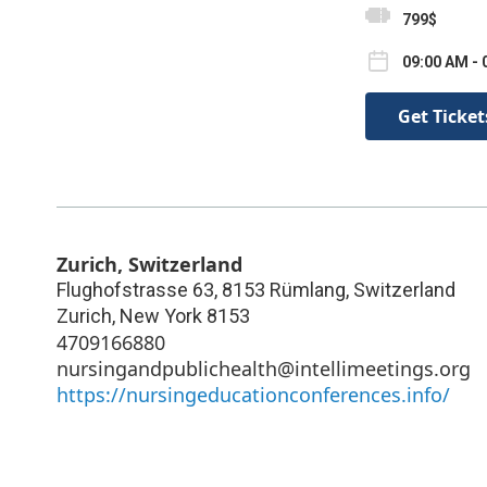
799$
09:00 AM - 
Get Ticket
Zurich, Switzerland
Flughofstrasse 63, 8153 Rümlang, Switzerland
Zurich
,
New York
8153
4709166880
nursingandpublichealth@intellimeetings.org
https://nursingeducationconferences.info/