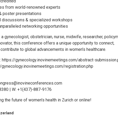
credited
res from world-renowned experts
l & poster presentations
l discussions & specialized workshops
unparalleled networking opportunities
a gynecologist, obstetrician, nurse, midwife, researcher, policy
novator, this conference offers a unique opportunity to connect,
d contribute to global advancements in women’s healthcare.
: https://gynecology.inovinemeetings.com/abstract-submission
://gynecology.inovinemeetings.com/registration.php
ongress@inovineconferences.com
8380 | W: +1(437)-887-9176
ng the future of women’s health in Zurich or online!
tzerland