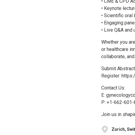
• CME & CPD Ac
• Keynote lectu
• Scientific ora
• Engaging pane
• Live Q&A and 
Whether you are 
or healthcare in
collaborate, an
Submit Abstract
Register: https
Contact Us:
E: gynecologyc
P: +1-662-601-
Join us in shapi
Zurich, Swi