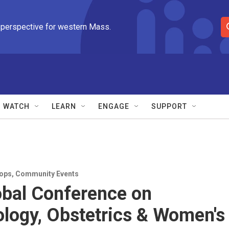
 perspective for western Mass.
S
e
a
r
c
h
Q
WATCH
LEARN
ENGAGE
SUPPORT
u
e
r
y
ops
,
Community Events
obal Conference on
logy, Obstetrics & Women's