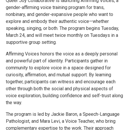
Queer Joy Collaborative is launching Affirming Voices, a
gender-affirming voice training program for trans,
nonbinary, and gender-expansive people who want to
explore and embody their authentic voice—whether
speaking, singing, or both. The program begins Tuesday,
March 24, and will meet twice monthly on Tuesdays in a
supportive group setting.
Affirming Voices honors the voice as a deeply personal
and powerful part of identity. Participants gather in
community to explore voice in a space designed for
curiosity, affirmation, and mutual support. By learning
together, participants can witness and encourage each
other through both the social and physical aspects of
voice exploration, building confidence and self-trust along
the way.
The program is led by Jackie Baron, a Speech-Language
Pathologist, and Mara Levi, a Voice Teacher, who bring
complementary expertise to the work. Their approach