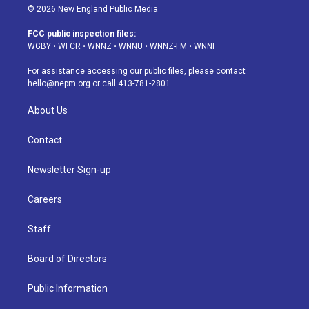
s
u
u
r
c
n
© 2026 New England Public Media
t
t
e
e
e
k
a
u
s
a
b
e
FCC public inspection files:
g
b
k
d
o
d
WGBY
•
WFCR
•
WNNZ
•
WNNU
•
WNNZ-FM
•
WNNI
r
e
y
s
o
i
a
k
n
For assistance accessing our public files, please contact
m
hello@nepm.org
or call 413-781-2801.
About Us
Contact
Newsletter Sign-up
Careers
Staff
Board of Directors
Public Information