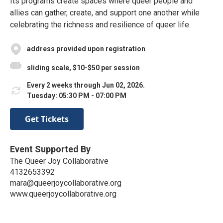
Its programs create spaces where queer people and
allies can gather, create, and support one another while
celebrating the richness and resilience of queer life.
address provided upon registration
sliding scale, $10-$50 per session
Every 2 weeks through Jun 02, 2026.
Tuesday: 05:30 PM - 07:00 PM
Get Tickets
Event Supported By
The Queer Joy Collaborative
4132653392
mara@queerjoycollaborative.org
www.queerjoycollaborative.org