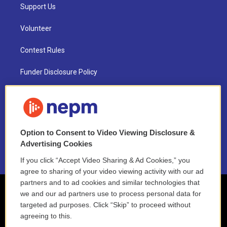
Support Us
Volunteer
Contest Rules
Funder Disclosure Policy
FAQ
NEPM EEO Reports & Statement
Option to Consent to Video Viewing Disclosure &
2021 License Renewal
Advertising Cookies
If you click “Accept Video Sharing & Ad Cookies,” you
agree to sharing of your video viewing activity with our ad
partners and to ad cookies and similar technologies that
we and our ad partners use to process personal data for
targeted ad purposes. Click “Skip” to proceed without
agreeing to this.