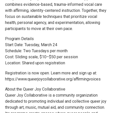
combines evidence-based, trauma-informed vocal care
with affirming, identity-centered instruction. Together, they
focus on sustainable techniques that prioritize vocal
health, personal agency, and experimentation, allowing
participants to move at their own pace.
Program Details
Start Date: Tuesday, March 24
Schedule: Two Tuesdays per month
Cost: Sliding scale, $10–$50 per session
Location: Shared upon registration
Registration is now open. Learn more and sign up at:
https://www.queerjoycollaborative.org/affirmingvoices
About the Queer Joy Collaborative
Queer Joy Collaborative is a community organization
dedicated to promoting individual and collective queer joy
through art, music, mutual aid, and community connection.