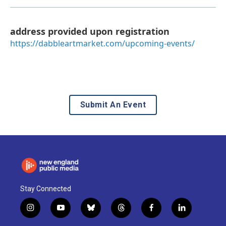
address provided upon registration
https://dabbleartmarket.com/upcoming-events/
Submit An Event
Stay Connected
i
y
b
t
f
l
n
o
l
h
a
i