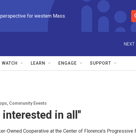
 perspective for western Mass.
S
e
a
r
NEXT 
c
h
Q
WATCH
LEARN
ENGAGE
SUPPORT
u
e
r
y
ops
,
Community Events
e interested in all"
r-Owned Cooperative at the Center of Florence’s Progressive 