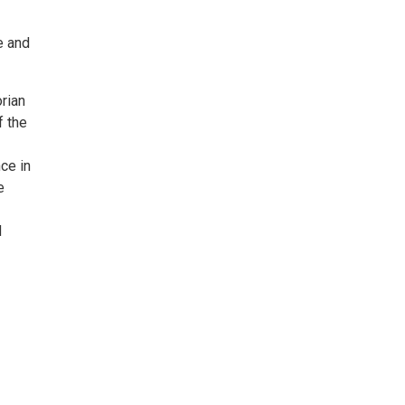
e and
orian
f the
ce in
e
d