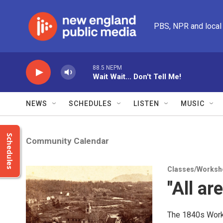
Skip to main content
PBS, NPR and local
88.5 NEPM
Wait Wait... Don't Tell Me!
NEWS
SCHEDULES
LISTEN
MUSIC
Schedules
Community Calendar
Classes/Worksh
"All ar
The 1840s Worke