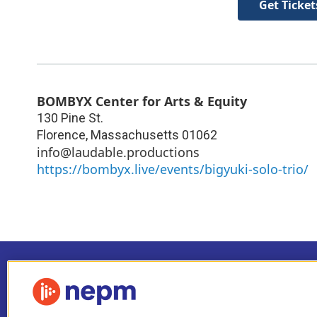
Get Ticket
BOMBYX Center for Arts & Equity
130 Pine St.
Florence
,
Massachusetts
01062
info@laudable.productions
https://bombyx.live/events/bigyuki-solo-trio/