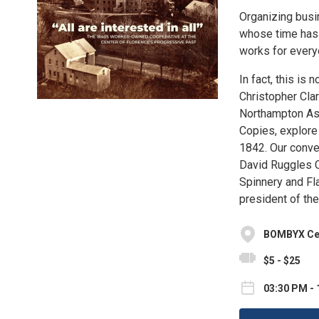
Organizing busi
whose time has 
works for everyo
In fact, this is
Christopher Cla
Northampton Ass
Copies, explore
1842. Our conve
David Ruggles C
Spinnery and Fl
president of the
BOMBYX Cent
$5 - $25
03:30 PM - 