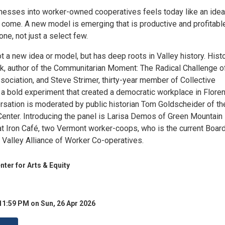
nesses into worker-owned cooperatives feels today like an idea
come. A new model is emerging that is productive and profitabl
ne, not just a select few.
 not a new idea or model, but has deep roots in Valley history. Hist
rk, author of the Communitarian Moment: The Radical Challenge o
ociation, and Steve Strimer, thirty-year member of Collective
 a bold experiment that created a democratic workplace in Floren
rsation is moderated by public historian Tom Goldscheider of th
enter. Introducing the panel is Larisa Demos of Green Mountain
at Iron Café, two Vermont worker-coops, who is the current Boar
 Valley Alliance of Worker Co-operatives.
er for Arts & Equity
11:59 PM on Sun, 26 Apr 2026