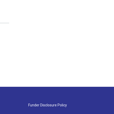
Funder Disclosure Policy