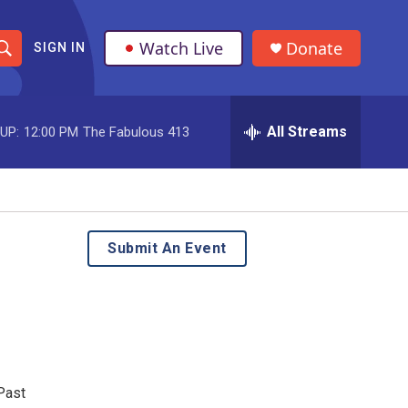
Watch Live
Donate
SIGN IN
S
h
All Streams
UP:
12:00 PM
The Fabulous 413
o
w
S
e
Submit An Event
a
r
c
h
Past