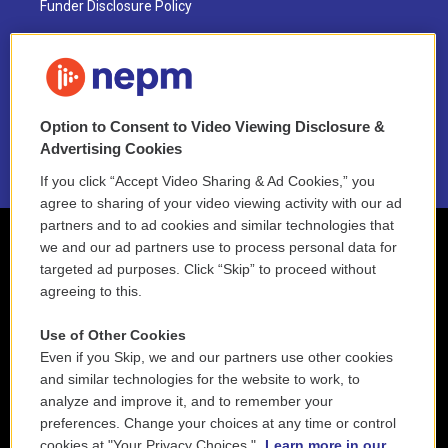
Funder Disclosure Policy
FAQ
NEPM EEO Reports & Statement
Option to Consent to Video Viewing Disclosure &
2021 License Renewal
Advertising Cookies
If you click “Accept Video Sharing & Ad Cookies,” you
agree to sharing of your video viewing activity with our ad
partners and to ad cookies and similar technologies that
we and our ad partners use to process personal data for
targeted ad purposes. Click “Skip” to proceed without
agreeing to this.
Use of Other Cookies
Even if you Skip, we and our partners use other cookies
and similar technologies for the website to work, to
analyze and improve it, and to remember your
preferences. Change your choices at any time or control
cookies at "Your Privacy Choices."
Learn more in our