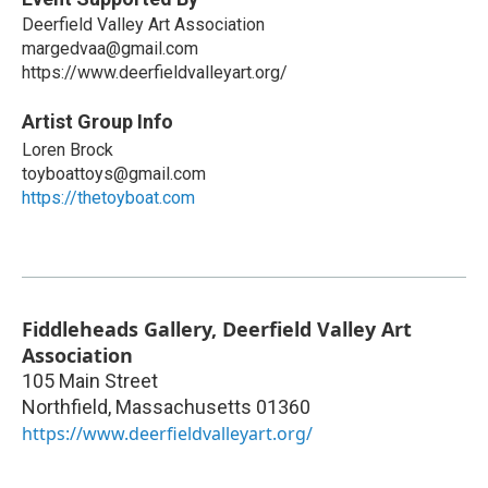
Deerfield Valley Art Association
margedvaa@gmail.com
https://www.deerfieldvalleyart.org/
Artist Group Info
Loren Brock
toyboattoys@gmail.com
https://thetoyboat.com
Fiddleheads Gallery, Deerfield Valley Art
Association
105 Main Street
Northfield
,
Massachusetts
01360
https://www.deerfieldvalleyart.org/