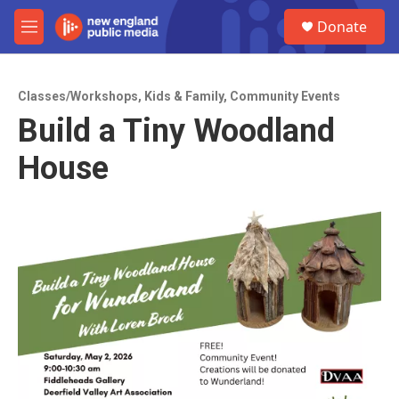
Skip to main content
S
Donate
e
M
a
e
r
n
c
u
h
Classes/Workshops
,
Kids & Family
,
Community Events
Build a Tiny Woodland
u
e
House
r
y