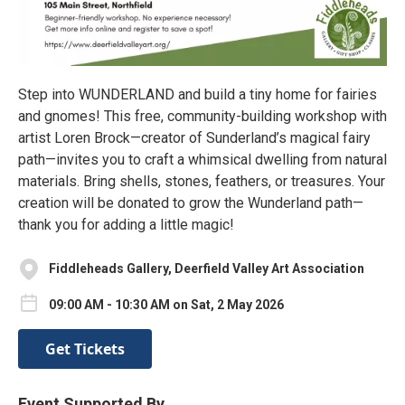
Step into WUNDERLAND and build a tiny home for fairies
and gnomes! This free, community-building workshop with
artist Loren Brock—creator of Sunderland’s magical fairy
path—invites you to craft a whimsical dwelling from natural
materials. Bring shells, stones, feathers, or treasures. Your
creation will be donated to grow the Wunderland path—
thank you for adding a little magic!
Fiddleheads Gallery, Deerfield Valley Art Association
09:00 AM - 10:30 AM on Sat, 2 May 2026
Get Tickets
Event Supported By