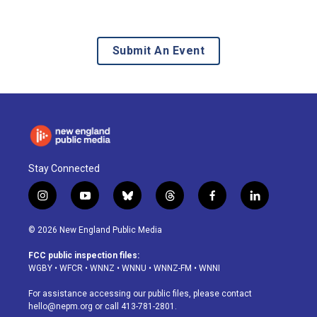
Submit An Event
Stay Connected
i
y
b
t
f
l
n
o
l
h
a
i
s
u
u
r
c
n
© 2026 New England Public Media
t
t
e
e
e
k
a
u
s
a
b
e
FCC public inspection files:
g
b
k
d
o
d
WGBY
•
WFCR
•
WNNZ
•
WNNU
•
WNNZ-FM
•
WNNI
r
e
y
s
o
i
a
k
n
For assistance accessing our public files, please contact
m
hello@nepm.org
or call 413-781-2801.