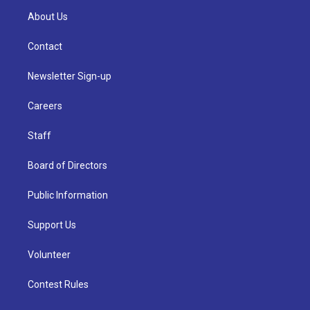
About Us
Contact
Newsletter Sign-up
Careers
Staff
Board of Directors
Public Information
Support Us
Volunteer
Contest Rules