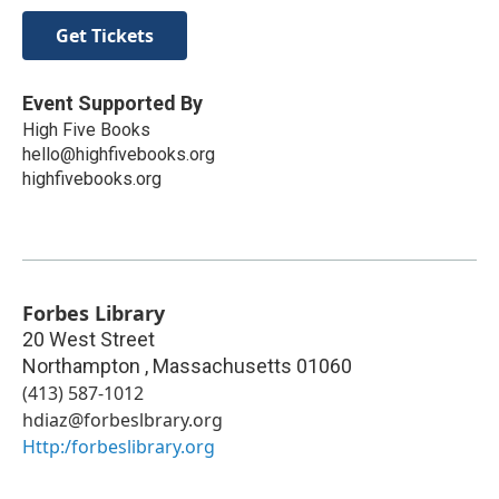
Get Tickets
Event Supported By
High Five Books
hello@highfivebooks.org
highfivebooks.org
Forbes Library
20 West Street
Northampton
,
Massachusetts
01060
(413) 587-1012
hdiaz@forbeslbrary.org
Http:/forbeslibrary.org