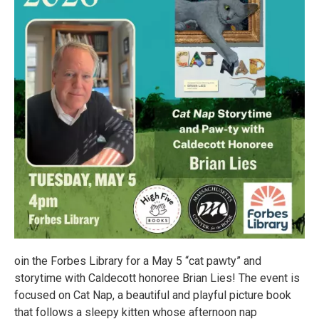
oin the Forbes Library for a May 5 “cat pawty” and
storytime with Caldecott honoree Brian Lies! The event is
focused on Cat Nap, a beautiful and playful picture book
that follows a sleepy kitten whose afternoon nap