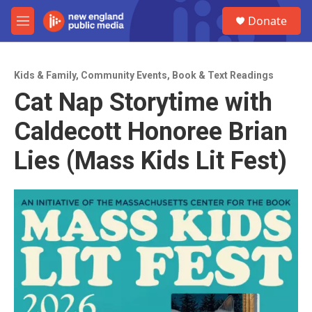
Skip to main content
S
Donate
e
M
a
e
r
n
c
u
h
Kids & Family
,
Community Events
,
Book & Text Readings
Cat Nap Storytime with
u
e
Caldecott Honoree Brian
r
y
Lies (Mass Kids Lit Fest)