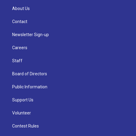
About Us
Contact
Newsletter Sign-up
Careers
Staff
Board of Directors
Public Information
Support Us
Volunteer
Contest Rules