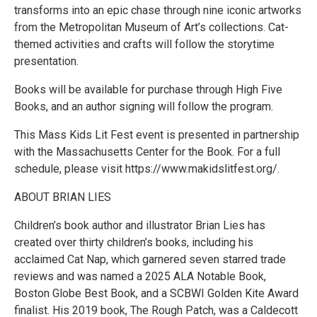
transforms into an epic chase through nine iconic artworks
from the Metropolitan Museum of Art’s collections. Cat-
themed activities and crafts will follow the storytime
presentation.
Books will be available for purchase through High Five
Books, and an author signing will follow the program.
​​This Mass Kids Lit Fest event is presented in partnership
with the Massachusetts Center for the Book. For a full
schedule, please visit https://www.makidslitfest.org/.
ABOUT BRIAN LIES
Children’s book author and illustrator Brian Lies has
created over thirty children’s books, including his
acclaimed Cat Nap, which garnered seven starred trade
reviews and was named a 2025 ALA Notable Book,
Boston Globe Best Book, and a SCBWI Golden Kite Award
finalist. His 2019 book, The Rough Patch, was a Caldecott