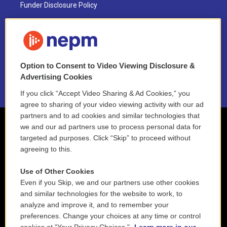
Funder Disclosure Policy
FAQ
NEPM EEO Reports & Statement
Option to Consent to Video Viewing Disclosure &
2021 License Renewal
Advertising Cookies
If you click “Accept Video Sharing & Ad Cookies,” you
agree to sharing of your video viewing activity with our ad
partners and to ad cookies and similar technologies that
we and our ad partners use to process personal data for
targeted ad purposes. Click “Skip” to proceed without
agreeing to this.
Use of Other Cookies
Even if you Skip, we and our partners use other cookies
and similar technologies for the website to work, to
analyze and improve it, and to remember your
preferences. Change your choices at any time or control