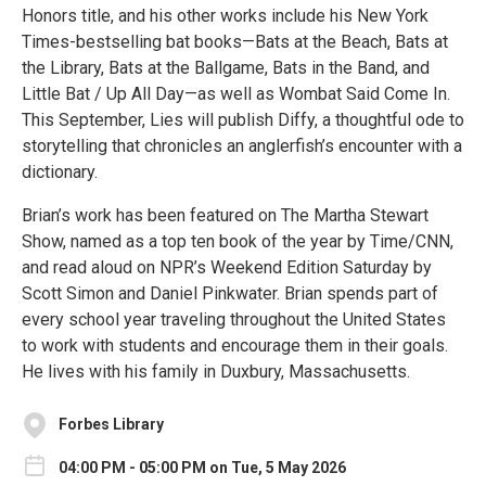
Honors title, and his other works include his New York
Times-bestselling bat books—Bats at the Beach, Bats at
the Library, Bats at the Ballgame, Bats in the Band, and
Little Bat / Up All Day—as well as Wombat Said Come In.
This September, Lies will publish Diffy, a thoughtful ode to
storytelling that chronicles an anglerfish’s encounter with a
dictionary.
Brian’s work has been featured on The Martha Stewart
Show, named as a top ten book of the year by Time/CNN,
and read aloud on NPR’s Weekend Edition Saturday by
Scott Simon and Daniel Pinkwater. Brian spends part of
every school year traveling throughout the United States
to work with students and encourage them in their goals.
He lives with his family in Duxbury, Massachusetts.
Forbes Library
04:00 PM - 05:00 PM on Tue, 5 May 2026