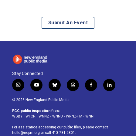
Submit An Event
Stay Connected
i
y
b
t
f
l
n
o
l
h
a
i
s
u
u
r
c
n
© 2026 New England Public Media
t
t
e
e
e
k
a
u
s
a
b
e
FCC public inspection files:
g
b
k
d
o
d
WGBY
•
WFCR
•
WNNZ
•
WNNU
•
WNNZ-FM
•
WNNI
r
e
y
s
o
i
a
k
n
For assistance accessing our public files, please contact
m
hello@nepm.org
or call 413-781-2801.