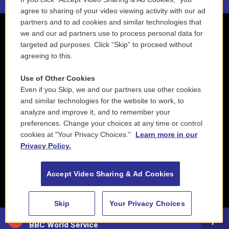
agree to sharing of your video viewing activity with our ad
partners and to ad cookies and similar technologies that
we and our ad partners use to process personal data for
targeted ad purposes. Click “Skip” to proceed without
agreeing to this.
Use of Other Cookies
Even if you Skip, we and our partners use other cookies
and similar technologies for the website to work, to
analyze and improve it, and to remember your
preferences. Change your choices at any time or control
cookies at "Your Privacy Choices."
Learn more in our
Privacy Policy.
Accept Video Sharing & Ad Cookies
Skip
Your Privacy Choices
88.5 NEPM
BBC World Service