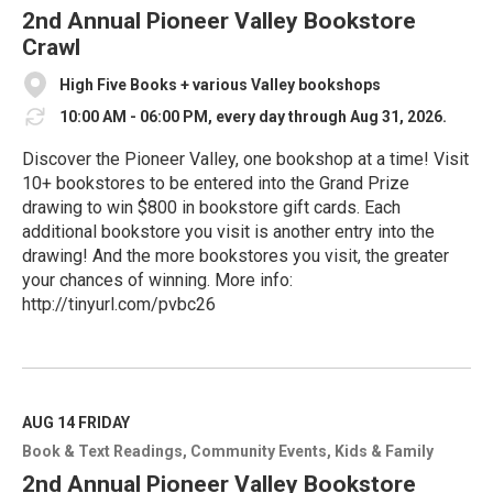
e
2nd Annual Pioneer Valley Bookstore
Crawl
High Five Books + various Valley bookshops
10:00 AM - 06:00 PM, every day through Aug 31, 2026.
Discover the Pioneer Valley, one bookshop at a time! Visit
10+ bookstores to be entered into the Grand Prize
drawing to win $800 in bookstore gift cards. Each
additional bookstore you visit is another entry into the
drawing! And the more bookstores you visit, the greater
your chances of winning. More info:
http://tinyurl.com/pvbc26
R
e
a
d
M
AUG 14
FRIDAY
o
Book & Text Readings
Community Events
Kids & Family
r
e
2nd Annual Pioneer Valley Bookstore