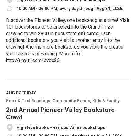
10:00 AM - 06:00 PM, every day through Aug 31, 2026.
Discover the Pioneer Valley, one bookshop at a time! Visit
10+ bookstores to be entered into the Grand Prize
drawing to win $800 in bookstore gift cards. Each
additional bookstore you visit is another entry into the
drawing! And the more bookstores you visit, the greater
your chances of winning. More info:
http://tinyurl.com/pvbc26
R
e
a
d
M
AUG 07
FRIDAY
o
Book & Text Readings
Community Events
Kids & Family
r
e
2nd Annual Pioneer Valley Bookstore
Crawl
High Five Books + various Valley bookshops