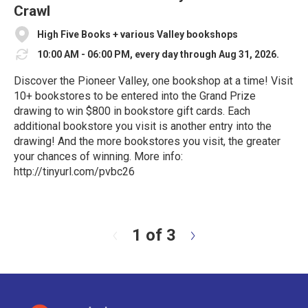
Crawl
High Five Books + various Valley bookshops
10:00 AM - 06:00 PM, every day through Aug 31, 2026.
Discover the Pioneer Valley, one bookshop at a time! Visit
10+ bookstores to be entered into the Grand Prize
drawing to win $800 in bookstore gift cards. Each
additional bookstore you visit is another entry into the
drawing! And the more bookstores you visit, the greater
your chances of winning. More info:
http://tinyurl.com/pvbc26
R
e
a
d
1 of 3
N
M
e
o
x
r
t
e