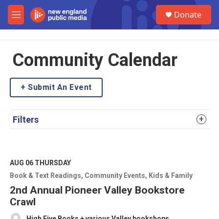
Skip to main content
S
Donate
e
M
a
e
r
n
c
u
h
Community Calendar
u
e
Submit An Event
r
y
Filters
AUG 06
THURSDAY
Book & Text Readings
Community Events
Kids & Family
2nd Annual Pioneer Valley Bookstore
Crawl
High Five Books + various Valley bookshops