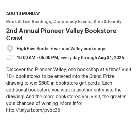
a
d
M
AUG 10
MONDAY
o
Book & Text Readings
Community Events
Kids & Family
r
e
2nd Annual Pioneer Valley Bookstore
Crawl
High Five Books + various Valley bookshops
10:00 AM - 06:00 PM, every day through Aug 31, 2026.
Discover the Pioneer Valley, one bookshop at a time! Visit
10+ bookstores to be entered into the Grand Prize
drawing to win $800 in bookstore gift cards. Each
additional bookstore you visit is another entry into the
drawing! And the more bookstores you visit, the greater
your chances of winning. More info:
http://tinyurl.com/pvbc26
R
e
a
d