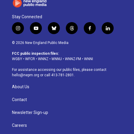
Stay Connected
i
y
b
t
f
l
n
o
l
h
a
i
s
u
u
r
c
n
© 2026 New England Public Media
t
t
e
e
e
k
a
u
s
a
b
e
FCC public inspection files:
g
b
k
d
o
d
WGBY
•
WFCR
•
WNNZ
•
WNNU
•
WNNZ-FM
•
WNNI
r
e
y
s
o
i
a
k
n
For assistance accessing our public files, please contact
m
hello@nepm.org
or call 413-781-2801.
About Us
Contact
Newsletter Sign-up
Careers