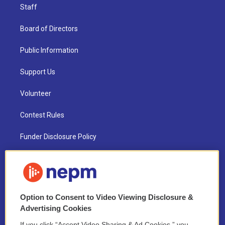
Staff
Board of Directors
Public Information
Support Us
Volunteer
Contest Rules
Funder Disclosure Policy
FAQ
NEPM EEO Reports & Statement
Option to Consent to Video Viewing Disclosure &
2021 License Renewal
Advertising Cookies
If you click “Accept Video Sharing & Ad Cookies,” you