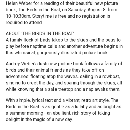
Helen Weber for a reading of their beautiful new picture
book, The Birds in the Boat, on Saturday, August 8, from
10-10:30am. Storytime is free and no registration is
required to attend.
ABOUT ‘THE BIRDS IN THE BOAT’
A family flock of birds takes to the skies and the seas to
play before naptime calls and another adventure begins in
this whimsical, gorgeously illustrated picture book.
Audrey Weber’s lush new picture book follows a family of
birds and their animal friends as they take off on
adventures: floating atop the waves, sailing in a rowboat,
singing to greet the day, and soaring through the skies, all
while knowing that a safe treetop and a nap awaits them.
With simple, lyrical text and a vibrant, retro art style, The
Birds in the Boat is as gentle as a lullaby and as bright as
a summer morning―an ebullient, rich story of taking
delight in the magic of a new day.
R