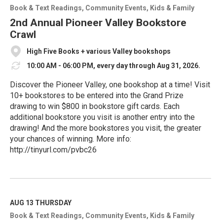
o
Book & Text Readings
Community Events
Kids & Family
r
e
2nd Annual Pioneer Valley Bookstore
Crawl
High Five Books + various Valley bookshops
10:00 AM - 06:00 PM, every day through Aug 31, 2026.
Discover the Pioneer Valley, one bookshop at a time! Visit
10+ bookstores to be entered into the Grand Prize
drawing to win $800 in bookstore gift cards. Each
additional bookstore you visit is another entry into the
drawing! And the more bookstores you visit, the greater
your chances of winning. More info:
http://tinyurl.com/pvbc26
R
e
a
d
M
AUG 13
THURSDAY
o
Book & Text Readings
Community Events
Kids & Family
r