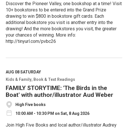
Discover the Pioneer Valley, one bookshop at a time! Visit
10+ bookstores to be entered into the Grand Prize
drawing to win $800 in bookstore gift cards. Each
additional bookstore you visit is another entry into the
drawing! And the more bookstores you visit, the greater
your chances of winning. More info:
http://tinyurl.com/pvbc26
R
e
a
d
M
AUG 08
SATURDAY
o
Kids & Family
Book & Text Readings
r
e
FAMILY STORYTIME: 'The Birds in the
Boat' with author/illustrator Aud Weber
High Five books
10:00 AM - 10:30 PM on Sat, 8 Aug 2026
Join High Five Books and local author/illustrator Audrey