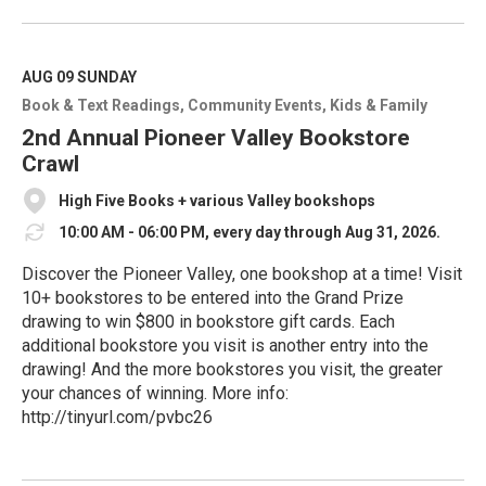
e
a
d
M
AUG 09
SUNDAY
o
Book & Text Readings
Community Events
Kids & Family
r
e
2nd Annual Pioneer Valley Bookstore
Crawl
High Five Books + various Valley bookshops
10:00 AM - 06:00 PM, every day through Aug 31, 2026.
Discover the Pioneer Valley, one bookshop at a time! Visit
10+ bookstores to be entered into the Grand Prize
drawing to win $800 in bookstore gift cards. Each
additional bookstore you visit is another entry into the
drawing! And the more bookstores you visit, the greater
your chances of winning. More info:
http://tinyurl.com/pvbc26
R
e