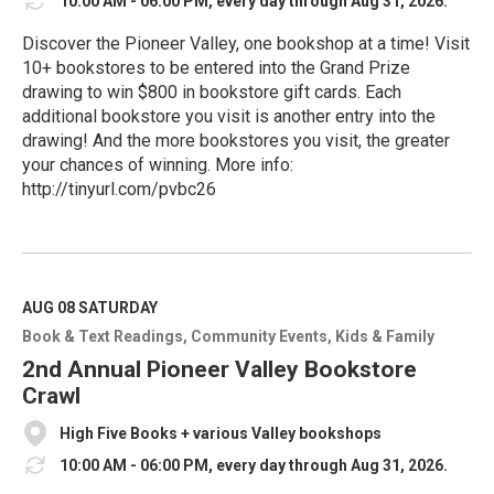
10:00 AM - 06:00 PM, every day through Aug 31, 2026.
Discover the Pioneer Valley, one bookshop at a time! Visit
10+ bookstores to be entered into the Grand Prize
drawing to win $800 in bookstore gift cards. Each
additional bookstore you visit is another entry into the
drawing! And the more bookstores you visit, the greater
your chances of winning. More info:
http://tinyurl.com/pvbc26
R
e
a
d
M
AUG 08
SATURDAY
o
Book & Text Readings
Community Events
Kids & Family
r
e
2nd Annual Pioneer Valley Bookstore
Crawl
High Five Books + various Valley bookshops
10:00 AM - 06:00 PM, every day through Aug 31, 2026.