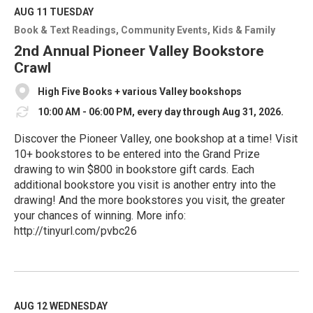
M
AUG 11
TUESDAY
o
Book & Text Readings
Community Events
Kids & Family
r
e
2nd Annual Pioneer Valley Bookstore
Crawl
High Five Books + various Valley bookshops
10:00 AM - 06:00 PM, every day through Aug 31, 2026.
Discover the Pioneer Valley, one bookshop at a time! Visit
10+ bookstores to be entered into the Grand Prize
drawing to win $800 in bookstore gift cards. Each
additional bookstore you visit is another entry into the
drawing! And the more bookstores you visit, the greater
your chances of winning. More info:
http://tinyurl.com/pvbc26
R
e
a
d
M
AUG 12
WEDNESDAY