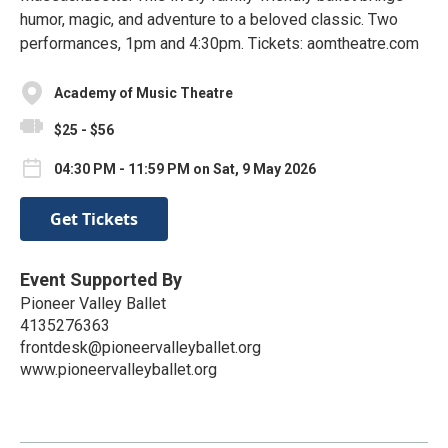
humor, magic, and adventure to a beloved classic. Two
performances, 1pm and 4:30pm. Tickets: aomtheatre.com
Academy of Music Theatre
$25 - $56
04:30 PM - 11:59 PM on Sat, 9 May 2026
Get Tickets
Event Supported By
Pioneer Valley Ballet
4135276363
frontdesk@pioneervalleyballet.org
www.pioneervalleyballet.org