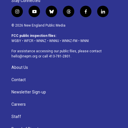
Stay Connected
i
y
b
t
f
l
n
o
l
h
a
i
s
u
u
r
c
n
© 2026 New England Public Media
t
t
e
e
e
k
a
u
s
a
b
e
FCC public inspection files:
g
b
k
d
o
d
WGBY
•
WFCR
•
WNNZ
•
WNNU
•
WNNZ-FM
•
WNNI
r
e
y
s
o
i
a
k
n
For assistance accessing our public files, please contact
m
hello@nepm.org
or call 413-781-2801.
About Us
Contact
Newsletter Sign-up
Careers
Staff