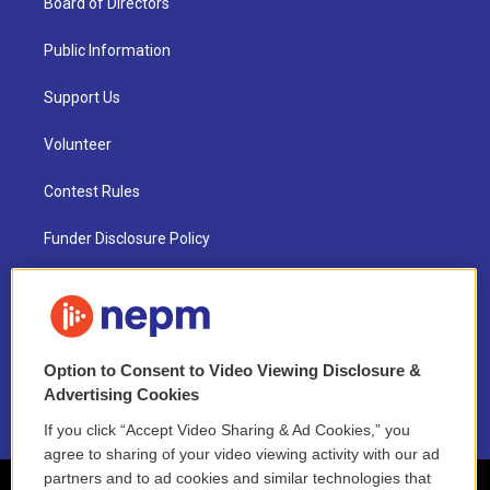
Board of Directors
Public Information
Support Us
Volunteer
Contest Rules
Funder Disclosure Policy
FAQ
NEPM EEO Reports & Statement
Option to Consent to Video Viewing Disclosure &
2021 License Renewal
Advertising Cookies
If you click “Accept Video Sharing & Ad Cookies,” you
agree to sharing of your video viewing activity with our ad
partners and to ad cookies and similar technologies that