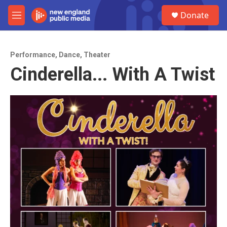
Skip to main content
S
Donate
e
M
a
e
r
n
c
u
h
Performance
,
Dance
,
Theater
Cinderella... With A Twist
u
e
r
y