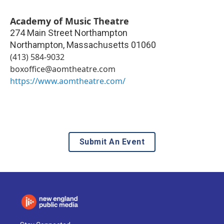
Academy of Music Theatre
274 Main Street Northampton
Northampton
,
Massachusetts
01060
(413) 584-9032
boxoffice@aomtheatre.com
https://www.aomtheatre.com/
Submit An Event