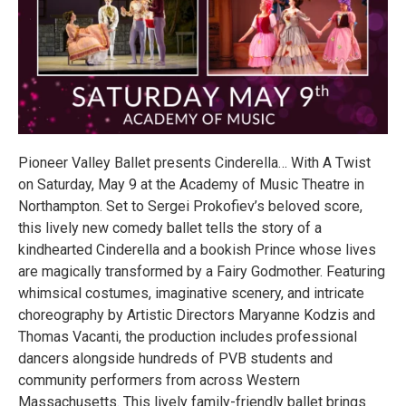
Pioneer Valley Ballet presents Cinderella… With A Twist
on Saturday, May 9 at the Academy of Music Theatre in
Northampton. Set to Sergei Prokofiev’s beloved score,
this lively new comedy ballet tells the story of a
kindhearted Cinderella and a bookish Prince whose lives
are magically transformed by a Fairy Godmother. Featuring
whimsical costumes, imaginative scenery, and intricate
choreography by Artistic Directors Maryanne Kodzis and
Thomas Vacanti, the production includes professional
dancers alongside hundreds of PVB students and
community performers from across Western
Massachusetts. This lively family-friendly ballet brings