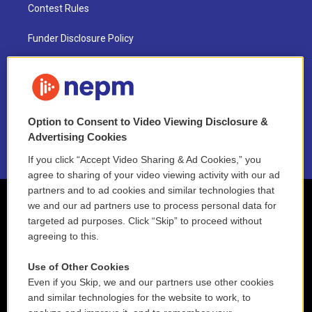
Contest Rules
Funder Disclosure Policy
FAQ
NEPM EEO Reports & Statement
Option to Consent to Video Viewing Disclosure &
2021 License Renewal
Advertising Cookies
If you click “Accept Video Sharing & Ad Cookies,” you
agree to sharing of your video viewing activity with our ad
partners and to ad cookies and similar technologies that
we and our ad partners use to process personal data for
targeted ad purposes. Click “Skip” to proceed without
agreeing to this.
Use of Other Cookies
Even if you Skip, we and our partners use other cookies
and similar technologies for the website to work, to