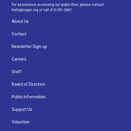
a
k
n
For assistance accessing our public files, please contact
m
hello@nepm.org
or call 413-781-2801.
About Us
Contact
Newsletter Sign-up
Careers
Staff
Board of Directors
Public Information
Support Us
Volunteer