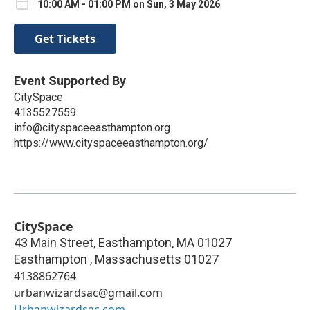
10:00 AM - 01:00 PM on Sun, 3 May 2026
Get Tickets
Event Supported By
CitySpace
4135527559
info@cityspaceeasthampton.org
https://www.cityspaceeasthampton.org/
CitySpace
43 Main Street, Easthampton, MA 01027
Easthampton
,
Massachusetts
01027
4138862764
urbanwizardsac@gmail.com
Urbanwizardsac.com