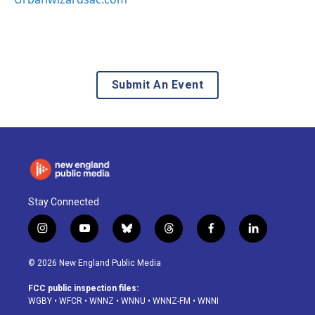
Submit An Event
Stay Connected
i
y
b
t
f
l
n
o
l
h
a
i
s
u
u
r
c
n
© 2026 New England Public Media
t
t
e
e
e
k
a
u
s
a
b
e
FCC public inspection files:
g
b
k
d
o
d
WGBY
•
WFCR
•
WNNZ
•
WNNU
•
WNNZ-FM
•
WNNI
r
e
y
s
o
i