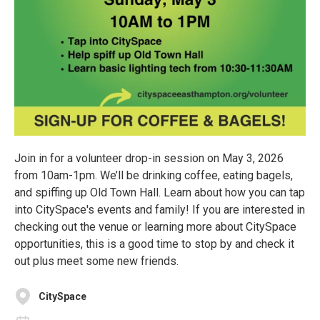
Join in for a volunteer drop-in session on May 3, 2026
from 10am-1pm. We’ll be drinking coffee, eating bagels,
and spiffing up Old Town Hall. Learn about how you can tap
into CitySpace's events and family! If you are interested in
checking out the venue or learning more about CitySpace
opportunities, this is a good time to stop by and check it
out plus meet some new friends.
CitySpace