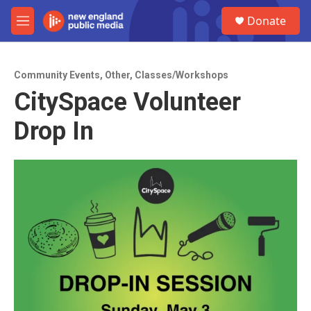
Skip to main content
S
Donate
e
M
a
e
r
n
c
u
h
Community Events
,
Other
,
Classes/Workshops
CitySpace Volunteer
u
e
Drop In
r
y