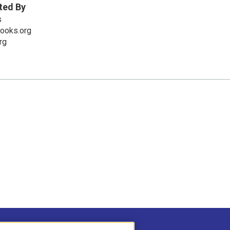
ted By
s
books.org
rg