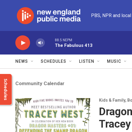
Skip to main content
PBS, NPR and local
88.5 NEPM
The Fabulous 413
NEWS
SCHEDULES
LISTEN
MUSIC
Schedules
Community Calendar
Kids & Family
,
Bo
Dragon
Tracey