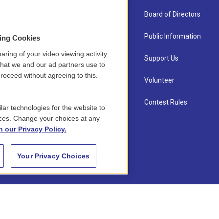
About Us
Board of Directors
Contact
Public Information
sing Cookies
aring of your video viewing activity
Newsletter Sign-up
Support Us
that we and our ad partners use to
roceed without agreeing to this.
Careers
Volunteer
Staff
Contest Rules
lar technologies for the website to
ces. Change your choices at any
n our Privacy Policy.
Your Privacy Choices