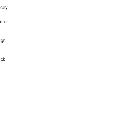
acey
nter
ign
ack