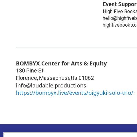
Event Suppor
High Five Book
hello@highfive
highfivebooks.o
BOMBYX Center for Arts & Equity
130 Pine St.
Florence
,
Massachusetts
01062
info@laudable.productions
https://bombyx.live/events/bigyuki-solo-trio/