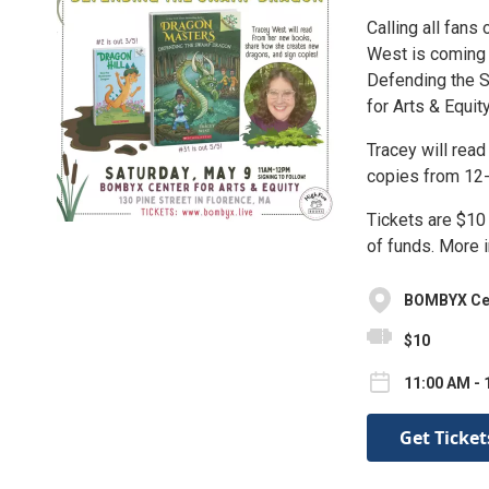
Calling all fans
West is coming 
Defending the 
for Arts & Equity
Tracey will rea
copies from 12
Tickets are $10
of funds. More 
BOMBYX Cent
$10
11:00 AM - 
Get Ticket