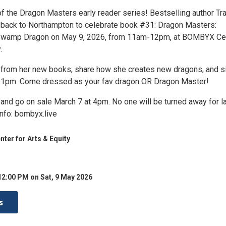
 of the Dragon Masters early reader series! Bestselling author Tr
back to Northampton to celebrate book #31: Dragon Masters:
Swamp Dragon on May 9, 2026, from 11am-12pm, at BOMBYX Ce
.
d from her new books, share how she creates new dragons, and s
-1pm. Come dressed as your fav dragon OR Dragon Master!
 and go on sale March 7 at 4pm. No one will be turned away for l
info: bombyx.live
er for Arts & Equity
12:00 PM on Sat, 9 May 2026
s