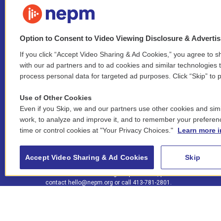
Option to Consent to Video Viewing Disclosure & Adverti
If you click “Accept Video Sharing & Ad Cookies,” you agree to sh
Stay Connected
with our ad partners and to ad cookies and similar technologies 
process personal data for targeted ad purposes. Click “Skip” to p
i
y
b
t
f
n
o
l
h
a
Use of Other Cookies
s
u
u
r
c
l
Even if you Skip, we and our partners use other cookies and simi
t
t
e
e
e
i
work, to analyze and improve it, and to remember your preferen
a
u
s
a
b
n
© 2026 New England Public Media
time or control cookies at "Your Privacy Choices."
Learn more i
g
b
k
d
o
k
r
e
y
s
o
e
FCC public inspection files:
a
k
WGBY
•
WFCR
•
WNNZ
•
WNNU
•
WNNZ-FM
•
WNNI
d
Accept Video Sharing & Ad Cookies
Skip
m
i
For assistance accessing our public files, please
n
contact
hello@nepm.org
or call 413-781-2801.