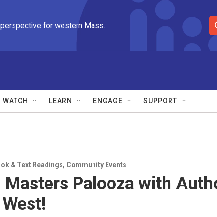
 perspective for western Mass.
S
e
a
r
c
h
Q
WATCH
LEARN
ENGAGE
SUPPORT
u
e
r
y
ok & Text Readings
,
Community Events
 Masters Palooza with Auth
 West!