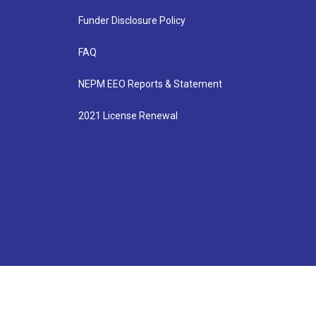
Funder Disclosure Policy
FAQ
NEPM EEO Reports & Statement
2021 License Renewal