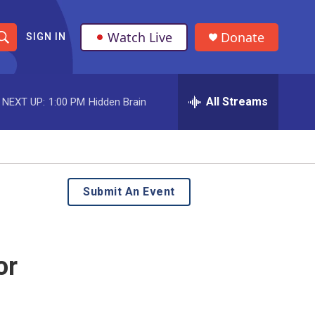
Watch Live
Donate
SIGN IN
S
h
All Streams
NEXT UP:
1:00 PM
Hidden Brain
o
w
S
e
Submit An Event
a
r
or
c
h