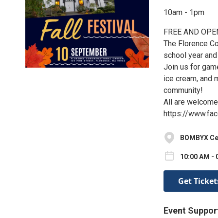
10am - 1pm
FREE AND OPE
The Florence Co
school year and 
Join us for game
ice cream, and m
community!
All are welcome
https://www.fa
BOMBYX Cent
10:00 AM - 
Get Ticket
Event Suppor