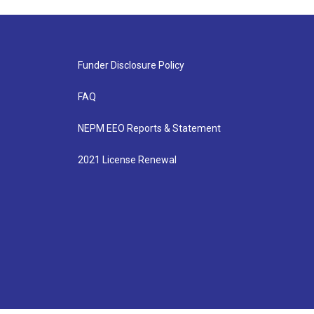
Funder Disclosure Policy
FAQ
NEPM EEO Reports & Statement
2021 License Renewal