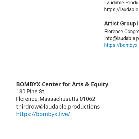
Laudable Produ
https://laudable
Artist Group 
Florence Congre
info@laudable.p
https://bombyx.
BOMBYX Center for Arts & Equity
130 Pine St.
Florence
,
Massachusetts
01062
thirdrow@laudable.productions
https://bombyx.live/