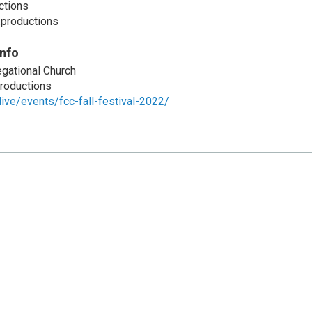
ctions
.productions
Info
gational Church
roductions
live/events/fcc-fall-festival-2022/