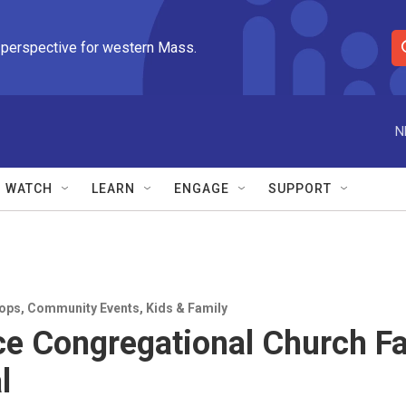
 perspective for western Mass.
S
e
a
r
N
c
h
Q
WATCH
LEARN
ENGAGE
SUPPORT
u
e
r
y
ops
,
Community Events
,
Kids & Family
ce Congregational Church Fa
l