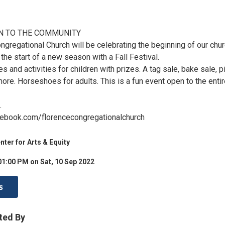
N TO THE COMMUNITY
ngregational Church will be celebrating the beginning of our chu
the start of a new season with a Fall Festival.
s and activities for children with prizes. A tag sale, bake sale, p
ore. Horseshoes for adults. This is a fun event open to the enti
.
cebook.com/florencecongregationalchurch
er for Arts & Equity
01:00 PM on Sat, 10 Sep 2022
s
ted By