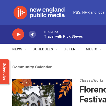
Skip to main content
PBS, NPR and local
88.5 NEPM
Travel with Rick Steves
NEWS
SCHEDULES
LISTEN
MUSIC
Schedules
Community Calendar
Classes/Worksh
Floren
Festiva