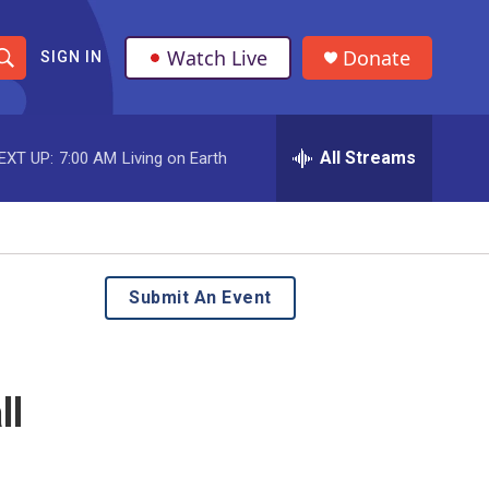
Watch Live
Donate
SIGN IN
S
h
All Streams
EXT UP:
7:00 AM
Living on Earth
o
w
S
e
Submit An Event
a
r
ll
c
h