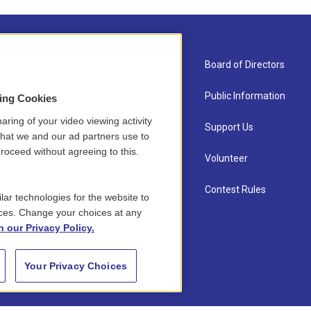
About Us
Board of Directors
Contact
Public Information
sing Cookies
aring of your video viewing activity
Newsletter Sign-up
Support Us
that we and our ad partners use to
roceed without agreeing to this.
Careers
Volunteer
Staff
Contest Rules
lar technologies for the website to
ces. Change your choices at any
n our Privacy Policy.
Your Privacy Choices