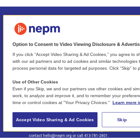
Option to Consent to Video Viewing Disclosure & Adverti
If you click “Accept Video Sharing & Ad Cookies,” you agree to sh
Stay Connected
with our ad partners and to ad cookies and similar technologies 
process personal data for targeted ad purposes. Click “Skip” to p
i
y
b
t
f
n
o
l
h
a
Use of Other Cookies
s
u
u
r
c
l
Even if you Skip, we and our partners use other cookies and simi
t
t
e
e
e
i
work, to analyze and improve it, and to remember your preferen
a
u
s
a
b
n
© 2026 New England Public Media
time or control cookies at "Your Privacy Choices."
Learn more i
g
b
k
d
o
k
r
e
y
s
o
e
FCC public inspection files:
a
k
WGBY
•
WFCR
•
WNNZ
•
WNNU
•
WNNZ-FM
•
WNNI
d
Accept Video Sharing & Ad Cookies
Skip
m
i
For assistance accessing our public files, please
n
contact
hello@nepm.org
or call 413-781-2801.