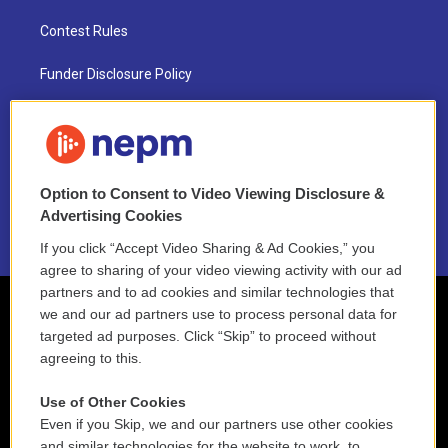
Contest Rules
Funder Disclosure Policy
FAQ
NEPM EEO Reports & Statement
Option to Consent to Video Viewing Disclosure &
2021 License Renewal
Advertising Cookies
If you click “Accept Video Sharing & Ad Cookies,” you
agree to sharing of your video viewing activity with our ad
partners and to ad cookies and similar technologies that
we and our ad partners use to process personal data for
targeted ad purposes. Click “Skip” to proceed without
agreeing to this.
Use of Other Cookies
Even if you Skip, we and our partners use other cookies
and similar technologies for the website to work, to