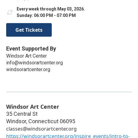
Every week through May 03, 2026.
Sunday: 06:00 PM - 07:00 PM
Get Tickets
Event Supported By
Windsor Art Center
info@windsorartcenter.org
windsorartcenter.org
Windsor Art Center
35 Central St
Windsor
,
Connecticut
06095
classes@windsorartcenter.org
https://windsorartcenter.org/inspire_events/intro-to-