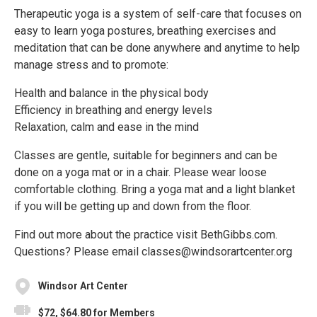
Therapeutic yoga is a system of self-care that focuses on
easy to learn yoga postures, breathing exercises and
meditation that can be done anywhere and anytime to help
manage stress and to promote:
Health and balance in the physical body
Efficiency in breathing and energy levels
Relaxation, calm and ease in the mind
Classes are gentle, suitable for beginners and can be
done on a yoga mat or in a chair. Please wear loose
comfortable clothing. Bring a yoga mat and a light blanket
if you will be getting up and down from the floor.
Find out more about the practice visit BethGibbs.com.
Questions? Please email classes@windsorartcenter.org
Windsor Art Center
$72, $64.80 for Members