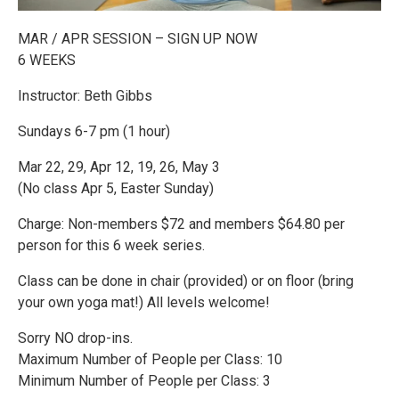
MAR / APR SESSION – SIGN UP NOW
6 WEEKS
Instructor: Beth Gibbs
Sundays 6-7 pm (1 hour)
Mar 22, 29, Apr 12, 19, 26, May 3
(No class Apr 5, Easter Sunday)
Charge: Non-members $72 and members $64.80 per
person for this 6 week series.
Class can be done in chair (provided) or on floor (bring
your own yoga mat!) All levels welcome!
Sorry NO drop-ins.
Maximum Number of People per Class: 10
Minimum Number of People per Class: 3