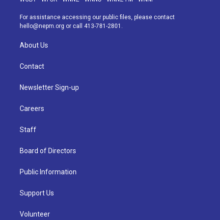
r
e
y
s
o
i
a
k
n
For assistance accessing our public files, please contact
m
hello@nepm.org
or call 413-781-2801.
About Us
Contact
Newsletter Sign-up
Careers
Staff
Board of Directors
Public Information
Support Us
Volunteer