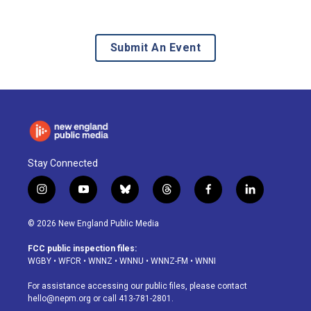
Submit An Event
Stay Connected
i
y
b
t
f
l
n
o
l
h
a
i
s
u
u
r
c
n
© 2026 New England Public Media
t
t
e
e
e
k
a
u
s
a
b
e
FCC public inspection files:
g
b
k
d
o
d
WGBY
•
WFCR
•
WNNZ
•
WNNU
•
WNNZ-FM
•
WNNI
r
e
y
s
o
i
a
k
n
For assistance accessing our public files, please contact
m
hello@nepm.org
or call 413-781-2801.