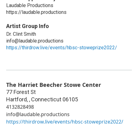
Laudable Productions
https://laudable.productions
Artist Group Info
Dr. Clint Smith
info@laudable.productions
https://thirdrow.live/events/hbsc-stoweprize2022/
The Harriet Beecher Stowe Center
77 Forest St
Hartford,
,
Connecticut
06105
4132828498
info@laudable.productions
https://thirdrow.live/events/hbsc-stoweprize2022/