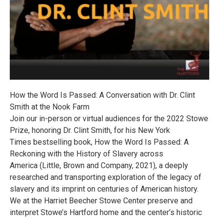
How the Word Is Passed: A Conversation with Dr. Clint
Smith at the Nook Farm
Join our in-person or virtual audiences for the 2022 Stowe
Prize, honoring Dr. Clint Smith, for his New York
Times bestselling book, How the Word Is Passed: A
Reckoning with the History of Slavery across
America (Little, Brown and Company, 2021), a deeply
researched and transporting exploration of the legacy of
slavery and its imprint on centuries of American history.
We at the Harriet Beecher Stowe Center preserve and
interpret Stowe’s Hartford home and the center’s historic