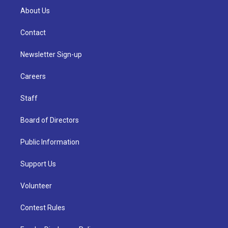
About Us
Contact
Newsletter Sign-up
Careers
Staff
Board of Directors
Public Information
Support Us
Volunteer
Contest Rules