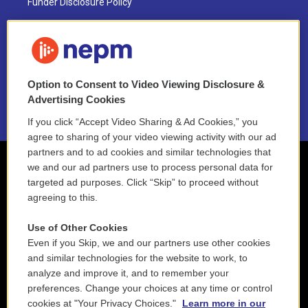
Funder Disclosure Policy
FAQ
NEPM EEO Reports & Statement
Option to Consent to Video Viewing Disclosure &
2021 License Renewal
Advertising Cookies
If you click “Accept Video Sharing & Ad Cookies,” you
agree to sharing of your video viewing activity with our ad
partners and to ad cookies and similar technologies that
we and our ad partners use to process personal data for
targeted ad purposes. Click “Skip” to proceed without
agreeing to this.
Use of Other Cookies
Even if you Skip, we and our partners use other cookies
and similar technologies for the website to work, to
analyze and improve it, and to remember your
preferences. Change your choices at any time or control
cookies at "Your Privacy Choices."
Learn more in our