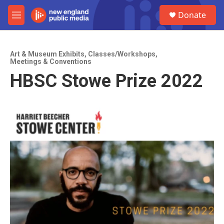
Skip to main content
S
Donate
e
M
a
e
r
n
c
u
h
Art & Museum Exhibits
,
Classes/Workshops
,
Meetings & Conventions
u
HBSC Stowe Prize 2022
e
r
y