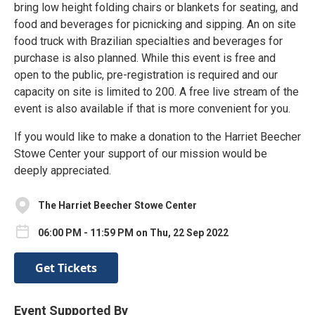
bring low height folding chairs or blankets for seating, and
food and beverages for picnicking and sipping. An on site
food truck with Brazilian specialties and beverages for
purchase is also planned. While this event is free and
open to the public, pre-registration is required and our
capacity on site is limited to 200. A free live stream of the
event is also available if that is more convenient for you.
If you would like to make a donation to the Harriet Beecher
Stowe Center your support of our mission would be
deeply appreciated.
The Harriet Beecher Stowe Center
06:00 PM - 11:59 PM on Thu, 22 Sep 2022
Get Tickets
Event Supported By