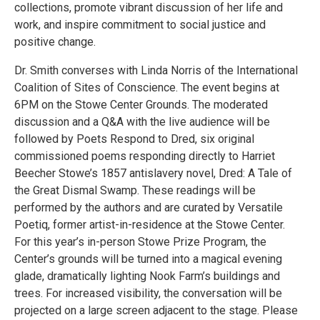
collections, promote vibrant discussion of her life and
work, and inspire commitment to social justice and
positive change.
Dr. Smith converses with Linda Norris of the International
Coalition of Sites of Conscience. The event begins at
6PM on the Stowe Center Grounds. The moderated
discussion and a Q&A with the live audience will be
followed by Poets Respond to Dred, six original
commissioned poems responding directly to Harriet
Beecher Stowe’s 1857 antislavery novel, Dred: A Tale of
the Great Dismal Swamp. These readings will be
performed by the authors and are curated by Versatile
Poetiq, former artist-in-residence at the Stowe Center.
For this year’s in-person Stowe Prize Program, the
Center’s grounds will be turned into a magical evening
glade, dramatically lighting Nook Farm’s buildings and
trees. For increased visibility, the conversation will be
projected on a large screen adjacent to the stage. Please