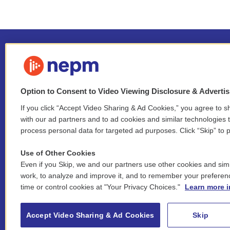
Option to Consent to Video Viewing Disclosure & Adverti
If you click “Accept Video Sharing & Ad Cookies,” you agree to sh
Stay Connected
with our ad partners and to ad cookies and similar technologies 
process personal data for targeted ad purposes. Click “Skip” to p
i
y
b
t
f
n
o
l
h
a
Use of Other Cookies
s
u
u
r
c
l
Even if you Skip, we and our partners use other cookies and simi
t
t
e
e
e
i
work, to analyze and improve it, and to remember your preferen
a
u
s
a
b
n
© 2026 New England Public Media
time or control cookies at "Your Privacy Choices."
Learn more i
g
b
k
d
o
k
r
e
y
s
o
e
FCC public inspection files:
a
k
WGBY
•
WFCR
•
WNNZ
•
WNNU
•
WNNZ-FM
•
WNNI
d
Accept Video Sharing & Ad Cookies
Skip
m
i