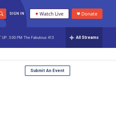
Watch Live
Donate
SIGN IN
S
h
All Streams
 UP:
3:00 PM
The Fabulous 413
o
w
S
e
Submit An Event
a
r
c
h