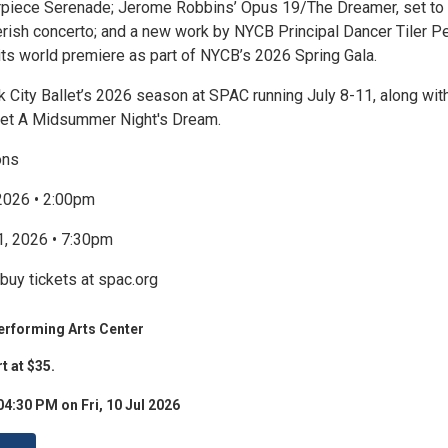
rpiece Serenade; Jerome Robbins’ Opus 19/The Dreamer, set to
erish concerto; and a new work by NYCB Principal Dancer Tiler P
its world premiere as part of NYCB’s 2026 Spring Gala.
 City Ballet’s 2026 season at SPAC running July 8-11, along with
llet A Midsummer Night's Dream.
ons
 2026 • 2:00pm
11, 2026 • 7:30pm
buy tickets at spac.org
erforming Arts Center
t at $35.
04:30 PM on Fri, 10 Jul 2026