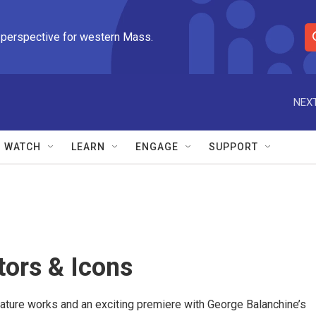
 perspective for western Mass.
S
e
a
r
NEXT
c
h
Q
WATCH
LEARN
ENGAGE
SUPPORT
u
e
r
y
tors & Icons
ature works and an exciting premiere with George Balanchine’s