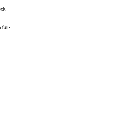
eck,
 full-