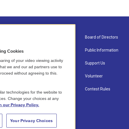
About Us
Board of Directors
Contact
Public Information
sing Cookies
aring of your video viewing activity
Newsletter Sign-up
Support Us
that we and our ad partners use to
roceed without agreeing to this.
Careers
Volunteer
Staff
Contest Rules
lar technologies for the website to
ces. Change your choices at any
n our Privacy Policy.
Your Privacy Choices