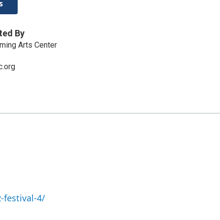
s
ted By
ming Arts Center
.org
-festival-4/