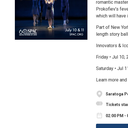
romantic maste
Prokofiev’s fev
which will have 
Part of New York
length story ba
Innovators & Ic
Friday • Jul 10,
Saturday • Jul 
Learn more and 
Saratoga P
Tickets star
02:00 PM - 