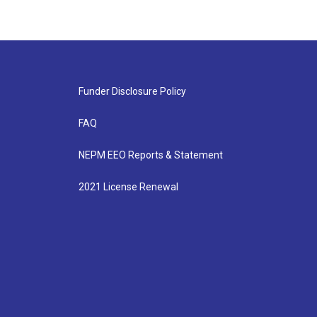
Funder Disclosure Policy
FAQ
NEPM EEO Reports & Statement
2021 License Renewal