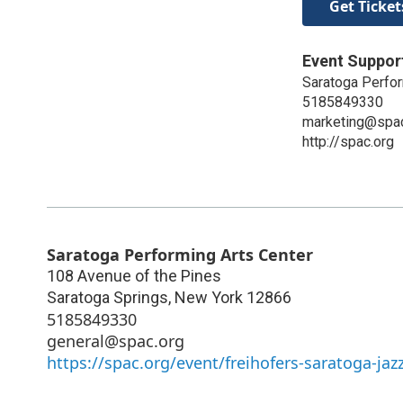
Get Ticket
Event Suppor
Saratoga Perfor
5185849330
marketing@spac
http://spac.org
Saratoga Performing Arts Center
108 Avenue of the Pines
Saratoga Springs
,
New York
12866
5185849330
general@spac.org
https://spac.org/event/freihofers-saratoga-jazz