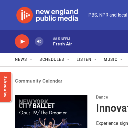
Skip to main content
PBS, NPR and local
88.5 NEPM
Fresh Air
NEWS
SCHEDULES
LISTEN
MUSIC
Schedules
Community Calendar
Dance
Innova
Experience sign