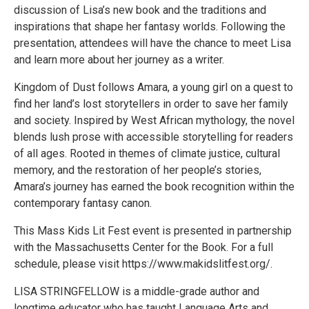
discussion of Lisa’s new book and the traditions and
inspirations that shape her fantasy worlds. Following the
presentation, attendees will have the chance to meet Lisa
and learn more about her journey as a writer.
Kingdom of Dust follows Amara, a young girl on a quest to
find her land’s lost storytellers in order to save her family
and society. Inspired by West African mythology, the novel
blends lush prose with accessible storytelling for readers
of all ages. Rooted in themes of climate justice, cultural
memory, and the restoration of her people’s stories,
Amara’s journey has earned the book recognition within the
contemporary fantasy canon.
​​This Mass Kids Lit Fest event is presented in partnership
with the Massachusetts Center for the Book. For a full
schedule, please visit https://www.makidslitfest.org/.
LISA STRINGFELLOW is a middle-grade author and
longtime educator who has taught Language Arts and