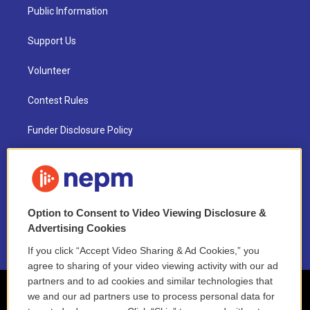
Public Information
Support Us
Volunteer
Contest Rules
Funder Disclosure Policy
FAQ
NEPM EEO Reports & Statement
Option to Consent to Video Viewing Disclosure &
2021 License Renewal
Advertising Cookies
If you click “Accept Video Sharing & Ad Cookies,” you
agree to sharing of your video viewing activity with our ad
partners and to ad cookies and similar technologies that
we and our ad partners use to process personal data for