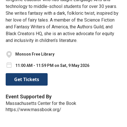
technology to middle-school students for over 30 years.
She writes fantasy with a dark, folkloric twist, inspired by
her love of fairy tales. A member of the Science Fiction
and Fantasy Writers of America, the Authors Guild, and
Black Creators HQ, she is an active advocate for equity
and inclusivity in children’s literature.
Monson Free Library
11:00 AM - 11:59 PM on Sat, 9 May 2026
Get Tickets
Event Supported By
Massachusetts Center for the Book
https://www.massbook.org/