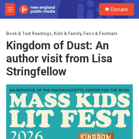
Skip to main content
S
Donate
e
M
a
e
r
n
c
u
h
Book & Text Readings
,
Kids & Family
,
Fairs & Festivals
Kingdom of Dust: An
u
e
author visit from Lisa
r
y
Stringfellow