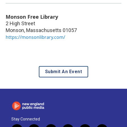
Monson Free Library
2 High Street
Monson
,
Massachusetts
01057
https://monsonlibrary.com/
Submit An Event
Stay Connected