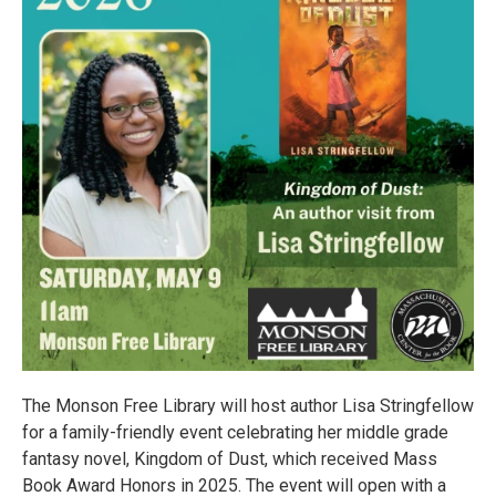
The Monson Free Library will host author Lisa Stringfellow
for a family-friendly event celebrating her middle grade
fantasy novel, Kingdom of Dust, which received Mass
Book Award Honors in 2025. The event will open with a