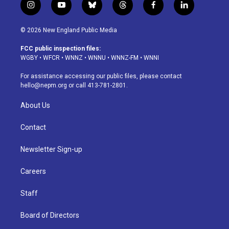
i
y
b
t
f
l
n
o
l
h
a
i
s
u
u
r
c
n
© 2026 New England Public Media
t
t
e
e
e
k
a
u
s
a
b
e
FCC public inspection files:
g
b
k
d
o
d
WGBY
•
WFCR
•
WNNZ
•
WNNU
•
WNNZ-FM
•
WNNI
r
e
y
s
o
i
a
k
n
For assistance accessing our public files, please contact
m
hello@nepm.org
or call 413-781-2801.
About Us
Contact
Newsletter Sign-up
Careers
Staff
Board of Directors