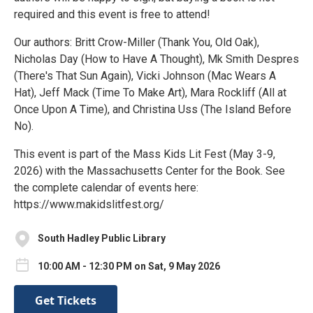
required and this event is free to attend!
Our authors: Britt Crow-Miller (Thank You, Old Oak),
Nicholas Day (How to Have A Thought), Mk Smith Despres
(There's That Sun Again), Vicki Johnson (Mac Wears A
Hat), Jeff Mack (Time To Make Art), Mara Rockliff (All at
Once Upon A Time), and Christina Uss (The Island Before
No).
This event is part of the Mass Kids Lit Fest (May 3-9,
2026) with the Massachusetts Center for the Book. See
the complete calendar of events here:
https://www.makidslitfest.org/
South Hadley Public Library
10:00 AM - 12:30 PM on Sat, 9 May 2026
Get Tickets