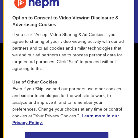
NEPM EEO Reports & Statement
Option to Consent to Video Viewing Disclosure &
2021 License Renewal
Advertising Cookies
If you click “Accept Video Sharing & Ad Cookies,” you
agree to sharing of your video viewing activity with our ad
partners and to ad cookies and similar technologies that
we and our ad partners use to process personal data for
targeted ad purposes. Click “Skip” to proceed without
agreeing to this.
Use of Other Cookies
Even if you Skip, we and our partners use other cookies
and similar technologies for the website to work, to
analyze and improve it, and to remember your
preferences. Change your choices at any time or control
cookies at "Your Privacy Choices."
Learn more in our
Privacy Policy.