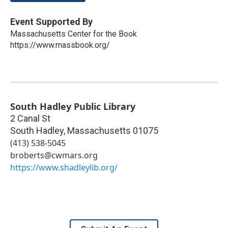
Event Supported By
Massachusetts Center for the Book
https://www.massbook.org/
South Hadley Public Library
2 Canal St
South Hadley
,
Massachusetts
01075
(413) 538-5045
broberts@cwmars.org
https://www.shadleylib.org/