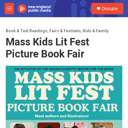
Skip to main content
S
Donate
e
M
a
e
r
n
c
u
h
Book & Text Readings
,
Fairs & Festivals
,
Kids & Family
Mass Kids Lit Fest
u
e
Picture Book Fair
r
y