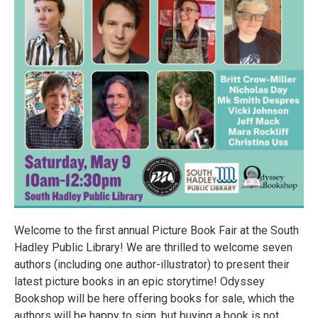
Welcome to the first annual Picture Book Fair at the South
Hadley Public Library! We are thrilled to welcome seven
authors (including one author-illustrator) to present their
latest picture books in an epic storytime! Odyssey
Bookshop will be here offering books for sale, which the
authors will be happy to sign, but buying a book is not