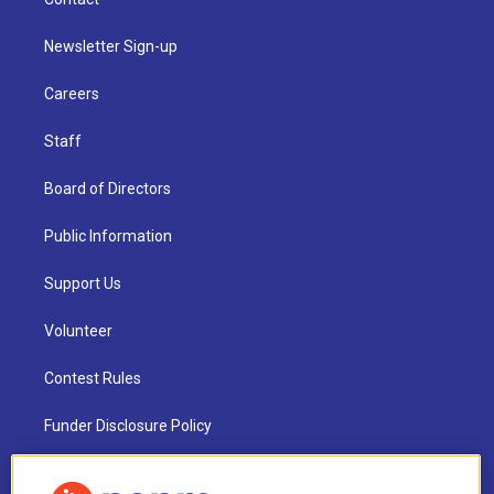
Newsletter Sign-up
Careers
Staff
Board of Directors
Public Information
Support Us
Volunteer
Contest Rules
Funder Disclosure Policy
FAQ