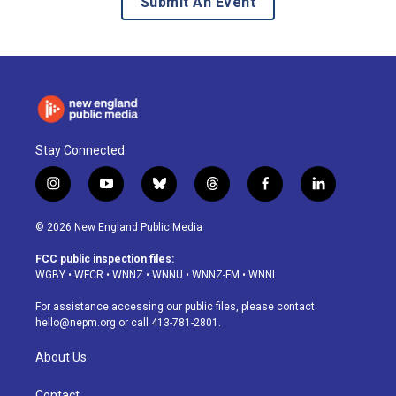
Submit An Event
Stay Connected
i
y
b
t
f
l
n
o
l
h
a
i
s
u
u
r
c
n
© 2026 New England Public Media
t
t
e
e
e
k
a
u
s
a
b
e
FCC public inspection files:
g
b
k
d
o
d
WGBY
•
WFCR
•
WNNZ
•
WNNU
•
WNNZ-FM
•
WNNI
r
e
y
s
o
i
a
k
n
For assistance accessing our public files, please contact
m
hello@nepm.org
or call 413-781-2801.
About Us
Contact