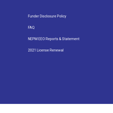
Funder Disclosure Policy
FAQ
NEPM EEO Reports & Statement
2021 License Renewal