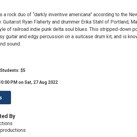
 a rock duo of “darkly inventive americana” according to the Ne
. Guitarist Ryan Flaherty and drummer Erika Stahl of Portland, M
yle of railroad indie punk delta soul blues. This stripped-down 
sy guitar and edgy percussion on a suitcase drum kit, and is kn
band sound.
 Students: $5
10:00 PM on Sat, 27 Aug 2022
s
ted By
ctions
.productions