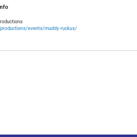
Info
roductions
e.productions/events/muddy-ruckus/