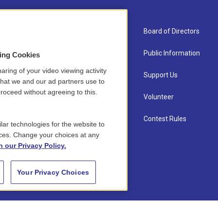
About Us
Board of Directors
Contact
Public Information
sing Cookies
aring of your video viewing activity
Newsletter Sign-up
Support Us
that we and our ad partners use to
roceed without agreeing to this.
Careers
Volunteer
Staff
Contest Rules
lar technologies for the website to
ces. Change your choices at any
n our Privacy Policy.
Your Privacy Choices