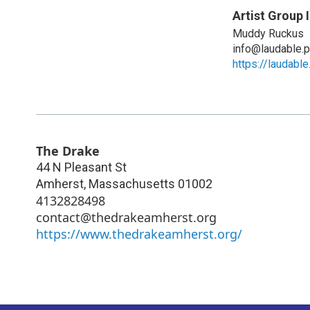
Artist Group 
Muddy Ruckus
info@laudable.p
https://laudabl
The Drake
44 N Pleasant St
Amherst
,
Massachusetts
01002
4132828498
contact@thedrakeamherst.org
https://www.thedrakeamherst.org/