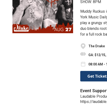
SHOW: 8PM
Muddy Ruckus is
York Music Daily
play a grungy st
duo blends root
for a full rock 
The Drake
GA: $12/15,
08:00 AM - 
Get Ticket
Event Suppor
Laudable Produ
https://laudable