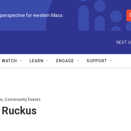
 perspective for western Mass.
S
e
a
r
NEXT U
c
h
Q
WATCH
LEARN
ENGAGE
SUPPORT
u
e
r
y
e
,
Community Events
 Ruckus