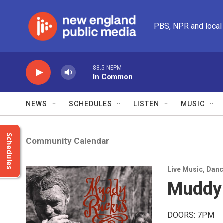
Skip to main content
PBS, NPR and local
88.5 NEPM
In Common
NEWS
SCHEDULES
LISTEN
MUSIC
Schedules
Community Calendar
Live Music
,
Danc
Muddy
DOORS: 7PM