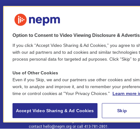
Option to Consent to Video Viewing Disclosure & Adverti
If you click “Accept Video Sharing & Ad Cookies,” you agree to sh
Stay Connected
with our ad partners and to ad cookies and similar technologies 
process personal data for targeted ad purposes. Click “Skip” to p
i
y
b
t
f
n
o
l
h
a
Use of Other Cookies
s
u
u
r
c
l
Even if you Skip, we and our partners use other cookies and simi
t
t
e
e
e
i
work, to analyze and improve it, and to remember your preferen
a
u
s
a
b
n
© 2026 New England Public Media
time or control cookies at "Your Privacy Choices."
Learn more i
g
b
k
d
o
k
r
e
y
s
o
e
FCC public inspection files:
a
k
WGBY
•
WFCR
•
WNNZ
•
WNNU
•
WNNZ-FM
•
WNNI
d
Accept Video Sharing & Ad Cookies
Skip
m
i
For assistance accessing our public files, please
n
contact
hello@nepm.org
or call 413-781-2801.