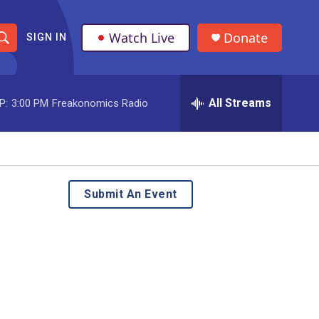
Watch Live
Donate
SIGN IN
S
h
All Streams
P:
3:00 PM
Freakonomics Radio
o
w
S
e
Submit An Event
a
r
c
h