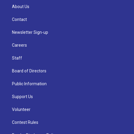
About Us
Contact
Newsletter Sign-up
Careers
Staff
Board of Directors
Public Information
Support Us
Volunteer
Contest Rules