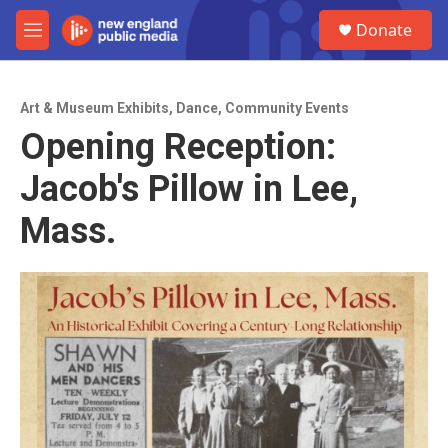
Skip to main content
S
Donate
e
M
a
e
r
n
c
u
h
Art & Museum Exhibits
,
Dance
,
Community Events
Opening Reception:
u
e
Jacob's Pillow in Lee,
r
y
Mass.