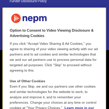
Funder Disclosure Policy
FAQ
NEPM EEO Reports & Statement
Option to Consent to Video Viewing Disclosure &
2021 License Renewal
Advertising Cookies
If you click “Accept Video Sharing & Ad Cookies,” you
agree to sharing of your video viewing activity with our ad
partners and to ad cookies and similar technologies that
we and our ad partners use to process personal data for
targeted ad purposes. Click “Skip” to proceed without
agreeing to this.
Use of Other Cookies
Even if you Skip, we and our partners use other cookies
and similar technologies for the website to work, to
analyze and improve it, and to remember your
preferences. Change your choices at any time or control
cookies at "Your Privacy Choices."
Learn more in our