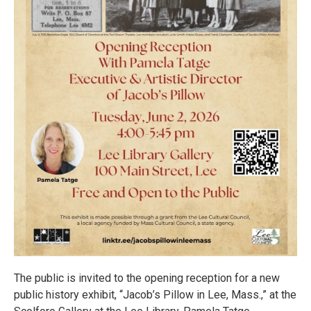
The public is invited to the opening reception for a new
public history exhibit, “Jacob’s Pillow in Lee, Mass.,” at the