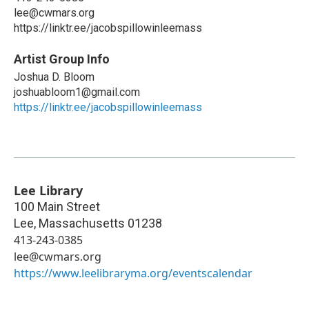
lee@cwmars.org
https://linktr.ee/jacobspillowinleemass
Artist Group Info
Joshua D. Bloom
joshuabloom1@gmail.com
https://linktr.ee/jacobspillowinleemass
Lee Library
100 Main Street
Lee
,
Massachusetts
01238
413-243-0385
lee@cwmars.org
https://www.leelibraryma.org/eventscalendar