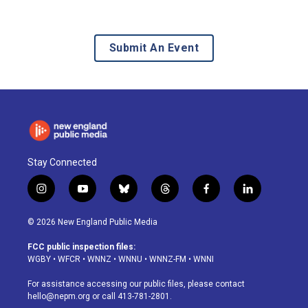
Submit An Event
Stay Connected
i
y
b
t
f
l
n
o
l
h
a
i
s
u
u
r
c
n
© 2026 New England Public Media
t
t
e
e
e
k
a
u
s
a
b
e
FCC public inspection files:
g
b
k
d
o
d
WGBY
•
WFCR
•
WNNZ
•
WNNU
•
WNNZ-FM
•
WNNI
r
e
y
s
o
i
a
k
n
For assistance accessing our public files, please contact
m
hello@nepm.org
or call 413-781-2801.