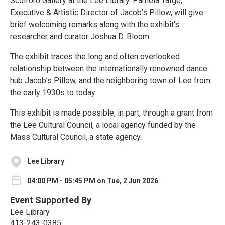
Scolforo Gallery at the Lee Library. Pamela Tatge,
Executive & Artistic Director of Jacob’s Pillow, will give
brief welcoming remarks along with the exhibit's
researcher and curator Joshua D. Bloom.
The exhibit traces the long and often overlooked
relationship between the internationally renowned dance
hub Jacob’s Pillow, and the neighboring town of Lee from
the early 1930s to today.
This exhibit is made possible, in part, through a grant from
the Lee Cultural Council, a local agency funded by the
Mass Cultural Council, a state agency.
Lee Library
04:00 PM - 05:45 PM on Tue, 2 Jun 2026
Event Supported By
Lee Library
413-243-0385