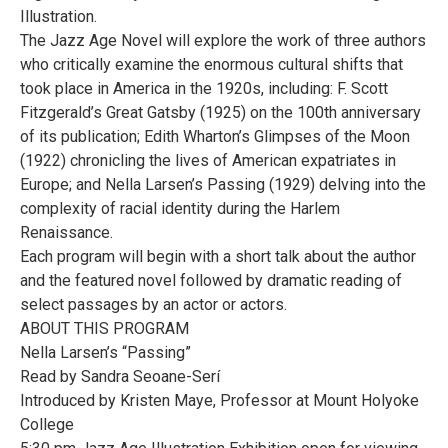
Illustration.
The Jazz Age Novel will explore the work of three authors
who critically examine the enormous cultural shifts that
took place in America in the 1920s, including: F. Scott
Fitzgerald’s Great Gatsby (1925) on the 100th anniversary
of its publication; Edith Wharton’s Glimpses of the Moon
(1922) chronicling the lives of American expatriates in
Europe; and Nella Larsen’s Passing (1929) delving into the
complexity of racial identity during the Harlem
Renaissance.
Each program will begin with a short talk about the author
and the featured novel followed by dramatic reading of
select passages by an actor or actors.
ABOUT THIS PROGRAM
Nella Larsen’s “Passing”
Read by Sandra Seoane-Serí
Introduced by Kristen Maye, Professor at Mount Holyoke
College