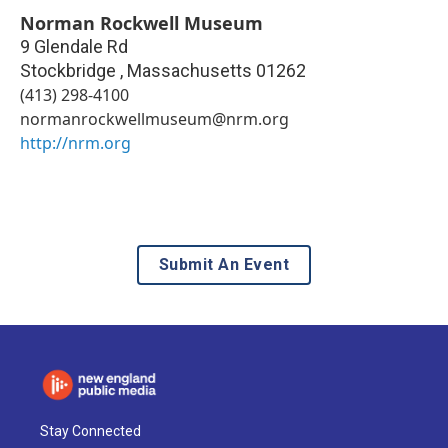
Norman Rockwell Museum
9 Glendale Rd
Stockbridge
,
Massachusetts
01262
(413) 298-4100
normanrockwellmuseum@nrm.org
http://nrm.org
Submit An Event
Stay Connected