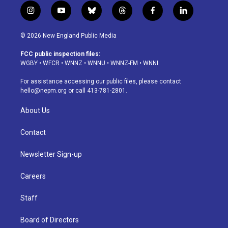
i
y
b
t
f
l
n
o
l
h
a
i
s
u
u
r
c
n
© 2026 New England Public Media
t
t
e
e
e
k
a
u
s
a
b
e
FCC public inspection files:
g
b
k
d
o
d
WGBY
•
WFCR
•
WNNZ
•
WNNU
•
WNNZ-FM
•
WNNI
r
e
y
s
o
i
a
k
n
For assistance accessing our public files, please contact
m
hello@nepm.org
or call 413-781-2801.
About Us
Contact
Newsletter Sign-up
Careers
Staff
Board of Directors