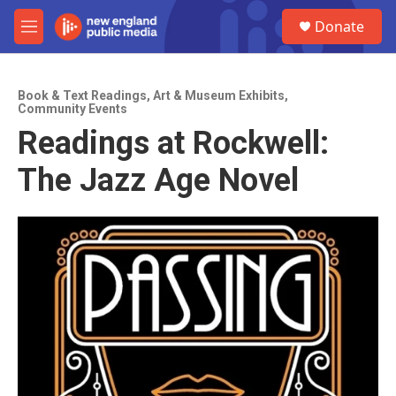
Skip to main content
S
Donate
e
M
a
e
r
n
c
u
h
Book & Text Readings
,
Art & Museum Exhibits
,
Community Events
u
Readings at Rockwell:
e
r
The Jazz Age Novel
y