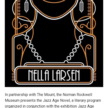
In partnership with The Mount, the Norman Rockwell
Museum presents the Jazz Age Novel, a literary program
organized in conjunction with the exhibition Jazz Age