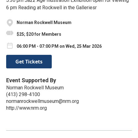
5:30 pm Jazz Age Illustration Exhibition open for viewing
6 pm Reading at Rockwell in the Galleriesr
Norman Rockwell Museum
$25; $20 for Members
06:00 PM - 07:00 PM on Wed, 25 Mar 2026
Get Tickets
Event Supported By
Norman Rockwell Museum
(413) 298-4100
normanrockwellmuseum@nrm.org
http://www.nrm.org