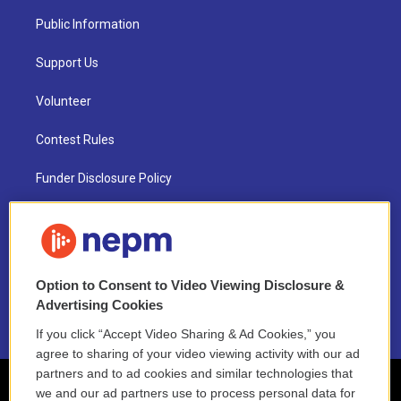
Public Information
Support Us
Volunteer
Contest Rules
Funder Disclosure Policy
FAQ
NEPM EEO Reports & Statement
Option to Consent to Video Viewing Disclosure &
2021 License Renewal
Advertising Cookies
If you click “Accept Video Sharing & Ad Cookies,” you
agree to sharing of your video viewing activity with our ad
partners and to ad cookies and similar technologies that
we and our ad partners use to process personal data for