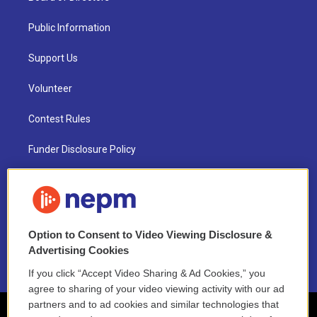
Public Information
Support Us
Volunteer
Contest Rules
Funder Disclosure Policy
FAQ
NEPM EEO Reports & Statement
Option to Consent to Video Viewing Disclosure &
2021 License Renewal
Advertising Cookies
If you click “Accept Video Sharing & Ad Cookies,” you
agree to sharing of your video viewing activity with our ad
partners and to ad cookies and similar technologies that