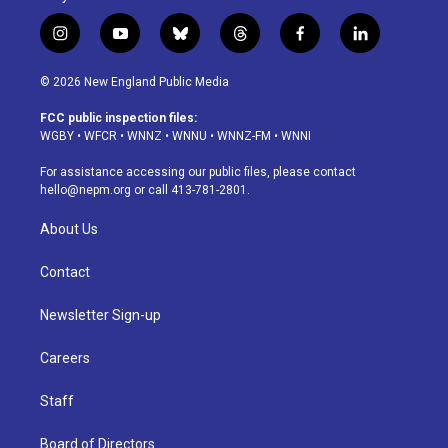
i
y
b
t
f
l
n
o
l
h
a
i
s
u
u
r
c
n
© 2026 New England Public Media
t
t
e
e
e
k
a
u
s
a
b
e
FCC public inspection files:
g
b
k
d
o
d
WGBY
•
WFCR
•
WNNZ
•
WNNU
•
WNNZ-FM
•
WNNI
r
e
y
s
o
i
a
k
n
For assistance accessing our public files, please contact
m
hello@nepm.org
or call 413-781-2801.
About Us
Contact
Newsletter Sign-up
Careers
Staff
Board of Directors