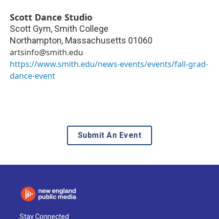
Scott Dance Studio
Scott Gym, Smith College
Northampton
,
Massachusetts
01060
artsinfo@smith.edu
https://www.smith.edu/news-events/events/fall-grad-
dance-event
Submit An Event
Stay Connected