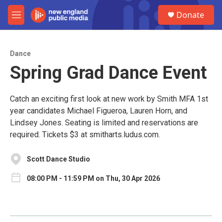
Skip to main content
S
Donate
e
M
a
e
r
n
c
u
h
Dance
Spring Grad Dance Event
u
e
r
y
Catch an exciting first look at new work by Smith MFA 1st
year candidates Michael Figueroa, Lauren Horn, and
Lindsey Jones. Seating is limited and reservations are
required. Tickets $3 at smitharts.ludus.com.
Scott Dance Studio
08:00 PM - 11:59 PM on Thu, 30 Apr 2026