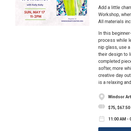
Add a little cha
Workshop, where
All materials in
In this beginne
process while le
nip glass, use a
their design to l
completed piece
softer, more whi
creative day out
is a relaxing an
Windsor Art
$75, $67.50
11:00 AM - 