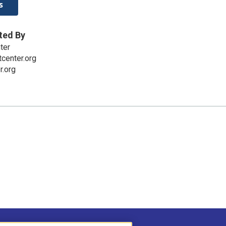
s
ted By
ter
center.org
r.org