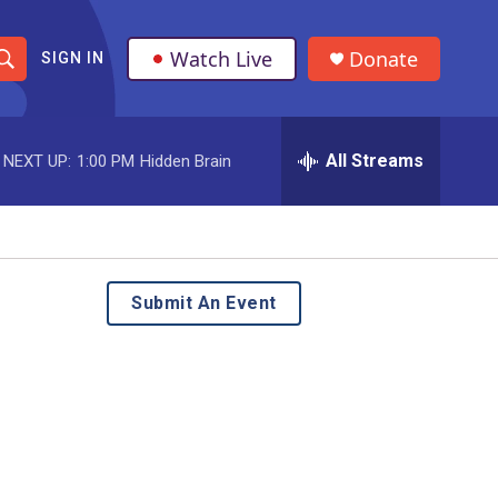
Watch Live
Donate
SIGN IN
S
h
All Streams
NEXT UP:
1:00 PM
Hidden Brain
o
w
S
e
Submit An Event
a
r
c
h