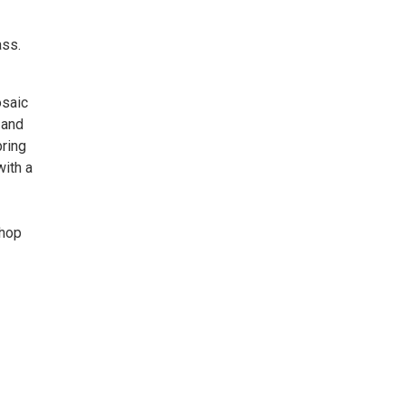
ass.
osaic
 and
bring
with a
shop