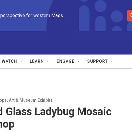
 perspective for western Mass.
S
e
a
r
c
h
Q
WATCH
LEARN
ENGAGE
SUPPORT
u
e
r
y
ops
,
Art & Museum Exhibits
d Glass Ladybug Mosaic
hop