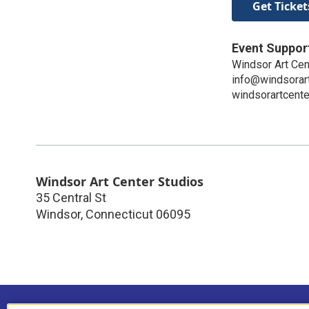
Get Ticket
Event Suppor
Windsor Art Cen
info@windsorart
windsorartcente
Windsor Art Center Studios
35 Central St
Windsor
,
Connecticut
06095