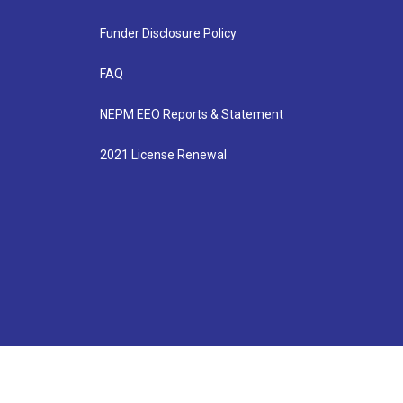
Funder Disclosure Policy
FAQ
NEPM EEO Reports & Statement
2021 License Renewal