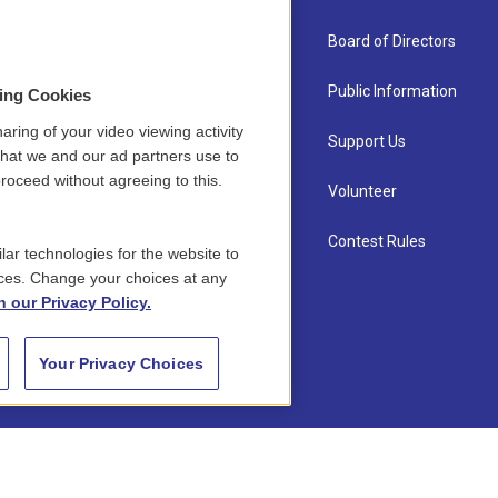
About Us
Board of Directors
Contact
Public Information
sing Cookies
aring of your video viewing activity
Newsletter Sign-up
Support Us
that we and our ad partners use to
roceed without agreeing to this.
Careers
Volunteer
Staff
Contest Rules
lar technologies for the website to
ces. Change your choices at any
n our Privacy Policy.
Your Privacy Choices