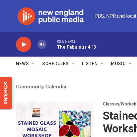
Skip to main content
PBS, NPR and local
88.5 NEPM
The Fabulous 413
NEWS
SCHEDULES
LISTEN
MUSIC
Schedules
Community Calendar
Classes/Worksh
Staine
Works