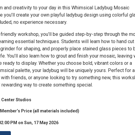
rm and creativity to your day in this Whimsical Ladybug Mosaic
 you’ll create your own playful ladybug design using colorful gl
cluded, no experience necessary.
r-friendly workshop, you’ll be guided step-by-step through the m
arning essential techniques. Students will learn how to hand cut
 grinder for shaping, and properly place stained glass pieces to 
ife. You’ll also learn how to grout and finish your mosaic, leaving 
 ready to display. Whether you choose bold, vibrant colors or a
msical palette, your ladybug will be uniquely yours. Perfect for a
 with friends, or anyone looking to try something new, this work
d rewarding way to create something special.
 Center Studios
 Member’s Price (all materials included)
02:00 PM on Sun, 17 May 2026