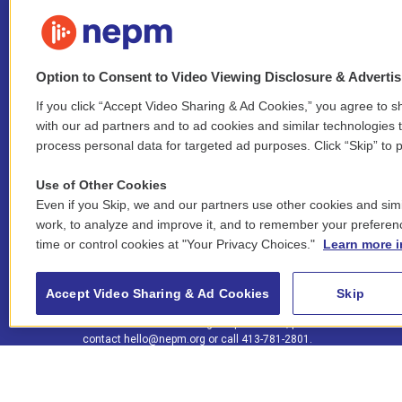
Option to Consent to Video Viewing Disclosure & Adverti
If you click “Accept Video Sharing & Ad Cookies,” you agree to sh
Stay Connected
with our ad partners and to ad cookies and similar technologies 
process personal data for targeted ad purposes. Click “Skip” to p
i
y
b
t
f
n
o
l
h
a
Use of Other Cookies
s
u
u
r
c
l
Even if you Skip, we and our partners use other cookies and simi
t
t
e
e
e
i
work, to analyze and improve it, and to remember your preferen
a
u
s
a
b
n
© 2026 New England Public Media
time or control cookies at "Your Privacy Choices."
Learn more i
g
b
k
d
o
k
r
e
y
s
o
e
FCC public inspection files:
a
k
WGBY
•
WFCR
•
WNNZ
•
WNNU
•
WNNZ-FM
•
WNNI
d
Accept Video Sharing & Ad Cookies
Skip
m
i
For assistance accessing our public files, please
n
contact
hello@nepm.org
or call 413-781-2801.