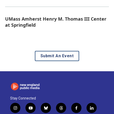
UMass Amherst Henry M. Thomas III Center
at Springfield
Submit An Event
Stay Connected
i
y
b
t
f
l