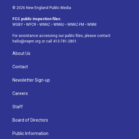
n
o
l
h
a
i
s
u
u
r
c
n
© 2026 New England Public Media
t
t
e
e
e
k
a
u
s
a
b
e
FCC public inspection files:
g
b
k
d
o
d
WGBY
•
WFCR
•
WNNZ
•
WNNU
•
WNNZ-FM
•
WNNI
r
e
y
s
o
i
a
k
n
For assistance accessing our public files, please contact
m
hello@nepm.org
or call 413-781-2801.
About Us
Contact
Newsletter Sign-up
Careers
Staff
Board of Directors
Public Information