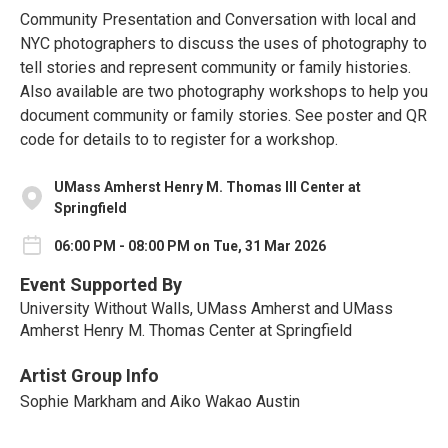
Community Presentation and Conversation with local and
NYC photographers to discuss the uses of photography to
tell stories and represent community or family histories.
Also available are two photography workshops to help you
document community or family stories. See poster and QR
code for details to to register for a workshop.
UMass Amherst Henry M. Thomas III Center at
Springfield
06:00 PM - 08:00 PM on Tue, 31 Mar 2026
Event Supported By
University Without Walls, UMass Amherst and UMass
Amherst Henry M. Thomas Center at Springfield
Artist Group Info
Sophie Markham and Aiko Wakao Austin