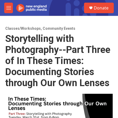
Skip to main content
S
Donate
e
M
a
e
r
n
c
u
h
Classes/Workshops
,
Community Events
Storytelling with
u
e
Photography--Part Three
r
y
of In These Times:
Documenting Stories
through Our Own Lenses