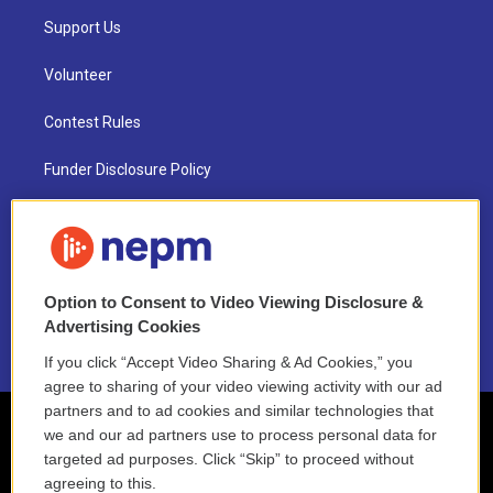
Support Us
Volunteer
Contest Rules
Funder Disclosure Policy
FAQ
NEPM EEO Reports & Statement
Option to Consent to Video Viewing Disclosure &
2021 License Renewal
Advertising Cookies
If you click “Accept Video Sharing & Ad Cookies,” you
agree to sharing of your video viewing activity with our ad
partners and to ad cookies and similar technologies that
we and our ad partners use to process personal data for
targeted ad purposes. Click “Skip” to proceed without
agreeing to this.