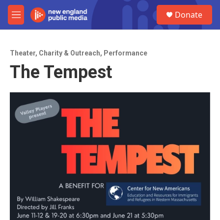
Skip to main content
S
Donate
e
M
a
e
r
n
c
u
h
Theater
,
Charity & Outreach
,
Performance
The Tempest
u
e
r
y