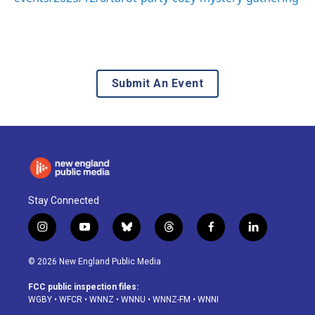
Submit An Event
Stay Connected
i
y
b
t
f
l
n
o
l
h
a
i
s
u
u
r
c
n
© 2026 New England Public Media
t
t
e
e
e
k
a
u
s
a
b
e
FCC public inspection files:
g
b
k
d
o
d
WGBY
•
WFCR
•
WNNZ
•
WNNU
•
WNNZ-FM
•
WNNI
r
e
y
s
o
i