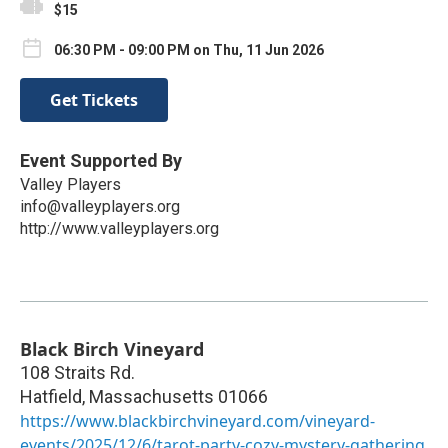
$15
06:30 PM - 09:00 PM on Thu, 11 Jun 2026
Get Tickets
Event Supported By
Valley Players
info@valleyplayers.org
http://www.valleyplayers.org
Black Birch Vineyard
108 Straits Rd.
Hatfield
,
Massachusetts
01066
https://www.blackbirchvineyard.com/vineyard-
events/2025/12/6/tarot-party-cozy-mystery-gathering