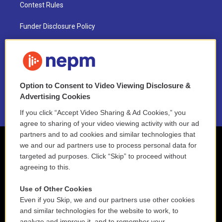
Contest Rules
Funder Disclosure Policy
FAQ
NEPM EEO Reports & Statement
Option to Consent to Video Viewing Disclosure &
2021 License Renewal
Advertising Cookies
If you click “Accept Video Sharing & Ad Cookies,” you
agree to sharing of your video viewing activity with our ad
partners and to ad cookies and similar technologies that
we and our ad partners use to process personal data for
targeted ad purposes. Click “Skip” to proceed without
agreeing to this.
Use of Other Cookies
Even if you Skip, we and our partners use other cookies
and similar technologies for the website to work, to
analyze and improve it, and to remember your