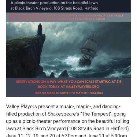
Valley Players present a music-, magic-, and dancing-
filled production of Shakespeare's "The Tempest", going
up as a picnic-theater performance on the beautiful rolling
lawn at Black Birch Vineyard (108 Straits Road in Hatfield),
June 11, 12, 19, and 20 at 6:30pm and June 21 at 5:30pm,