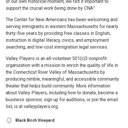
of our own historical moment, we felt it important to
support the crucial work being done by CNA."
The Center for New Americans has been welcoming and
serving immigrants in western Massachusetts for nearly
thirty-five years by providing free classes in English,
instruction in digital literacy, civics, and employment
searching, and low-cost immigration legal services.
Valley Players is an all-volunteer 501(c)3 nonprofit
organization with a mission to enrich the quality of life in
the Connecticut River Valley of Massachusetts by
producing nimble, meaningful, and accessible community
theater that helps build community. More information
about Valley Players, including how to donate, become a
business sponsor, sign up for auditions, or join the email
list, is at valleyplayers.org.
Black Birch Vineyard