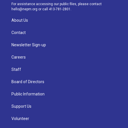
a
k
n
For assistance accessing our public files, please contact
m
hello@nepm.org
or call 413-781-2801.
About Us
Contact
Newsletter Sign-up
Careers
Staff
Board of Directors
Public Information
Support Us
Volunteer