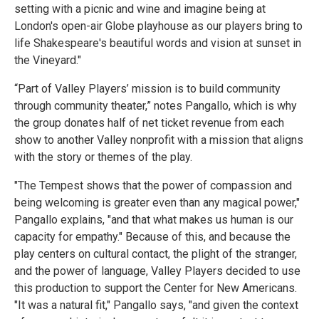
setting with a picnic and wine and imagine being at
London's open-air Globe playhouse as our players bring to
life Shakespeare's beautiful words and vision at sunset in
the Vineyard."
“Part of Valley Players’ mission is to build community
through community theater,” notes Pangallo, which is why
the group donates half of net ticket revenue from each
show to another Valley nonprofit with a mission that aligns
with the story or themes of the play.
"The Tempest shows that the power of compassion and
being welcoming is greater even than any magical power,"
Pangallo explains, "and that what makes us human is our
capacity for empathy." Because of this, and because the
play centers on cultural contact, the plight of the stranger,
and the power of language, Valley Players decided to use
this production to support the Center for New Americans.
"It was a natural fit," Pangallo says, "and given the context