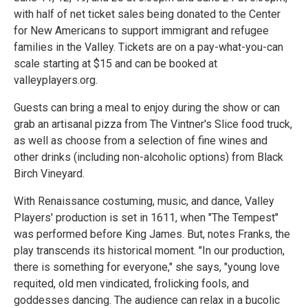
with half of net ticket sales being donated to the Center
for New Americans to support immigrant and refugee
families in the Valley. Tickets are on a pay-what-you-can
scale starting at $15 and can be booked at
valleyplayers.org.
Guests can bring a meal to enjoy during the show or can
grab an artisanal pizza from The Vintner's Slice food truck,
as well as choose from a selection of fine wines and
other drinks (including non-alcoholic options) from Black
Birch Vineyard.
With Renaissance costuming, music, and dance, Valley
Players' production is set in 1611, when "The Tempest"
was performed before King James. But, notes Franks, the
play transcends its historical moment. "In our production,
there is something for everyone," she says, "young love
requited, old men vindicated, frolicking fools, and
goddesses dancing. The audience can relax in a bucolic