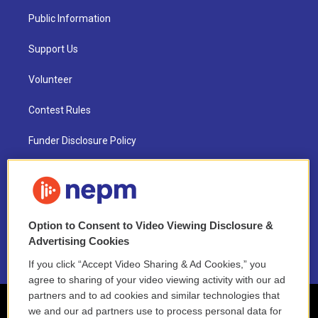
Public Information
Support Us
Volunteer
Contest Rules
Funder Disclosure Policy
FAQ
NEPM EEO Reports & Statement
Option to Consent to Video Viewing Disclosure &
2021 License Renewal
Advertising Cookies
If you click “Accept Video Sharing & Ad Cookies,” you
agree to sharing of your video viewing activity with our ad
partners and to ad cookies and similar technologies that
we and our ad partners use to process personal data for