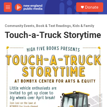
Skip to main content
S
Donate
e
M
a
e
r
n
c
u
h
Community Events
,
Book & Text Readings
,
Kids & Family
Touch-a-Truck Storytime
u
e
r
y