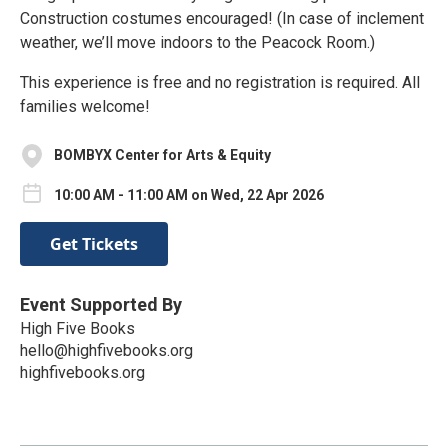
Construction costumes encouraged! (In case of inclement
weather, we’ll move indoors to the Peacock Room.)
This experience is free and no registration is required. All
families welcome!
BOMBYX Center for Arts & Equity
10:00 AM - 11:00 AM on Wed, 22 Apr 2026
Get Tickets
Event Supported By
High Five Books
hello@highfivebooks.org
highfivebooks.org