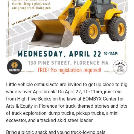
Little vehicle enthusiasts are invited to get up close to big
wheels over April break! On April 22, 10-11am, join Lexi
from High Five Books on the lawn at BOMBYX Center for
Arts & Equity in Florence for truck-themed stories and lots
of truck exploration: dump trucks, pickup trucks, a mini
excavator, and a tracked skid steer loader.
Bring a picnic snack and young truck-loving pals.