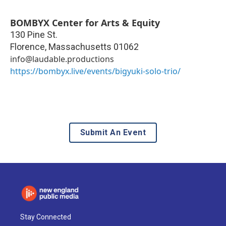
BOMBYX Center for Arts & Equity
130 Pine St.
Florence
,
Massachusetts
01062
info@laudable.productions
https://bombyx.live/events/bigyuki-solo-trio/
Submit An Event
Stay Connected