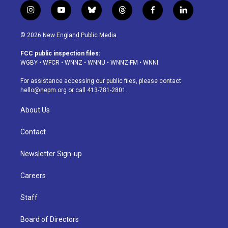
i
y
b
t
f
l
n
o
l
h
a
i
s
u
u
r
c
n
© 2026 New England Public Media
t
t
e
e
e
k
a
u
s
a
b
e
FCC public inspection files:
g
b
k
d
o
d
WGBY
•
WFCR
•
WNNZ
•
WNNU
•
WNNZ-FM
•
WNNI
r
e
y
s
o
i
a
k
n
For assistance accessing our public files, please contact
m
hello@nepm.org
or call 413-781-2801.
About Us
Contact
Newsletter Sign-up
Careers
Staff
Board of Directors