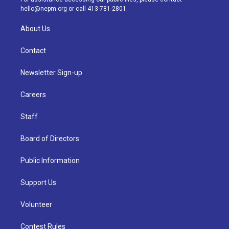
m
hello@nepm.org
or call 413-781-2801.
About Us
Contact
Newsletter Sign-up
Careers
Staff
Board of Directors
Public Information
Support Us
Volunteer
Contest Rules