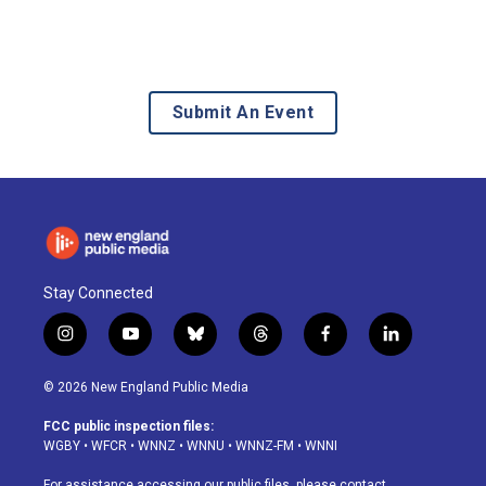
Submit An Event
Stay Connected
i
y
b
t
f
l
n
o
l
h
a
i
s
u
u
r
c
n
© 2026 New England Public Media
t
t
e
e
e
k
a
u
s
a
b
e
FCC public inspection files:
g
b
k
d
o
d
WGBY
•
WFCR
•
WNNZ
•
WNNU
•
WNNZ-FM
•
WNNI
r
e
y
s
o
i
a
k
n
For assistance accessing our public files, please contact