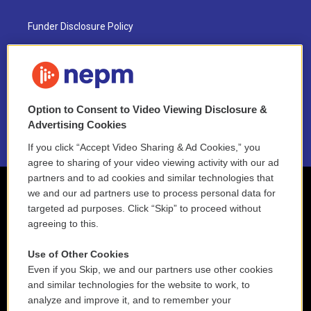
Funder Disclosure Policy
FAQ
NEPM EEO Reports & Statement
Option to Consent to Video Viewing Disclosure &
2021 License Renewal
Advertising Cookies
If you click “Accept Video Sharing & Ad Cookies,” you
agree to sharing of your video viewing activity with our ad
partners and to ad cookies and similar technologies that
we and our ad partners use to process personal data for
targeted ad purposes. Click “Skip” to proceed without
agreeing to this.
Use of Other Cookies
Even if you Skip, we and our partners use other cookies
and similar technologies for the website to work, to
analyze and improve it, and to remember your