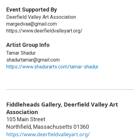
Event Supported By
Deerfield Valley Art Association
margedvaa@gmail.com
https://www.deerfieldvalleyart.org/
Artist Group Info
Tamar Shadur
shadurtamar@gmail.com
https://www.shadurarts.com/tamar-shadur
Fiddleheads Gallery, Deerfield Valley Art
Association
105 Main Street
Northfield
,
Massachusetts
01360
https://www.deerfieldvalleyart.org/