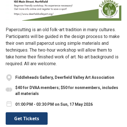
Papercutting is an old folk-art tradition in many cultures.
Participants will be guided in the design process to make
their own small papercut using simple materials and
techniques. The two-hour workshop will allow them to
take home their finished work of art. No art background is
required. All are welcome.
Fiddleheads Gallery, Deerfield Valley Art Association
$40 for DVAA members; $50 for nonmembers, includes
all materials
01:00 PM - 03:30 PM on Sun, 17 May 2026
Get Tickets