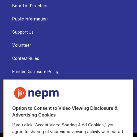
Board of Directors
Public Information
Support Us
Volunteer
Contest Rules
Funder Disclosure Policy
FAQ
NEPM EEO Reports & Statement
Option to Consent to Video Viewing Disclosure &
2021 License Renewal
Advertising Cookies
If you click “Accept Video Sharing & Ad Cookies,” you
agree to sharing of your video viewing activity with our ad