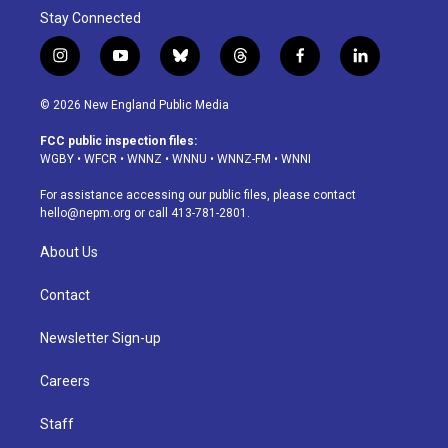
Stay Connected
i
y
b
t
f
l
n
o
l
h
a
i
s
u
u
r
c
n
© 2026 New England Public Media
t
t
e
e
e
k
a
u
s
a
b
e
FCC public inspection files:
g
b
k
d
o
d
WGBY
•
WFCR
•
WNNZ
•
WNNU
•
WNNZ-FM
•
WNNI
r
e
y
s
o
i
a
k
n
For assistance accessing our public files, please contact
m
hello@nepm.org
or call 413-781-2801.
About Us
Contact
Newsletter Sign-up
Careers
Staff