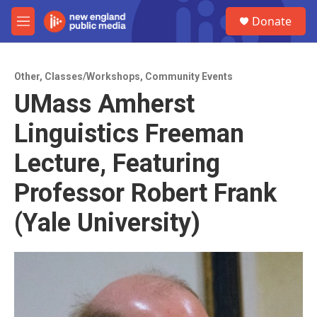
Skip to main content
S
Donate
e
M
a
e
r
n
c
u
h
Other
,
Classes/Workshops
,
Community Events
UMass Amherst
u
e
Linguistics Freeman
r
y
Lecture, Featuring
Professor Robert Frank
(Yale University)