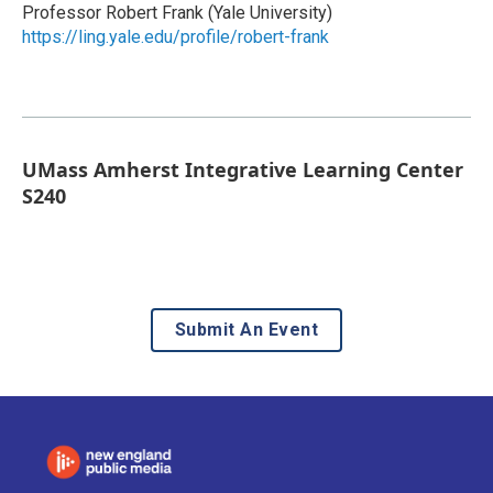
Professor Robert Frank (Yale University)
https://ling.yale.edu/profile/robert-frank
UMass Amherst Integrative Learning Center
S240
Submit An Event