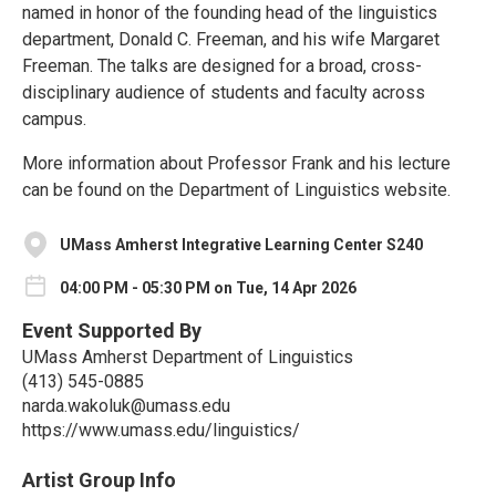
named in honor of the founding head of the linguistics
department, Donald C. Freeman, and his wife Margaret
Freeman. The talks are designed for a broad, cross-
disciplinary audience of students and faculty across
campus.
More information about Professor Frank and his lecture
can be found on the Department of Linguistics website.
UMass Amherst Integrative Learning Center S240
04:00 PM - 05:30 PM on Tue, 14 Apr 2026
Event Supported By
UMass Amherst Department of Linguistics
(413) 545-0885
narda.wakoluk@umass.edu
https://www.umass.edu/linguistics/
Artist Group Info