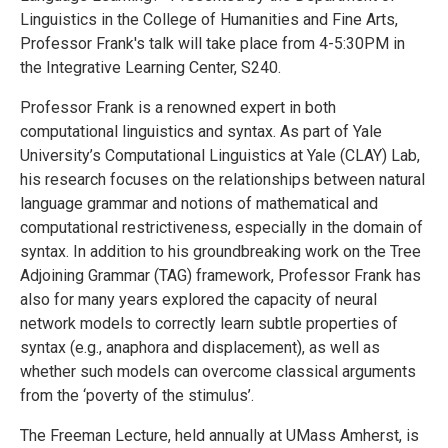
Linguistics in the College of Humanities and Fine Arts,
Professor Frank's talk will take place from 4-5:30PM in
the Integrative Learning Center, S240.
Professor Frank is a renowned expert in both
computational linguistics and syntax. As part of Yale
University’s Computational Linguistics at Yale (CLAY) Lab,
his research focuses on the relationships between natural
language grammar and notions of mathematical and
computational restrictiveness, especially in the domain of
syntax. In addition to his groundbreaking work on the Tree
Adjoining Grammar (TAG) framework, Professor Frank has
also for many years explored the capacity of neural
network models to correctly learn subtle properties of
syntax (e.g., anaphora and displacement), as well as
whether such models can overcome classical arguments
from the ‘poverty of the stimulus’.
The Freeman Lecture, held annually at UMass Amherst, is