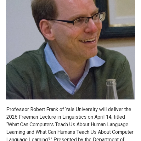
Professor Robert Frank of Yale University will deliver the
2026 Freeman Lecture in Linguistics on April 14, titled
“What Can Computers Teach Us About Human Language
Learning and What Can Humans Teach Us About Computer
Language Learning?” Presented by the Department of