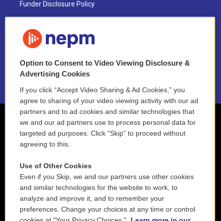
Funder Disclosure Policy
FAQ
NEPM EEO Reports & Statement
Option to Consent to Video Viewing Disclosure &
2021 License Renewal
Advertising Cookies
If you click “Accept Video Sharing & Ad Cookies,” you
agree to sharing of your video viewing activity with our ad
partners and to ad cookies and similar technologies that
we and our ad partners use to process personal data for
targeted ad purposes. Click “Skip” to proceed without
agreeing to this.
Use of Other Cookies
Even if you Skip, we and our partners use other cookies
and similar technologies for the website to work, to
analyze and improve it, and to remember your
preferences. Change your choices at any time or control
cookies at "Your Privacy Choices."
Learn more in our