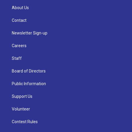
About Us
Contact
Newsletter Sign-up
Careers
Staff
Board of Directors
Public Information
Support Us
Volunteer
Contest Rules