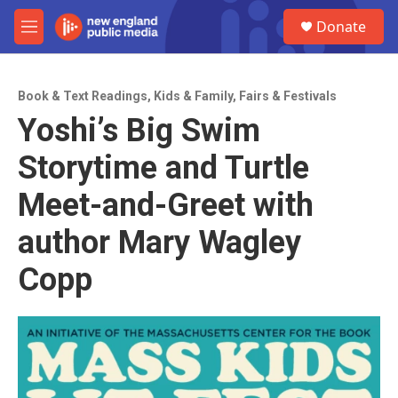
Skip to main content
S
Donate
e
M
a
e
r
n
c
u
h
Book & Text Readings
,
Kids & Family
,
Fairs & Festivals
Yoshi’s Big Swim
u
e
Storytime and Turtle
r
y
Meet-and-Greet with
author Mary Wagley
Copp