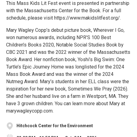
​​This Mass Kids Lit Fest event is presented in partnership
with the Massachusetts Center for the Book. For a full
schedule, please visit https://www.makidslitfest.org/.
Mary Wagley Copp’s debut picture book, Wherever I Go,
won numerous awards, including NPR’S 100 Best
Children’s Books 2020, Notable Social Studies Book by
CBC 2021 and was the 2022 winner of the Massachusetts
Book Award. Her nonfiction book, Yoshi’s Big Swim: One
Turtle’s Epic Journey Home was longlisted for the 2024
Mass Book Award and was the winner of the 2024
Nutmeg Award. Mary’s students in her ELL class were the
inspiration for her new book, Sometimes We Pray (2026).
She and her husband live on a farm in Westport, MA. They
have 3 grown children. You can learn more about Mary at
marywagleycopp.com.
Hitchcock Center for the Environment