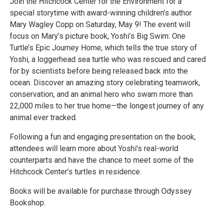
Join the Hitchcock Center for the Environment for a
special storytime with award-winning children’s author
Mary Wagley Copp on Saturday, May 9! The event will
focus on Mary’s picture book, Yoshi’s Big Swim: One
Turtle’s Epic Journey Home, which tells the true story of
Yoshi, a loggerhead sea turtle who was rescued and cared
for by scientists before being released back into the
ocean. Discover an amazing story celebrating teamwork,
conservation, and an animal hero who swam more than
22,000 miles to her true home—the longest journey of any
animal ever tracked.
Following a fun and engaging presentation on the book,
attendees will learn more about Yoshi’s real-world
counterparts and have the chance to meet some of the
Hitchcock Center’s turtles in residence.
Books will be available for purchase through Odyssey
Bookshop.