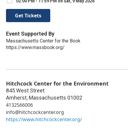
02:00 PM - 11:59 PM on Sat, 9 May 2026
Get Tickets
Event Supported By
Massachusetts Center for the Book
https://www.massbook.org/
Hitchcock Center for the Environment
845 West Street
Amherst
,
Massachusetts
01002
4132566006
info@hitchcockcenter.org
https://www.hitchcockcenter.org/