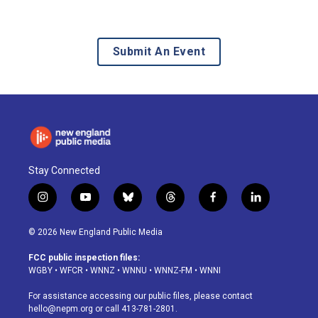
Submit An Event
Stay Connected
i
y
b
t
f
l
n
o
l
h
a
i
s
u
u
r
c
n
© 2026 New England Public Media
t
t
e
e
e
k
a
u
s
a
b
e
FCC public inspection files:
g
b
k
d
o
d
WGBY
•
WFCR
•
WNNZ
•
WNNU
•
WNNZ-FM
•
WNNI
r
e
y
s
o
i
a
k
n
For assistance accessing our public files, please contact
m
hello@nepm.org
or call 413-781-2801.