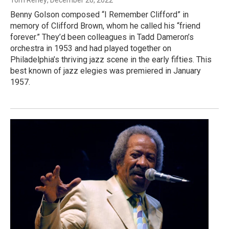
Benny Golson composed “I Remember Clifford” in
memory of Clifford Brown, whom he called his “friend
forever.” They’d been colleagues in Tadd Dameron’s
orchestra in 1953 and had played together on
Philadelphia’s thriving jazz scene in the early fifties. This
best known of jazz elegies was premiered in January
1957.