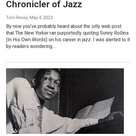
Chronicler of Jazz
Tom Reney
, May 4, 2023
By now you’ve probably heard about the silly web post
that The New Yorker ran purportedly quoting Sonny Rollins
(In His Own Words) on his career in jazz. I was alerted to it
by readers wondering…