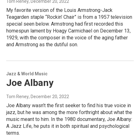
Tom Reney
, December 20, 2022
My favorite version of the Louis Armstrong-Jack
Teagarden staple “Rockin’ Chair” is from a 1957 television
special seen below. Armstrong had first recorded this
homespun lament by Hoagy Carmichael on December 13,
1929, with the composer in the voice of the aging father
and Armstrong as the dutiful son.
Jazz & World Music
Joe Albany
Tom Reney
, December 20, 2022
Joe Albany wasn’t the first seeker to find his true voice in
jazz, but he was among the more forthright about what the
music meant to him. In the 1980 documentary, Joe Albany:
A Jazz Life, he puts it in both spiritual and psychological
terms.