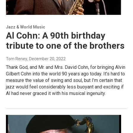
Jazz & World Music
Al Cohn: A 90th birthday
tribute to one of the brothers
Tom Reney
, December 20, 2022
Thank God, and Mr. and Mrs. David Cohn, for bringing Alvin
Gilbert Cohn into the world 90 years ago today. It’s hard to
measure the value of swing and soul, but I’m certain that
jazz would feel considerably less buoyant and exciting if
Al had never graced it with his musical ingenuity.