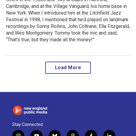
Cambridge, and at the Village Vanguard, his home base in
New York. When I introduced him at the Litchfield Jazz
Festival in 1998, I mentioned that he’d played on landmark
recordings by Sonny Rollins, John Coltrane, Ella Fitzgerald,
and Wes Montgomery. Tommy took the mic and said,
“That’s true, but they made all the money!”
Load More
Stay Connected