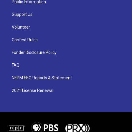
Public Information
Support Us
Volunteer
Contest Rules
Funder Disclosure Policy
FAQ
NEPM EEO Reports & Statement
2021 License Renewal