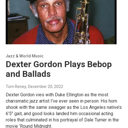
Jazz & World Music
Dexter Gordon Plays Bebop
and Ballads
Tom Reney
, December 20, 2022
Dexter Gordon vies with Duke Ellington as the most
charismatic jazz artist I’ve ever seen in person. His horn
shook with the same swagger as the Los Angeles native’s
6’5″ gait, and good looks landed him occasional acting
roles that culminated in his portrayal of Dale Turner in the
movie ‘Round Midnight.