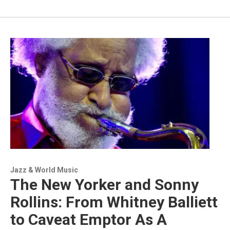
Jazz & World Music
The New Yorker and Sonny
Rollins: From Whitney Balliett
to Caveat Emptor As A