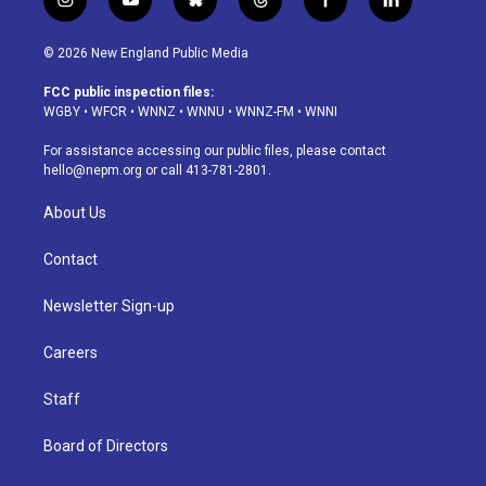
i
y
b
t
f
l
n
o
l
h
a
i
s
u
u
r
c
n
© 2026 New England Public Media
t
t
e
e
e
k
a
u
s
a
b
e
FCC public inspection files:
g
b
k
d
o
d
WGBY
•
WFCR
•
WNNZ
•
WNNU
•
WNNZ-FM
•
WNNI
r
e
y
s
o
i
a
k
n
For assistance accessing our public files, please contact
m
hello@nepm.org
or call 413-781-2801.
About Us
Contact
Newsletter Sign-up
Careers
Staff
Board of Directors