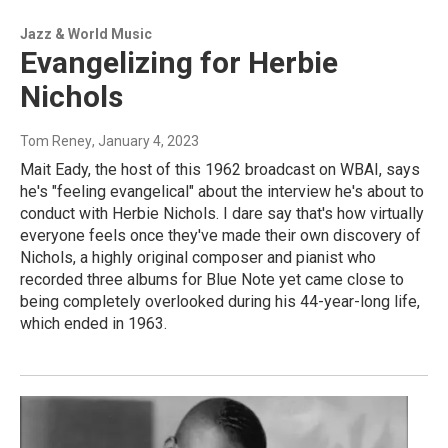
Jazz & World Music
Evangelizing for Herbie
Nichols
Tom Reney
, January 4, 2023
Mait Eady, the host of this 1962 broadcast on WBAI, says
he's "feeling evangelical" about the interview he's about to
conduct with Herbie Nichols. I dare say that's how virtually
everyone feels once they've made their own discovery of
Nichols, a highly original composer and pianist who
recorded three albums for Blue Note yet came close to
being completely overlooked during his 44-year-long life,
which ended in 1963.