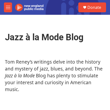
Skip to main content
S
Donate
e
M
a
e
r
n
c
u
h
Jazz à la Mode Blog
u
e
r
y
Tom
Reney
’s writings delve into the history
and mystery of jazz, blues, and beyond. The
Jazz à la Mode
Blog has plenty to stimulate
your interest and curiosity in American
music.