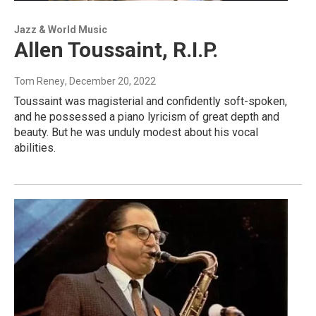
Jazz & World Music
Allen Toussaint, R.I.P.
Tom Reney
, December 20, 2022
Toussaint was magisterial and confidently soft-spoken,
and he possessed a piano lyricism of great depth and
beauty. But he was unduly modest about his vocal
abilities.