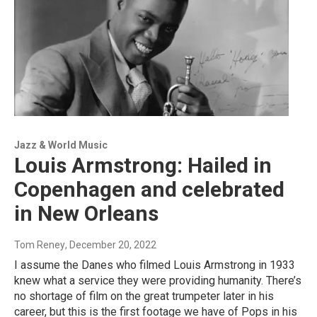
Jazz & World Music
Louis Armstrong: Hailed in
Copenhagen and celebrated
in New Orleans
Tom Reney
, December 20, 2022
I assume the Danes who filmed Louis Armstrong in 1933
knew what a service they were providing humanity. There’s
no shortage of film on the great trumpeter later in his
career, but this is the first footage we have of Pops in his