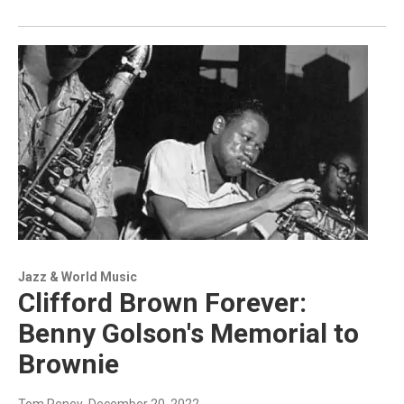
Jazz & World Music
Clifford Brown Forever:
Benny Golson's Memorial to
Brownie
Tom Reney
, December 20, 2022