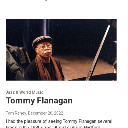
Jazz & World Music
Tommy Flanagan
Tom Reney
, December 20, 2022
I had the pleasure of seeing Tommy Flanagan several
times in the 1980s and ’90s at clubs in Hartford,