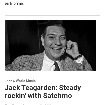
early prime.
Jazz & World Music
Jack Teagarden: Steady
rockin' with Satchmo