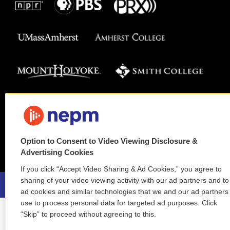
Option to Consent to Video Viewing Disclosure &
Advertising Cookies
If you click “Accept Video Sharing & Ad Cookies,” you agree to
sharing of your video viewing activity with our ad partners and to
ad cookies and similar technologies that we and our ad partners
use to process personal data for targeted ad purposes. Click
“Skip” to proceed without agreeing to this.