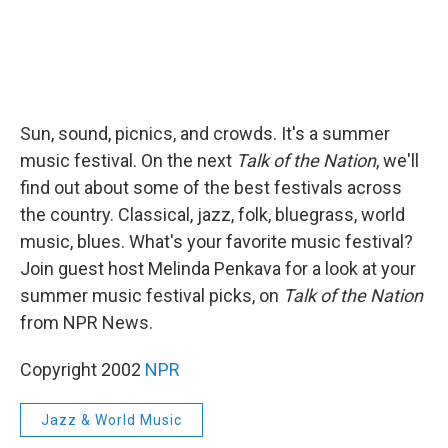
Sun, sound, picnics, and crowds. It's a summer
music festival. On the next
Talk of the Nation
, we'll
find out about some of the best festivals across
the country. Classical, jazz, folk, bluegrass, world
music, blues. What's your favorite music festival?
Join guest host Melinda Penkava for a look at your
summer music festival picks, on
Talk of the Nation
from NPR News.
Copyright 2002
NPR
Jazz & World Music