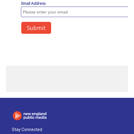
Stay Connected