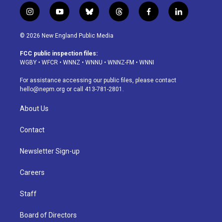
i
y
b
t
f
l
n
o
l
h
a
i
s
u
u
r
c
n
© 2026 New England Public Media
t
t
e
e
e
k
a
u
s
a
b
e
FCC public inspection files:
g
b
k
d
o
d
WGBY
•
WFCR
•
WNNZ
•
WNNU
•
WNNZ-FM
•
WNNI
r
e
y
s
o
i
a
k
n
For assistance accessing our public files, please contact
m
hello@nepm.org
or call 413-781-2801.
About Us
Contact
Newsletter Sign-up
Careers
Staff
Board of Directors