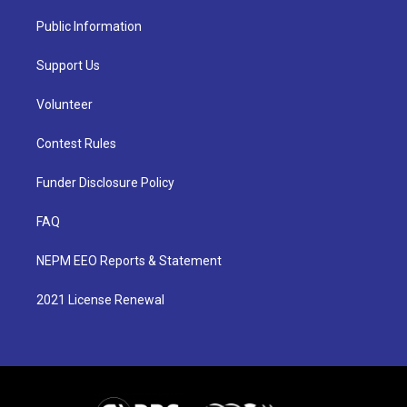
Public Information
Support Us
Volunteer
Contest Rules
Funder Disclosure Policy
FAQ
NEPM EEO Reports & Statement
2021 License Renewal