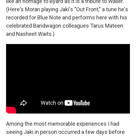
like an homage to Byard as it is a tribute to Waller.
(Here's Moran playing Jaki's "Out Front," a tune he's
recorded for Blue Note and performs here with his
celebrated Bandwagon colleagues Tarus Mateen
and Nasheet Waits.)
Among the most memorable experiences I had
seeing Jaki in person occurred a few days before