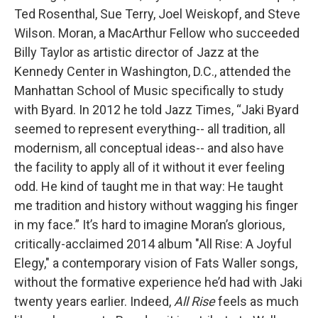
Ted Rosenthal, Sue Terry, Joel Weiskopf, and Steve
Wilson. Moran, a MacArthur Fellow who succeeded
Billy Taylor as artistic director of Jazz at the
Kennedy Center in Washington, D.C., attended the
Manhattan School of Music specifically to study
with Byard. In 2012 he told Jazz Times, “Jaki Byard
seemed to represent everything-- all tradition, all
modernism, all conceptual ideas-- and also have
the facility to apply all of it without it ever feeling
odd. He kind of taught me in that way: He taught
me tradition and history without wagging his finger
in my face.” It’s hard to imagine Moran’s glorious,
critically-acclaimed 2014 album "All Rise: A Joyful
Elegy," a contemporary vision of Fats Waller songs,
without the formative experience he’d had with Jaki
twenty years earlier. Indeed,
All Rise
feels as much