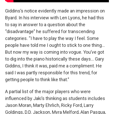
Giddins’s notice evidently made an impression on
Byard. In his interview with Len Lyons, he had this
to say in answer to a question about the
“disadvantage” he suffered for transcending
categories. “I have to play the way I feel. Some
people have told me I ought to stick to one thing…
But now my way is coming into vogue. You’ve got
to dig into the piano historically these days… Gary
Giddins, I think it was, paid me a compliment. He
said I was partly responsible for this trend, for
getting people to think like that.”
A partial list of the major players who were
influenced by Jaki’s thinking as students includes
Jason Moran, Marty Ehrlich, Ricky Ford, Larry
Goldings, D.D. Jackson, Myra Melford, Alan Pasqua,