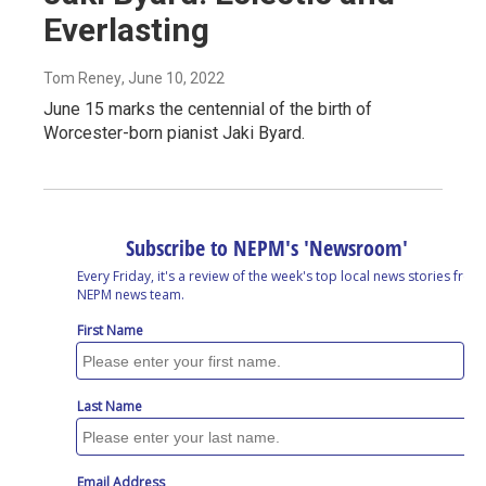
Everlasting
Tom Reney
, June 10, 2022
June 15 marks the centennial of the birth of
Worcester-born pianist Jaki Byard.