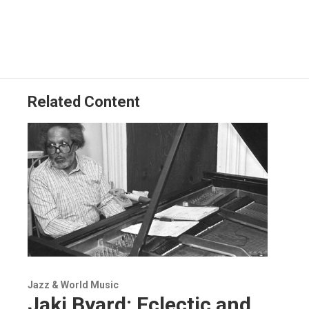
Related Content
Jazz & World Music
Jaki Byard: Eclectic and