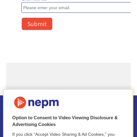
Option to Consent to Video Viewing Disclosure &
Advertising Cookies
Stay Connected
If you click “Accept Video Sharing & Ad Cookies,” you