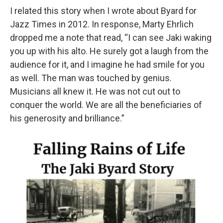
I related this story when I wrote about Byard for
Jazz Times in 2012. In response, Marty Ehrlich
dropped me a note that read, “I can see Jaki waking
you up with his alto. He surely got a laugh from the
audience for it, and I imagine he had smile for you
as well. The man was touched by genius.
Musicians all knew it. He was not cut out to
conquer the world. We are all the beneficiaries of
his generosity and brilliance.”