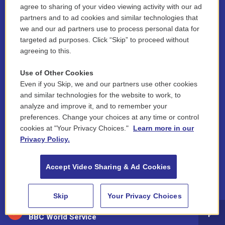
i
y
b
t
f
l
agree to sharing of your video viewing activity with our ad
n
o
l
h
a
i
partners and to ad cookies and similar technologies that
s
u
u
r
c
n
we and our ad partners use to process personal data for
© 2026 New England Public Media
t
t
e
e
e
k
targeted ad purposes. Click “Skip” to proceed without
a
u
s
a
b
e
FCC public inspection files:
agreeing to this.
g
b
k
d
o
d
WGBY
•
WFCR
•
WNNZ
•
WNNU
•
WNNZ-FM
•
WNNI
r
e
y
s
o
i
a
k
n
Use of Other Cookies
For assistance accessing our public files, please contact
m
hello@nepm.org
or call 413-781-2801.
Even if you Skip, we and our partners use other cookies
and similar technologies for the website to work, to
About Us
analyze and improve it, and to remember your
preferences. Change your choices at any time or control
Contact
cookies at "Your Privacy Choices."
Learn more in our
Privacy Policy.
Newsletter Sign-up
Accept Video Sharing & Ad Cookies
Careers
Staff
Skip
Your Privacy Choices
88.5 NEPM
Board of Directors
BBC World Service