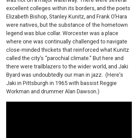
excellent colleges within its borders, and the poets
Elizabeth Bishop, Stanley Kunitz, and Frank O’Hara
were natives, but the substance of the hometown
legend was blue collar. Worcester was a place
where one was continually challenged to navigate
close-minded thickets that reinforced what Kunitz
called the city’s “parochial climate.” But here and
there were trailblazers to the wider world, and Jaki
Byard was undoubtedly our man in jazz. (Here's
Jaki in Pittsburgh in 1965 with bassist Reggie
Workman and drummer Alan Dawson.)