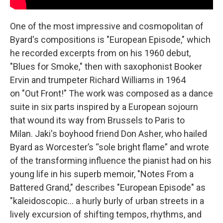
One of the most impressive and cosmopolitan of
Byard's compositions is "European Episode," which
he recorded excerpts from on his 1960 debut,
"Blues for Smoke," then with saxophonist Booker
Ervin and trumpeter Richard Williams in 1964
on "Out Front!"
The work was composed as a dance
suite in six parts inspired by a European sojourn
that wound its way from Brussels to Paris to
Milan. Jaki's boyhood friend Don Asher, who hailed
Byard as Worcester’s “sole bright flame” and wrote
of the transforming influence the pianist had on his
young life in his superb memoir, "Notes From a
Battered Grand," describes "European Episode" as
"kaleidoscopic... a hurly burly of urban streets in a
lively excursion of shifting tempos, rhythms, and