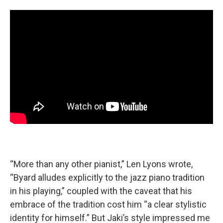
“More than any other pianist,” Len Lyons wrote,
“Byard alludes explicitly to the jazz piano tradition
in his playing,” coupled with the caveat that his
embrace of the tradition cost him “a clear stylistic
identity for himself.” But Jaki’s style impressed me