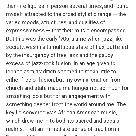
than-life figures in person several times, and found
myself attracted to the broad stylistic range — the
varied moods, structures, and qualities of
expressiveness — that their music encompassed.
But this was the early ‘70s, a time when jazz, like
society, was in a tumultuous state of flux, buffeted
by the insurgency of free jazz and the gaudy
excess of jazz-rock fusion. In an age given to
iconoclasm, tradition seemed to mean little to
either free or fusion, but my own alienation from
church and state made me hunger not so much for
smashing idols but for an engagement with
something deeper from the world around me. The
key I discovered was African American music,
which drew me in to both its sacred and secular
realms. I felt an immediate sense of tradition in