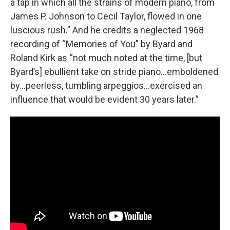
a tap in which all the strains of modern piano, from
James P. Johnson to Cecil Taylor, flowed in one
luscious rush.” And he credits a neglected 1968
recording of “Memories of You” by Byard and
Roland Kirk as “not much noted at the time, [but
Byard’s] ebullient take on stride piano…emboldened
by…peerless, tumbling arpeggios…exercised an
influence that would be evident 30 years later.”