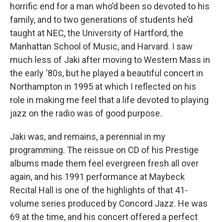
horrific end for a man who’d been so devoted to his
family, and to two generations of students he’d
taught at NEC, the University of Hartford, the
Manhattan School of Music, and Harvard. I saw
much less of Jaki after moving to Western Mass in
the early ‘80s, but he played a beautiful concert in
Northampton in 1995 at which I reflected on his
role in making me feel that a life devoted to playing
jazz on the radio was of good purpose.
Jaki was, and remains, a perennial in my
programming. The reissue on CD of his Prestige
albums made them feel evergreen fresh all over
again, and his 1991 performance at Maybeck
Recital Hall is one of the highlights of that 41-
volume series produced by Concord Jazz. He was
69 at the time, and his concert offered a perfect