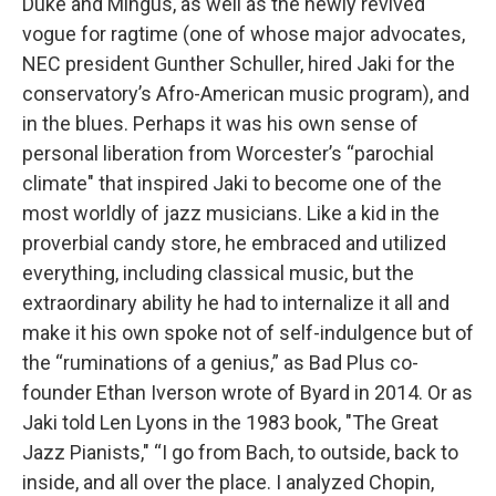
Duke and Mingus, as well as the newly revived
vogue for ragtime (one of whose major advocates,
NEC president Gunther Schuller, hired Jaki for the
conservatory’s Afro-American music program), and
in the blues. Perhaps it was his own sense of
personal liberation from Worcester’s “parochial
climate" that inspired Jaki to become one of the
most worldly of jazz musicians. Like a kid in the
proverbial candy store, he embraced and utilized
everything, including classical music, but the
extraordinary ability he had to internalize it all and
make it his own spoke not of self-indulgence but of
the “ruminations of a genius,” as Bad Plus co-
founder Ethan Iverson wrote of Byard in 2014. Or as
Jaki told Len Lyons in the 1983 book, "The Great
Jazz Pianists," “I go from Bach, to outside, back to
inside, and all over the place. I analyzed Chopin,