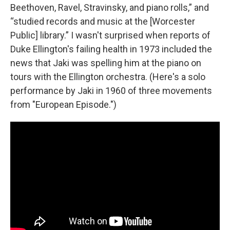
Beethoven, Ravel, Stravinsky, and piano rolls,” and
“studied records and music at the [Worcester
Public] library.” I wasn't surprised when reports of
Duke Ellington's failing health in 1973 included the
news that Jaki was spelling him at the piano on
tours with the Ellington orchestra. (Here's a solo
performance by Jaki in 1960 of three movements
from "European Episode.")