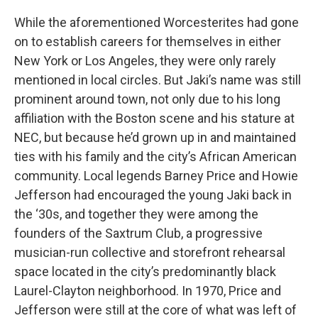
While the aforementioned Worcesterites had gone
on to establish careers for themselves in either
New York or Los Angeles, they were only rarely
mentioned in local circles. But Jaki’s name was still
prominent around town, not only due to his long
affiliation with the Boston scene and his stature at
NEC, but because he’d grown up in and maintained
ties with his family and the city’s African American
community. Local legends Barney Price and Howie
Jefferson had encouraged the young Jaki back in
the ‘30s, and together they were among the
founders of the Saxtrum Club, a progressive
musician-run collective and storefront rehearsal
space located in the city’s predominantly black
Laurel-Clayton neighborhood. In 1970, Price and
Jefferson were still at the core of what was left of