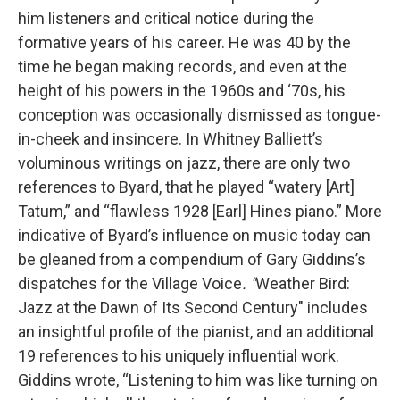
him listeners and critical notice during the
formative years of his career. He was 40 by the
time he began making records, and even at the
height of his powers in the 1960s and ‘70s, his
conception was occasionally dismissed as tongue-
in-cheek and insincere. In Whitney Balliett’s
voluminous writings on jazz, there are only two
references to Byard, that he played “watery [Art]
Tatum,” and “flawless 1928 [Earl] Hines piano.” More
indicative of Byard’s influence on music today can
be gleaned from a compendium of Gary Giddins’s
dispatches for the Village Voice
. "
Weather Bird:
Jazz at the Dawn of Its Second Century" includes
an insightful profile of the pianist, and an additional
19 references to his uniquely influential work.
Giddins wrote, “Listening to him was like turning on