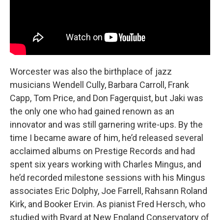
Worcester was also the birthplace of jazz
musicians Wendell Cully, Barbara Carroll, Frank
Capp, Tom Price, and Don Fagerquist, but Jaki was
the only one who had gained renown as an
innovator and was still garnering write-ups. By the
time I became aware of him, he’d released several
acclaimed albums on Prestige Records and had
spent six years working with Charles Mingus, and
he’d recorded milestone sessions with his Mingus
associates Eric Dolphy, Joe Farrell, Rahsann Roland
Kirk, and Booker Ervin. As pianist Fred Hersch, who
studied with Byard at New England Conservatory of