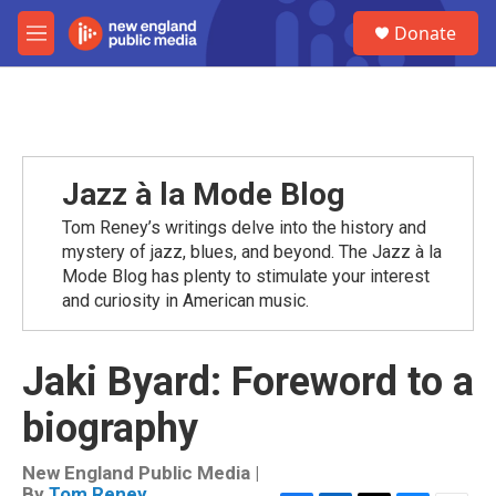
Skip to main content
S
Donate
e
M
a
e
r
n
c
u
h
u
e
Jazz à la Mode Blog
r
y
Tom Reney’s writings delve into the history and
mystery of jazz, blues, and beyond. The Jazz à la
Mode Blog has plenty to stimulate your interest
and curiosity in American music.
Jaki Byard: Foreword to a
biography
New England Public Media |
By
Tom Reney