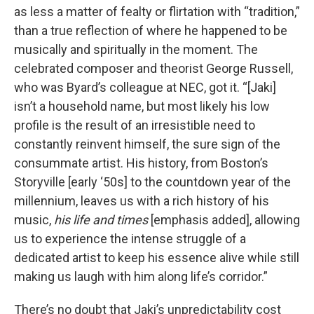
as less a matter of fealty or flirtation with “tradition,”
than a true reflection of where he happened to be
musically and spiritually in the moment. The
celebrated composer and theorist George Russell,
who was Byard’s colleague at NEC, got it. “[Jaki]
isn’t a household name, but most likely his low
profile is the result of an irresistible need to
constantly reinvent himself, the sure sign of the
consummate artist. His history, from Boston’s
Storyville [early ‘50s] to the countdown year of the
millennium, leaves us with a rich history of his
music,
his life and times
[emphasis added], allowing
us to experience the intense struggle of a
dedicated artist to keep his essence alive while still
making us laugh with him along life’s corridor.”
There’s no doubt that Jaki’s unpredictability cost