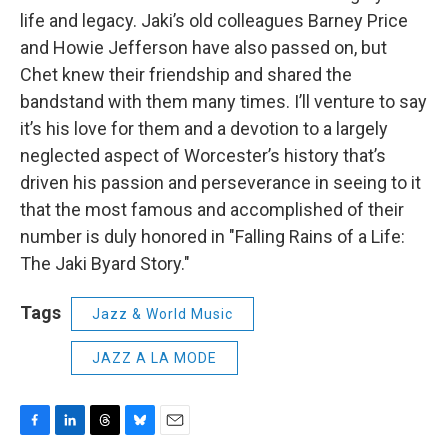
life and legacy. Jaki’s old colleagues Barney Price
and Howie Jefferson have also passed on, but
Chet knew their friendship and shared the
bandstand with them many times. I’ll venture to say
it’s his love for them and a devotion to a largely
neglected aspect of Worcester’s history that’s
driven his passion and perseverance in seeing to it
that the most famous and accomplished of their
number is duly honored in "Falling Rains of a Life:
The Jaki Byard Story."
Tags
Jazz & World Music
JAZZ A LA MODE
F
L
T
B
E