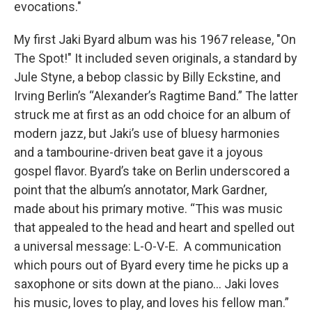
evocations."
My first Jaki Byard album was his 1967 release, "On
The Spot!" It included seven originals, a standard by
Jule Styne, a bebop classic by Billy Eckstine, and
Irving Berlin’s “Alexander’s Ragtime Band.” The latter
struck me at first as an odd choice for an album of
modern jazz, but Jaki’s use of bluesy harmonies
and a tambourine-driven beat gave it a joyous
gospel flavor. Byard’s take on Berlin underscored a
point that the album’s annotator, Mark Gardner,
made about his primary motive. “This was music
that appealed to the head and heart and spelled out
a universal message: L-O-V-E. A communication
which pours out of Byard every time he picks up a
saxophone or sits down at the piano… Jaki loves
his music, loves to play, and loves his fellow man.”