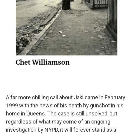
A far more chilling call about Jaki came in February
1999 with the news of his death by gunshot in his
home in Queens. The case is still unsolved, but
regardless of what may come of an ongoing
investigation by NYPD, it will forever stand as a