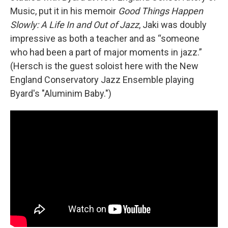
Music, put it in his memoir
Good Things Happen
Slowly: A Life In and Out of Jazz
, Jaki was doubly
impressive as both a teacher and as “someone
who had been a part of major moments in jazz.”
(Hersch is the guest soloist here with the New
England Conservatory Jazz Ensemble playing
Byard's "Aluminim Baby.")