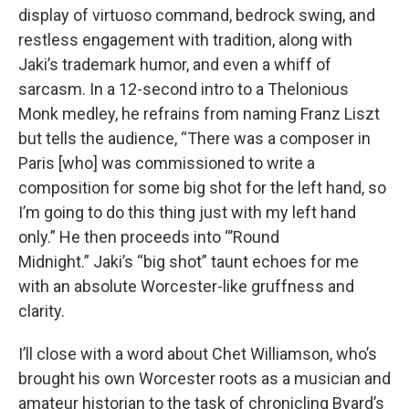
display of virtuoso command, bedrock swing, and
restless engagement with tradition, along with
Jaki’s trademark humor, and even a whiff of
sarcasm. In a 12-second intro to a Thelonious
Monk medley, he refrains from naming Franz Liszt
but tells the audience, “There was a composer in
Paris [who] was commissioned to write a
composition for some big shot for the left hand, so
I’m going to do this thing just with my left hand
only.” He then proceeds into “’Round
Midnight.” Jaki’s “big shot” taunt echoes for me
with an absolute Worcester-like gruffness and
clarity.
I’ll close with a word about Chet Williamson, who’s
brought his own Worcester roots as a musician and
amateur historian to the task of chronicling Byard’s