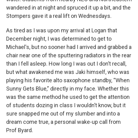
wandered in at night and spruced it up a bit, and the
Stompers gave it a real lift on Wednesdays.
As tired as I was upon my arrival at Logan that
December night, I was determined to get to
Michael's, but no sooner had I arrived and grabbed a
chair near one of the sputtering radiators in the rear
than I fell asleep. How long I was out I don’t recall,
but what awakened me was Jaki himself, who was
playing his favorite alto saxophone standby, “When
Sunny Gets Blue,” directly in my face. Whether this
was the same method he used to get the attention
of students dozing in class I wouldn’t know, but it
sure snapped me out of my slumber and into a
dream come true, a personal wake-up call from
Prof Byard.