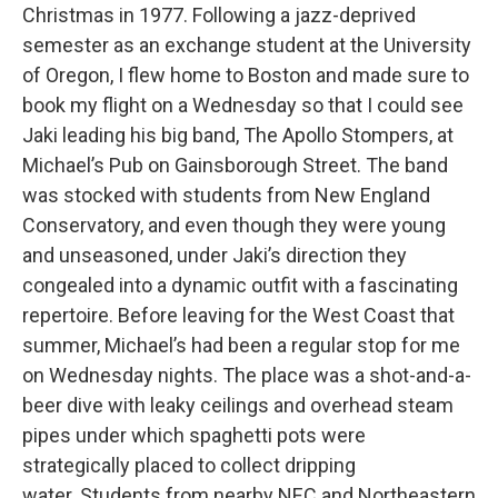
Christmas in 1977. Following a jazz-deprived
semester as an exchange student at the University
of Oregon, I flew home to Boston and made sure to
book my flight on a Wednesday so that I could see
Jaki leading his big band, The Apollo Stompers, at
Michael’s Pub on Gainsborough Street. The band
was stocked with students from New England
Conservatory, and even though they were young
and unseasoned, under Jaki’s direction they
congealed into a dynamic outfit with a fascinating
repertoire. Before leaving for the West Coast that
summer, Michael’s had been a regular stop for me
on Wednesday nights. The place was a shot-and-a-
beer dive with leaky ceilings and overhead steam
pipes under which spaghetti pots were
strategically placed to collect dripping
water. Students from nearby NEC and Northeastern