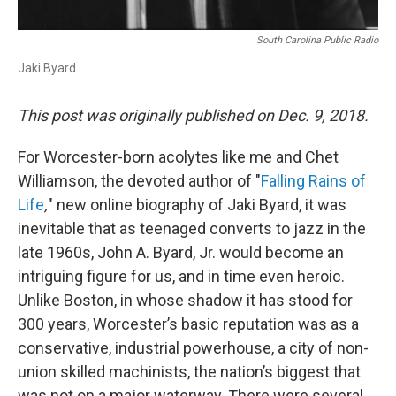
South Carolina Public Radio
Jaki Byard.
This post was originally published on Dec. 9, 2018.
For Worcester-born acolytes like me and Chet
Williamson, the devoted author of "
Falling Rains of
Life
,
" new online biography of Jaki Byard, it was
inevitable that as teenaged converts to jazz in the
late 1960s, John A. Byard, Jr. would become an
intriguing figure for us, and in time even heroic.
Unlike Boston, in whose shadow it has stood for
300 years, Worcester’s basic reputation was as a
conservative, industrial powerhouse, a city of non-
union skilled machinists, the nation’s biggest that
was not on a major waterway. There were several