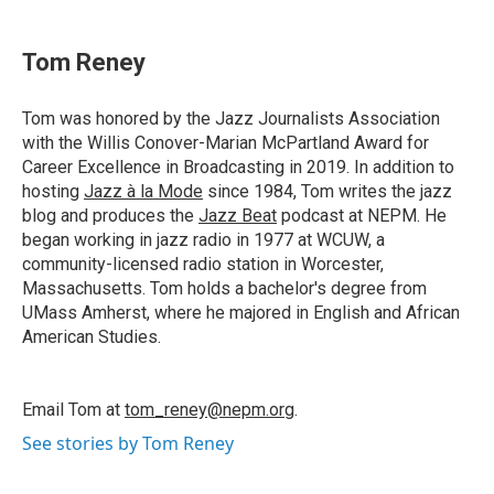
a
i
h
l
m
c
n
r
u
a
e
k
e
e
i
Tom Reney
b
e
a
s
l
o
d
d
k
o
I
s
y
Tom was honored by the Jazz Journalists Association
k
n
with the Willis Conover-Marian McPartland Award for
Career Excellence in Broadcasting in 2019. In addition to
hosting
Jazz à la Mode
since 1984, Tom writes the jazz
blog and produces the
Jazz Beat
podcast at NEPM. He
began working in jazz radio in 1977 at WCUW, a
community-licensed radio station in Worcester,
Massachusetts. Tom holds a bachelor's degree from
UMass Amherst, where he majored in English and African
American Studies.
Email Tom at
tom_reney@nepm.org
.
See stories by Tom Reney