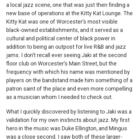
a local jazz scene, one that was just then finding a
new base of operations at the Kitty Kat Lounge. The
Kitty Kat was one of Worcester’s most visible
black-owned establishments, and it served as a
cultural and political center of black power in
addition to being an outpost for live R&B and jazz
jams. I don’t recall ever seeing Jaki at the second
floor club on Worcester’s Main Street, but the
frequency with which his name was mentioned by
players on the bandstand made him something of a
patron saint of the place and even more compelling
as a musician whom I needed to check out.
What I quickly discovered by listening to Jaki was a
validation for my own instincts about jazz. My first
hero in the music was Duke Ellington, and Mingus
was a close second. I saw both of these larger-