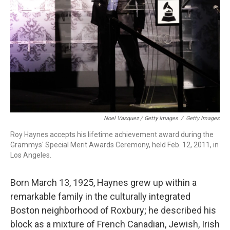
Noel Vasquez / Getty Images
/
Getty Images
Roy Haynes accepts his lifetime achievement award during the
Grammys' Special Merit Awards Ceremony, held Feb. 12, 2011, in
Los Angeles.
Born March 13, 1925, Haynes grew up within a
remarkable family in the culturally integrated
Boston neighborhood of Roxbury; he described his
block as a mixture of French Canadian, Jewish, Irish