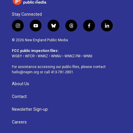
Stay Connected
i
y
b
t
f
l
n
o
l
h
a
i
s
u
u
r
c
n
© 2026 New England Public Media
t
t
e
e
e
k
a
u
s
a
b
e
FCC public inspection files:
g
b
k
d
o
d
WGBY
•
WFCR
•
WNNZ
•
WNNU
•
WNNZ-FM
•
WNNI
r
e
y
s
o
i
a
k
n
For assistance accessing our public files, please contact
m
hello@nepm.org
or call 413-781-2801.
About Us
Contact
Newsletter Sign-up
Careers