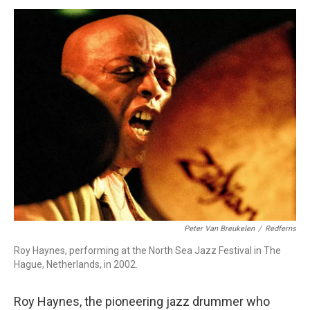
o
I
s
y
k
n
Peter Van Breukelen
/
Redferns
Roy Haynes, performing at the North Sea Jazz Festival in The
Hague, Netherlands, in 2002.
Roy Haynes, the pioneering jazz drummer who