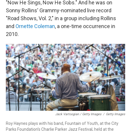
"Now He Sings, Now He Sobs." And he was on
Sonny Rollins' Grammy-nominated live record
"Road Shows, Vol. 2," in a group including Rollins
and
Ornette Coleman
, a one-time occurrence in
2010.
Jack Vartoogian / Getty Images
/
Getty Images
Roy Haynes plays with his band, Fountain of Youth, at the City
Parks Foundation's Charlie Parker Jazz Festival, held at the