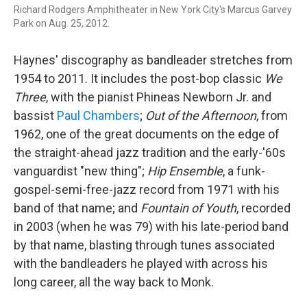
Richard Rodgers Amphitheater in New York City's Marcus Garvey
Park on Aug. 25, 2012.
Haynes' discography as bandleader stretches from
1954 to 2011. It includes the post-bop classic
We
Three
, with the pianist Phineas Newborn Jr. and
bassist
Paul Chambers
;
Out of the Afternoon
, from
1962, one of the great documents on the edge of
the straight-ahead jazz tradition and the early-'60s
vanguardist "new thing";
Hip Ensemble
, a funk-
gospel-semi-free-jazz record from 1971 with his
band of that name; and
Fountain of Youth
, recorded
in 2003 (when he was 79) with his late-period band
by that name, blasting through tunes associated
with the bandleaders he played with across his
long career, all the way back to Monk.