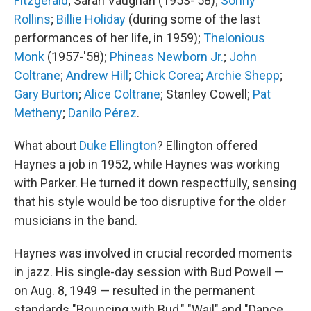
Fitzgerald
; Sarah Vaughan (1953-'58);
Sonny
Rollins
;
Billie Holiday
(during some of the last
performances of her life, in 1959);
Thelonious
Monk
(1957-'58);
Phineas Newborn Jr.
;
John
Coltrane
;
Andrew Hill
;
Chick Corea
;
Archie Shepp
;
Gary Burton
;
Alice Coltrane
; Stanley Cowell;
Pat
Metheny
;
Danilo Pérez
.
What about
Duke Ellington
? Ellington offered
Haynes a job in 1952, while Haynes was working
with Parker. He turned it down respectfully, sensing
that his style would be too disruptive for the older
musicians in the band.
Haynes was involved in crucial recorded moments
in jazz. His single-day session with Bud Powell —
on Aug. 8, 1949 — resulted in the permanent
standards "Bouncing with Bud," "Wail" and "Dance