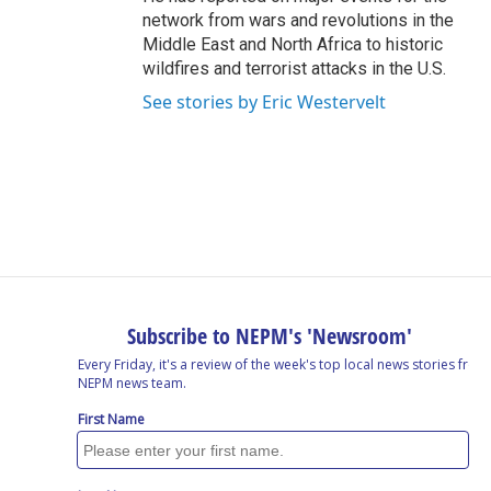
network from wars and revolutions in the
Middle East and North Africa to historic
wildfires and terrorist attacks in the U.S.
See stories by Eric Westervelt