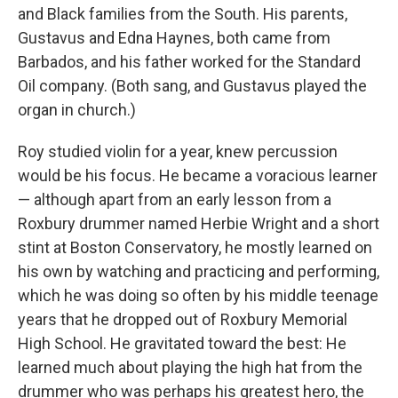
and Black families from the South. His parents,
Gustavus and Edna Haynes, both came from
Barbados, and his father worked for the Standard
Oil company. (Both sang, and Gustavus played the
organ in church.)
Roy studied violin for a year, knew percussion
would be his focus. He became a voracious learner
— although apart from an early lesson from a
Roxbury drummer named Herbie Wright and a short
stint at Boston Conservatory, he mostly learned on
his own by watching and practicing and performing,
which he was doing so often by his middle teenage
years that he dropped out of Roxbury Memorial
High School. He gravitated toward the best: He
learned much about playing the high hat from the
drummer who was perhaps his greatest hero, the