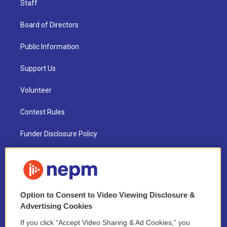
Staff
Board of Directors
Public Information
Support Us
Volunteer
Contest Rules
Funder Disclosure Policy
FAQ
NEPM EEO Reports & Statement
Option to Consent to Video Viewing Disclosure &
2021 License Renewal
Advertising Cookies
If you click “Accept Video Sharing & Ad Cookies,” you