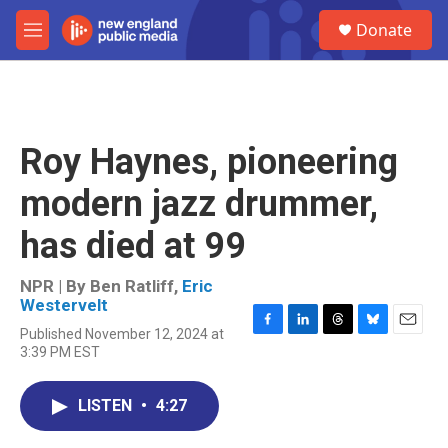
Skip to main content
S
Donate
e
M
a
e
r
n
c
u
h
u
Roy Haynes, pioneering
e
r
modern jazz drummer,
y
has died at 99
NPR | By
Ben Ratliff
,
Eric
Westervelt
Published November 12, 2024 at
F
L
T
B
E
3:39 PM EST
a
i
h
l
m
c
n
r
u
a
e
k
e
e
i
LISTEN
•
4:27
b
e
a
s
l
o
d
d
k