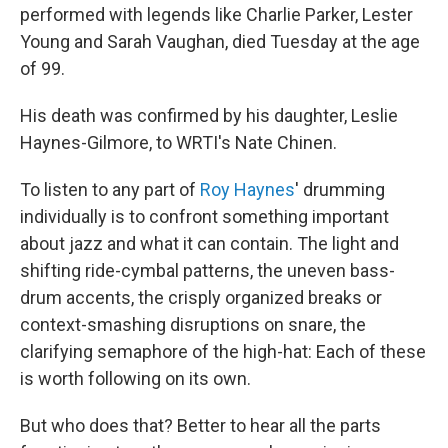
performed with legends like Charlie Parker, Lester
Young and Sarah Vaughan, died Tuesday at the age
of 99.
His death was confirmed by his daughter, Leslie
Haynes-Gilmore, to WRTI's Nate Chinen.
To listen to any part of
Roy Haynes
' drumming
individually is to confront something important
about jazz and what it can contain. The light and
shifting ride-cymbal patterns, the uneven bass-
drum accents, the crisply organized breaks or
context-smashing disruptions on snare, the
clarifying semaphore of the high-hat: Each of these
is worth following on its own.
But who does that? Better to hear all the parts