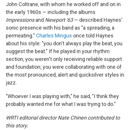
John Coltrane, with whom he worked off and on in
the early 1960s — including the albums
Impressions
and
Newport '63
— described Haynes'
sonic presence with his band as "a spreading, a
permeating."
Charles Mingus
once told Haynes
about his style: "you don't always play the beat, you
suggest the beat." If he played in your rhythm
section, you weren't only receiving reliable support
and foundation; you were collaborating with one of
the most pronounced, alert and quicksilver styles in
jazz.
"Whoever I was playing with," he said, "I think they
probably wanted me for what I was trying to do."
WRTI editorial director Nate Chinen contributed to
this story.