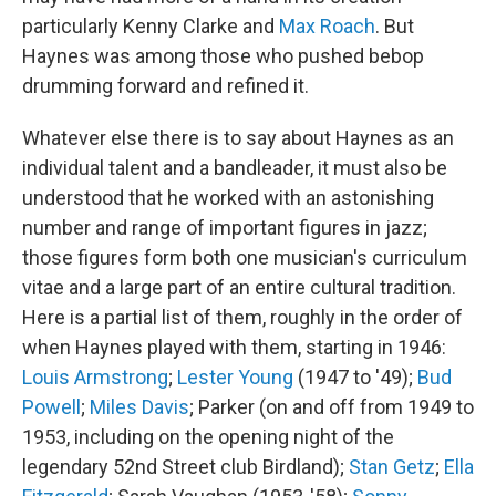
particularly Kenny Clarke and
Max Roach
. But
Haynes was among those who pushed bebop
drumming forward and refined it.
Whatever else there is to say about Haynes as an
individual talent and a bandleader, it must also be
understood that he worked with an astonishing
number and range of important figures in jazz;
those figures form both one musician's curriculum
vitae and a large part of an entire cultural tradition.
Here is a partial list of them, roughly in the order of
when Haynes played with them, starting in 1946:
Louis Armstrong
;
Lester Young
(1947 to '49);
Bud
Powell
;
Miles Davis
; Parker (on and off from 1949 to
1953, including on the opening night of the
legendary 52nd Street club Birdland);
Stan Getz
;
Ella