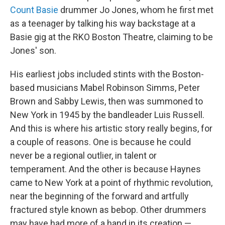
Count Basie
drummer Jo Jones, whom he first met
as a teenager by talking his way backstage at a
Basie gig at the RKO Boston Theatre, claiming to be
Jones' son.
His earliest jobs included stints with the Boston-
based musicians Mabel Robinson Simms, Peter
Brown and Sabby Lewis, then was summoned to
New York in 1945 by the bandleader Luis Russell.
And this is where his artistic story really begins, for
a couple of reasons. One is because he could
never be a regional outlier, in talent or
temperament. And the other is because Haynes
came to New York at a point of rhythmic revolution,
near the beginning of the forward and artfully
fractured style known as bebop. Other drummers
may have had more of a hand in its creation —