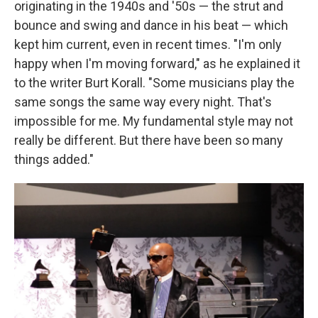
originating in the 1940s and '50s — the strut and
bounce and swing and dance in his beat — which
kept him current, even in recent times. "I'm only
happy when I'm moving forward," as he explained it
to the writer Burt Korall. "Some musicians play the
same songs the same way every night. That's
impossible for me. My fundamental style may not
really be different. But there have been so many
things added."