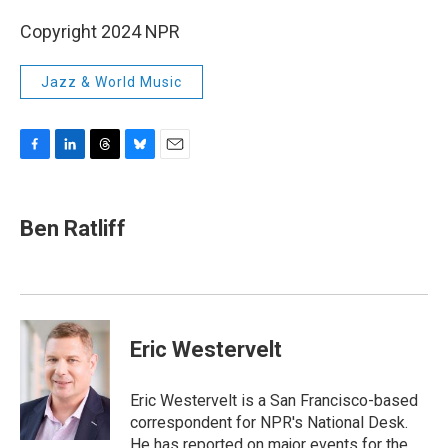
Copyright 2024 NPR
Jazz & World Music
F
L
T
B
E
a
i
h
l
m
c
n
r
u
a
e
k
e
e
i
Ben Ratliff
b
e
a
s
l
o
d
d
k
o
I
s
y
k
n
Eric Westervelt
Eric Westervelt is a San Francisco-based
correspondent for NPR's National Desk.
He has reported on major events for the