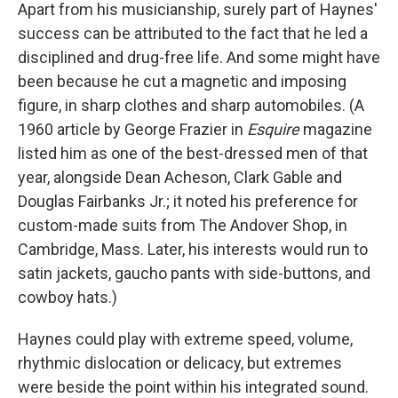
Apart from his musicianship, surely part of Haynes'
success can be attributed to the fact that he led a
disciplined and drug-free life. And some might have
been because he cut a magnetic and imposing
figure, in sharp clothes and sharp automobiles. (A
1960 article by George Frazier in
Esquire
magazine
listed him as one of the best-dressed men of that
year, alongside Dean Acheson, Clark Gable and
Douglas Fairbanks Jr.; it noted his preference for
custom-made suits from The Andover Shop, in
Cambridge, Mass. Later, his interests would run to
satin jackets, gaucho pants with side-buttons, and
cowboy hats.)
Haynes could play with extreme speed, volume,
rhythmic dislocation or delicacy, but extremes
were beside the point within his integrated sound.