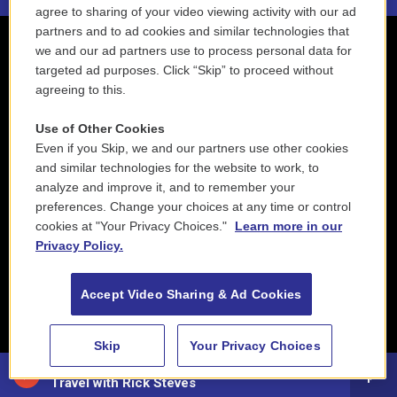
agree to sharing of your video viewing activity with our ad
partners and to ad cookies and similar technologies that
we and our ad partners use to process personal data for
targeted ad purposes. Click “Skip” to proceed without
agreeing to this.
Use of Other Cookies
Even if you Skip, we and our partners use other cookies
and similar technologies for the website to work, to
analyze and improve it, and to remember your
preferences. Change your choices at any time or control
cookies at "Your Privacy Choices."
Learn more in our
Privacy Policy.
Accept Video Sharing & Ad Cookies
Skip
Your Privacy Choices
88.5 NEPM
Travel with Rick Steves