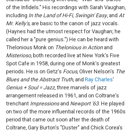
of the Infidels." His recordings with Sarah Vaughan,
including
In the Land of Hi-Fi,
Swingin' Easy
, and
At
Mr. Kelly's
, are basic to the canon of jazz vocals.
(Haynes had the utmost respect for Vaughan; he
called her a "pure genius.") He can be heard with
Thelonious Monk on
Thelonious in Action
and
Misterioso
, both recorded live at New York's Five
Spot Cafe in 1958, during one of Monk's greatest
periods. He is on Getz's
Focus
, Oliver Nelson's
The
Blues and the Abstract Truth
, and
Ray Charles
'
Genius + Soul = Jazz
, three marvels of jazz
arrangement released in 1961, and on Coltrane's
trenchant
Impressions
and
Newport '63
. He played
on two of the more influential records of the 1960s
period that came out soon after the death of
Coltrane, Gary Burton's "Duster" and Chick Corea's