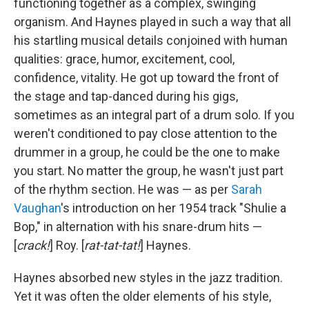
functioning together as a complex, swinging
organism. And Haynes played in such a way that all
his startling musical details conjoined with human
qualities: grace, humor, excitement, cool,
confidence, vitality. He got up toward the front of
the stage and tap-danced during his gigs,
sometimes as an integral part of a drum solo. If you
weren't conditioned to pay close attention to the
drummer in a group, he could be the one to make
you start. No matter the group, he wasn't just part
of the rhythm section. He was — as per
Sarah
Vaughan
's introduction on her 1954 track "Shulie a
Bop," in alternation with his snare-drum hits —
[
crack!
] Roy. [
rat-tat-tat!
] Haynes.
Haynes absorbed new styles in the jazz tradition.
Yet it was often the older elements of his style,