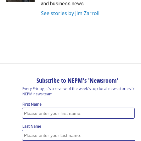
and business news.
See stories by Jim Zarroli