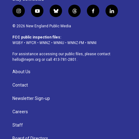
i
y
b
t
f
l
n
o
l
h
a
i
s
u
u
r
c
n
© 2026 New England Public Media
t
t
e
e
e
k
a
u
s
a
b
e
FCC public inspection files:
g
b
k
d
o
d
WGBY
•
WFCR
•
WNNZ
•
WNNU
•
WNNZ-FM
•
WNNI
r
e
y
s
o
i
a
k
n
For assistance accessing our public files, please contact
m
hello@nepm.org
or call 413-781-2801.
About Us
Contact
Newsletter Sign-up
Careers
Staff
Board of Directors