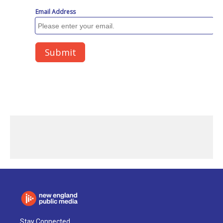
Stay Connected