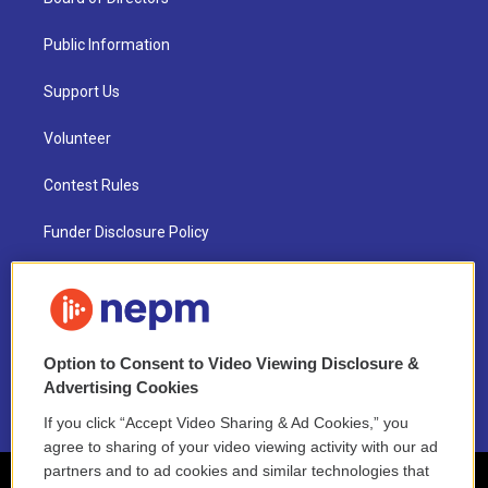
Public Information
Support Us
Volunteer
Contest Rules
Funder Disclosure Policy
FAQ
NEPM EEO Reports & Statement
Option to Consent to Video Viewing Disclosure &
2021 License Renewal
Advertising Cookies
If you click “Accept Video Sharing & Ad Cookies,” you
agree to sharing of your video viewing activity with our ad
partners and to ad cookies and similar technologies that