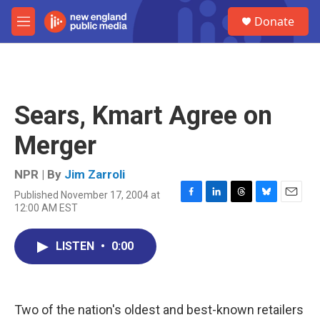
Skip to main content
S
Donate
e
M
a
e
r
n
c
u
h
u
Sears, Kmart Agree on
e
r
Merger
y
NPR | By
Jim Zarroli
Published November 17, 2004 at
F
L
T
B
E
12:00 AM EST
a
i
h
l
m
c
n
r
u
a
e
k
e
e
i
LISTEN
•
0:00
b
e
a
s
l
o
d
d
k
o
I
s
y
k
n
Two of the nation's oldest and best-known retailers