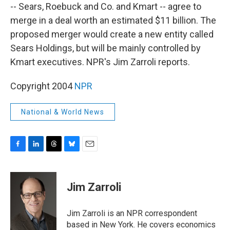
-- Sears, Roebuck and Co. and Kmart -- agree to
merge in a deal worth an estimated $11 billion. The
proposed merger would create a new entity called
Sears Holdings, but will be mainly controlled by
Kmart executives. NPR's Jim Zarroli reports.
Copyright 2004
NPR
National & World News
F
L
T
B
E
a
i
h
l
m
c
n
r
u
a
e
k
e
e
i
Jim Zarroli
b
e
a
s
l
o
d
d
k
o
I
s
y
Jim Zarroli is an NPR correspondent
k
n
based in New York. He covers economics