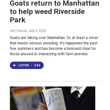
Goats return to Manhattan
to help weed Riverside
Park
Jim Zarroli
, July 4, 2022
Goats are taking over Manhattan. Or, at least a sliver
that needs serious weeding. It's happened the past
few summers and has become a beloved ritual for
those unused to interacting with farm animals.
LISTEN
•
3:42