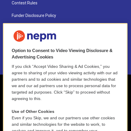
Contest Rules
Funder Disclosure Policy
FAQ
NEPM EEO Reports & Statement
Option to Consent to Video Viewing Disclosure &
2021 License Renewal
Advertising Cookies
If you click “Accept Video Sharing & Ad Cookies,” you
agree to sharing of your video viewing activity with our ad
partners and to ad cookies and similar technologies that
we and our ad partners use to process personal data for
targeted ad purposes. Click “Skip” to proceed without
agreeing to this.
Use of Other Cookies
Even if you Skip, we and our partners use other cookies
and similar technologies for the website to work, to
analyze and improve it, and to remember your