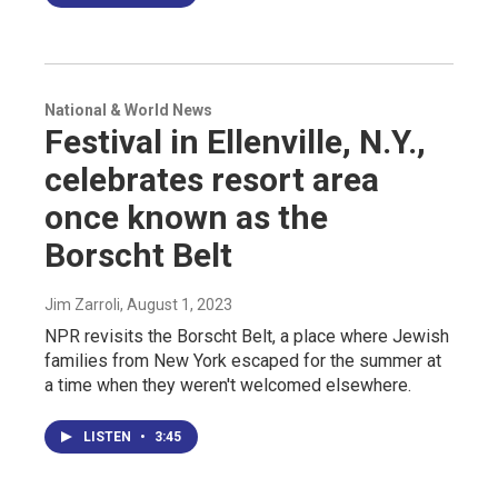
National & World News
Festival in Ellenville, N.Y.,
celebrates resort area
once known as the
Borscht Belt
Jim Zarroli
, August 1, 2023
NPR revisits the Borscht Belt, a place where Jewish
families from New York escaped for the summer at
a time when they weren't welcomed elsewhere.
LISTEN
•
3:45