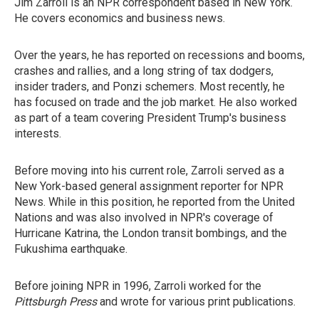
Jim Zarroli is an NPR correspondent based in New York.
He covers economics and business news.
Over the years, he has reported on recessions and booms,
crashes and rallies, and a long string of tax dodgers,
insider traders, and Ponzi schemers. Most recently, he
has focused on trade and the job market. He also worked
as part of a team covering President Trump's business
interests.
Before moving into his current role, Zarroli served as a
New York-based general assignment reporter for NPR
News. While in this position, he reported from the United
Nations and was also involved in NPR's coverage of
Hurricane Katrina, the London transit bombings, and the
Fukushima earthquake.
Before joining NPR in 1996, Zarroli worked for the
Pittsburgh Press
and wrote for various print publications.