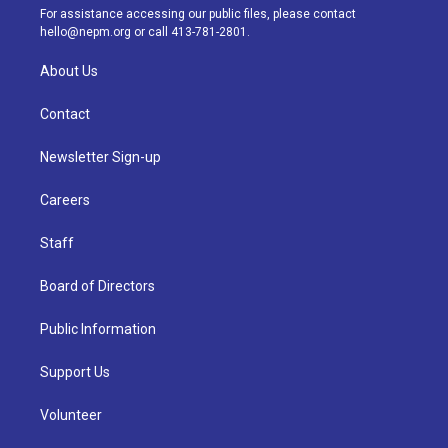
a
k
n
For assistance accessing our public files, please contact
m
hello@nepm.org
or call 413-781-2801.
About Us
Contact
Newsletter Sign-up
Careers
Staff
Board of Directors
Public Information
Support Us
Volunteer