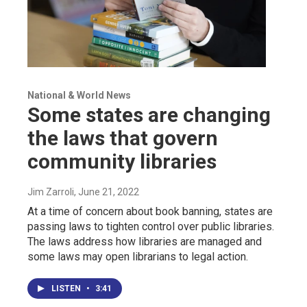
National & World News
Some states are changing
the laws that govern
community libraries
Jim Zarroli
, June 21, 2022
At a time of concern about book banning, states are
passing laws to tighten control over public libraries.
The laws address how libraries are managed and
some laws may open librarians to legal action.
LISTEN
•
3:41