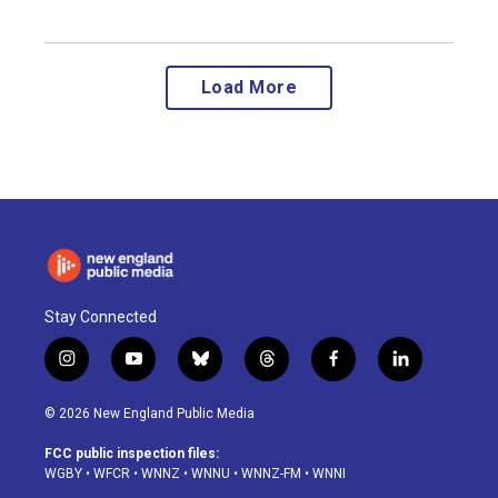
Load More
Stay Connected
i
y
b
t
f
l
n
o
l
h
a
i
s
u
u
r
c
n
© 2026 New England Public Media
t
t
e
e
e
k
a
u
s
a
b
e
FCC public inspection files:
g
b
k
d
o
d
WGBY
•
WFCR
•
WNNZ
•
WNNU
•
WNNZ-FM
•
WNNI
r
e
y
s
o
i