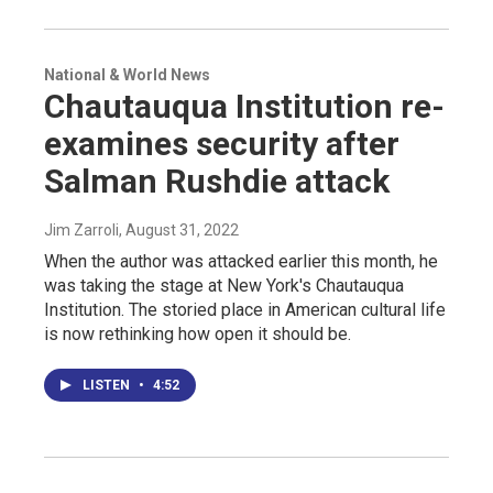
National & World News
Chautauqua Institution re-
examines security after
Salman Rushdie attack
Jim Zarroli
, August 31, 2022
When the author was attacked earlier this month, he
was taking the stage at New York's Chautauqua
Institution. The storied place in American cultural life
is now rethinking how open it should be.
LISTEN
•
4:52