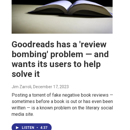
Goodreads has a 'review
bombing' problem — and
wants its users to help
solve it
Jim Zarroli
, December 17, 2023
Posting a torrent of fake negative book reviews —
sometimes before a book is out or has even been
written — is a known problem on the literary social
media site.
LISTEN
•
4:37