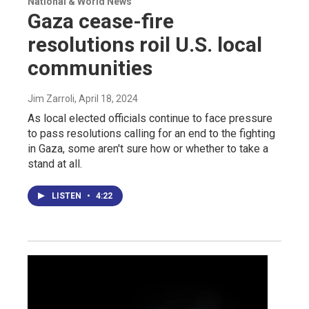
National & World News
Gaza cease-fire
resolutions roil U.S. local
communities
Jim Zarroli
, April 18, 2024
As local elected officials continue to face pressure
to pass resolutions calling for an end to the fighting
in Gaza, some aren't sure how or whether to take a
stand at all.
LISTEN
•
4:22