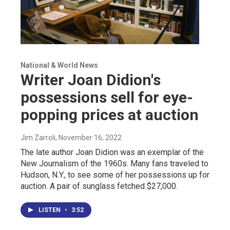
National & World News
Writer Joan Didion's
possessions sell for eye-
popping prices at auction
Jim Zarroli
, November 16, 2022
The late author Joan Didion was an exemplar of the
New Journalism of the 1960s. Many fans traveled to
Hudson, N.Y., to see some of her possessions up for
auction. A pair of sunglass fetched $27,000.
LISTEN
•
3:52