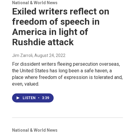
National & World News
Exiled writers reflect on
freedom of speech in
America in light of
Rushdie attack
Jim Zarroli
, August 24, 2022
For dissident writers fleeing persecution overseas,
the United States has long been a safe haven, a
place where freedom of expression is tolerated and,
even, valued.
LISTEN
•
3:39
National & World News