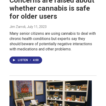
Concerns are raised about
whether cannabis is safe
for older users
Jim Zarroli
, July 11, 2023
Many senior citizens are using cannabis to deal with
chronic health conditions but experts say they
should beware of potentially negative interactions
with medications and other problems.
LISTEN
•
4:00