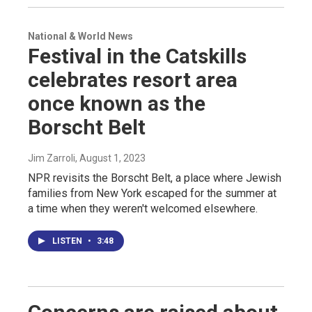
National & World News
Festival in the Catskills
celebrates resort area
once known as the
Borscht Belt
Jim Zarroli
, August 1, 2023
NPR revisits the Borscht Belt, a place where Jewish
families from New York escaped for the summer at
a time when they weren't welcomed elsewhere.
LISTEN
•
3:48