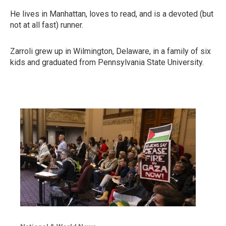
He lives in Manhattan, loves to read, and is a devoted (but
not at all fast) runner.
Zarroli grew up in Wilmington, Delaware, in a family of six
kids and graduated from Pennsylvania State University.