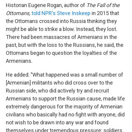
Historian Eugene Rogan, author of
The Fall of the
Ottomans,
told NPR's Steve Inskeep
in 2015 that
the Ottomans crossed into Russia thinking they
might be able to strike a blow. Instead, they lost.
There had been massacres of Armenians in the
past, but with the loss to the Russians, he said, the
Ottomans began to question the loyalties of the
Armenians.
He added: "What happened was a small number of
[Armenian] militants who did cross over to the
Russian side, who did actively try and recruit
Armenians to support the Russian cause, made life
extremely dangerous for the majority of Armenian
civilians who basically had no fight with anyone, did
not wish to be drawn into any war and found
themselves under tremendous pressure; soldiers