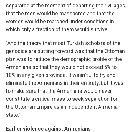
separated at the moment of departing their villages,
that the men would be massacred and that the
women would be marched under conditions in
which only a fraction of them would survive.
"And the theory that most Turkish scholars of the
genocide are putting forward was that the Ottoman
plan was to reduce the demographic profile of the
Armenians so that they would not exceed 5% to
10% in any given province. It wasn't ... to try and
eliminate the Armenians in their entirety, but it was
to make sure that the Armenians would never
constitute a critical mass to seek separation for
the Ottoman Empire as an independent Armenian
state."
Earlier violence against Armenians