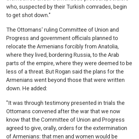
who, suspected by their Turkish comrades, begin
to get shot down."
The Ottomans' ruling Committee of Union and
Progress and government officials planned to
relocate the Armenians forcibly from Anatolia,
where they lived, bordering Russia, to the Arab
parts of the empire, where they were deemed to be
less of a threat. But Rogan said the plans for the
Armenians went beyond those that were written
down. He added:
"It was through testimony presented in trials the
Ottomans convened after the war that we now
know that the Committee of Union and Progress
agreed to give, orally, orders for the extermination
of Armenians: that men and women would be