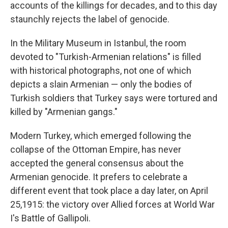
accounts of the killings for decades, and to this day
staunchly rejects the label of genocide.
In the Military Museum in Istanbul, the room
devoted to "Turkish-Armenian relations" is filled
with historical photographs, not one of which
depicts a slain Armenian — only the bodies of
Turkish soldiers that Turkey says were tortured and
killed by "Armenian gangs."
Modern Turkey, which emerged following the
collapse of the Ottoman Empire, has never
accepted the general consensus about the
Armenian genocide. It prefers to celebrate a
different event that took place a day later, on April
25,1915: the victory over Allied forces at World War
I's Battle of Gallipoli.