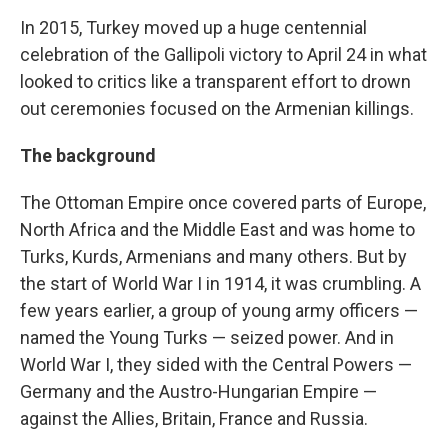
In 2015, Turkey moved up a huge centennial
celebration of the Gallipoli victory to April 24 in what
looked to critics like a transparent effort to drown
out ceremonies focused on the Armenian killings.
The background
The Ottoman Empire once covered parts of Europe,
North Africa and the Middle East and was home to
Turks, Kurds, Armenians and many others. But by
the start of World War I in 1914, it was crumbling. A
few years earlier, a group of young army officers —
named the Young Turks — seized power. And in
World War I, they sided with the Central Powers —
Germany and the Austro-Hungarian Empire —
against the Allies, Britain, France and Russia.