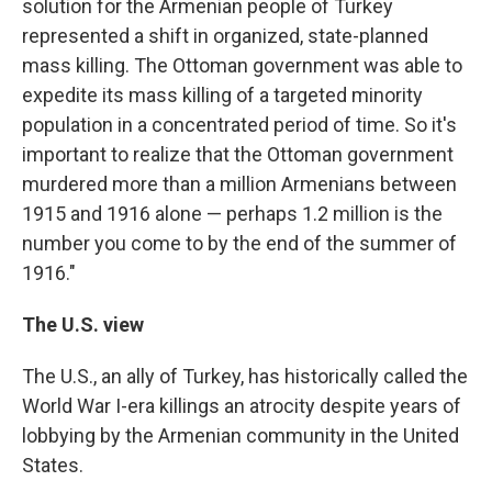
solution for the Armenian people of Turkey
represented a shift in organized, state-planned
mass killing. The Ottoman government was able to
expedite its mass killing of a targeted minority
population in a concentrated period of time. So it's
important to realize that the Ottoman government
murdered more than a million Armenians between
1915 and 1916 alone — perhaps 1.2 million is the
number you come to by the end of the summer of
1916."
The U.S. view
The U.S., an ally of Turkey, has historically called the
World War I-era killings an atrocity despite years of
lobbying by the Armenian community in the United
States.