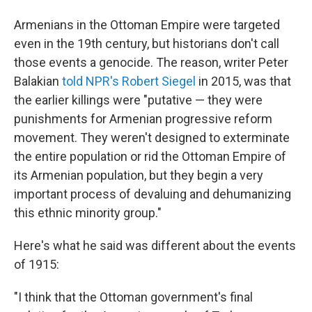
Armenians in the Ottoman Empire were targeted
even in the 19th century, but historians don't call
those events a genocide. The reason, writer Peter
Balakian
told NPR's Robert Siegel
in 2015, was that
the earlier killings were "putative — they were
punishments for Armenian progressive reform
movement. They weren't designed to exterminate
the entire population or rid the Ottoman Empire of
its Armenian population, but they begin a very
important process of devaluing and dehumanizing
this ethnic minority group."
Here's what he said was different about the events
of 1915:
"I think that the Ottoman government's final