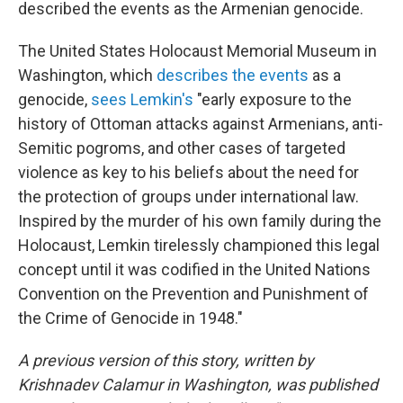
described the events as the Armenian genocide.
The United States Holocaust Memorial Museum in
Washington, which
describes the events
as a
genocide,
sees Lemkin's
"early exposure to the
history of Ottoman attacks against Armenians, anti-
Semitic pogroms, and other cases of targeted
violence as key to his beliefs about the need for
the protection of groups under international law.
Inspired by the murder of his own family during the
Holocaust, Lemkin tirelessly championed this legal
concept until it was codified in the United Nations
Convention on the Prevention and Punishment of
the Crime of Genocide in 1948."
A previous version of this story, written by
Krishnadev Calamur in Washington, was published