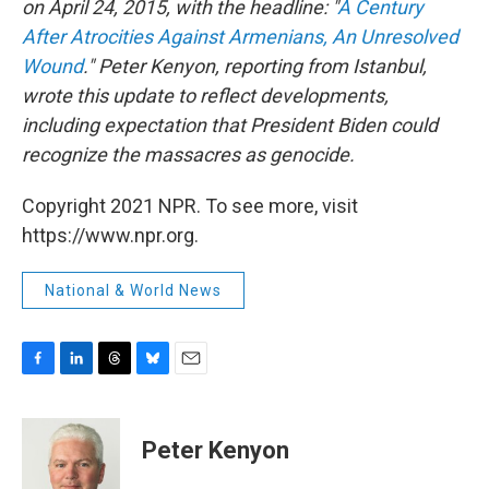
on April 24, 2015, with the headline: "
A Century
After Atrocities Against Armenians, An Unresolved
Wound
." Peter Kenyon, reporting from Istanbul,
wrote this update to reflect developments,
including expectation that President Biden could
recognize the massacres as genocide.
Copyright 2021 NPR. To see more, visit
https://www.npr.org.
National & World News
F
L
T
B
E
a
i
h
l
m
c
n
r
u
a
e
k
e
e
i
Peter Kenyon
b
e
a
s
l
o
d
d
k