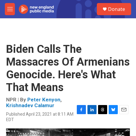
Skip to main content
S
Donate
e
M
a
e
r
n
c
u
h
u
Biden Calls The
e
r
Massacres Of Armenians
y
Genocide. Here's What
That Means
NPR | By
Peter Kenyon
,
Krishnadev Calamur
Published April 23, 2021 at 8:11 AM
F
L
T
B
E
EDT
a
i
h
l
m
c
n
r
u
a
e
k
e
e
i