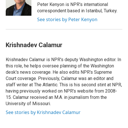
o
I
s
y
Peter Kenyon is NPR's international
k
n
correspondent based in Istanbul, Turkey.
See stories by Peter Kenyon
Krishnadev Calamur
Krishnadev Calamur is NPR's deputy Washington editor. In
this role, he helps oversee planning of the Washington
desk's news coverage. He also edits NPR's Supreme
Court coverage. Previously, Calamur was an editor and
staff writer at The Atlantic. This is his second stint at NPR,
having previously worked on NPR's website from 2008-
15. Calamur received an M.A. in journalism from the
University of Missouri.
See stories by Krishnadev Calamur