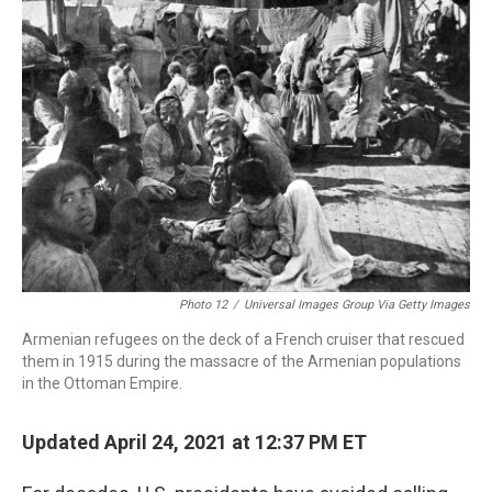
b
e
a
s
l
o
d
d
k
o
I
s
y
k
n
Photo 12
/
Universal Images Group Via Getty Images
Armenian refugees on the deck of a French cruiser that rescued
them in 1915 during the massacre of the Armenian populations
in the Ottoman Empire.
Updated April 24, 2021 at 12:37 PM ET