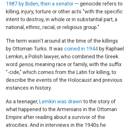
1987 by
Biden
,
then a senator
— genocide refers to
killing, injury, torture or other acts "with the specific
intent to destroy, in whole or in substantial part, a
national, ethnic, racial, or religious group."
The term wasn't around at the time of the killings
by Ottoman Turks. It was
coined in 1944
by Raphael
Lemkin, a Polish lawyer, who combined the Greek
word
genos
, meaning race or family, with the suffix
"-cide," which comes from the Latin for killing, to
describe the events of the Holocaust and previous
instances in history.
As a teenager,
Lemkin was drawn
to the story of
what happened to the Armenians in the Ottoman
Empire after reading about a survivor of the
atrocities. And in interviews in the 1940s he