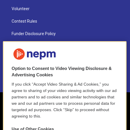
Volunteer
Contest Rules
Funder Disclosure Policy
FAQ
NEPM EEO Reports & Statement
Option to Consent to Video Viewing Disclosure &
2021 License Renewal
Advertising Cookies
If you click “Accept Video Sharing & Ad Cookies,” you
agree to sharing of your video viewing activity with our ad
partners and to ad cookies and similar technologies that
we and our ad partners use to process personal data for
targeted ad purposes. Click “Skip” to proceed without
agreeing to this.
Use of Other Cookies