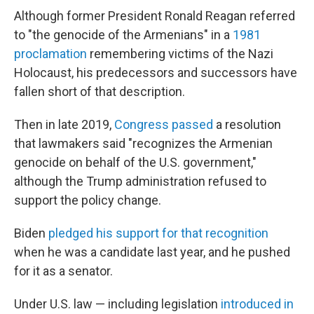
Although former President Ronald Reagan referred
to "the genocide of the Armenians" in a
1981
proclamation
remembering victims of the Nazi
Holocaust, his predecessors and successors have
fallen short of that description.
Then in
late 2019,
Congress passed
a resolution
that lawmakers said "recognizes the Armenian
genocide on behalf of the U.S. government,"
although the Trump administration refused to
support the policy change.
Biden
pledged his support for that recognition
when he was a candidate last year, and he pushed
for it as a senator.
Under U.S. law — including legislation
introduced in