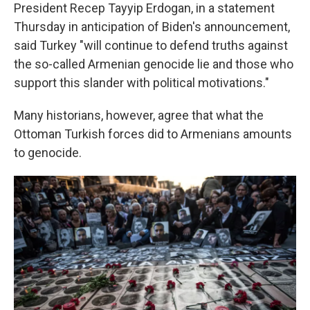
President Recep Tayyip Erdogan, in a statement
Thursday in anticipation of Biden's announcement,
said Turkey "will continue to defend truths against
the so-called Armenian genocide lie and those who
support this slander with political motivations."
Many historians, however, agree that what the
Ottoman Turkish forces did to Armenians amounts
to genocide.