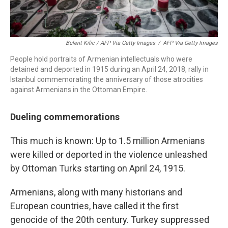
Bulent Kilic / AFP Via Getty Images
/
AFP Via Getty Images
People hold portraits of Armenian intellectuals who were
detained and deported in 1915 during an April 24, 2018, rally in
Istanbul commemorating the anniversary of those atrocities
against Armenians in the Ottoman Empire.
Dueling commemorations
This much is known: Up to 1.5 million Armenians
were killed or deported in the violence unleashed
by Ottoman Turks starting on April 24, 1915.
Armenians, along with many historians and
European countries, have called it the first
genocide of the 20th century. Turkey suppressed