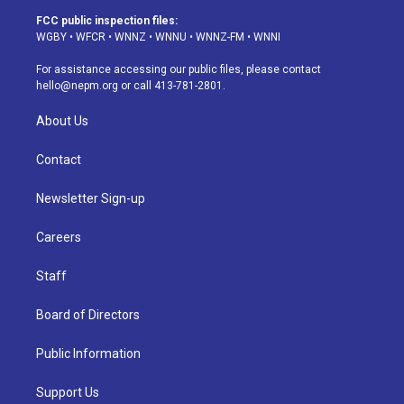
a
u
s
a
b
e
FCC public inspection files:
g
b
k
d
o
d
WGBY
•
WFCR
•
WNNZ
•
WNNU
•
WNNZ-FM
•
WNNI
r
e
y
s
o
i
a
k
n
For assistance accessing our public files, please contact
m
hello@nepm.org
or call 413-781-2801.
About Us
Contact
Newsletter Sign-up
Careers
Staff
Board of Directors
Public Information
Support Us