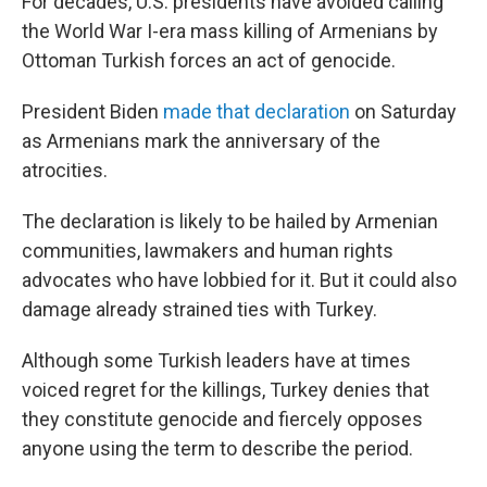
For decades, U.S. presidents have avoided calling
the World War I-era mass killing of Armenians by
Ottoman Turkish forces an act of genocide.
President Biden
made that declaration
on Saturday
as Armenians mark the anniversary of the
atrocities.
The declaration is likely to be hailed by Armenian
communities, lawmakers and human rights
advocates who have lobbied for it. But it could also
damage already strained ties with Turkey.
Although some Turkish leaders have at times
voiced regret for the killings, Turkey denies that
they constitute genocide and fiercely opposes
anyone using the term to describe the period.