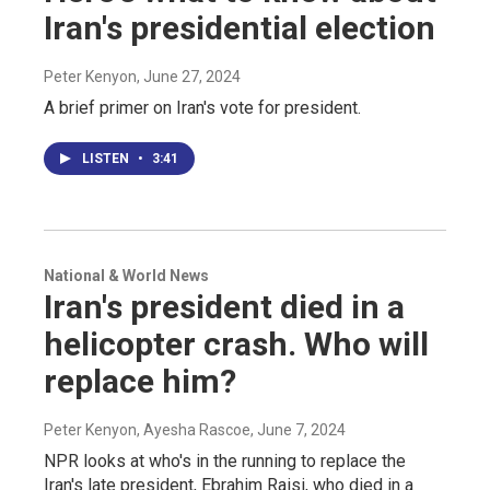
Iran's presidential election
Peter Kenyon
, June 27, 2024
A brief primer on Iran's vote for president.
LISTEN
•
3:41
National & World News
Iran's president died in a
helicopter crash. Who will
replace him?
Peter Kenyon, Ayesha Rascoe
, June 7, 2024
NPR looks at who's in the running to replace the
Iran's late president, Ebrahim Raisi, who died in a