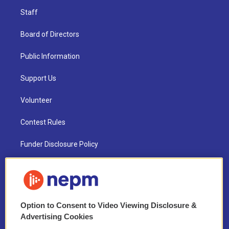
Staff
Board of Directors
Public Information
Support Us
Volunteer
Contest Rules
Funder Disclosure Policy
FAQ
NEPM EEO Reports & Statement
Option to Consent to Video Viewing Disclosure &
2021 License Renewal
Advertising Cookies