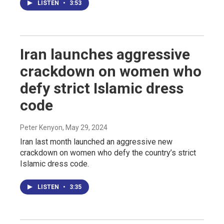
LISTEN
•
3:53
Iran launches aggressive
crackdown on women who
defy strict Islamic dress
code
Peter Kenyon
, May 29, 2024
Iran last month launched an aggressive new
crackdown on women who defy the country’s strict
Islamic dress code.
LISTEN
•
3:35