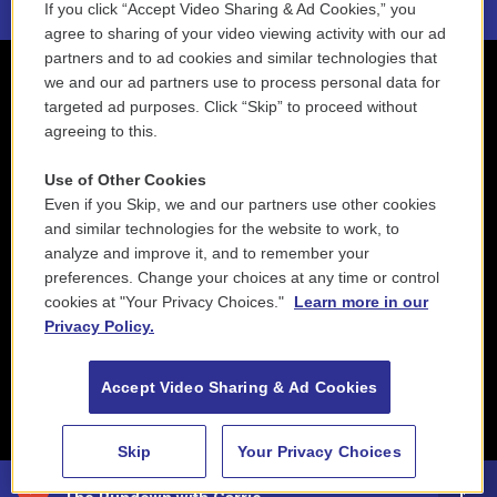
If you click “Accept Video Sharing & Ad Cookies,” you
agree to sharing of your video viewing activity with our ad
partners and to ad cookies and similar technologies that
we and our ad partners use to process personal data for
targeted ad purposes. Click “Skip” to proceed without
agreeing to this.
Use of Other Cookies
Even if you Skip, we and our partners use other cookies
and similar technologies for the website to work, to
analyze and improve it, and to remember your
preferences. Change your choices at any time or control
cookies at "Your Privacy Choices."
Learn more in our
Privacy Policy.
Accept Video Sharing & Ad Cookies
Skip
Your Privacy Choices
88.5 NEPM