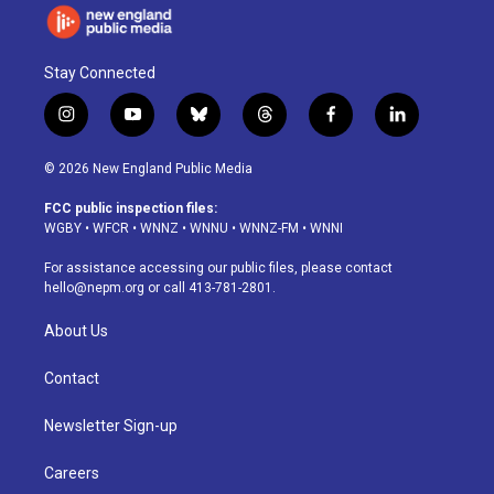
Stay Connected
i
y
b
t
f
l
n
o
l
h
a
i
s
u
u
r
c
n
© 2026 New England Public Media
t
t
e
e
e
k
a
u
s
a
b
e
FCC public inspection files:
g
b
k
d
o
d
WGBY
•
WFCR
•
WNNZ
•
WNNU
•
WNNZ-FM
•
WNNI
r
e
y
s
o
i
a
k
n
For assistance accessing our public files, please contact
m
hello@nepm.org
or call 413-781-2801.
About Us
Contact
Newsletter Sign-up
Careers