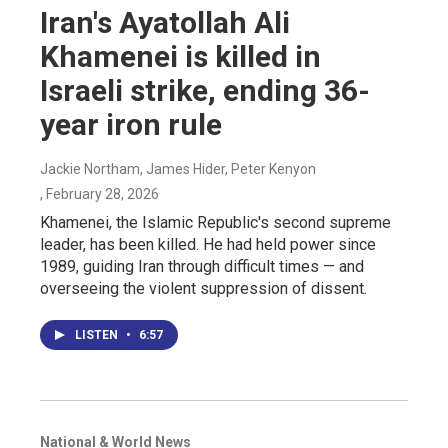
Iran's Ayatollah Ali
Khamenei is killed in
Israeli strike, ending 36-
year iron rule
Jackie Northam, James Hider, Peter Kenyon
, February 28, 2026
Khamenei, the Islamic Republic's second supreme
leader, has been killed. He had held power since
1989, guiding Iran through difficult times — and
overseeing the violent suppression of dissent.
LISTEN
•
6:57
National & World News