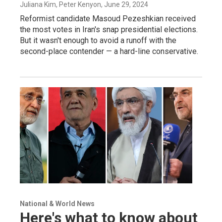
Juliana Kim, Peter Kenyon
, June 29, 2024
Reformist candidate Masoud Pezeshkian received
the most votes in Iran's snap presidential elections.
But it wasn't enough to avoid a runoff with the
second-place contender — a hard-line conservative.
National & World News
Here's what to know about