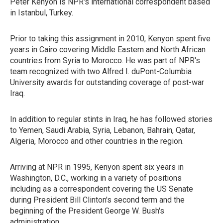
Peter Kenyon is NPR's international correspondent based
in Istanbul, Turkey.
Prior to taking this assignment in 2010, Kenyon spent five
years in Cairo covering Middle Eastern and North African
countries from Syria to Morocco. He was part of NPR's
team recognized with two Alfred I. duPont-Columbia
University awards for outstanding coverage of post-war
Iraq.
In addition to regular stints in Iraq, he has followed stories
to Yemen, Saudi Arabia, Syria, Lebanon, Bahrain, Qatar,
Algeria, Morocco and other countries in the region.
Arriving at NPR in 1995, Kenyon spent six years in
Washington, D.C., working in a variety of positions
including as a correspondent covering the US Senate
during President Bill Clinton's second term and the
beginning of the President George W. Bush's
administration.