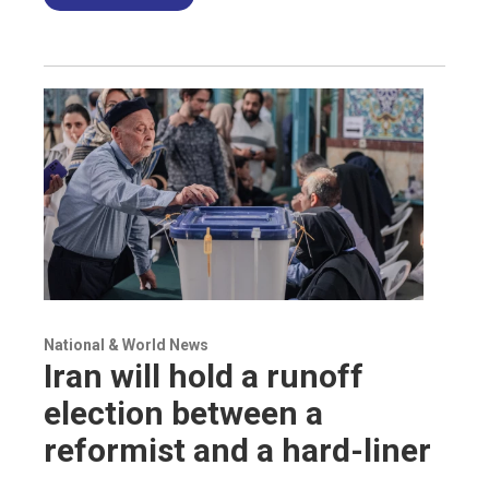
National & World News
Iran will hold a runoff
election between a
reformist and a hard-liner