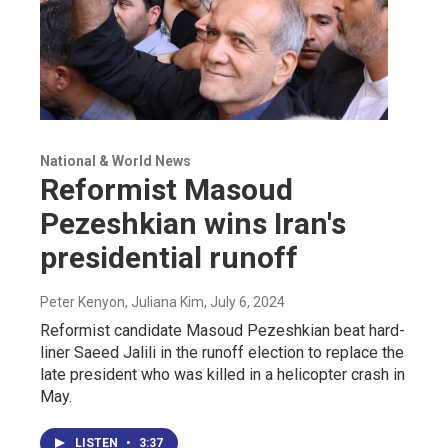
National & World News
Reformist Masoud
Pezeshkian wins Iran's
presidential runoff
Peter Kenyon, Juliana Kim
, July 6, 2024
Reformist candidate Masoud Pezeshkian beat hard-
liner Saeed Jalili in the runoff election to replace the
late president who was killed in a helicopter crash in
May.
LISTEN
•
3:37