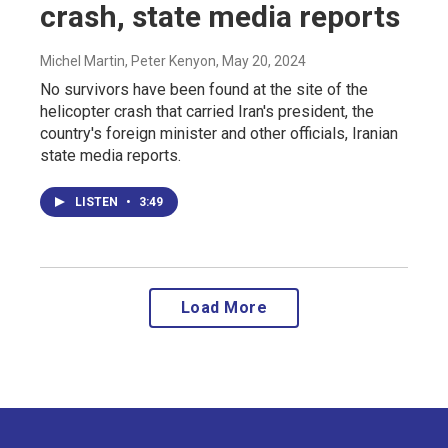
crash, state media reports
Michel Martin, Peter Kenyon
, May 20, 2024
No survivors have been found at the site of the
helicopter crash that carried Iran's president, the
country's foreign minister and other officials, Iranian
state media reports.
LISTEN
•
3:49
Load More