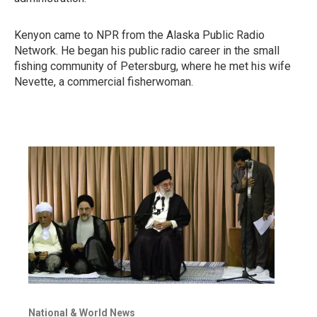
Kenyon came to NPR from the Alaska Public Radio
Network. He began his public radio career in the small
fishing community of Petersburg, where he met his wife
Nevette, a commercial fisherwoman.
National & World News