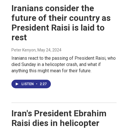
Iranians consider the
future of their country as
President Raisi is laid to
rest
Peter Kenyon
, May 24, 2024
Iranians react to the passing of President Raisi, who
died Sunday in a helicopter crash, and what if
anything this might mean for their future.
LISTEN
•
2:27
Iran's President Ebrahim
Raisi dies in helicopter