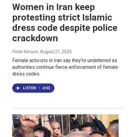
Women in Iran keep
protesting strict Islamic
dress code despite police
crackdown
Peter Kenyon
, August 21, 2024
Female activists in Iran say they're undeterred as
authorities continue fierce enforcement of female
dress codes.
LISTEN
•
4:03