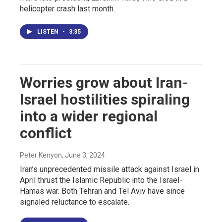
helicopter crash last month.
LISTEN
•
3:35
Worries grow about Iran-
Israel hostilities spiraling
into a wider regional
conflict
Peter Kenyon
, June 3, 2024
Iran’s unprecedented missile attack against Israel in
April thrust the Islamic Republic into the Israel-
Hamas war. Both Tehran and Tel Aviv have since
signaled reluctance to escalate.