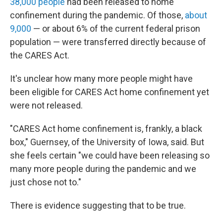
38,000 people
had been released to home
confinement during the pandemic. Of those,
about
9,000
— or about 6% of the current federal prison
population — were transferred directly because of
the CARES Act.
It's unclear how many more people might have
been eligible for CARES Act home confinement yet
were not released.
"CARES Act home confinement is, frankly, a black
box," Guernsey, of the University of Iowa, said. But
she feels certain "we could have been releasing so
many more people during the pandemic and we
just chose not to."
There is evidence suggesting that to be true.