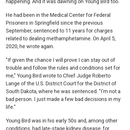
happening. And it was dawning on Young Bird too.
He had been in the Medical Center for Federal
Prisoners in Springfield since the previous
September, sentenced to 11 years for charges
related to dealing methamphetamine. On April 5,
2020, he wrote again.
"If given the chance I will prove I can stay out of
trouble and follow the rules and conditions set for
me," Young Bird wrote to Chief Judge Roberto
Lange of the U.S. District Court for the District of
South Dakota, where he was sentenced. "I'm not a
bad person. I just made a few bad decisions in my
life."
Young Bird was in his early 50s and, among other
conditions, had late-stage kidney disease, for