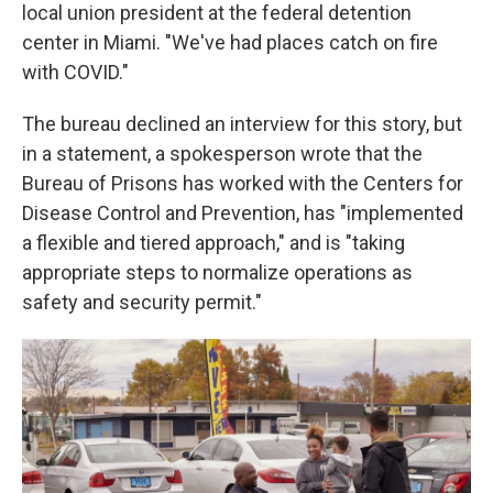
local union president at the federal detention
center in Miami. "We've had places catch on fire
with COVID."
The bureau declined an interview for this story, but
in a statement, a spokesperson wrote that the
Bureau of Prisons has worked with the Centers for
Disease Control and Prevention, has "implemented
a flexible and tiered approach," and is "taking
appropriate steps to normalize operations as
safety and security permit."