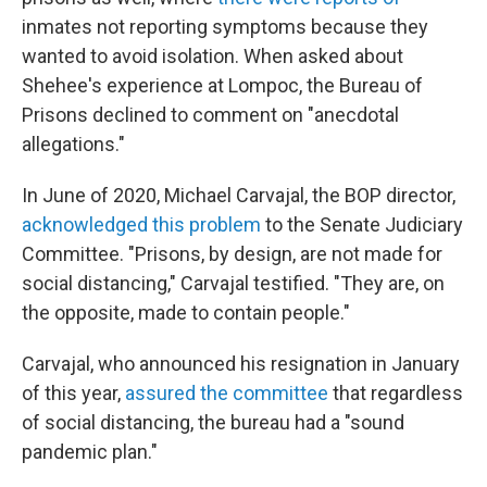
inmates not reporting symptoms because they
wanted to avoid isolation. When asked about
Shehee's experience at Lompoc, the Bureau of
Prisons declined to comment on "anecdotal
allegations."
In June of 2020, Michael Carvajal, the BOP director,
acknowledged this problem
to the Senate Judiciary
Committee. "Prisons, by design, are not made for
social distancing," Carvajal testified. "They are, on
the opposite, made to contain people."
Carvajal, who announced his resignation in January
of this year,
assured the committee
that regardless
of social distancing, the bureau had a "sound
pandemic plan."