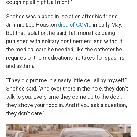
coughing all night, all night."
Shehee was placed in isolation after his friend
Jimmie Lee Houston
died of COVID
in early May.
But that isolation, he said, felt more like being
punished with solitary confinement, and without
the medical care he needed, like the catheter he
requires or the medications he takes for spasms
and asthma.
"They did put me in a nasty little cell all by myself,"
Shehee said. "And over there in the hole, they don't
talk to you. Every time they come up to the door,
they shove your food in. And if you ask a question,
they don't care."