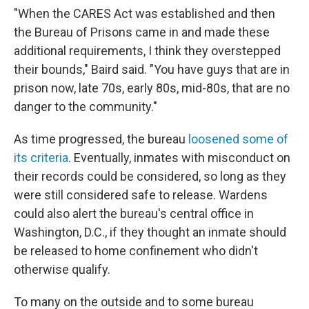
"When the CARES Act was established and then
the Bureau of Prisons came in and made these
additional requirements, I think they overstepped
their bounds," Baird said. "You have guys that are in
prison now, late 70s, early 80s, mid-80s, that are no
danger to the community."
As time progressed, the bureau
loosened some of
its criteria
. Eventually, inmates with misconduct on
their records could be considered, so long as they
were still considered safe to release. Wardens
could also alert the bureau's central office in
Washington, D.C., if they thought an inmate should
be released to home confinement who didn't
otherwise qualify.
To many on the outside and to some bureau