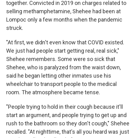
together. Convicted in 2019 on charges related to
selling methamphetamine, Shehee had been at
Lompoc only a few months when the pandemic
struck.
"At first, we didn't even know that COVID existed.
We just had people start getting real, real sick,"
Shehee remembers. Some were so sick that
Shehee, who is paralyzed from the waist down,
said he began letting other inmates use his
wheelchair to transport people to the medical
room. The atmosphere became tense.
"People trying to hold in their cough because it'll
start an argument, and people trying to get up and
rush to the bathroom so they don't cough," Shehee
recalled. "At nighttime, that's all you heard was just