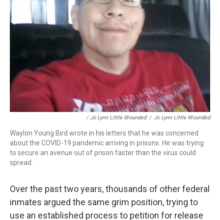
/ Jo Lynn Little Wounded
/
Jo Lynn Little Wounded
Waylon Young Bird wrote in his letters that he was concerned
about the COVID-19 pandemic arriving in prisons. He was trying
to secure an avenue out of prison faster than the virus could
spread.
Over the past two years, thousands of other federal
inmates argued the same grim position, trying to
use an established process to petition for release