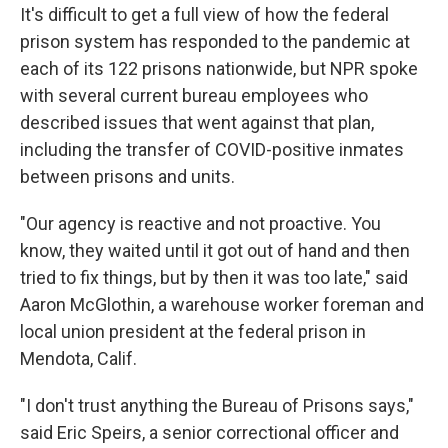
It's difficult to get a full view of how the federal
prison system has responded to the pandemic at
each of its 122 prisons nationwide, but NPR spoke
with several current bureau employees who
described issues that went against that plan,
including the transfer of COVID-positive inmates
between prisons and units.
"Our agency is reactive and not proactive. You
know, they waited until it got out of hand and then
tried to fix things, but by then it was too late," said
Aaron McGlothin, a warehouse worker foreman and
local union president at the federal prison in
Mendota, Calif.
"I don't trust anything the Bureau of Prisons says,"
said Eric Speirs, a senior correctional officer and