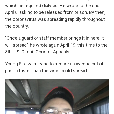
which he required dialysis. He wrote to the court
April 8, asking to be released from prison. By then,
the coronavirus was spreading rapidly throughout
the country.
"Once a guard or staff member brings it in here, it
will spread," he wrote again April 19, this time to the
8th U.S. Circuit Court of Appeals.
Young Bird was trying to secure an avenue out of
prison faster than the virus could spread.