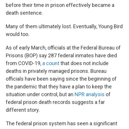
before their time in prison effectively became a
death sentence.
Many of them ultimately lost. Eventually, Young Bird
would too.
As of early March, officials at the Federal Bureau of
Prisons (BOP) say 287
federal inmates have died
from COVID-19,
a count
that does not include
deaths in privately managed prisons. Bureau
officials have been saying since the beginning of
the pandemic that they have a plan to keep the
situation under control, but an
NPR analysis
of
federal prison death records suggests a far
different story.
The federal prison system has seen a significant