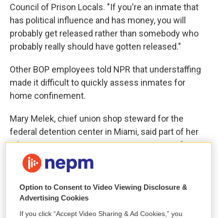
Council of Prison Locals. "If you're an inmate that
has political influence and has money, you will
probably get released rather than somebody who
probably really should have gotten released."
Other BOP employees told NPR that understaffing
made it difficult to quickly assess inmates for
home confinement.
Mary Melek, chief union shop steward for the
federal detention center in Miami, said part of her
job as a case manager is to screen inmates for
home confinement. But she often has to cover
other shifts. If she needs to finish an inmate's
paperwork but is instead walking the halls as a
Option to Consent to Video Viewing Disclosure &
correctional officer, reviewing the lists of who
Advertising Cookies
might be eligible to go home can be a struggle.
If you click “Accept Video Sharing & Ad Cookies,” you