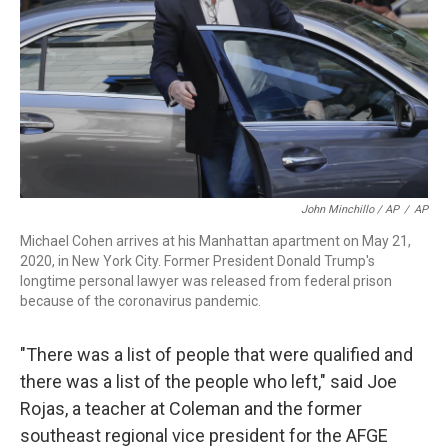
John Minchillo / AP
/
AP
Michael Cohen arrives at his Manhattan apartment on May 21,
2020, in New York City. Former President Donald Trump's
longtime personal lawyer was released from federal prison
because of the coronavirus pandemic.
"There was a list of people that were qualified and
there was a list of the people who left," said Joe
Rojas, a teacher at Coleman and the former
southeast regional vice president for the AFGE