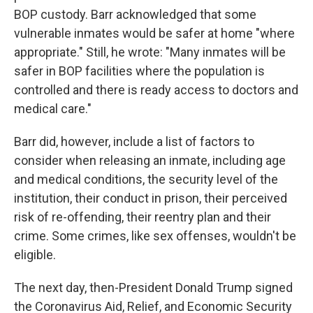
BOP custody. Barr acknowledged that some
vulnerable inmates would be safer at home "where
appropriate." Still, he wrote: "Many inmates will be
safer in BOP facilities where the population is
controlled and there is ready access to doctors and
medical care."
Barr did, however, include a list of factors to
consider when releasing an inmate, including age
and medical conditions, the security level of the
institution, their conduct in prison, their perceived
risk of re-offending, their reentry plan and their
crime. Some crimes, like sex offenses, wouldn't be
eligible.
The next day, then-President Donald Trump signed
the Coronavirus Aid, Relief, and Economic Security