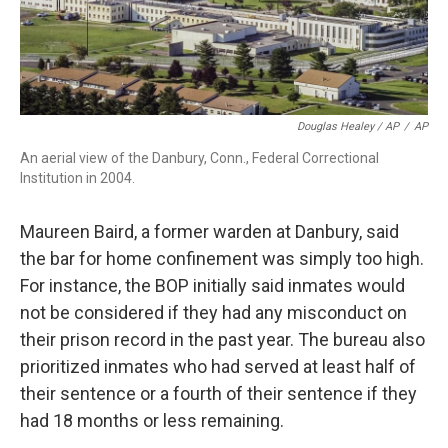
Douglas Healey / AP
/
AP
An aerial view of the Danbury, Conn., Federal Correctional
Institution in 2004.
Maureen Baird, a former warden at Danbury, said
the bar for home confinement was simply too high.
For instance, the BOP initially said inmates would
not be considered if they had any misconduct on
their prison record in the past year. The bureau also
prioritized inmates who had served at least half of
their sentence or a fourth of their sentence if they
had 18 months or less remaining.