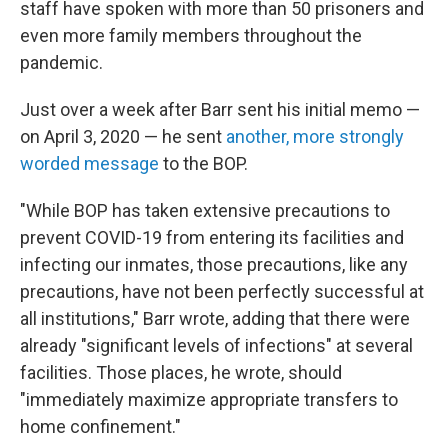
staff have spoken with more than 50 prisoners and
even more family members throughout the
pandemic.
Just over a week after Barr sent his initial memo —
on April 3, 2020 — he sent
another, more strongly
worded message
to the BOP.
"While BOP has taken extensive precautions to
prevent COVID-19 from entering its facilities and
infecting our inmates, those precautions, like any
precautions, have not been perfectly successful at
all institutions," Barr wrote, adding that there were
already "significant levels of infections" at several
facilities. Those places, he wrote, should
"immediately maximize appropriate transfers to
home confinement."