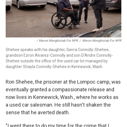
/ Meron Menghistab For NPR
/
Meron Menghistab For NPR
Shehee speaks with his daughter, Sierra Connolly-Shehee,
grandson Ezron Alvarez-Connolly and son D'Andre Connolly-
Shehee outside the office of the used car lot managed by
daughter Shayla Connolly-Shehee in Kennewick, Wash.
Ron Shehee, the prisoner at the Lompoc camp, was
eventually granted a compassionate release and
now lives in Kennewick, Wash., where he works as
a used car salesman. He still hasn't shaken the
sense that he averted death.
"I went there to do my time for the crime that I