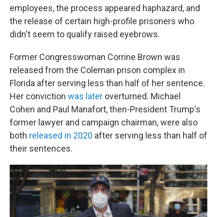
employees, the process appeared haphazard, and
the release of certain high-profile prisoners who
didn't seem to qualify raised eyebrows.
Former Congresswoman Corrine Brown was
released from the Coleman prison complex in
Florida after serving less than half of her sentence.
Her conviction
was later
overturned. Michael
Cohen and Paul Manafort, then-President Trump's
former lawyer and campaign chairman, were also
both
released in 2020
after serving less than half of
their sentences.