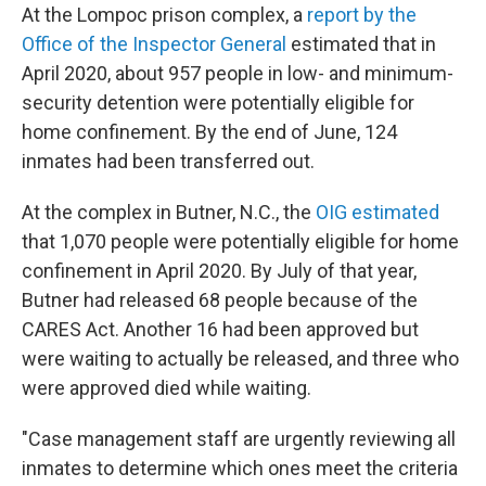
At the Lompoc prison complex, a
report by the
Office of the Inspector General
estimated that in
April 2020, about 957 people in low- and minimum-
security detention were potentially eligible for
home confinement. By the end of June, 124
inmates had been transferred out.
At the complex in Butner, N.C., the
OIG estimated
that 1,070 people were potentially eligible for home
confinement in April 2020. By July of that year,
Butner had released 68 people because of the
CARES Act. Another 16 had been approved but
were waiting to actually be released, and three who
were approved died while waiting.
"Case management staff are urgently reviewing all
inmates to determine which ones meet the criteria