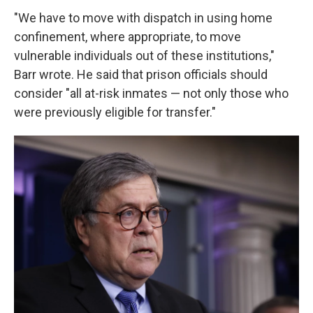
"We have to move with dispatch in using home
confinement, where appropriate, to move
vulnerable individuals out of these institutions,"
Barr wrote. He said that prison officials should
consider "all at-risk inmates — not only those who
were previously eligible for transfer."