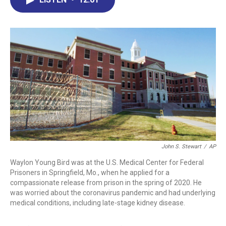
b
e
a
s
l
o
d
d
k
o
I
s
y
k
n
John S. Stewart
/
AP
Waylon Young Bird was at the U.S. Medical Center for Federal
Prisoners in Springfield, Mo., when he applied for a
compassionate release from prison in the spring of 2020. He
was worried about the coronavirus pandemic and had underlying
medical conditions, including late-stage kidney disease.