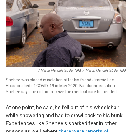
/ Meron Menghistab For NPR
/
Meron Menghistab For NPR
Shehee was placed in isolation after his friend Jimmie Lee
Houston died of COVID-19 in May 2020. But during isolation,
Shehee says, he did not receive the medical care he needed.
At one point, he said, he fell out of his wheelchair
while showering and had to crawl back to his bunk.
Experiences like Shehee's sparked fear in other
prisons as well, where
there were reports of