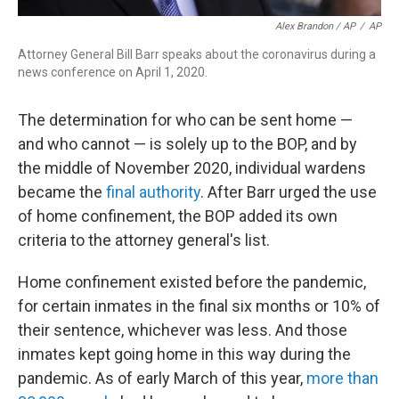
Alex Brandon / AP
/
AP
Attorney General Bill Barr speaks about the coronavirus during a
news conference on April 1, 2020.
The determination for who can be sent home —
and who cannot — is solely up to the BOP, and by
the middle of November 2020, individual wardens
became the
final authority
. After Barr urged the use
of home confinement, the BOP added its own
criteria to the attorney general's list.
Home confinement existed before the pandemic,
for certain inmates in the final six months or 10% of
their sentence, whichever was less. And those
inmates kept going home in this way during the
pandemic. As of early March of this year,
more than