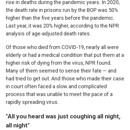
rise in deaths during the pandemic years. In 2020,
the death rate in prisons run by the BOP was 50%
higher than the five years before the pandemic.
Last year, it was 20% higher, according to the NPR
analysis of age-adjusted death rates.
Of those who died from COVID-19, nearly all were
elderly or had a medical condition that put them at a
higher risk of dying from the virus, NPR found.
Many of them seemed to sense their fate — and
had tried to get out. And those who made their case
in court often faced a slow and complicated
process that was unable to meet the pace of a
rapidly spreading virus.
"All you heard was just coughing all night,
all night"