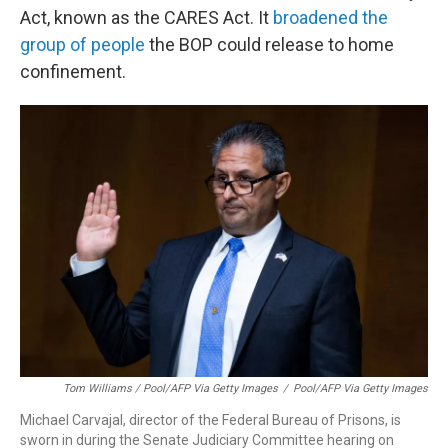
Act, known as the CARES Act. It
broadened the
group of people
the BOP could release to home
confinement.
Tom Williams / Pool/AFP Via Getty Images
/
Pool/AFP Via Getty Images
Michael Carvajal, director of the Federal Bureau of Prisons, is
sworn in during the Senate Judiciary Committee hearing on