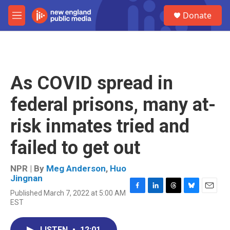
Skip to main content
S
Donate
e
M
a
e
r
n
c
u
h
u
As COVID spread in
e
r
federal prisons, many at-
y
risk inmates tried and
failed to get out
NPR | By
Meg Anderson
,
Huo
Jingnan
Published March 7, 2022 at 5:00 AM
F
L
T
B
E
EST
a
i
h
l
m
c
n
r
u
a
e
k
e
e
i
LISTEN
•
12:01