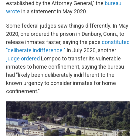
established by the Attorney General," the
bureau
wrote
in a statement in May 2020.
Some federal judges saw things differently. In May
2020, one ordered the prison in Danbury, Conn., to
release inmates faster, saying the pace
constituted
"deliberate indifference."
In July 2020, another
judge ordered
Lompoc to transfer its vulnerable
inmates to home confinement, saying the bureau
had "likely been deliberately indifferent to the
known urgency to consider inmates for home
confinement."