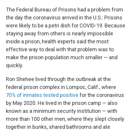
The Federal Bureau of Prisons had a problem from
the day the coronavirus arrived in the U.S.: Prisons
were likely to be a petri dish for COVID-19. Because
staying away from others is nearly impossible
inside a prison, health experts said the most
effective way to deal with that problem was to
make the prison population much smaller — and
quickly.
Ron Shehee lived through the outbreak at the
federal prison complex in Lompoc, Calif., where
70% of inmates tested positive
for the coronavirus
by May 2020. He lived in the prison camp — also
known as a minimum security institution — with
more than 100 other men, where they slept closely
together in bunks, shared bathrooms and ate