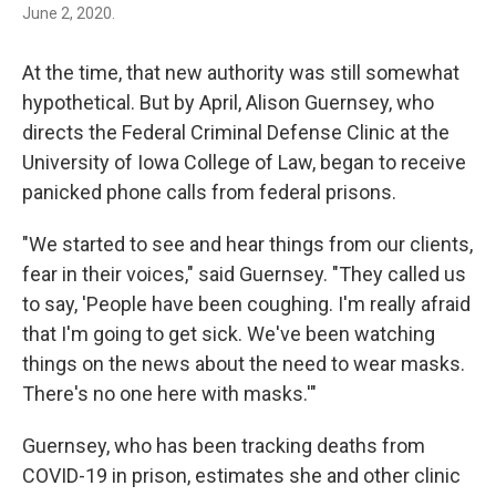
June 2, 2020.
At the time, that new authority was still somewhat
hypothetical. But by April, Alison Guernsey, who
directs the Federal Criminal Defense Clinic at the
University of Iowa College of Law, began to receive
panicked phone calls from federal prisons.
"We started to see and hear things from our clients,
fear in their voices," said Guernsey. "They called us
to say, 'People have been coughing. I'm really afraid
that I'm going to get sick. We've been watching
things on the news about the need to wear masks.
There's no one here with masks.'"
Guernsey, who has been tracking deaths from
COVID-19 in prison, estimates she and other clinic