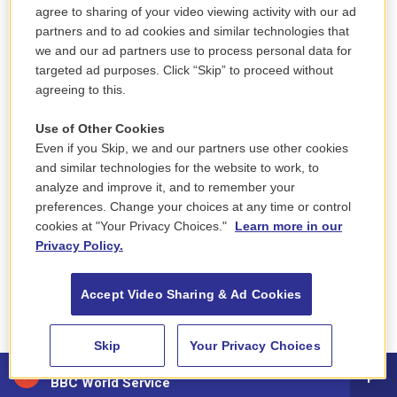
agree to sharing of your video viewing activity with our ad
"They pile up where you have a list and you can't
partners and to ad cookies and similar technologies that
get to it because the next day you'll have to work a
we and our ad partners use to process personal data for
targeted ad purposes. Click “Skip” to proceed without
custody shift," Melek said. "It takes, on average, one
agreeing to this.
to two months to get everything processed for
somebody that could have probably left in a week."
Use of Other Cookies
Even if you Skip, we and our partners use other cookies
One current administrator, who asked to remain
and similar technologies for the website to work, to
anonymous for fear of retaliation, told NPR that
analyze and improve it, and to remember your
preferences. Change your choices at any time or control
home confinement paperwork at their prison often
cookies at "Your Privacy Choices."
Learn more in our
sat around for months.
Privacy Policy.
"Think about it. Everyone is already overworked and
Accept Video Sharing & Ad Cookies
stressed. Who's going to start an inmate's
paperwork?" the administrator said.
Skip
Your Privacy Choices
88.5 NEPM
BBC World Service