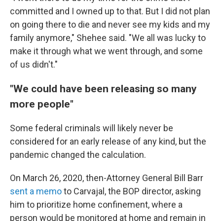
committed and I owned up to that. But I did not plan
on going there to die and never see my kids and my
family anymore," Shehee said. "We all was lucky to
make it through what we went through, and some
of us didn't."
"We could have been releasing so many
more people"
Some federal criminals will likely never be
considered for an early release of any kind, but the
pandemic changed the calculation.
On March 26, 2020, then-Attorney General Bill Barr
sent a memo
to Carvajal, the BOP director, asking
him to prioritize home confinement, where a
person would be monitored at home and remain in