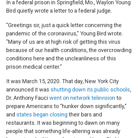
In a federal prison in Springfield, Mo., Waylon Young
Bird quietly wrote a letter to a federal judge.
"Greetings sir, just a quick letter concerning the
pandemic of the coronavirus," Young Bird wrote.
"Many of us are at high risk of getting this virus
because of our health conditions, the overcrowding
conditions here and the uncleanliness of this
prison medical center."
It was March 15, 2020. That day, New York City
announced it was
shutting down its public schools
,
Dr. Anthony Fauci
went on network television
to
prepare Americans to "hunker down significantly,"
and
states began closing
their bars and
restaurants. It was beginning to dawn on many
people that something life-altering was already