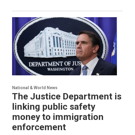
National & World News
The Justice Department is
linking public safety
money to immigration
enforcement