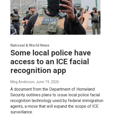
National & World News
Some local police have
access to an ICE facial
recognition app
Meg Anderson
, June 19, 2026
A document from the Department of Homeland
Security outlines plans to issue local police facial
recognition technology used by federal immigration
agents, a move that will expand the scope of ICE
surveillance.