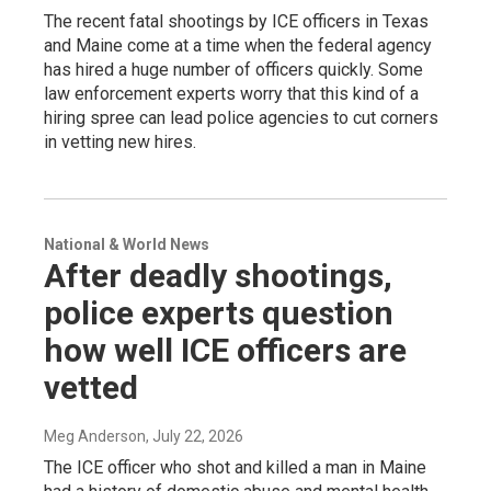
The recent fatal shootings by ICE officers in Texas
and Maine come at a time when the federal agency
has hired a huge number of officers quickly. Some
law enforcement experts worry that this kind of a
hiring spree can lead police agencies to cut corners
in vetting new hires.
National & World News
After deadly shootings,
police experts question
how well ICE officers are
vetted
Meg Anderson
, July 22, 2026
The ICE officer who shot and killed a man in Maine