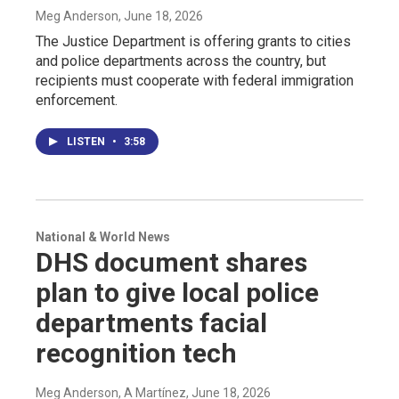
Meg Anderson
, June 18, 2026
The Justice Department is offering grants to cities
and police departments across the country, but
recipients must cooperate with federal immigration
enforcement.
LISTEN
•
3:58
National & World News
DHS document shares
plan to give local police
departments facial
recognition tech
Meg Anderson, A Martínez
, June 18, 2026