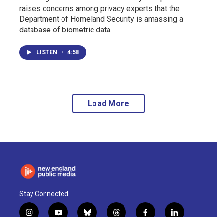
raises concerns among privacy experts that the
Department of Homeland Security is amassing a
database of biometric data.
LISTEN
•
4:58
Load More
Stay Connected
i
y
b
t
f
l