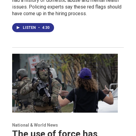
had a history of domestic abuse and mental health
issues. Policing experts say these red flags should
have come up in the hiring process.
LISTEN
•
4:30
National & World News
The use of force has