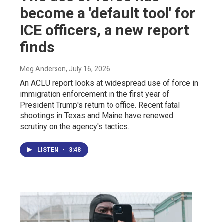
become a 'default tool' for
ICE officers, a new report
finds
Meg Anderson
, July 16, 2026
An ACLU report looks at widespread use of force in
immigration enforcement in the first year of
President Trump's return to office. Recent fatal
shootings in Texas and Maine have renewed
scrutiny on the agency's tactics.
LISTEN
•
3:48