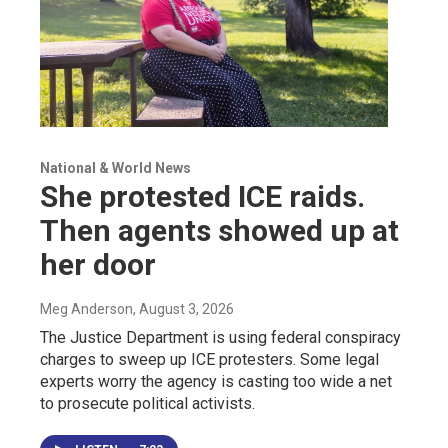
National & World News
She protested ICE raids.
Then agents showed up at
her door
Meg Anderson
, August 3, 2026
The Justice Department is using federal conspiracy
charges to sweep up ICE protesters. Some legal
experts worry the agency is casting too wide a net
to prosecute political activists.