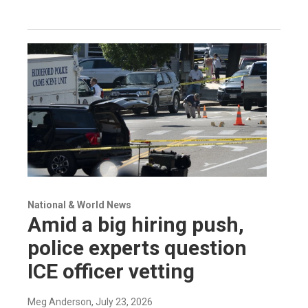
National & World News
Amid a big hiring push,
police experts question
ICE officer vetting
Meg Anderson
, July 23, 2026