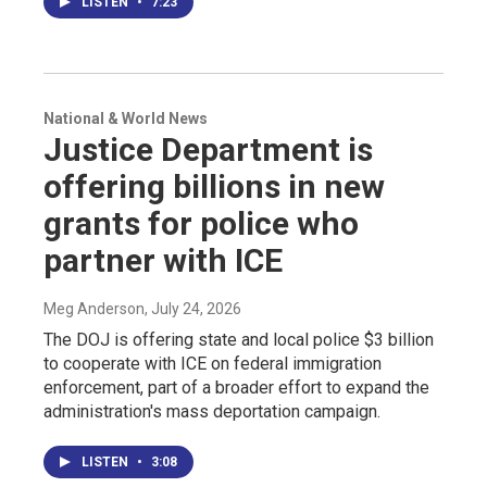
LISTEN
•
7:23
National & World News
Justice Department is
offering billions in new
grants for police who
partner with ICE
Meg Anderson
, July 24, 2026
The DOJ is offering state and local police $3 billion
to cooperate with ICE on federal immigration
enforcement, part of a broader effort to expand the
administration's mass deportation campaign.
LISTEN
•
3:08