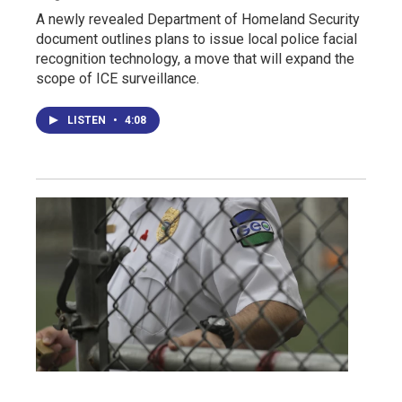
A newly revealed Department of Homeland Security
document outlines plans to issue local police facial
recognition technology, a move that will expand the
scope of ICE surveillance.
LISTEN
•
4:08