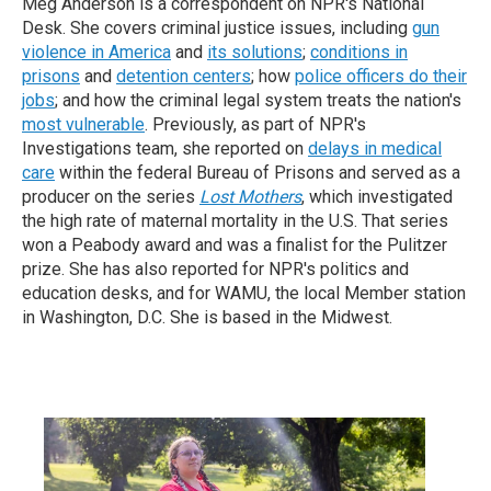
Meg Anderson is a correspondent on NPR's National
Desk. She covers criminal justice issues, including
gun
violence in America
and
its solutions
;
conditions in
prisons
and
detention centers
; how
police officers do their
jobs
; and how the criminal legal system treats the nation's
most vulnerable
. Previously, as part of NPR's
Investigations team, she reported on
delays in medical
care
within the federal Bureau of Prisons and served as a
producer on the series
Lost Mothers
, which investigated
the high rate of maternal mortality in the U.S. That series
won a Peabody award and was a finalist for the Pulitzer
prize. She has also reported for NPR's politics and
education desks, and for WAMU, the local Member station
in Washington, D.C.
She is based in the Midwest.