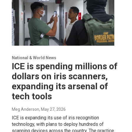
National & World News
ICE is spending millions of
dollars on iris scanners,
expanding its arsenal of
tech tools
Meg Anderson
, May 27, 2026
ICE is expanding its use of iris recognition
technology, with plans to deploy hundreds of
scanning devices across the country. The practice