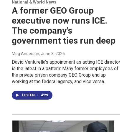
National & World News
A former GEO Group
executive now runs ICE.
The company's
government ties run deep
Meg Anderson
, June 3, 2026
David Venturella's appointment as acting ICE director
is the latest in a pattern: Many former employees of
the private prison company GEO Group end up
working at the federal agency, and vice versa.
LISTEN
•
4:29