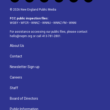
n
o
l
h
a
i
s
u
u
r
c
n
© 2026 New England Public Media
t
t
e
e
e
k
a
u
s
a
b
e
FCC public inspection files:
g
b
k
d
o
d
WGBY
•
WFCR
•
WNNZ
•
WNNU
•
WNNZ-FM
•
WNNI
r
e
y
s
o
i
a
k
n
For assistance accessing our public files, please contact
m
hello@nepm.org
or call 413-781-2801.
About Us
Contact
Newsletter Sign-up
Careers
Staff
Board of Directors
Public Information