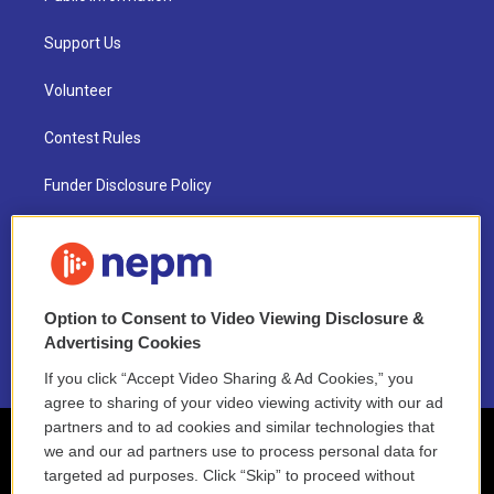
Support Us
Volunteer
Contest Rules
Funder Disclosure Policy
FAQ
NEPM EEO Reports & Statement
Option to Consent to Video Viewing Disclosure &
2021 License Renewal
Advertising Cookies
If you click “Accept Video Sharing & Ad Cookies,” you
agree to sharing of your video viewing activity with our ad
partners and to ad cookies and similar technologies that
we and our ad partners use to process personal data for
targeted ad purposes. Click “Skip” to proceed without