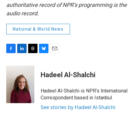
authoritative record of NPR’s programming is the
audio record.
National & World News
F
L
T
B
E
a
i
h
l
m
c
n
r
u
a
e
k
e
e
i
Hadeel Al-Shalchi
b
e
a
s
l
o
d
d
k
o
I
s
y
Hadeel Al-Shalchi is NPR’s International
k
n
Correspondent based in Istanbul.
See stories by Hadeel Al-Shalchi