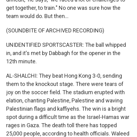
get together, to train." No one was sure how the
team would do. But then...
(SOUNDBITE OF ARCHIVED RECORDING)
UNIDENTIFIED SPORTSCASTER: The ball whipped
in, and it's met by Dabbagh for the opener in the
12th minute.
AL-SHALCHI: They beat Hong Kong 3-0, sending
them to the knockout stage. There were tears of
joy on the soccer field. The stadium erupted with
elation, chanting Palestine, Palestine and waving
Palestinian flags and kaffiyehs. The win is a bright
spot during a difficult time as the Israel-Hamas war
rages in Gaza. The death toll there has topped
25,000 people, according to health officials. Waleed