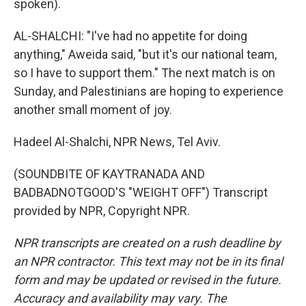
spoken).
AL-SHALCHI: "I've had no appetite for doing
anything," Aweida said, "but it's our national team,
so I have to support them." The next match is on
Sunday, and Palestinians are hoping to experience
another small moment of joy.
Hadeel Al-Shalchi, NPR News, Tel Aviv.
(SOUNDBITE OF KAYTRANADA AND
BADBADNOTGOOD'S "WEIGHT OFF") Transcript
provided by NPR, Copyright NPR.
NPR transcripts are created on a rush deadline by
an NPR contractor. This text may not be in its final
form and may be updated or revised in the future.
Accuracy and availability may vary. The