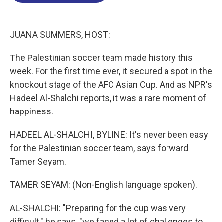
o
d
d
k
o
I
s
y
k
n
JUANA SUMMERS, HOST:
The Palestinian soccer team made history this
week. For the first time ever, it secured a spot in the
knockout stage of the AFC Asian Cup. And as NPR's
Hadeel Al-Shalchi reports, it was a rare moment of
happiness.
HADEEL AL-SHALCHI, BYLINE: It's never been easy
for the Palestinian soccer team, says forward
Tamer Seyam.
TAMER SEYAM: (Non-English language spoken).
AL-SHALCHI: "Preparing for the cup was very
difficult," he says, "we faced a lot of challenges to