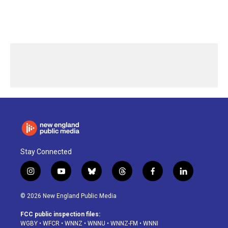
Stay Connected
i
y
b
t
f
l
n
o
l
h
a
i
s
u
u
r
c
n
© 2026 New England Public Media
t
t
e
e
e
k
a
u
s
a
b
e
FCC public inspection files:
g
b
k
d
o
d
WGBY
•
WFCR
•
WNNZ
•
WNNU
•
WNNZ-FM
•
WNNI