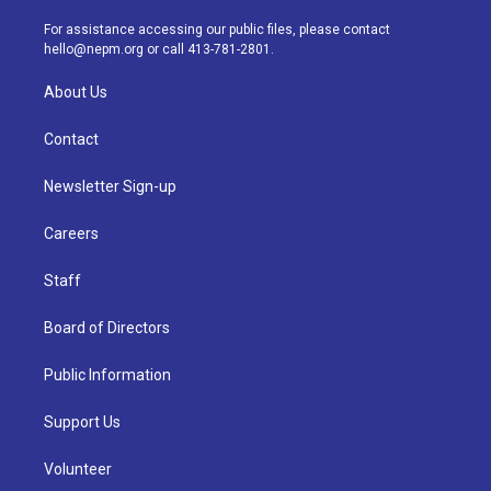
r
e
y
s
o
i
a
k
n
For assistance accessing our public files, please contact
m
hello@nepm.org
or call 413-781-2801.
About Us
Contact
Newsletter Sign-up
Careers
Staff
Board of Directors
Public Information
Support Us
Volunteer