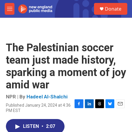
Skip to main content
S
Donate
e
M
a
e
r
n
c
u
h
u
The Palestinian soccer
e
r
team just made history,
y
sparking a moment of joy
amid war
NPR | By
Hadeel Al-Shalchi
Published January 24, 2024 at 4:36
F
L
T
B
E
PM EST
a
i
h
l
m
c
n
r
u
a
e
k
e
e
i
LISTEN
•
2:07
b
e
a
s
l