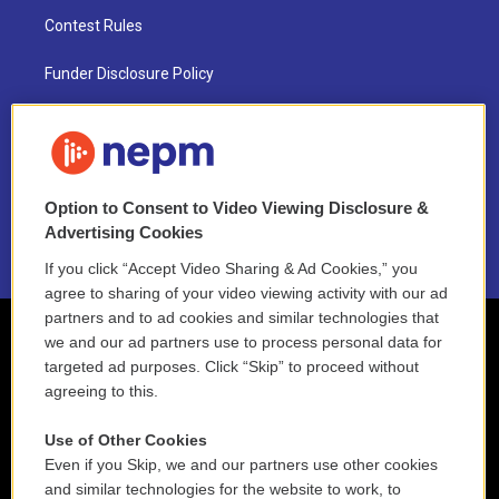
Contest Rules
Funder Disclosure Policy
FAQ
NEPM EEO Reports & Statement
Option to Consent to Video Viewing Disclosure &
2021 License Renewal
Advertising Cookies
If you click “Accept Video Sharing & Ad Cookies,” you
agree to sharing of your video viewing activity with our ad
partners and to ad cookies and similar technologies that
we and our ad partners use to process personal data for
targeted ad purposes. Click “Skip” to proceed without
agreeing to this.
Use of Other Cookies
Even if you Skip, we and our partners use other cookies
and similar technologies for the website to work, to