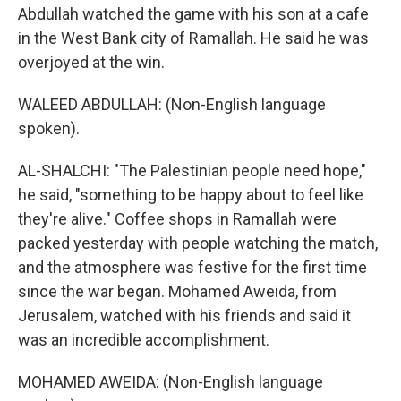
Abdullah watched the game with his son at a cafe
in the West Bank city of Ramallah. He said he was
overjoyed at the win.
WALEED ABDULLAH: (Non-English language
spoken).
AL-SHALCHI: "The Palestinian people need hope,"
he said, "something to be happy about to feel like
they're alive." Coffee shops in Ramallah were
packed yesterday with people watching the match,
and the atmosphere was festive for the first time
since the war began. Mohamed Aweida, from
Jerusalem, watched with his friends and said it
was an incredible accomplishment.
MOHAMED AWEIDA: (Non-English language