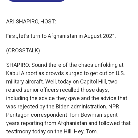
o
d
d
k
o
I
s
y
k
n
ARI SHAPIRO, HOST:
First, let's turn to Afghanistan in August 2021.
(CROSSTALK)
SHAPIRO: Sound there of the chaos unfolding at
Kabul Airport as crowds surged to get out on U.S.
military aircraft. Well, today on Capitol Hill, two
retired senior officers recalled those days,
including the advice they gave and the advice that
was rejected by the Biden administration. NPR
Pentagon correspondent Tom Bowman spent
years reporting from Afghanistan and followed that
testimony today on the Hill. Hey, Tom.