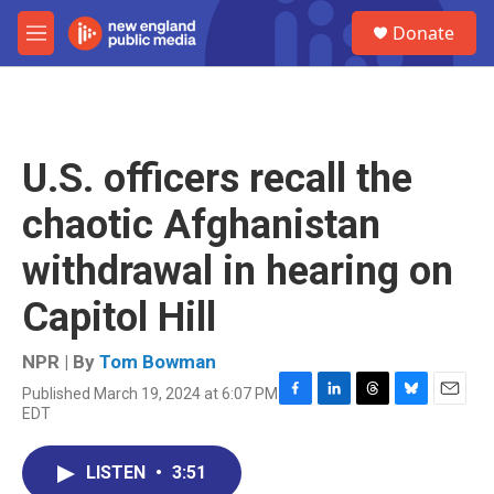
Skip to main content
S
Donate
e
M
a
e
r
n
c
u
h
u
U.S. officers recall the
e
r
chaotic Afghanistan
y
withdrawal in hearing on
Capitol Hill
NPR | By
Tom Bowman
Published March 19, 2024 at 6:07 PM
F
L
T
B
E
EDT
a
i
h
l
m
c
n
r
u
a
e
k
e
e
i
LISTEN
•
3:51
b
e
a
s
l