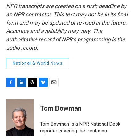
NPR transcripts are created on a rush deadline by
an NPR contractor. This text may not be in its final
form and may be updated or revised in the future.
Accuracy and availability may vary. The
authoritative record of NPR’s programming is the
audio record.
National & World News
F
L
T
B
E
a
i
h
l
m
c
n
r
u
a
e
k
e
e
i
Tom Bowman
b
e
a
s
l
o
d
d
k
o
I
s
y
Tom Bowman is a NPR National Desk
k
n
reporter covering the Pentagon.