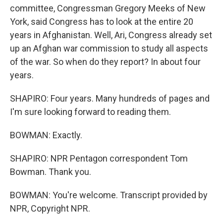
committee, Congressman Gregory Meeks of New
York, said Congress has to look at the entire 20
years in Afghanistan. Well, Ari, Congress already set
up an Afghan war commission to study all aspects
of the war. So when do they report? In about four
years.
SHAPIRO: Four years. Many hundreds of pages and
I'm sure looking forward to reading them.
BOWMAN: Exactly.
SHAPIRO: NPR Pentagon correspondent Tom
Bowman. Thank you.
BOWMAN: You're welcome. Transcript provided by
NPR, Copyright NPR.