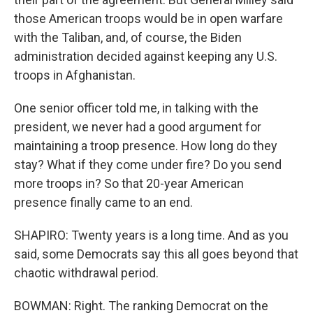
those American troops would be in open warfare
with the Taliban, and, of course, the Biden
administration decided against keeping any U.S.
troops in Afghanistan.
One senior officer told me, in talking with the
president, we never had a good argument for
maintaining a troop presence. How long do they
stay? What if they come under fire? Do you send
more troops in? So that 20-year American
presence finally came to an end.
SHAPIRO: Twenty years is a long time. And as you
said, some Democrats say this all goes beyond that
chaotic withdrawal period.
BOWMAN: Right. The ranking Democrat on the