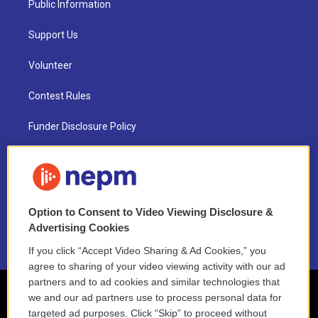
Public Information
Support Us
Volunteer
Contest Rules
Funder Disclosure Policy
FAQ
NEPM EEO Reports & Statement
Option to Consent to Video Viewing Disclosure &
2021 License Renewal
Advertising Cookies
If you click “Accept Video Sharing & Ad Cookies,” you
agree to sharing of your video viewing activity with our ad
partners and to ad cookies and similar technologies that
we and our ad partners use to process personal data for
targeted ad purposes. Click “Skip” to proceed without