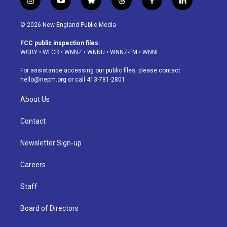
i
y
b
t
f
l
n
o
l
h
a
i
s
u
u
r
c
n
© 2026 New England Public Media
t
t
e
e
e
k
a
u
s
a
b
e
FCC public inspection files:
g
b
k
d
o
d
WGBY
•
WFCR
•
WNNZ
•
WNNU
•
WNNZ-FM
•
WNNI
r
e
y
s
o
i
a
k
n
For assistance accessing our public files, please contact
m
hello@nepm.org
or call 413-781-2801.
About Us
Contact
Newsletter Sign-up
Careers
Staff
Board of Directors