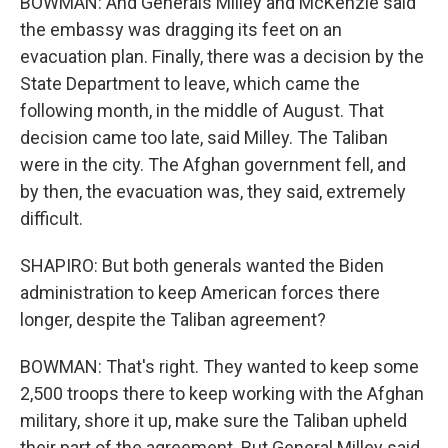
BOWMAN: And Generals Milley and McKenzie said
the embassy was dragging its feet on an
evacuation plan. Finally, there was a decision by the
State Department to leave, which came the
following month, in the middle of August. That
decision came too late, said Milley. The Taliban
were in the city. The Afghan government fell, and
by then, the evacuation was, they said, extremely
difficult.
SHAPIRO: But both generals wanted the Biden
administration to keep American forces there
longer, despite the Taliban agreement?
BOWMAN: That's right. They wanted to keep some
2,500 troops there to keep working with the Afghan
military, shore it up, make sure the Taliban upheld
their part of the agreement. But General Milley said