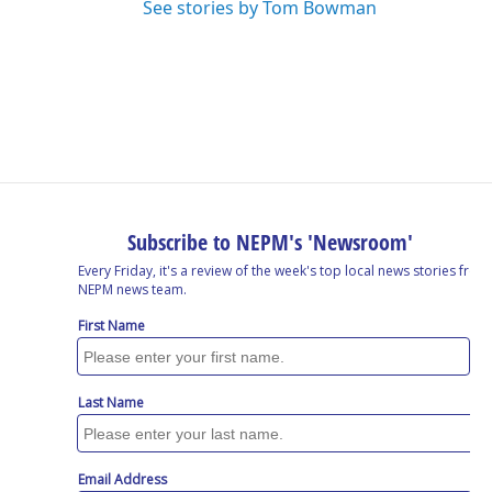
See stories by Tom Bowman