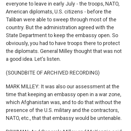
everyone to leave in early July - the troops, NATO,
American diplomats, U.S. citizens - before the
Taliban were able to sweep through most of the
country. But the administration agreed with the
State Department to keep the embassy open. So
obviously, you had to have troops there to protect
the diplomats. General Milley thought that was not
a good idea. Let's listen.
(SOUNDBITE OF ARCHIVED RECORDING)
MARK MILLEY: It was also our assessment at the
time that keeping an embassy open in a war zone,
which Afghanistan was, and to do that without the
presence of the U.S. military and the contractors,
NATO, etc., that that embassy would be untenable.