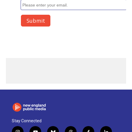
Stay Connected