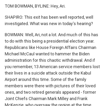
TOM BOWMAN, BYLINE: Hey, Ari.
SHAPIRO: This exit has been well reported, well
investigated. What was new in today's hearing?
BOWMAN: Well, Ari, not a lot. And much of this has
to do with this being a presidential election year.
Republicans like House Foreign Affairs Chairman
Michael McCaul wanted to hammer the Biden
administration for this chaotic withdrawal. And if
you remember, 13 American service members lost
their lives in a suicide attack outside the Kabul
Airport around this time. Some of the family
members were there with pictures of their loved
ones, and two retired generals appeared - former
Joint Chiefs Chairman Mark Milley and Frank
McKenzie, who oversaw the region at the time.