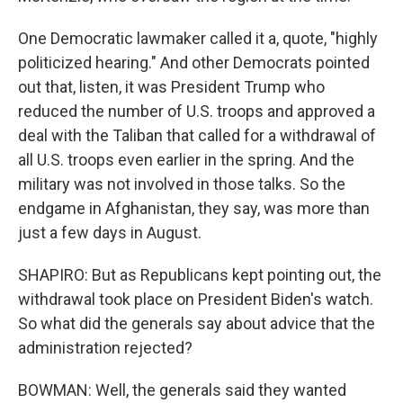
One Democratic lawmaker called it a, quote, "highly
politicized hearing." And other Democrats pointed
out that, listen, it was President Trump who
reduced the number of U.S. troops and approved a
deal with the Taliban that called for a withdrawal of
all U.S. troops even earlier in the spring. And the
military was not involved in those talks. So the
endgame in Afghanistan, they say, was more than
just a few days in August.
SHAPIRO: But as Republicans kept pointing out, the
withdrawal took place on President Biden's watch.
So what did the generals say about advice that the
administration rejected?
BOWMAN: Well, the generals said they wanted