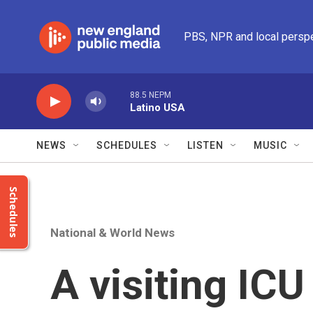
Skip to main content
PBS, NPR and local persp
88.5 NEPM
Latino USA
NEWS
SCHEDULES
LISTEN
MUSIC
Schedules
National & World News
A visiting IC