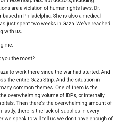
f these hospitals. But doctors, including
ons are a violation of human rights laws. Dr.
 based in Philadelphia. She is also a medical
has just spent two weeks in Gaza. We've reached
g with us.
ng me.
k you the most?
aza to work there since the war had started. And
ss the entire Gaza Strip. And the situation in
are many common themes. One of them is the
he overwhelming volume of IDPs, or internally
hospitals. Then there's the overwhelming amount of
lastly, there is the lack of supplies in every
er we speak to will tell us we don't have enough of