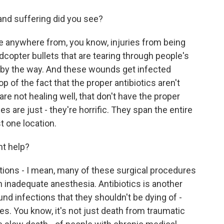
and suffering did you see?
 anywhere from, you know, injuries from being
dcopter bullets that are tearing through people's
, by the way. And these wounds get infected
of the fact that the proper antibiotics aren't
 are not healing well, that don't have the proper
es are just - they're horrific. They span the entire
st one location.
ht help?
ions - I mean, many of these surgical procedures
h inadequate anesthesia. Antibiotics is another
und infections that they shouldn't be dying of -
nes. You know, it's not just death from traumatic