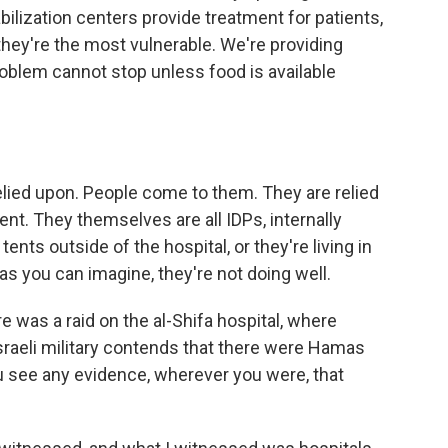
bilization centers provide treatment for patients,
they're the most vulnerable. We're providing
roblem cannot stop unless food is available
lied upon. People come to them. They are relied
ent. They themselves are all IDPs, internally
tents outside of the hospital, or they're living in
 as you can imagine, they're not doing well.
 was a raid on the al-Shifa hospital, where
Israeli military contends that there were Hamas
ou see any evidence, wherever you were, that