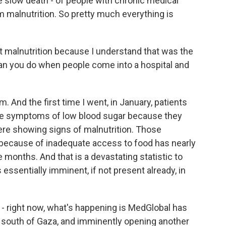
he slow death - of people with chronic medical
 malnutrition. So pretty much everything is
t malnutrition because I understand that was the
 can you do when people come into a hospital and
 And the first time I went, in January, patients
have symptoms of low blood sugar because they
ere showing signs of malnutrition. Those
 because of inadequate access to food has nearly
 months. And that is a devastating statistic to
ssentially imminent, if not present already, in
- right now, what's happening is MedGlobal has
he south of Gaza, and imminently opening another