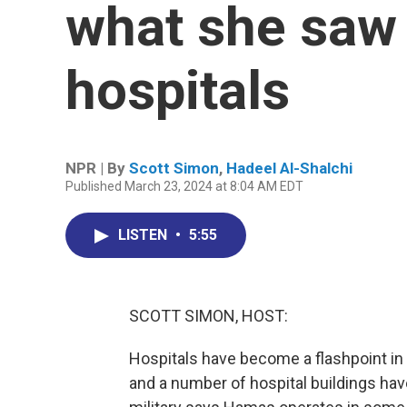
what she saw 
hospitals
NPR | By
Scott Simon
,
Hadeel Al-Shalchi
Published March 23, 2024 at 8:04 AM EDT
LISTEN
•
5:55
SCOTT SIMON, HOST:
Hospitals have become a flashpoint in 
and a number of hospital buildings have