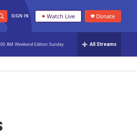
Watch Live
Donate
SIGN IN
S
h
All Streams
:00 AM
Weekend Edition Sunday
o
w
S
e
a
r
s
c
h