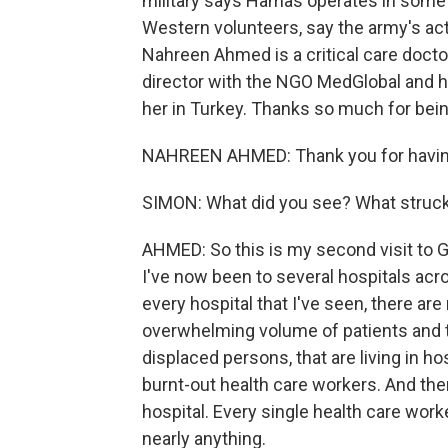
military says Hamas operates in some o
Western volunteers, say the army's acti
Nahreen Ahmed is a critical care doctor
director with the NGO MedGlobal and 
her in Turkey. Thanks so much for bein
NAHREEN AHMED: Thank you for havi
SIMON: What did you see? What struc
AHMED: So this is my second visit to G
I've now been to several hospitals acro
every hospital that I've seen, there 
overwhelming volume of patients and t
displaced persons, that are living in 
burnt-out health care workers. And then 
hospital. Every single health care work
nearly anything.