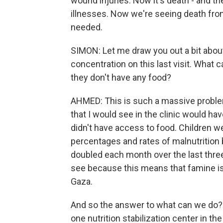
wound injuries. Now it's death - and t
illnesses. Now we're seeing death from
needed.
SIMON: Let me draw you out a bit abou
concentration on this last visit. What
they don't have any food?
AHMED: This is such a massive problem.
that I would see in the clinic would 
didn't have access to food. Children w
percentages and rates of malnutrition
doubled each month over the last three
see because this means that famine is e
Gaza.
And so the answer to what can we do? 
one nutrition stabilization center in t