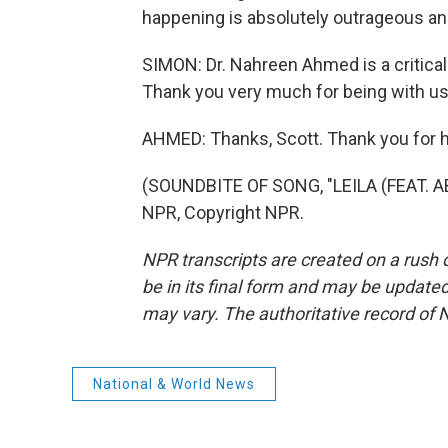
happening is absolutely outrageous and
SIMON: Dr. Nahreen Ahmed is a critical 
Thank you very much for being with us
AHMED: Thanks, Scott. Thank you for 
(SOUNDBITE OF SONG, "LEILA (FEAT. A
NPR, Copyright NPR.
NPR transcripts are created on a rush 
be in its final form and may be updated 
may vary. The authoritative record of 
National & World News