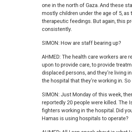
one in the north of Gaza. And these sta
mostly children under the age of 5, as 
therapeutic feedings. But again, this p
consistently.
SIMON: How are staff bearing up?
AHMED: The health care workers are re
upon to provide care, to provide treatm
displaced persons, and they're living in 
the hospital that they're working in. So
SIMON: Just Monday of this week, there
reportedly 20 people were killed. The 
fighters working in the hospital. Did y
Hamas is using hospitals to operate?