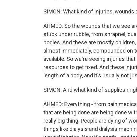
SIMON: What kind of injuries, wounds 
AHMED: So the wounds that we see are
stuck under rubble, from shrapnel, qua
bodies. And these are mostly children
almost immediately, compounded on top 
available. So we're seeing injuries that
resources to get fixed. And these injuri
length of a body, and it's usually not ju
SIMON: And what kind of supplies mig
AHMED: Everything - from pain medicat
that are being done are being done wit
really big thing. People are dying of wo
things like dialysis and dialysis machi