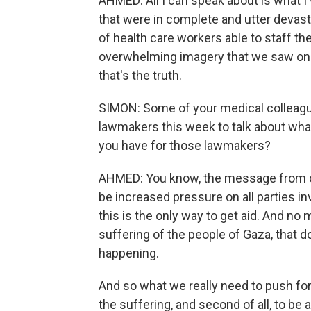
AHMED: All I can speak about is what 
that were in complete and utter devasta
of health care workers able to staff t
overwhelming imagery that we saw on a 
that's the truth.
SIMON: Some of your medical colleague
lawmakers this week to talk about wh
you have for those lawmakers?
AHMED: You know, the message from our
be increased pressure on all parties inv
this is the only way to get aid. And n
suffering of the people of Gaza, that 
happening.
And so what we really need to push for 
the suffering, and second of all, to be 