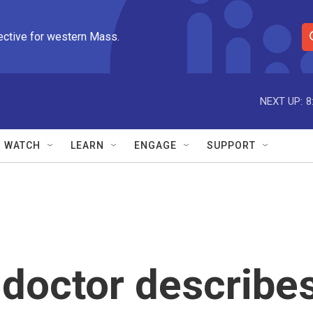
ective for western Mass.
S
e
a
r
NEXT UP:
8
c
h
Q
WATCH
LEARN
ENGAGE
SUPPORT
u
e
r
y
U doctor describe