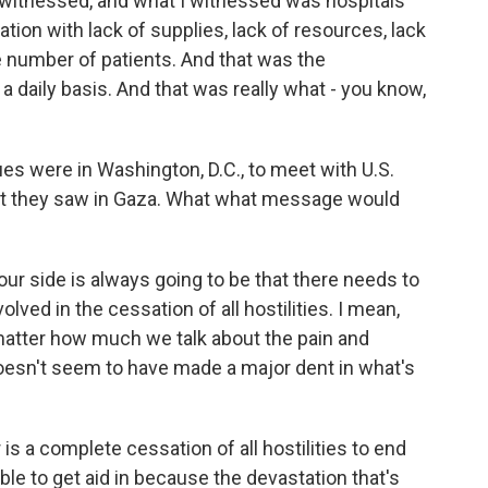
I witnessed, and what I witnessed was hospitals
tion with lack of supplies, lack of resources, lack
he number of patients. And that was the
daily basis. And that was really what - you know,
s were in Washington, D.C., to meet with U.S.
at they saw in Gaza. What what message would
 side is always going to be that there needs to
olved in the cessation of all hostilities. I mean,
o matter how much we talk about the pain and
doesn't seem to have made a major dent in what's
is a complete cessation of all hostilities to end
able to get aid in because the devastation that's