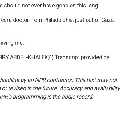
 should not ever have gone on this long.
care doctor from Philadelphia, just out of Gaza.
.
having me.
BBY ABDEL-KHALEK)") Transcript provided by
deadline by an NPR contractor. This text may not
or revised in the future. Accuracy and availability
NPR’s programming is the audio record.