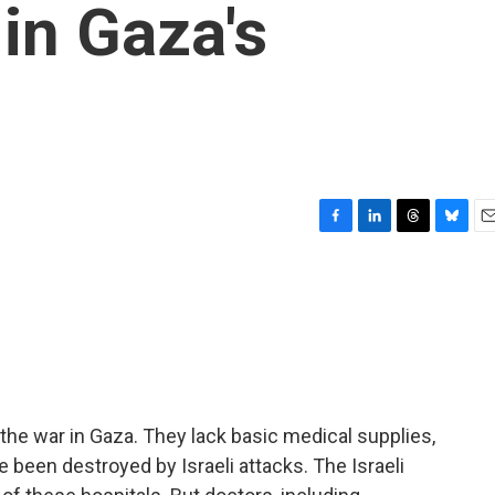
in Gaza's
F
L
T
B
E
a
i
h
l
m
c
n
r
u
a
e
k
e
e
i
b
e
a
s
l
o
d
d
k
o
I
s
y
k
n
the war in Gaza. They lack basic medical supplies,
 been destroyed by Israeli attacks. The Israeli