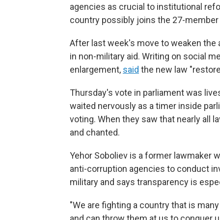
agencies as crucial to institutional re
country possibly joins the 27-member 
After last week's move to weaken the an
in non-military aid. Writing on social 
enlargement,
said
the new law "restore
Thursday's vote in parliament was live
waited nervously as a timer inside pa
voting. When they saw that nearly all
and chanted.
Yehor Soboliev is a former lawmaker who
anti-corruption agencies to conduct in
military and says transparency is espec
"We are fighting a country that is man
and can throw them at us to conquer us,