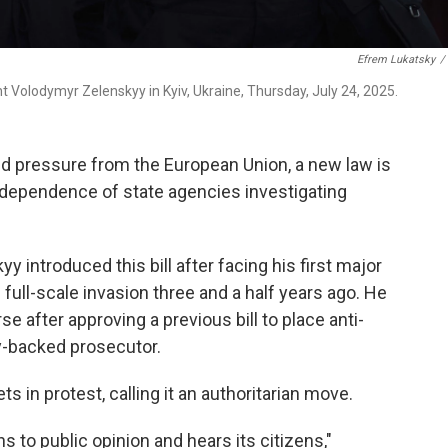
Efrem Lukatsky
/
t Volodymyr Zelenskyy in Kyiv, Ukraine, Thursday, July 24, 2025.
and pressure from the European Union, a new law is
independence of state agencies investigating
 introduced this bill after facing his first major
 full-scale invasion three and a half years ago. He
e after approving a previous bill to place anti-
y-backed prosecutor.
s in protest, calling it an authoritarian move.
ens to public opinion and hears its citizens,"