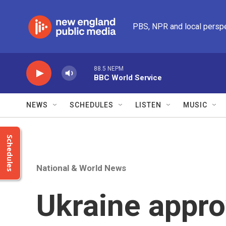
Skip to main content
PBS, NPR and local persp
88.5 NEPM
BBC World Service
NEWS
SCHEDULES
LISTEN
MUSIC
Schedules
National & World News
Ukraine appro