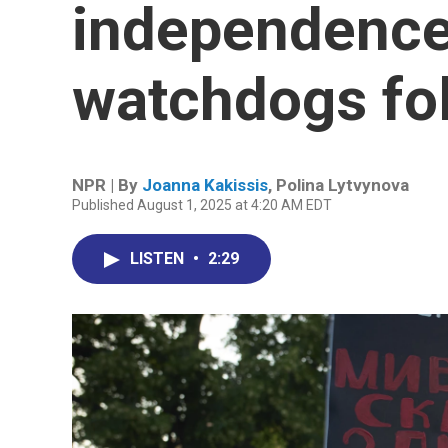
independence 
watchdogs fo
NPR | By
Joanna Kakissis
,
Polina Lytvynova
Published August 1, 2025 at 4:20 AM EDT
LISTEN
•
2:29