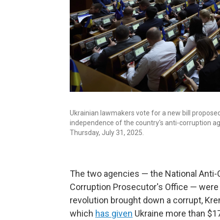
Ukrainian lawmakers vote for a new bill propose
independence of the country's anti-corruption age
Thursday, July 31, 2025.
The two agencies — the National Anti-C
Corruption Prosecutor's Office — were
revolution brought down a corrupt, Kre
which
has given
Ukraine more than $17