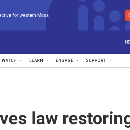
ective for western Mass.
S
e
a
r
NE
c
h
Q
WATCH
LEARN
ENGAGE
SUPPORT
u
e
r
y
ves law restorin