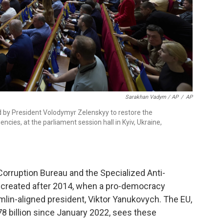
Sarakhan Vadym / AP
/
AP
d by President Volodymyr Zelenskyy to restore the
ncies, at the parliament session hall in Kyiv, Ukraine,
orruption Bureau and the Specialized Anti-
 created after 2014, when a pro-democracy
mlin-aligned president, Viktor Yanukovych. The EU,
8 billion since January 2022, sees these