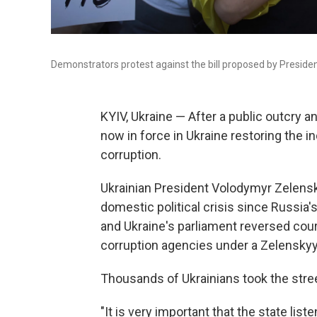
Demonstrators protest against the bill proposed by Presiden
KYIV, Ukraine — After a public outcry 
now in force in Ukraine restoring the 
corruption.
Ukrainian President Volodymyr Zelenskyy
domestic political crisis since Russia's
and Ukraine's parliament reversed cours
corruption agencies under a Zelensky
Thousands of Ukrainians took the street
"It is very important that the state list