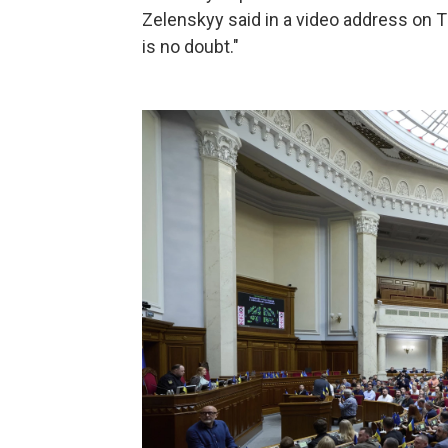
Zelenskyy said in a video address on T
is no doubt."