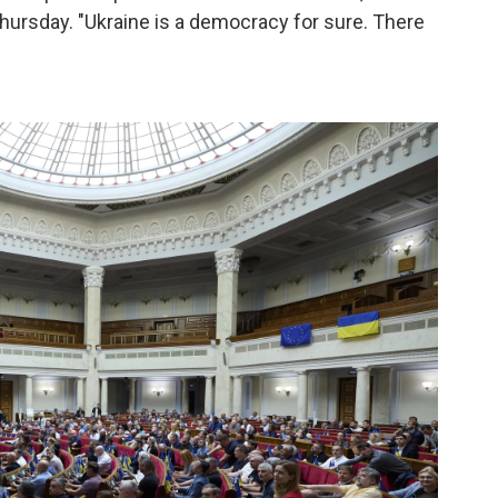
hursday. "Ukraine is a democracy for sure. There