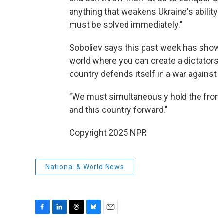
anything that weakens Ukraine's ability
must be solved immediately."
Soboliev says this past week has shown
world where you can create a dictatorsh
country defends itself in a war against
"We must simultaneously hold the fron
and this country forward."
Copyright 2025 NPR
National & World News