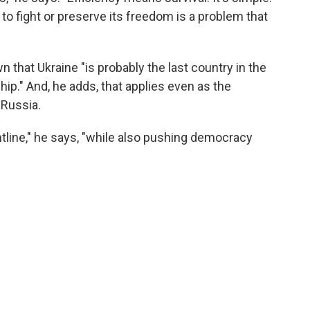
 to fight or preserve its freedom is a problem that
 that Ukraine "is probably the last country in the
ip." And, he adds, that applies even as the
 Russia.
tline," he says, "while also pushing democracy