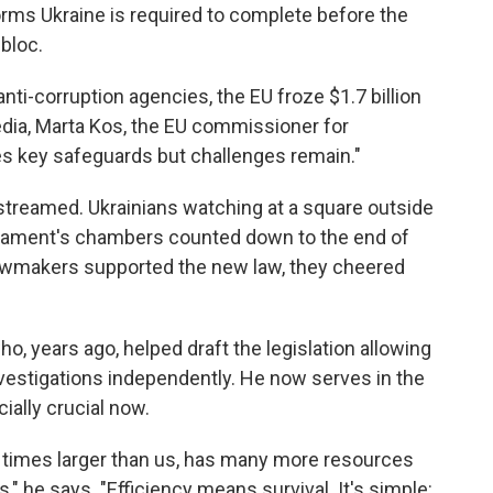
forms Ukraine is required to complete before the
bloc.
ti-corruption agencies, the EU froze $1.7 billion
media, Marta Kos, the EU commissioner for
s key safeguards but challenges remain."
streamed. Ukrainians watching at a square outside
rliament's chambers counted down to the end of
 lawmakers supported the new law, they cheered
, years ago, helped draft the legislation allowing
vestigations independently. He now serves in the
ially crucial now.
y times larger than us, has many more resources
" he says. "Efficiency means survival. It's simple: