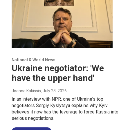
National & World News
Ukraine negotiator: 'We
have the upper hand'
Joanna Kakissis
, July 28, 2026
In an interview with NPR, one of Ukraine's top
negotiators Sergiy Kyslytsya explains why Kyiv
believes it now has the leverage to force Russia into
serious negotiations.