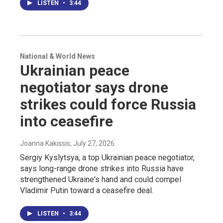
LISTEN
•
3:44
National & World News
Ukrainian peace
negotiator says drone
strikes could force Russia
into ceasefire
Joanna Kakissis
, July 27, 2026
Sergiy Kyslytsya, a top Ukrainian peace negotiator,
says long-range drone strikes into Russia have
strengthened Ukraine's hand and could compel
Vladimir Putin toward a ceasefire deal.
LISTEN
•
3:44