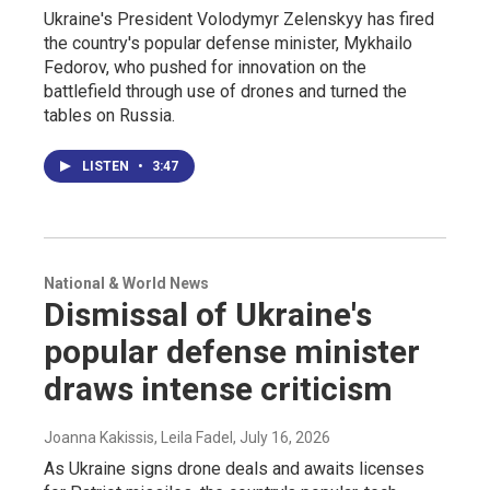
Ukraine's President Volodymyr Zelenskyy has fired
the country's popular defense minister, Mykhailo
Fedorov, who pushed for innovation on the
battlefield through use of drones and turned the
tables on Russia.
LISTEN
•
3:47
National & World News
Dismissal of Ukraine's
popular defense minister
draws intense criticism
Joanna Kakissis, Leila Fadel
, July 16, 2026
As Ukraine signs drone deals and awaits licenses