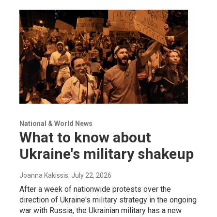
National & World News
What to know about
Ukraine's military shakeup
Joanna Kakissis
, July 22, 2026
After a week of nationwide protests over the
direction of Ukraine's military strategy in the ongoing
war with Russia, the Ukrainian military has a new