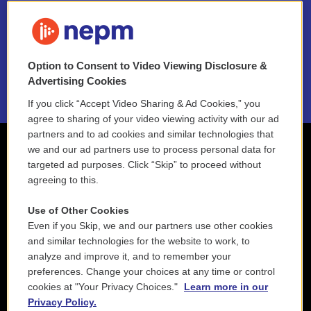
FAQ
NEPM EEO Reports & Statement
Option to Consent to Video Viewing Disclosure &
2021 License Renewal
Advertising Cookies
If you click “Accept Video Sharing & Ad Cookies,” you
agree to sharing of your video viewing activity with our ad
partners and to ad cookies and similar technologies that
we and our ad partners use to process personal data for
targeted ad purposes. Click “Skip” to proceed without
agreeing to this.
Use of Other Cookies
Even if you Skip, we and our partners use other cookies
and similar technologies for the website to work, to
analyze and improve it, and to remember your
preferences. Change your choices at any time or control
cookies at "Your Privacy Choices."
Learn more in our
Privacy Policy.