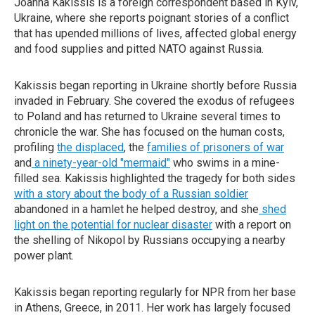
Joanna Kakissis is a foreign correspondent based in Kyiv,
Ukraine, where she reports poignant stories of a conflict
that has upended millions of lives, affected global energy
and food supplies and pitted NATO against Russia.
Kakissis began reporting in Ukraine shortly before Russia
invaded in February. She covered the exodus of refugees
to Poland and has returned to Ukraine several times to
chronicle the war. She has focused on the human costs,
profiling
the displaced
, the
families of prisoners of war
and
a ninety-year-old "mermaid"
who swims in a mine-
filled sea. Kakissis highlighted the tragedy for both sides
with a story about the body of a Russian soldier
abandoned in a hamlet he helped destroy, and she
shed
light on the potential for nuclear disaster
with a report on
the shelling of Nikopol by Russians occupying a nearby
power plant.
Kakissis began reporting regularly for NPR from her base
in Athens, Greece, in 2011. Her work has largely focused