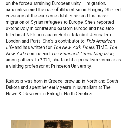
on the forces straining European unity — migration,
nationalism and the rise of illiberalism in Hungary. She led
coverage of the eurozone debt crisis and the mass
migration of Syrian refugees to Europe. She's reported
extensively in central and eastern Europe and has also
filled in at NPR bureaus in Berlin, Istanbul, Jerusalem,
London and Paris. She's a contributor to
This American
Life
and has written for
The New York Times
, TIME,
The
New Yorker
online and
The Financial Times Magazine
,
among others. In 2021, she taught a journalism seminar as
a visiting professor at Princeton University.
Kakissis was born in Greece, grew up in North and South
Dakota and spent her early years in journalism at The
News & Observer in Raleigh, North Carolina.