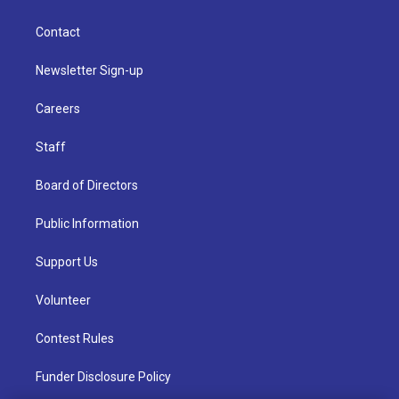
Contact
Newsletter Sign-up
Careers
Staff
Board of Directors
Public Information
Support Us
Volunteer
Contest Rules
Funder Disclosure Policy