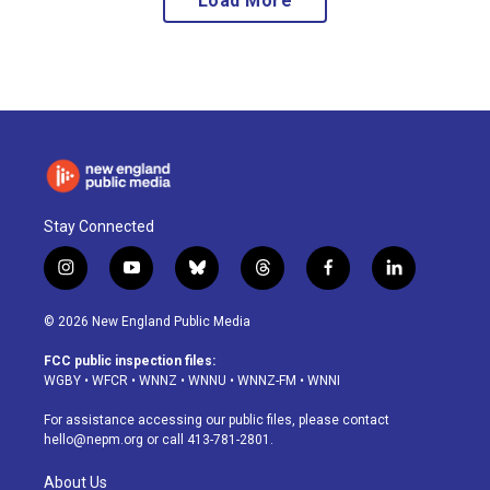
Load More
Stay Connected
i
y
b
t
f
l
n
o
l
h
a
i
s
u
u
r
c
n
© 2026 New England Public Media
t
t
e
e
e
k
a
u
s
a
b
e
FCC public inspection files:
g
b
k
d
o
d
WGBY
•
WFCR
•
WNNZ
•
WNNU
•
WNNZ-FM
•
WNNI
r
e
y
s
o
i
a
k
n
For assistance accessing our public files, please contact
m
hello@nepm.org
or call 413-781-2801.
About Us