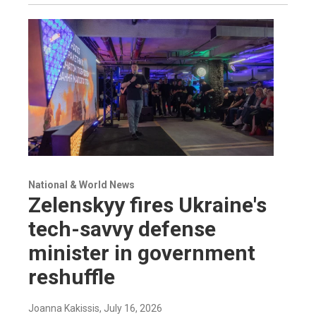
National & World News
Zelenskyy fires Ukraine's
tech-savvy defense
minister in government
reshuffle
Joanna Kakissis
, July 16, 2026