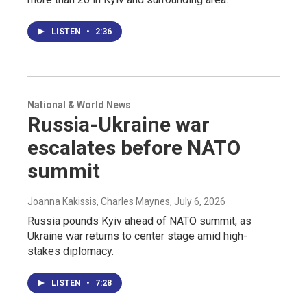
LISTEN
•
2:36
National & World News
Russia-Ukraine war
escalates before NATO
summit
Joanna Kakissis, Charles Maynes
, July 6, 2026
Russia pounds Kyiv ahead of NATO summit, as
Ukraine war returns to center stage amid high-
stakes diplomacy.
LISTEN
•
7:28