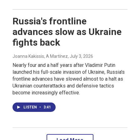
Russia's frontline
advances slow as Ukraine
fights back
Joanna Kakissis, A Martínez
, July 3, 2026
Nearly four and a half years after Vladimir Putin
launched his full-scale invasion of Ukraine, Russia's
frontline advances have slowed almost to a halt as
Ukrainian counterattacks and defensive tactics
become increasingly effective.
LISTEN
•
3:41