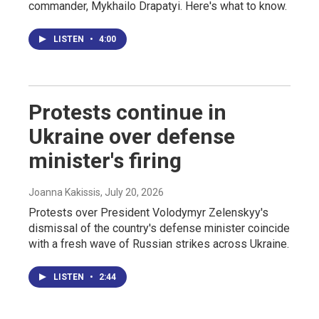
commander, Mykhailo Drapatyi. Here's what to know.
LISTEN
•
4:00
Protests continue in
Ukraine over defense
minister's firing
Joanna Kakissis
, July 20, 2026
Protests over President Volodymyr Zelenskyy's
dismissal of the country's defense minister coincide
with a fresh wave of Russian strikes across Ukraine.
LISTEN
•
2:44