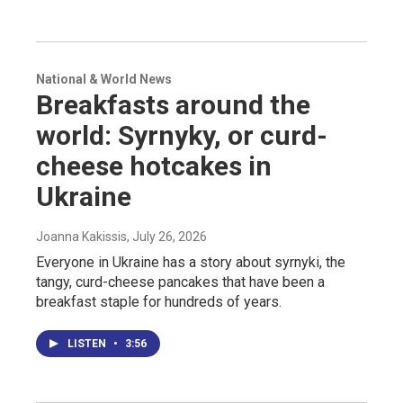
National & World News
Breakfasts around the
world: Syrnyky, or curd-
cheese hotcakes in
Ukraine
Joanna Kakissis
, July 26, 2026
Everyone in Ukraine has a story about syrnyki, the
tangy, curd-cheese pancakes that have been a
breakfast staple for hundreds of years.
LISTEN
•
3:56