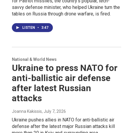
for Patriot missiles, the country's popular, tech-
savvy defense minister, who helped Ukraine turn the
tables on Russia through drone warfare, is fired.
LISTEN
•
3:47
National & World News
Ukraine to press NATO for
anti-ballistic air defense
after latest Russian
attacks
Joanna Kakissis
, July 7, 2026
Ukraine pushes allies in NATO for anti-ballistic air
defense after the latest major Russian attacks kill
more than 20 in Kyiv and surrounding area.