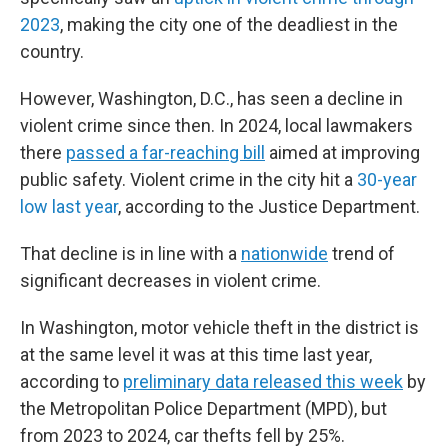
2023
, making the city one of the deadliest in the
country.
However, Washington, D.C., has seen a decline in
violent crime since then. In 2024, local lawmakers
there
passed a far-reaching bill
aimed at improving
public safety. Violent crime in the city hit a
30-year
low last year
, according to the Justice Department.
That decline is in line with a
nationwide
trend of
significant decreases in violent crime.
In Washington, motor vehicle theft in the district is
at the same level it was at this time last year,
according to
preliminary data released this week
by
the Metropolitan Police Department (MPD), but
from 2023 to 2024, car thefts fell by 25%.