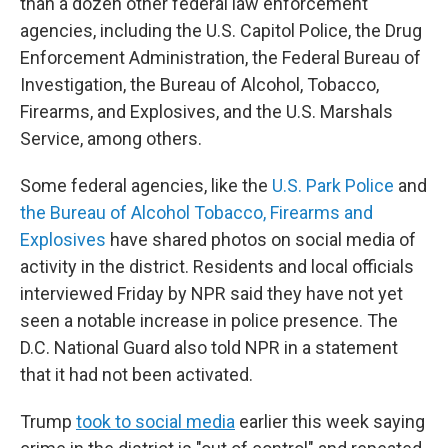
than a dozen other federal law enforcement
agencies, including the U.S. Capitol Police, the Drug
Enforcement Administration, the Federal Bureau of
Investigation, the Bureau of Alcohol, Tobacco,
Firearms, and Explosives, and the U.S. Marshals
Service, among others.
Some federal agencies, like the
U.S. Park Police
and
the Bureau of Alcohol Tobacco, Firearms and
Explosives
have shared photos on social media of
activity in the district. Residents and local officials
interviewed Friday by NPR said they have not yet
seen a notable increase in police presence. The
D.C. National Guard also told NPR in a statement
that it had not been activated.
Trump
took to social media
earlier this week saying