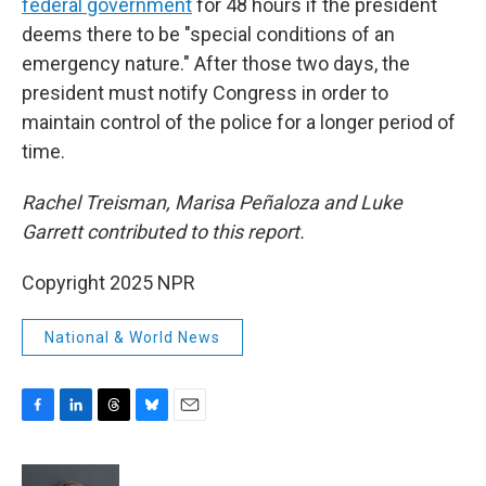
federal government
for 48 hours if the president
deems there to be "special conditions of an
emergency nature." After those two days, the
president must notify Congress in order to
maintain control of the police for a longer period of
time.
Rachel Treisman, Marisa Peñaloza and Luke
Garrett contributed to this report.
Copyright 2025 NPR
National & World News
F
L
T
B
E
a
i
h
l
m
c
n
r
u
a