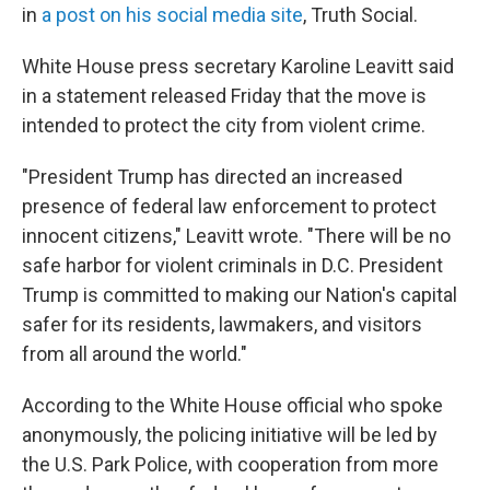
in
a post on his social media site
, Truth Social.
White House press secretary Karoline Leavitt said
in a statement released Friday that the move is
intended to protect the city from violent crime.
"President Trump has directed an increased
presence of federal law enforcement to protect
innocent citizens," Leavitt wrote. "There will be no
safe harbor for violent criminals in D.C. President
Trump is committed to making our Nation's capital
safer for its residents, lawmakers, and visitors
from all around the world."
According to the White House official who spoke
anonymously, the policing initiative will be led by
the U.S. Park Police, with cooperation from more