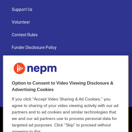
Support Us
Volunteer
Contest Rules
Funder Disclosure Policy
FAQ
NEPM EEO Reports & Statement
Option to Consent to Video Viewing Disclosure &
2021 License Renewal
Advertising Cookies
If you click “Accept Video Sharing & Ad Cookies,” you
agree to sharing of your video viewing activity with our ad
partners and to ad cookies and similar technologies that
we and our ad partners use to process personal data for
targeted ad purposes. Click “Skip” to proceed without
agreeing to this.