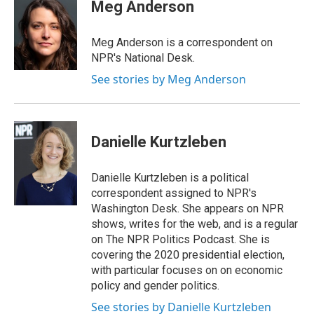
e
k
e
e
i
Meg Anderson
b
e
a
s
l
o
d
d
k
o
I
s
y
Meg Anderson is a correspondent on
k
n
NPR's National Desk.
See stories by Meg Anderson
Danielle Kurtzleben
Danielle Kurtzleben is a political
correspondent assigned to NPR's
Washington Desk. She appears on NPR
shows, writes for the web, and is a regular
on The NPR Politics Podcast. She is
covering the 2020 presidential election,
with particular focuses on on economic
policy and gender politics.
See stories by Danielle Kurtzleben