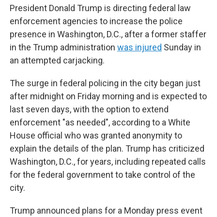
President Donald Trump is directing federal law
enforcement agencies to increase the police
presence in Washington, D.C., after a former staffer
in the Trump administration
was injured
Sunday in
an attempted carjacking.
The surge in federal policing in the city began just
after midnight on Friday morning and is expected to
last seven days, with the option to extend
enforcement "as needed", according to a White
House official who was granted anonymity to
explain the details of the plan. Trump has criticized
Washington, D.C., for years, including repeated calls
for the federal government to take control of the
city.
Trump announced plans for a Monday press event