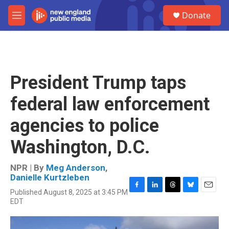
Skip to main content
S
Donate
e
M
a
e
r
n
c
u
h
u
President Trump taps
e
r
federal law enforcement
y
agencies to police
Washington, D.C.
NPR | By
Meg Anderson
,
Danielle Kurtzleben
Published August 8, 2025 at 3:45 PM
F
L
T
B
E
EDT
a
i
h
l
m
c
n
r
u
a
e
k
e
e
i