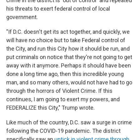
crime in the district is "out of control" and repeated
his threats to exert federal control of local
government.
"If D.C. doesn't get its act together, and quickly, we
will have no choice but to take Federal control of
the City, and run this City how it should be run, and
put criminals on notice that they're not going to get
away with it anymore. Perhaps it should have been
done a long time ago, then this incredible young
man, and so many others, would not have had to go
through the horrors of Violent Crime. If this
continues, I am going to exert my powers, and
FEDERALIZE this City," Trump wrote.
Like much of the country, D.C. saw a surge in crime
following the COVID-19 pandemic. The district
specifically saw an
uptick in violent crime through