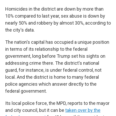
Homicides
in the district are down by more than
10% compared to last year, sex abuse is down by
nearly 50% and robbery by almost 30%, according to
the city's data.
The nation's capital has occupied a unique position
in terms of its relationship to the federal
government, long before Trump set his sights on
addressing crime there. The district's national
guard, for instance, is under federal control, not
local. And the district is home to many federal
police agencies which answer directly to the
federal government.
Its local police force, the MPD, reports to the mayor
and city council, but it can be
taken over by the