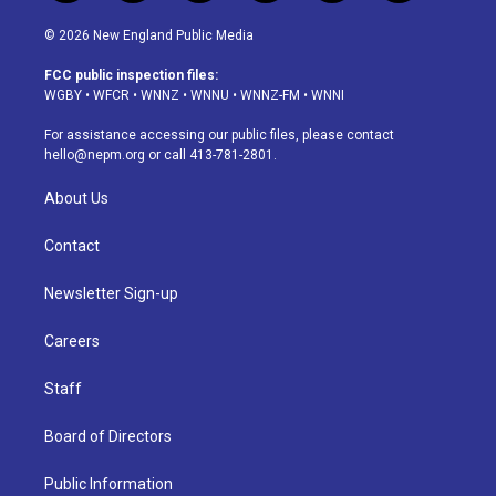
n
o
l
h
a
i
s
u
u
r
c
n
© 2026 New England Public Media
t
t
e
e
e
k
a
u
s
a
b
e
FCC public inspection files:
g
b
k
d
o
d
WGBY
•
WFCR
•
WNNZ
•
WNNU
•
WNNZ-FM
•
WNNI
r
e
y
s
o
i
a
k
n
For assistance accessing our public files, please contact
m
hello@nepm.org
or call 413-781-2801.
About Us
Contact
Newsletter Sign-up
Careers
Staff
Board of Directors
Public Information