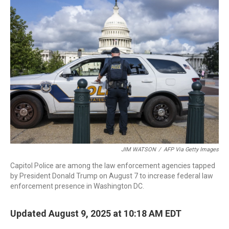
b
e
a
s
l
o
d
d
k
o
I
s
y
k
n
JIM WATSON
/
AFP Via Getty Images
Capitol Police are among the law enforcement agencies tapped
by President Donald Trump on August 7 to increase federal law
enforcement presence in Washington DC.
Updated August 9, 2025 at 10:18 AM EDT